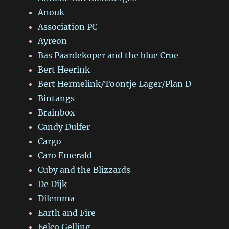
Anouk
Association PC
Ayreon
Bas Paardekoper and the blue Crue
Bert Heerink
Bert Hermelink/Toontje Lager/Plan D
Bintangs
Brainbox
Candy Dulfer
Cargo
Caro Emerald
Cuby and the Blizzards
De Dijk
Dilemma
Earth and Fire
Eelco Gelling