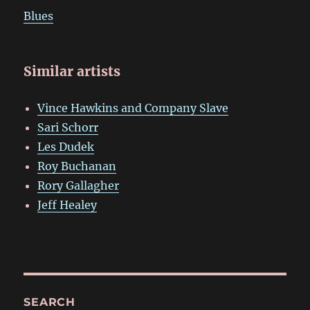
Blues
Similar artists
Vince Hawkins and Company Slave
Sari Schorr
Les Dudek
Roy Buchanan
Rory Gallagher
Jeff Healey
SEARCH