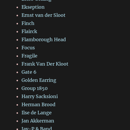
Ekseption
Ernst van der Sloot
Finch
Flairck
Flamborough Head
Focus
Fragile
Frank Van Der Kloot
Gate 6
Golden Earring
Group 1850
Harry Sacksioni
Herman Brood
Ilse de Lange
Jan Akkerman
Jay-P & Band