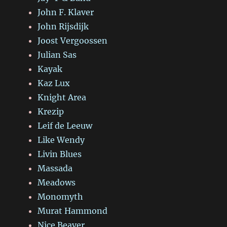
John F. Klaver
John Rijsdijk
Joost Vergoossen
Julian Sas
Kayak
Kaz Lux
Knight Area
Krezip
Leif de Leeuw
Like Wendy
Livin Blues
Massada
Meadows
Monomyth
Murat Hammond
Nice Beaver