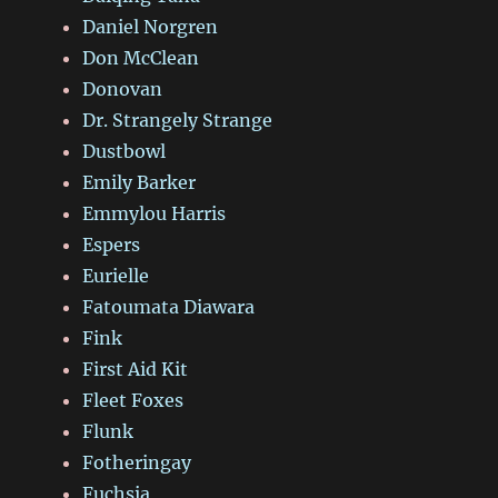
Daniel Norgren
Don McClean
Donovan
Dr. Strangely Strange
Dustbowl
Emily Barker
Emmylou Harris
Espers
Eurielle
Fatoumata Diawara
Fink
First Aid Kit
Fleet Foxes
Flunk
Fotheringay
Fuchsia