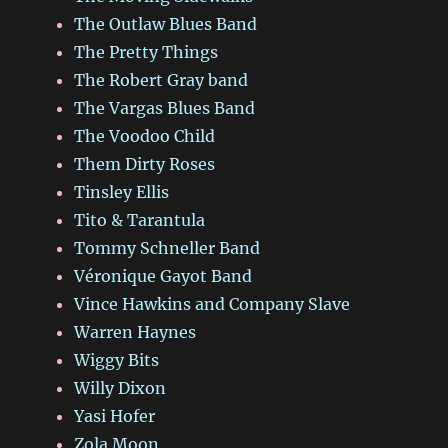
The Outlaw Blues Band
The Pretty Things
The Robert Gray band
The Vargas Blues Band
The Voodoo Child
Them Dirty Roses
Tinsley Ellis
Tito & Tarantula
Tommy Schneller Band
Véronique Gayot Band
Vince Hawkins and Company Slave
Warren Haynes
Wiggy Bits
Willy Dixon
Yasi Hofer
Zola Moon