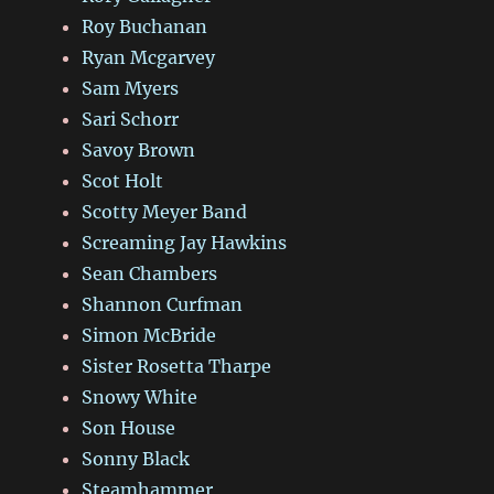
Roy Buchanan
Ryan Mcgarvey
Sam Myers
Sari Schorr
Savoy Brown
Scot Holt
Scotty Meyer Band
Screaming Jay Hawkins
Sean Chambers
Shannon Curfman
Simon McBride
Sister Rosetta Tharpe
Snowy White
Son House
Sonny Black
Steamhammer