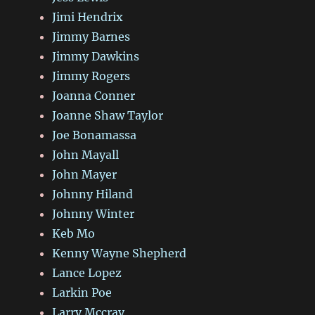
Jimi Hendrix
Jimmy Barnes
Jimmy Dawkins
Jimmy Rogers
Joanna Conner
Joanne Shaw Taylor
Joe Bonamassa
John Mayall
John Mayer
Johnny Hiland
Johnny Winter
Keb Mo
Kenny Wayne Shepherd
Lance Lopez
Larkin Poe
Larry Mccray