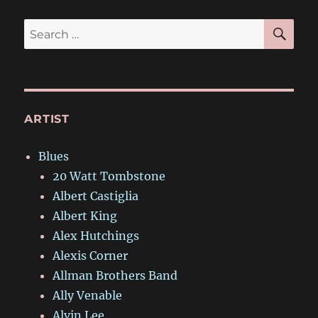
SE
Search
for:
ARTIST
Blues
20 Watt Tombstone
Albert Castiglia
Albert King
Alex Hutchings
Alexis Corner
Allman Brothers Band
Ally Venable
Alvin Lee