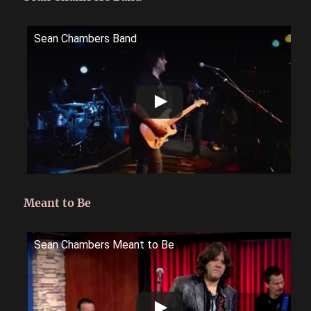
Sean Chambers Band
Meant to Be
Sean Chambers Meant to Be