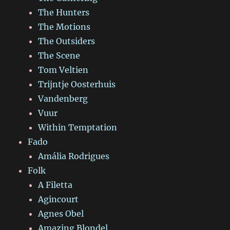
The Hunters
The Motions
The Outsiders
The Scene
Tom Veltien
Trijntje Oosterhuis
Vandenberg
Vuur
Within Temptation
Fado
Amália Rodrigues
Folk
A Filetta
Agincourt
Agnes Obel
Amazing Blondel