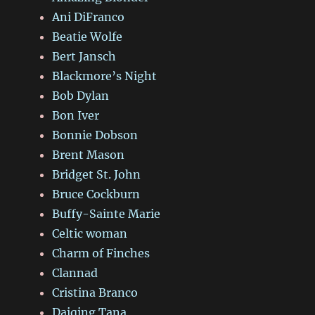
Ani DiFranco
Beatie Wolfe
Bert Jansch
Blackmore’s Night
Bob Dylan
Bon Iver
Bonnie Dobson
Brent Mason
Bridget St. John
Bruce Cockburn
Buffy-Sainte Marie
Celtic woman
Charm of Finches
Clannad
Cristina Branco
Daiqing Tana