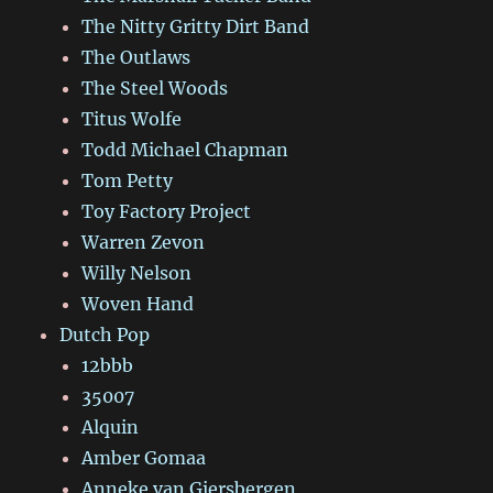
The Nitty Gritty Dirt Band
The Outlaws
The Steel Woods
Titus Wolfe
Todd Michael Chapman
Tom Petty
Toy Factory Project
Warren Zevon
Willy Nelson
Woven Hand
Dutch Pop
12bbb
35007
Alquin
Amber Gomaa
Anneke van Giersbergen