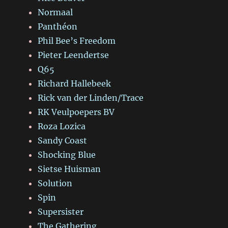
Normaal
Panthéon
Phil Bee’s Freedom
Pieter Leendertse
Q65
Richard Hallebeek
Rick van der Linden/Trace
RK Veulpoepers BV
Roza Lozica
Sandy Coast
Shocking Blue
Sietse Huisman
Solution
Spin
Supersister
The Gathering