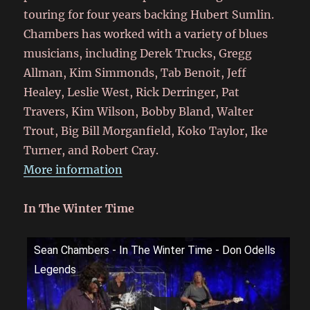
touring for four years backing Hubert Sumlin.
Chambers has worked with a variety of blues
musicians, including Derek Trucks, Gregg
Allman, Kim Simmonds, Tab Benoit, Jeff
Healey, Leslie West, Rick Derringer, Pat
Travers, Kim Wilson, Bobby Bland, Walter
Trout, Big Bill Morganfield, Koko Taylor, Ike
Turner, and Robert Cray.
More information
In The Winter Time
Sean Chambers - In The Winter Time - Don Odells
Legends