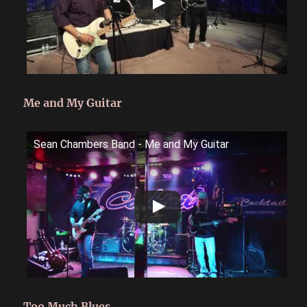
Me and My Guitar
Sean Chambers Band - Me and My Guitar
Too Much Blues