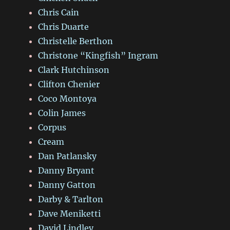
Chris Cain
Chris Duarte
Christelle Berthon
Christone “Kingfish” Ingram
Clark Hutchinson
Clifton Chenier
Coco Montoya
Colin James
Corpus
Cream
Dan Patlansky
Danny Bryant
Danny Gatton
Darby & Tarlton
Dave Meniketti
David Lindley