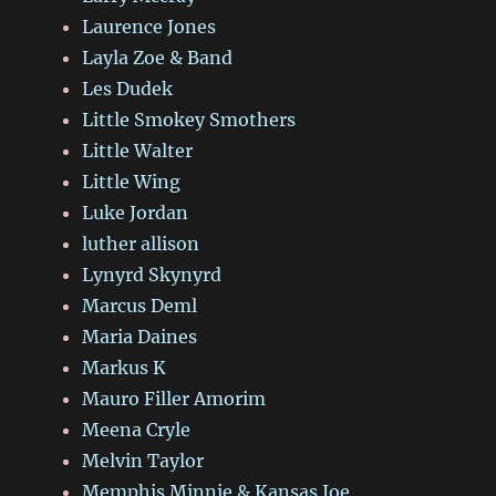
Laurence Jones
Layla Zoe & Band
Les Dudek
Little Smokey Smothers
Little Walter
Little Wing
Luke Jordan
luther allison
Lynyrd Skynyrd
Marcus Deml
Maria Daines
Markus K
Mauro Filler Amorim
Meena Cryle
Melvin Taylor
Memphis Minnie & Kansas Joe