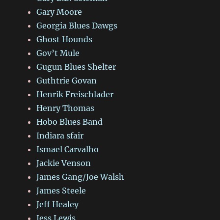
Gary Moore
Georgia Blues Dawgs
Ghost Hounds
Gov’t Mule
Gugun Blues Shelter
Guthtrie Govan
Henrik Freischlader
Henry Thomas
Hobo Blues Band
Indiara sfair
Ismael Carvalho
Jackie Venson
James Gang/Joe Walsh
James Steele
Jeff Healey
Jess Lewis