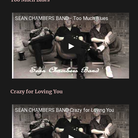
SEAN CHAMBERS BAND - Too Much Blues
Crazy for Loving You
SEAN CHAMBERS BAND Crazy for Loving You