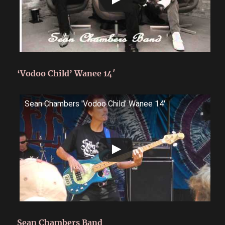
‘Vodoo Child’ Wanee 14′
Sean Chambers 'Vodoo Child' Wanee 14'
Sean Chambers Band