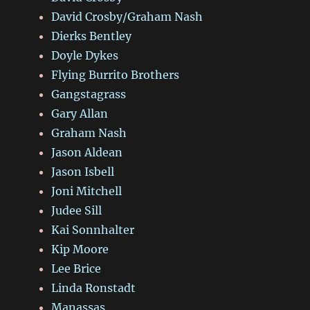
David Crosby/Graham Nash
Dierks Bentley
Doyle Dykes
Flying Burrito Brothers
Gangstagrass
Gary Allan
Graham Nash
Jason Aldean
Jason Isbell
Joni Mitchell
Judee Sill
Kai Sonnhalter
Kip Moore
Lee Brice
Linda Ronstadt
Manassas