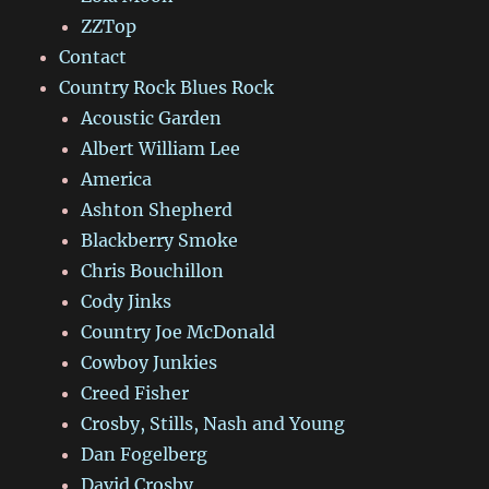
ZZTop
Contact
Country Rock Blues Rock
Acoustic Garden
Albert William Lee
America
Ashton Shepherd
Blackberry Smoke
Chris Bouchillon
Cody Jinks
Country Joe McDonald
Cowboy Junkies
Creed Fisher
Crosby, Stills, Nash and Young
Dan Fogelberg
David Crosby