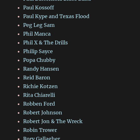
Paul Kossoff
Paul Kype and Texas Flood
Peg Leg Sam
Phil Manca
Phil X & The Drills
Philip Sayce
Popa Chubby
Randy Hansen
Reid Baron
Richie Kotzen
Rita Chiarelli
Robben Ford
Robert Johnson
Robert Jon & The Wreck
Robin Trower
Rory Gallagher