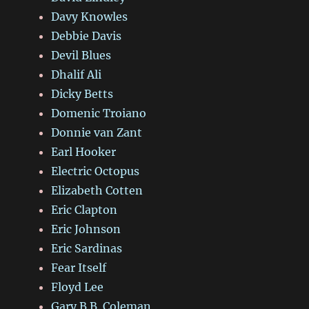
Davy Knowles
Debbie Davis
Devil Blues
Dhalif Ali
Dicky Betts
Domenic Troiano
Donnie van Zant
Earl Hooker
Electric Octopus
Elizabeth Cotten
Eric Clapton
Eric Johnson
Eric Sardinas
Fear Itself
Floyd Lee
Gary B.B. Coleman