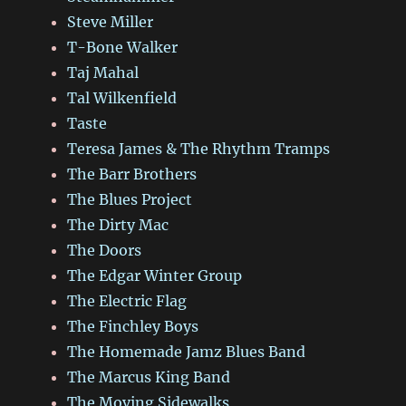
Steve Miller
T-Bone Walker
Taj Mahal
Tal Wilkenfield
Taste
Teresa James & The Rhythm Tramps
The Barr Brothers
The Blues Project
The Dirty Mac
The Doors
The Edgar Winter Group
The Electric Flag
The Finchley Boys
The Homemade Jamz Blues Band
The Marcus King Band
The Moving Sidewalks