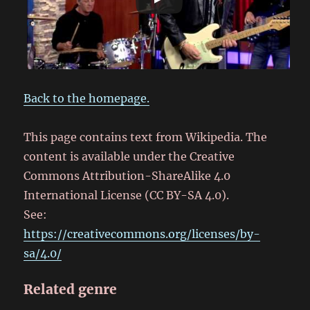
Back to the homepage.
This page contains text from Wikipedia. The
content is available under the Creative
Commons Attribution-ShareAlike 4.0
International License (CC BY-SA 4.0).
See:
https://creativecommons.org/licenses/by-
sa/4.0/
Related genre