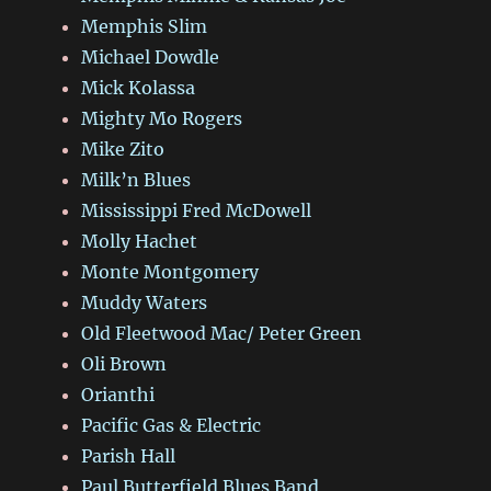
Memphis Slim
Michael Dowdle
Mick Kolassa
Mighty Mo Rogers
Mike Zito
Milk’n Blues
Mississippi Fred McDowell
Molly Hachet
Monte Montgomery
Muddy Waters
Old Fleetwood Mac/ Peter Green
Oli Brown
Orianthi
Pacific Gas & Electric
Parish Hall
Paul Butterfield Blues Band