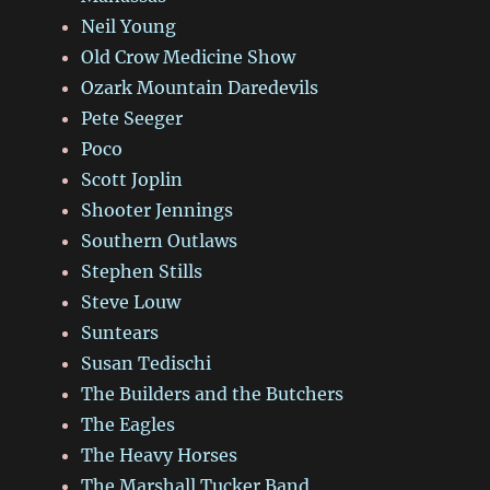
Neil Young
Old Crow Medicine Show
Ozark Mountain Daredevils
Pete Seeger
Poco
Scott Joplin
Shooter Jennings
Southern Outlaws
Stephen Stills
Steve Louw
Suntears
Susan Tedischi
The Builders and the Butchers
The Eagles
The Heavy Horses
The Marshall Tucker Band