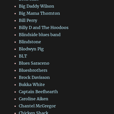
Big Daddy Wilson
Big Mama Thornton
Bill Perry
Billy D and The Hoodoos
Blindside blues band
Blindstone
Blodwyn Pig
BLT
Blues Saraceno
Bluesbrothers
Brock Davisson
Bukka White
Captain Beefhearth
Caroline Aiken
Chantel McGregor
Chicken Shack