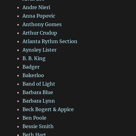
Andre Nieri
Anna Popovic
Anthony Gomes
Arthur Crudup
Atlanta Rythm Section
Aynsley Lister
B. B. King
Badger
Bakerloo
Band of Light
Barbara Blue
Barbara Lynn
Beck Bogert & Appice
Ben Poole
Bessie Smith
Beth Hart