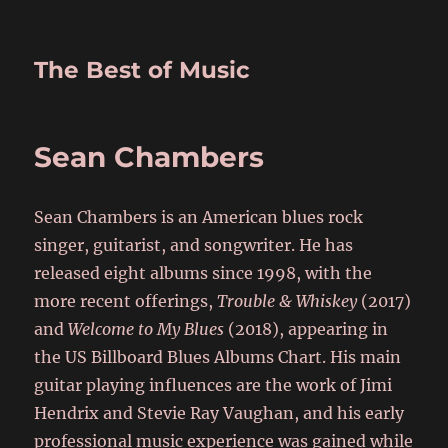
The Best of Music
Sean Chambers
Sean Chambers is an American blues rock
singer, guitarist, and songwriter. He has
released eight albums since 1998, with the
more recent offerings,
Trouble & Whiskey
(2017)
and
Welcome to My Blues
(2018), appearing in
the US Billboard Blues Albums Chart. His main
guitar playing influences are the work of Jimi
Hendrix and Stevie Ray Vaughan, and his early
professional music experience was gained while