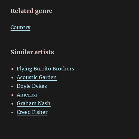
Related genre
Country
Similar artists
Flying Burrito Brothers
Acoustic Garden
Doyle Dykes
America
Graham Nash
Creed Fisher