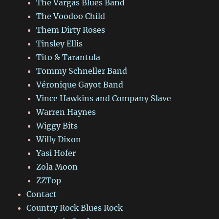
The Vargas Blues Band
The Voodoo Child
Them Dirty Roses
Tinsley Ellis
Tito & Tarantula
Tommy Schneller Band
Véronique Gayot Band
Vince Hawkins and Company Slave
Warren Haynes
Wiggy Bits
Willy Dixon
Yasi Hofer
Zola Moon
ZZTop
Contact
Country Rock Blues Rock