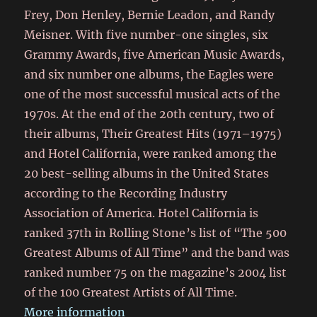
Frey, Don Henley, Bernie Leadon, and Randy
Meisner. With five number-one singles, six
Grammy Awards, five American Music Awards,
and six number one albums, the Eagles were
one of the most successful musical acts of the
1970s. At the end of the 20th century, two of
their albums, Their Greatest Hits (1971–1975)
and Hotel California, were ranked among the
20 best-selling albums in the United States
according to the Recording Industry
Association of America. Hotel California is
ranked 37th in Rolling Stone ’​s list of “The 500
Greatest Albums of All Time” and the band was
ranked number 75 on the magazine’s 2004 list
of the 100 Greatest Artists of All Time.
More information