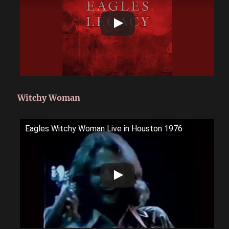
Witchy Woman
Eagles Witchy Woman Live in Houston 1976