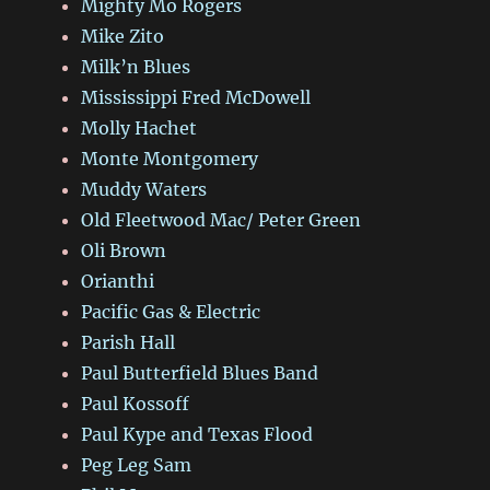
Mighty Mo Rogers
Mike Zito
Milk’n Blues
Mississippi Fred McDowell
Molly Hachet
Monte Montgomery
Muddy Waters
Old Fleetwood Mac/ Peter Green
Oli Brown
Orianthi
Pacific Gas & Electric
Parish Hall
Paul Butterfield Blues Band
Paul Kossoff
Paul Kype and Texas Flood
Peg Leg Sam