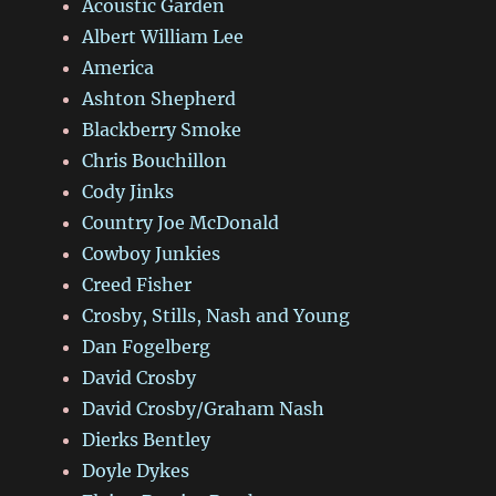
Acoustic Garden
Albert William Lee
America
Ashton Shepherd
Blackberry Smoke
Chris Bouchillon
Cody Jinks
Country Joe McDonald
Cowboy Junkies
Creed Fisher
Crosby, Stills, Nash and Young
Dan Fogelberg
David Crosby
David Crosby/Graham Nash
Dierks Bentley
Doyle Dykes