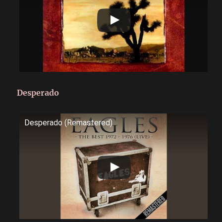
Desperado
Desperado (Remastered)