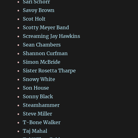
Sari Schorr
Savoy Brown
Scot Holt
Scotty Meyer Band
Screaming Jay Hawkins
Sean Chambers
Shannon Curfman
Simon McBride
Sister Rosetta Tharpe
Snowy White
Son House
Sonny Black
Steamhammer
Steve Miller
T-Bone Walker
Taj Mahal