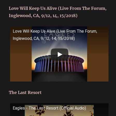
Love Will Keep Us Alive (Live From The Forum,
Inglewood, CA, 9/12, 14, 15/2018)
Love Will Keep Us Alive (Live From The Forum,
Inglewood, CA, 9/12, 14, 15/2018)
The Last Resort
Eagles - The Last Resort (Official Audio)