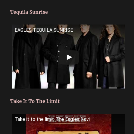
Tequila Sunrise
EAGLES TEQUILA SUNRISE
Take It To The Limit
Take it to the limit-The Eagles 3.avi