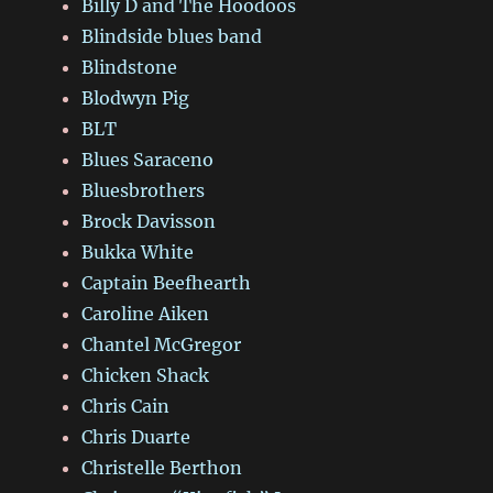
Billy D and The Hoodoos
Blindside blues band
Blindstone
Blodwyn Pig
BLT
Blues Saraceno
Bluesbrothers
Brock Davisson
Bukka White
Captain Beefhearth
Caroline Aiken
Chantel McGregor
Chicken Shack
Chris Cain
Chris Duarte
Christelle Berthon