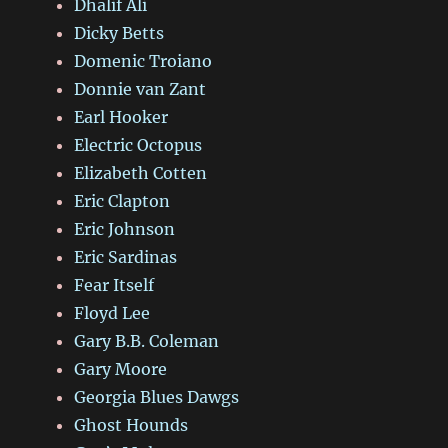
Dhalif Ali
Dicky Betts
Domenic Troiano
Donnie van Zant
Earl Hooker
Electric Octopus
Elizabeth Cotten
Eric Clapton
Eric Johnson
Eric Sardinas
Fear Itself
Floyd Lee
Gary B.B. Coleman
Gary Moore
Georgia Blues Dawgs
Ghost Hounds