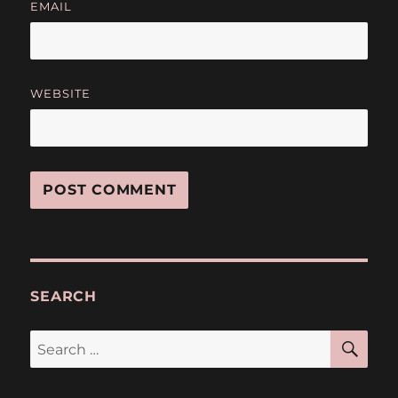
EMAIL
WEBSITE
SEARCH
SE
Search
for: