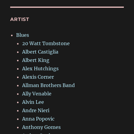
ARTIST
Blues
20 Watt Tombstone
Albert Castiglia
Albert King
Alex Hutchings
Alexis Corner
Allman Brothers Band
Ally Venable
Alvin Lee
Andre Nieri
Anna Popovic
Anthony Gomes