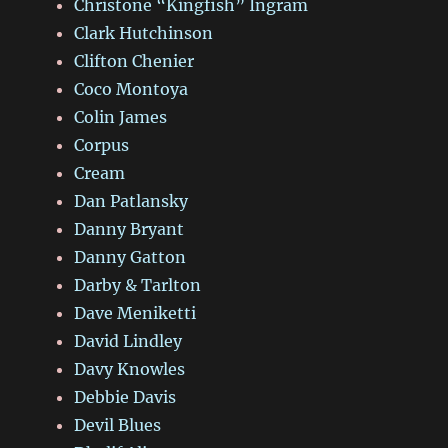
Christone “Kingfish” Ingram
Clark Hutchinson
Clifton Chenier
Coco Montoya
Colin James
Corpus
Cream
Dan Patlansky
Danny Bryant
Danny Gatton
Darby & Tarlton
Dave Meniketti
David Lindley
Davy Knowles
Debbie Davis
Devil Blues