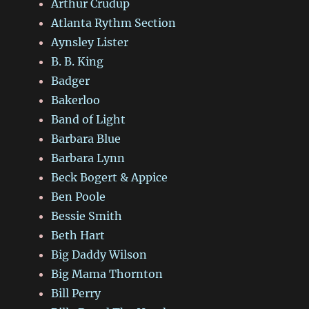
Arthur Crudup
Atlanta Rythm Section
Aynsley Lister
B. B. King
Badger
Bakerloo
Band of Light
Barbara Blue
Barbara Lynn
Beck Bogert & Appice
Ben Poole
Bessie Smith
Beth Hart
Big Daddy Wilson
Big Mama Thornton
Bill Perry