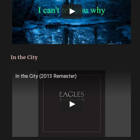
In the City
In the City (2013 Remaster)