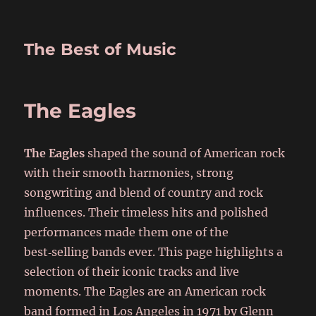
The Best of Music
The Eagles
The Eagles
shaped the sound of American rock
with their smooth harmonies, strong
songwriting and blend of country and rock
influences. Their timeless hits and polished
performances made them one of the
best‑selling bands ever. This page highlights a
selection of their iconic tracks and live
moments. The Eagles are an American rock
band formed in Los Angeles in 1971 by Glenn