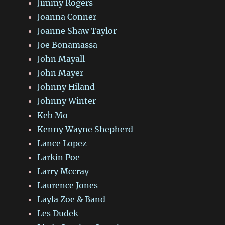
Jimmy Rogers
Joanna Conner
Joanne Shaw Taylor
Joe Bonamassa
John Mayall
John Mayer
Johnny Hiland
Johnny Winter
Keb Mo
Kenny Wayne Shepherd
Lance Lopez
Larkin Poe
Larry Mccray
Laurence Jones
Layla Zoe & Band
Les Dudek