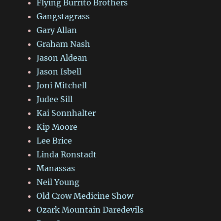
Flying Burrito Brothers
Gangstagrass
Gary Allan
Graham Nash
Jason Aldean
Jason Isbell
Joni Mitchell
Judee Sill
Kai Sonnhalter
Kip Moore
Lee Brice
Linda Ronstadt
Manassas
Neil Young
Old Crow Medicine Show
Ozark Mountain Daredevils