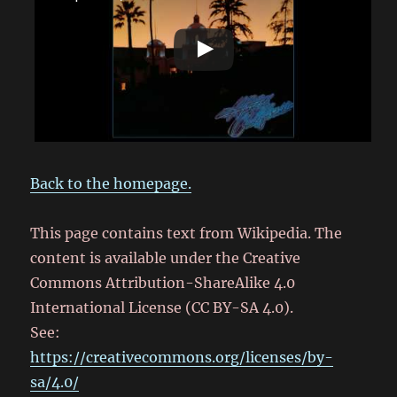
Back to the homepage.
This page contains text from Wikipedia. The
content is available under the Creative
Commons Attribution-ShareAlike 4.0
International License (CC BY-SA 4.0).
See:
https://creativecommons.org/licenses/by-
sa/4.0/