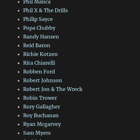
Phil Manca
Phil X & The Drills
Philip Sayce
Popa Chubby
Randy Hansen
Reid Baron
Richie Kotzen
Rita Chiarelli
Robben Ford
Robert Johnson
Robert Jon & The Wreck
Robin Trower
Rory Gallagher
Roy Buchanan
Ryan Mcgarvey
Sam Myers