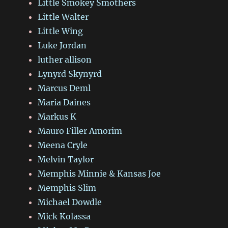
Little Smokey Smothers
Little Walter
Little Wing
Luke Jordan
luther allison
Lynyrd Skynyrd
Marcus Deml
Maria Daines
Markus K
Mauro Filler Amorim
Meena Cryle
Melvin Taylor
Memphis Minnie & Kansas Joe
Memphis Slim
Michael Dowdle
Mick Kolassa