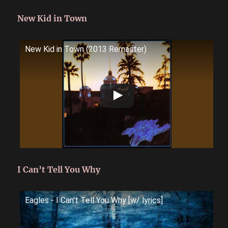
New Kid in Town
New Kid in Town (2013 Remaster)
I Can’t Tell You Why
Eagles - I Can't Tell You Why [w/ lyrics]