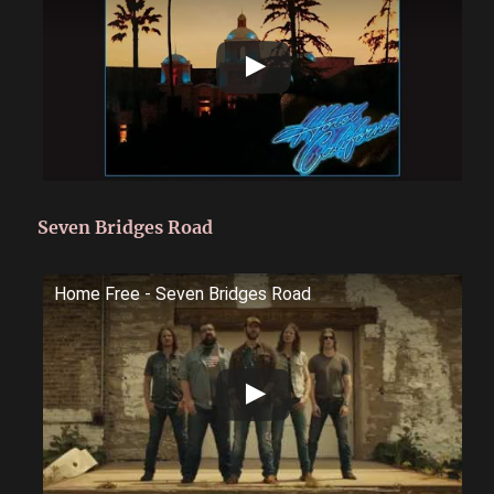
Seven Bridges Road
Home Free - Seven Bridges Road