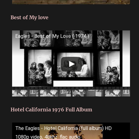
Best of My love
Eagles - Best of My Love ( 1974 )
Hotel California 1976 Full Album
The Eagles - Hotel California (full album) HD
1080p video, 48khz .flac audio