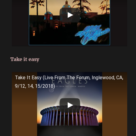
Take it easy
Take It Easy (Live From The Forum, Inglewood, CA,
9/12, 14, 15/2018)