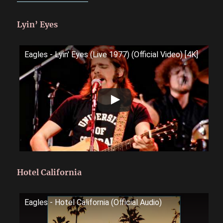
Lyin’ Eyes
Eagles - Lyin' Eyes (Live 1977) (Official Video) [4K]
Hotel California
Eagles - Hotel California (Official Audio)