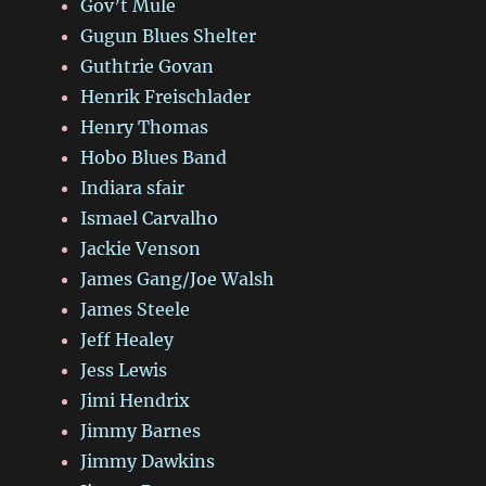
Gov’t Mule
Gugun Blues Shelter
Guthtrie Govan
Henrik Freischlader
Henry Thomas
Hobo Blues Band
Indiara sfair
Ismael Carvalho
Jackie Venson
James Gang/Joe Walsh
James Steele
Jeff Healey
Jess Lewis
Jimi Hendrix
Jimmy Barnes
Jimmy Dawkins