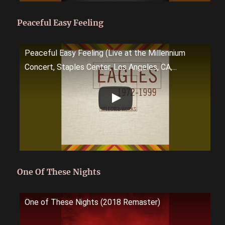
Peaceful Easy Feeling
Peaceful Easy Feeling (Live at the Millennium
Concert, Staples Center, Los Angeles, CA,...
One Of These Nights
One of These Nights (2018 Remaster)