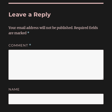
Leave a Reply
Your email address will not be published.
Required fields
are marked
*
COMMENT
*
NAME