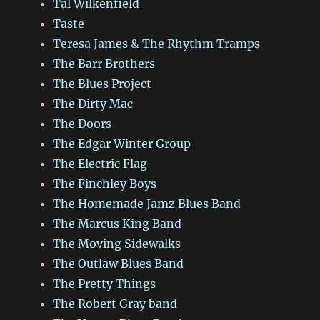
Tal Wilkenfield
Taste
Teresa James & The Rhythm Tramps
The Barr Brothers
The Blues Project
The Dirty Mac
The Doors
The Edgar Winter Group
The Electric Flag
The Finchley Boys
The Homemade Jamz Blues Band
The Marcus King Band
The Moving Sidewalks
The Outlaw Blues Band
The Pretty Things
The Robert Gray band