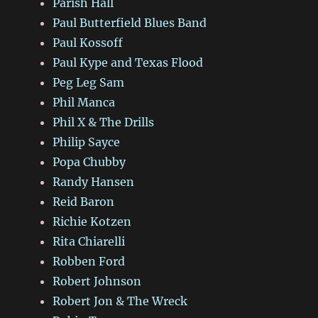
Parish Hall
Paul Butterfield Blues Band
Paul Kossoff
Paul Kype and Texas Flood
Peg Leg Sam
Phil Manca
Phil X & The Drills
Philip Sayce
Popa Chubby
Randy Hansen
Reid Baron
Richie Kotzen
Rita Chiarelli
Robben Ford
Robert Johnson
Robert Jon & The Wreck