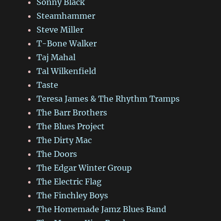
Sonny Black
Steamhammer
Steve Miller
T-Bone Walker
Taj Mahal
Tal Wilkenfield
Taste
Teresa James & The Rhythm Tramps
The Barr Brothers
The Blues Project
The Dirty Mac
The Doors
The Edgar Winter Group
The Electric Flag
The Finchley Boys
The Homemade Jamz Blues Band