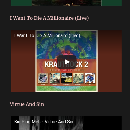
I Want To Die A Millionaire (Live)
I Want To Die A Millionaire (Live)
Virtue And Sin
Kin Ping Meh - Virtue And Sin