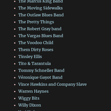
The Marcus King Band
The Moving Sidewalks
The Outlaw Blues Band
The Pretty Things
The Robert Gray band
The Vargas Blues Band
The Voodoo Child
Them Dirty Roses
Tinsley Ellis
Tito & Tarantula
Tommy Schneller Band
Véronique Gayot Band
Vince Hawkins and Company Slave
Warren Haynes
Wiggy Bits
Willy Dixon