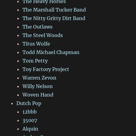
The Heavy Horses
The Marshall Tucker Band
The Nitty Gritty Dirt Band
The Outlaws
The Steel Woods
Titus Wolfe
Todd Michael Chapman
Tom Petty
Toy Factory Project
Warren Zevon
Willy Nelson
Woven Hand
Dutch Pop
12bbb
35007
Alquin