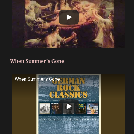
When Summer’s Gone
When Summer's Gone