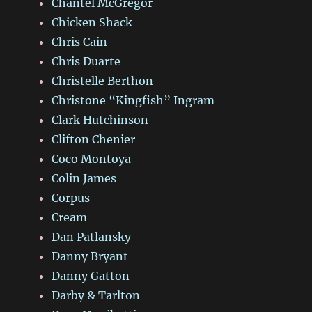
Chantel McGregor
Chicken Shack
Chris Cain
Chris Duarte
Christelle Berthon
Christone “Kingfish” Ingram
Clark Hutchinson
Clifton Chenier
Coco Montoya
Colin James
Corpus
Cream
Dan Patlansky
Danny Bryant
Danny Gatton
Darby & Tarlton