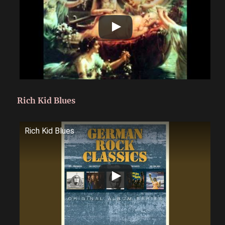
Rich Kid Blues
Rich Kid Blues