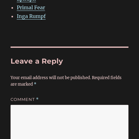
Primal Fear
Inga Rumpf
Leave a Reply
Your email address will not be published.
Required fields
are marked
*
COMMENT
*