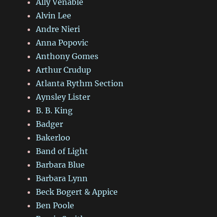
Ally Venable
Alvin Lee
Andre Nieri
Anna Popovic
Anthony Gomes
Arthur Crudup
Atlanta Rythm Section
Aynsley Lister
B. B. King
Badger
Bakerloo
Band of Light
Barbara Blue
Barbara Lynn
Beck Bogert & Appice
Ben Poole