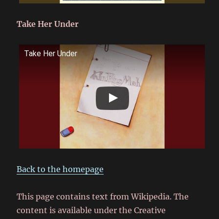
Take Her Under
Take Her Under
Back to the homepage
This page contains text from Wikipedia. The
content is available under the Creative