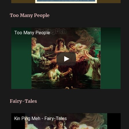
Too Many People
Too Many People
Fairy-Tales
Kin Ping Meh - Fairy-Tales