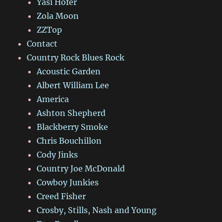
Yasi Hofer
Zola Moon
ZZTop
Contact
Country Rock Blues Rock
Acoustic Garden
Albert William Lee
America
Ashton Shepherd
Blackberry Smoke
Chris Bouchillon
Cody Jinks
Country Joe McDonald
Cowboy Junkies
Creed Fisher
Crosby, Stills, Nash and Young