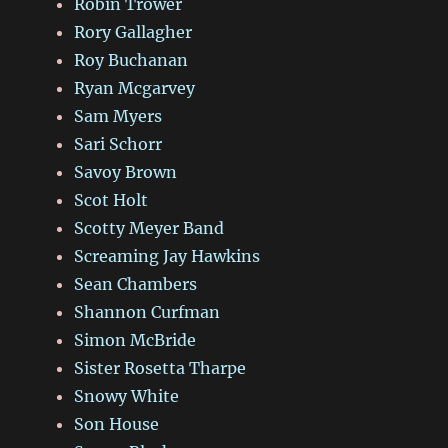
Robin Trower
Rory Gallagher
Roy Buchanan
Ryan Mcgarvey
Sam Myers
Sari Schorr
Savoy Brown
Scot Holt
Scotty Meyer Band
Screaming Jay Hawkins
Sean Chambers
Shannon Curfman
Simon McBride
Sister Rosetta Tharpe
Snowy White
Son House