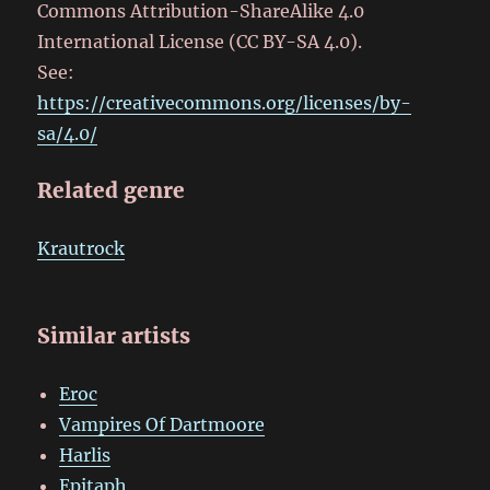
Commons Attribution-ShareAlike 4.0
International License (CC BY-SA 4.0).
See:
https://creativecommons.org/licenses/by-
sa/4.0/
Related genre
Krautrock
Similar artists
Eroc
Vampires Of Dartmoore
Harlis
Epitaph