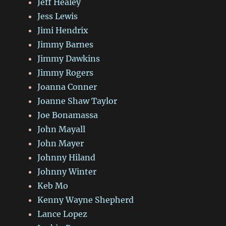
Jeff Healey
Jess Lewis
Jimi Hendrix
Jimmy Barnes
Jimmy Dawkins
Jimmy Rogers
Joanna Conner
Joanne Shaw Taylor
Joe Bonamassa
John Mayall
John Mayer
Johnny Hiland
Johnny Winter
Keb Mo
Kenny Wayne Shepherd
Lance Lopez