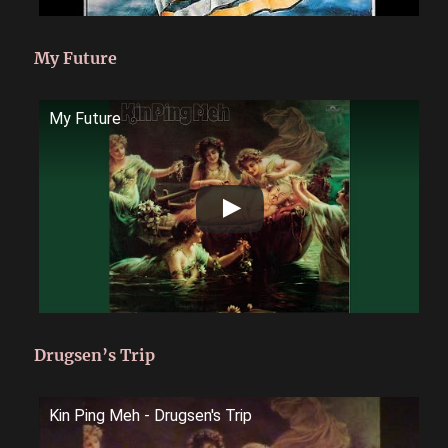
My Future
My Future
Drugsen’s Trip
Kin Ping Meh - Drugsen's Trip