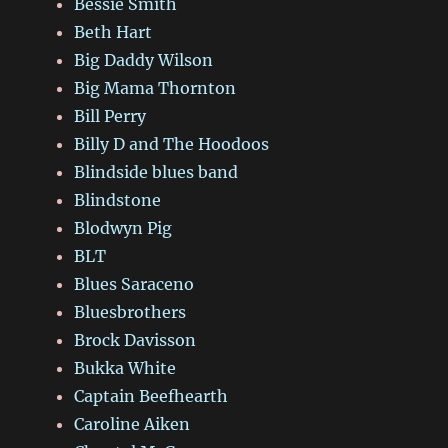
Bessie Smith
Beth Hart
Big Daddy Wilson
Big Mama Thornton
Bill Perry
Billy D and The Hoodoos
Blindside blues band
Blindstone
Blodwyn Pig
BLT
Blues Saraceno
Bluesbrothers
Brock Davisson
Bukka White
Captain Beefhearth
Caroline Aiken