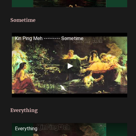
Sometime
Kin Ping Meh --------- Sometime
Everything
Everything