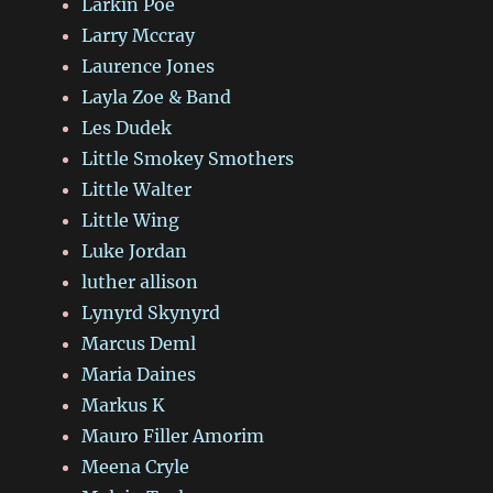
Larkin Poe
Larry Mccray
Laurence Jones
Layla Zoe & Band
Les Dudek
Little Smokey Smothers
Little Walter
Little Wing
Luke Jordan
luther allison
Lynyrd Skynyrd
Marcus Deml
Maria Daines
Markus K
Mauro Filler Amorim
Meena Cryle