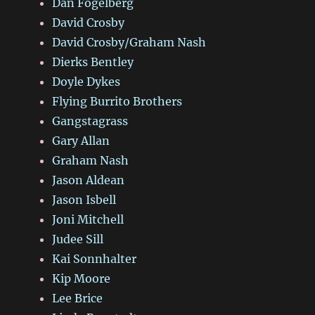
Dan Fogelberg
David Crosby
David Crosby/Graham Nash
Dierks Bentley
Doyle Dykes
Flying Burrito Brothers
Gangstagrass
Gary Allan
Graham Nash
Jason Aldean
Jason Isbell
Joni Mitchell
Judee Sill
Kai Sonnhalter
Kip Moore
Lee Brice