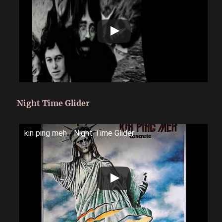
Night Time Glider
kin ping meh - Night Time Glider