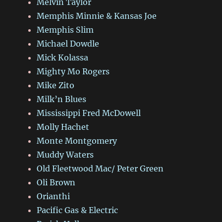
Melvin Taylor
Memphis Minnie & Kansas Joe
Memphis Slim
Michael Dowdle
Mick Kolassa
Mighty Mo Rogers
Mike Zito
Milk’n Blues
Mississippi Fred McDowell
Molly Hachet
Monte Montgomery
Muddy Waters
Old Fleetwood Mac/ Peter Green
Oli Brown
Orianthi
Pacific Gas & Electric