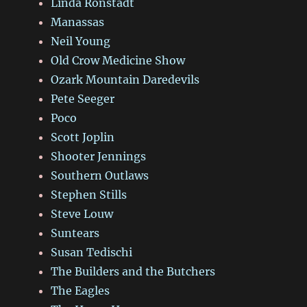
Linda Ronstadt
Manassas
Neil Young
Old Crow Medicine Show
Ozark Mountain Daredevils
Pete Seeger
Poco
Scott Joplin
Shooter Jennings
Southern Outlaws
Stephen Stills
Steve Louw
Suntears
Susan Tedischi
The Builders and the Butchers
The Eagles