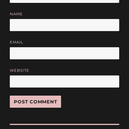
NAME
EMAIL
WEBSITE