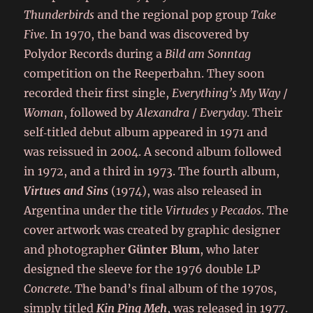
Thunderbirds
and the regional pop group
Take
Five
. In 1970, the band was discovered by
Polydor Records during a
Bild am Sonntag
competition on the Reeperbahn. They soon
recorded their first single,
Everything’s My Way
/
Woman
, followed by
Alexandra
/
Everyday
. Their
self‑titled debut album appeared in 1971 and
was reissued in 2004. A second album followed
in 1972, and a third in 1973. The fourth album,
Virtues and Sins
(1974), was also released in
Argentina under the title
Virtudes y Pecados
. The
cover artwork was created by graphic designer
and photographer
Günter Blum
, who later
designed the sleeve for the 1976 double LP
Concrete
. The band’s final album of the 1970s,
simply titled
Kin Ping Meh
, was released in 1977.