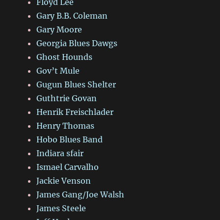
Floyd Lee
Gary B.B. Coleman
Gary Moore
Georgia Blues Dawgs
Ghost Hounds
Gov’t Mule
Gugun Blues Shelter
Guthtrie Govan
Henrik Freischlader
Henry Thomas
Hobo Blues Band
Indiara sfair
Ismael Carvalho
Jackie Venson
James Gang/Joe Walsh
James Steele