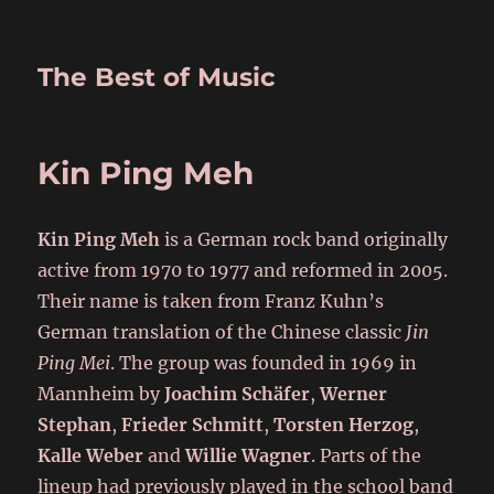
The Best of Music
Kin Ping Meh
Kin Ping Meh
is a German rock band originally
active from 1970 to 1977 and reformed in 2005.
Their name is taken from Franz Kuhn’s
German translation of the Chinese classic
Jin
Ping Mei
. The group was founded in 1969 in
Mannheim by
Joachim Schäfer
,
Werner
Stephan
,
Frieder Schmitt
,
Torsten Herzog
,
Kalle Weber
and
Willie Wagner
. Parts of the
lineup had previously played in the school band