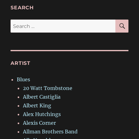
SEARCH
SE
Search
for:
ARTIST
Blues
20 Watt Tombstone
Albert Castiglia
Albert King
Alex Hutchings
Alexis Corner
Allman Brothers Band