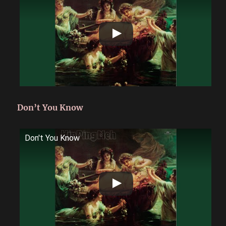
Don’t You Know
Don't You Know