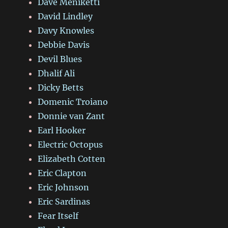
Dave Meniketti
David Lindley
Davy Knowles
Debbie Davis
Devil Blues
Dhalif Ali
Dicky Betts
Domenic Troiano
Donnie van Zant
Earl Hooker
Electric Octopus
Elizabeth Cotten
Eric Clapton
Eric Johnson
Eric Sardinas
Fear Itself