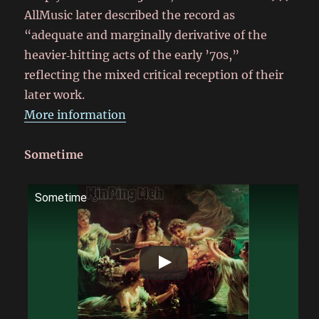
AllMusic later described the record as
“adequate and marginally derivative of the
heavier‑hitting acts of the early ’70s,”
reflecting the mixed critical reception of their
later work.
More information
Sometime
Sometime