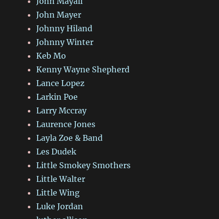
John Mayall
John Mayer
Johnny Hiland
Johnny Winter
Keb Mo
Kenny Wayne Shepherd
Lance Lopez
Larkin Poe
Larry Mccray
Laurence Jones
Layla Zoe & Band
Les Dudek
Little Smokey Smothers
Little Walter
Little Wing
Luke Jordan