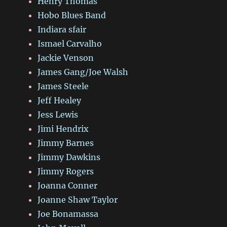
Henry Thomas
Hobo Blues Band
Indiara sfair
Ismael Carvalho
Jackie Venson
James Gang/Joe Walsh
James Steele
Jeff Healey
Jess Lewis
Jimi Hendrix
Jimmy Barnes
Jimmy Dawkins
Jimmy Rogers
Joanna Conner
Joanne Shaw Taylor
Joe Bonamassa