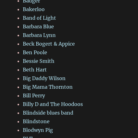
Badger
Bakerloo
Band of Light
Barbara Blue
Barbara Lynn
Beck Bogert & Appice
Ben Poole
Bessie Smith
Beth Hart
Big Daddy Wilson
Big Mama Thornton
Bill Perry
Billy D and The Hoodoos
Blindside blues band
Blindstone
Blodwyn Pig