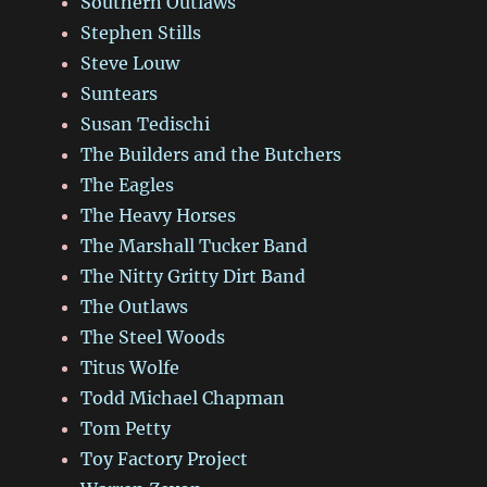
Southern Outlaws
Stephen Stills
Steve Louw
Suntears
Susan Tedischi
The Builders and the Butchers
The Eagles
The Heavy Horses
The Marshall Tucker Band
The Nitty Gritty Dirt Band
The Outlaws
The Steel Woods
Titus Wolfe
Todd Michael Chapman
Tom Petty
Toy Factory Project