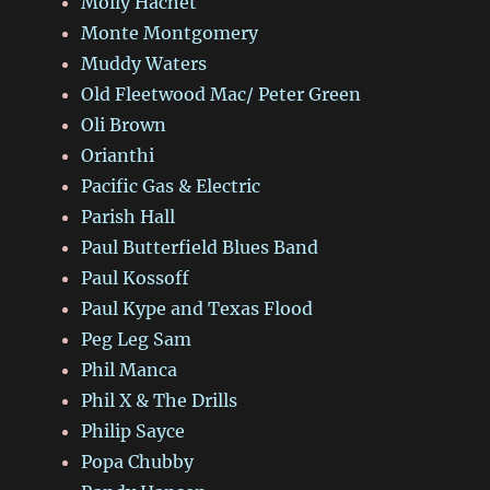
Molly Hachet
Monte Montgomery
Muddy Waters
Old Fleetwood Mac/ Peter Green
Oli Brown
Orianthi
Pacific Gas & Electric
Parish Hall
Paul Butterfield Blues Band
Paul Kossoff
Paul Kype and Texas Flood
Peg Leg Sam
Phil Manca
Phil X & The Drills
Philip Sayce
Popa Chubby