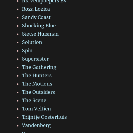
RK Veulpoepers BV
Roza Lozica
Sandy Coast
Shocking Blue
Sietse Huisman
Solution
Spin
Supersister
The Gathering
The Hunters
The Motions
The Outsiders
The Scene
Tom Veltien
Trijntje Oosterhuis
Vandenberg