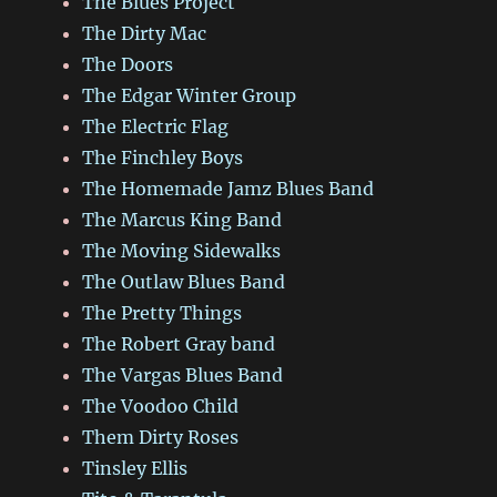
The Blues Project
The Dirty Mac
The Doors
The Edgar Winter Group
The Electric Flag
The Finchley Boys
The Homemade Jamz Blues Band
The Marcus King Band
The Moving Sidewalks
The Outlaw Blues Band
The Pretty Things
The Robert Gray band
The Vargas Blues Band
The Voodoo Child
Them Dirty Roses
Tinsley Ellis