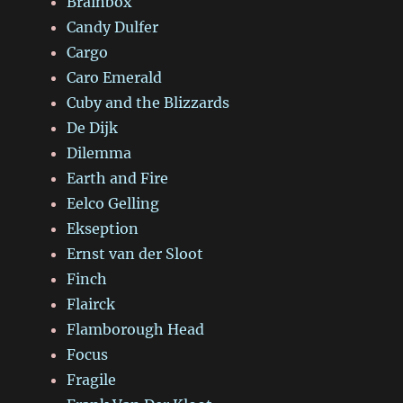
Brainbox
Candy Dulfer
Cargo
Caro Emerald
Cuby and the Blizzards
De Dijk
Dilemma
Earth and Fire
Eelco Gelling
Ekseption
Ernst van der Sloot
Finch
Flairck
Flamborough Head
Focus
Fragile