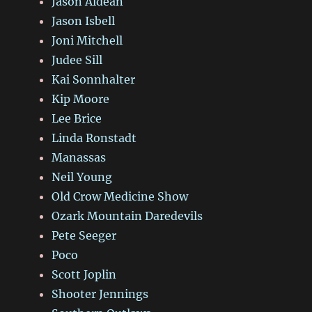
Jason Aldean
Jason Isbell
Joni Mitchell
Judee Sill
Kai Sonnhalter
Kip Moore
Lee Brice
Linda Ronstadt
Manassas
Neil Young
Old Crow Medicine Show
Ozark Mountain Daredevils
Pete Seeger
Poco
Scott Joplin
Shooter Jennings