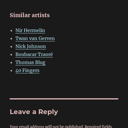
Similar artists
Nir Hermelin
Twan van Gerven
Nick Johnson
Boubacar Traoré
Thomas Blug
40 Fingers
Leave a Reply
Your email address will not be published.
Required fields