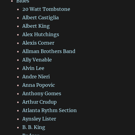
Blues
20 Watt Tombstone
Albert Castiglia
Albert King
Alex Hutchings
Alexis Corner
Allman Brothers Band
Ally Venable
Alvin Lee
Andre Nieri
Anna Popovic
Anthony Gomes
Arthur Crudup
Atlanta Rythm Section
Aynsley Lister
B. B. King