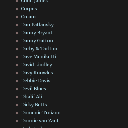
Colin James
Corpus
Cream
Dan Patlansky
Danny Bryant
Danny Gatton
Darby & Tarlton
Dave Meniketti
David Lindley
Davy Knowles
Debbie Davis
Devil Blues
Dhalif Ali
Dicky Betts
Domenic Troiano
Donnie van Zant