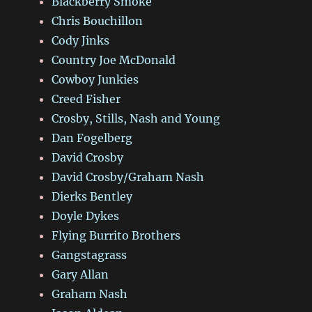
Blackberry Smoke
Chris Bouchillon
Cody Jinks
Country Joe McDonald
Cowboy Junkies
Creed Fisher
Crosby, Stills, Nash and Young
Dan Fogelberg
David Crosby
David Crosby/Graham Nash
Dierks Bentley
Doyle Dykes
Flying Burrito Brothers
Gangstagrass
Gary Allan
Graham Nash