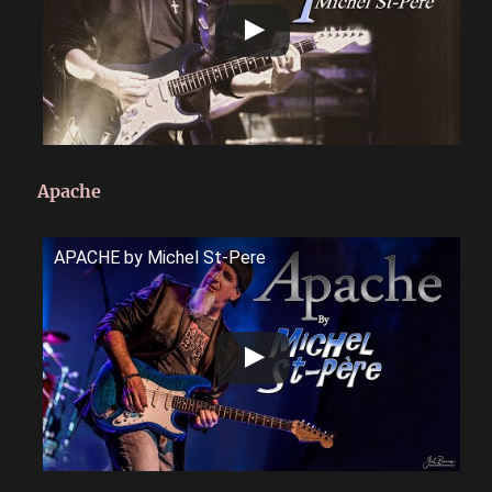
Apache
APACHE by Michel St-Pere