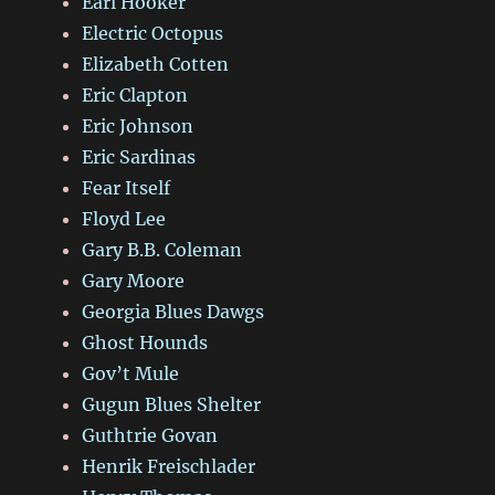
Earl Hooker
Electric Octopus
Elizabeth Cotten
Eric Clapton
Eric Johnson
Eric Sardinas
Fear Itself
Floyd Lee
Gary B.B. Coleman
Gary Moore
Georgia Blues Dawgs
Ghost Hounds
Gov’t Mule
Gugun Blues Shelter
Guthtrie Govan
Henrik Freischlader