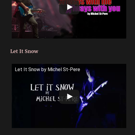
Let It Snow
Let It Snow by Michel St-Pere