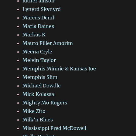
luther allison
Lynyrd Skynyrd
Marcus Deml
Maria Daines
Markus K
Mauro Filler Amorim
Meena Cryle
Melvin Taylor
Memphis Minnie & Kansas Joe
Memphis Slim
Michael Dowdle
Mick Kolassa
Mighty Mo Rogers
Mike Zito
Milk’n Blues
Mississippi Fred McDowell