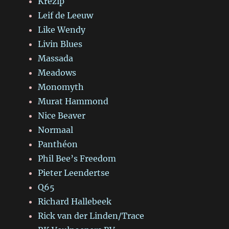
Krezip
Leif de Leeuw
Like Wendy
Livin Blues
Massada
Meadows
Monomyth
Murat Hammond
Nice Beaver
Normaal
Panthéon
Phil Bee’s Freedom
Pieter Leendertse
Q65
Richard Hallebeek
Rick van der Linden/Trace