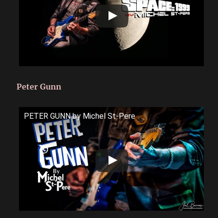
Peter Gunn
PETER GUNN by Michel St-Pere