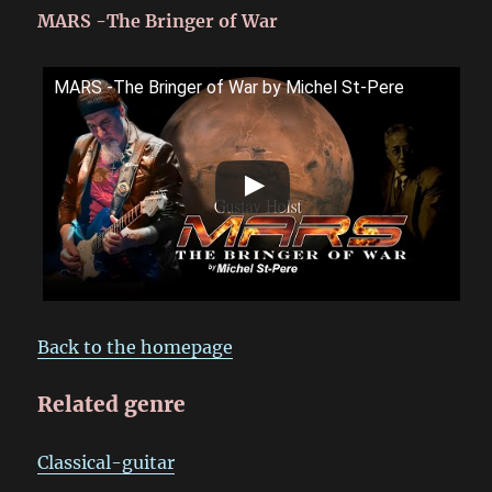
MARS -The Bringer of War
MARS -The Bringer of War by Michel St-Pere
Back to the homepage
Related genre
Classical-guitar