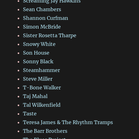
Screaming Jay Hawkins
Sean Chambers
Shannon Curfman
Simon McBride
Sister Rosetta Tharpe
Snowy White
Son House
Sonny Black
Steamhammer
Steve Miller
T-Bone Walker
Taj Mahal
Tal Wilkenfield
Taste
Teresa James & The Rhythm Tramps
The Barr Brothers