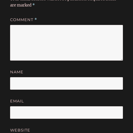
are marked
*
COMMENT
*
NAME
EMAIL
WEBSITE