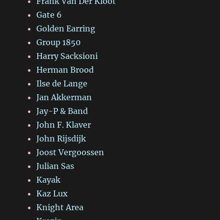
Frank Van Der Kloot
Gate 6
Golden Earring
Group 1850
Harry Sacksioni
Herman Brood
Ilse de Lange
Jan Akkerman
Jay-P & Band
John F. Klaver
John Rijsdijk
Joost Vergoossen
Julian Sas
Kayak
Kaz Lux
Knight Area