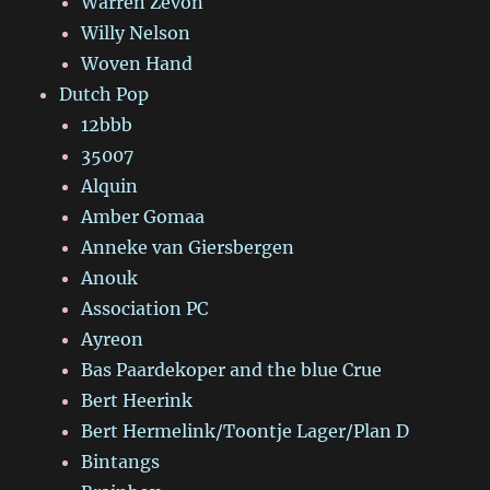
Warren Zevon
Willy Nelson
Woven Hand
Dutch Pop
12bbb
35007
Alquin
Amber Gomaa
Anneke van Giersbergen
Anouk
Association PC
Ayreon
Bas Paardekoper and the blue Crue
Bert Heerink
Bert Hermelink/Toontje Lager/Plan D
Bintangs