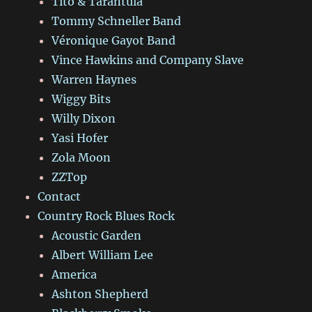
Tito & Tarantula
Tommy Schneller Band
Véronique Gayot Band
Vince Hawkins and Company Slave
Warren Haynes
Wiggy Bits
Willy Dixon
Yasi Hofer
Zola Moon
ZZTop
Contact
Country Rock Blues Rock
Acoustic Garden
Albert William Lee
America
Ashton Shepherd