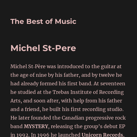
The Best of Music
Michel St-Pere
Michel St‑Père was introduced to the guitar at
the age of nine by his father, and by twelve he
had already formed his first band. At seventeen
he studied at the Trebas Institute of Recording
Arts, and soon after, with help from his father
and a friend, he built his first recording studio.
He later founded the Canadian progressive rock
band
MYSTERY
, releasing the group’s debut EP
in 1992. In 1996 he launched
Unicorn Records
,