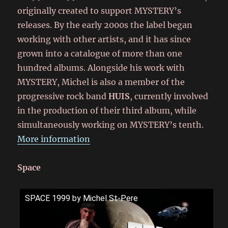
originally created to support MYSTERY’s
releases. By the early 2000s the label began
working with other artists, and it has since
grown into a catalogue of more than one
hundred albums. Alongside his work with
MYSTERY, Michel is also a member of the
progressive rock band
HUIS
, currently involved
in the production of their third album, while
simultaneously working on MYSTERY’s tenth.
More information
Space
SPACE 1999 by Michel St-Pere