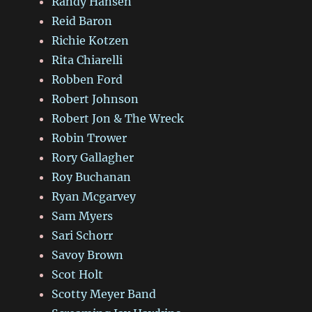
Randy Hansen
Reid Baron
Richie Kotzen
Rita Chiarelli
Robben Ford
Robert Johnson
Robert Jon & The Wreck
Robin Trower
Rory Gallagher
Roy Buchanan
Ryan Mcgarvey
Sam Myers
Sari Schorr
Savoy Brown
Scot Holt
Scotty Meyer Band