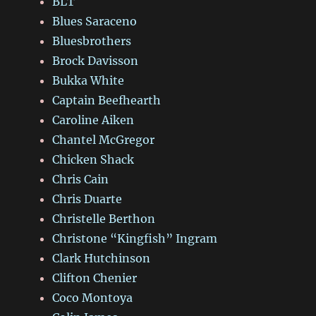
BLT
Blues Saraceno
Bluesbrothers
Brock Davisson
Bukka White
Captain Beefhearth
Caroline Aiken
Chantel McGregor
Chicken Shack
Chris Cain
Chris Duarte
Christelle Berthon
Christone “Kingfish” Ingram
Clark Hutchinson
Clifton Chenier
Coco Montoya