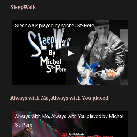
SleepWalk
SleepWalk played by Michel St-Pere
Always with Me, Always with You played
Always with Me, Always with You played by Michel
St-Pere