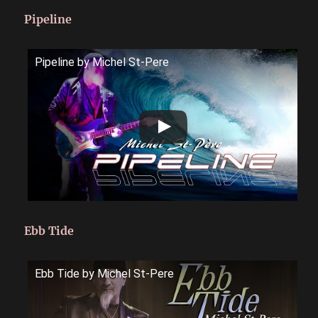
Pipeline
Pipeline by Michel St-Pere
Ebb Tide
Ebb Tide by Michel St-Pere