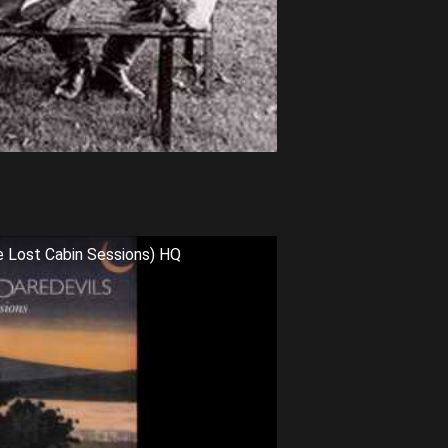
e Lost Cabin Sessions) HQ