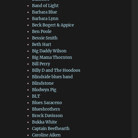
Band of Light
Barbara Blue
Barbara Lynn
Beck Bogert & Appice
Ben Poole
Bessie Smith
Beth Hart
Big Daddy Wilson
Big Mama Thornton
Bill Perry
Billy D and The Hoodoos
Blindside blues band
Blindstone
Blodwyn Pig
BLT
Blues Saraceno
Bluesbrothers
Brock Davisson
Bukka White
Captain Beefhearth
Caroline Aiken