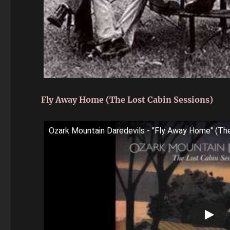
Fly Away Home (The Lost Cabin Sessions)
Ozark Mountain Daredevils - "Fly Away Home" (Th