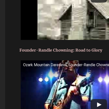
Founder-Randle Chowning: Road to Glory
Ozark Mountain Daredevil, Founder-Randle Chowni