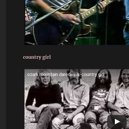
country girl
ozark mountain daredevils-country girl