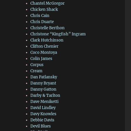
Chantel McGregor
Chicken Shack
Chris Cain
Chris Duarte
Christelle Berthon
Christone “Kingfish” Ingram
Clark Hutchinson
Clifton Chenier
Coco Montoya
Colin James
Corpus
Cream
Dan Patlansky
Danny Bryant
Danny Gatton
Darby & Tarlton
Dave Meniketti
David Lindley
Davy Knowles
Debbie Davis
Devil Blues