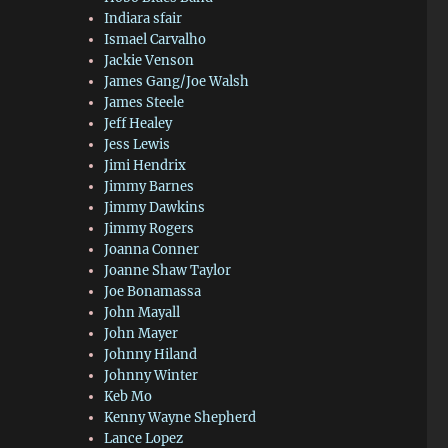
Indiara sfair
Ismael Carvalho
Jackie Venson
James Gang/Joe Walsh
James Steele
Jeff Healey
Jess Lewis
Jimi Hendrix
Jimmy Barnes
Jimmy Dawkins
Jimmy Rogers
Joanna Conner
Joanne Shaw Taylor
Joe Bonamassa
John Mayall
John Mayer
Johnny Hiland
Johnny Winter
Keb Mo
Kenny Wayne Shepherd
Lance Lopez