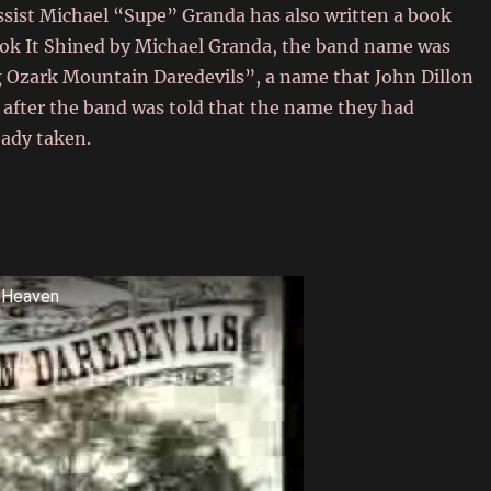
ssist Michael “Supe” Granda has also written a book
book It Shined by Michael Granda, the band name was
 Ozark Mountain Daredevils”, a name that John Dillon
 after the band was told that the name they had
eady taken.
o Heaven