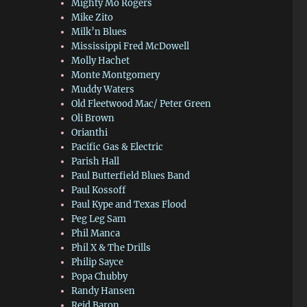
Mighty Mo Rogers
Mike Zito
Milk’n Blues
Mississippi Fred McDowell
Molly Hachet
Monte Montgomery
Muddy Waters
Old Fleetwood Mac/ Peter Green
Oli Brown
Orianthi
Pacific Gas & Electric
Parish Hall
Paul Butterfield Blues Band
Paul Kossoff
Paul Kype and Texas Flood
Peg Leg Sam
Phil Manca
Phil X & The Drills
Philip Sayce
Popa Chubby
Randy Hansen
Reid Baron