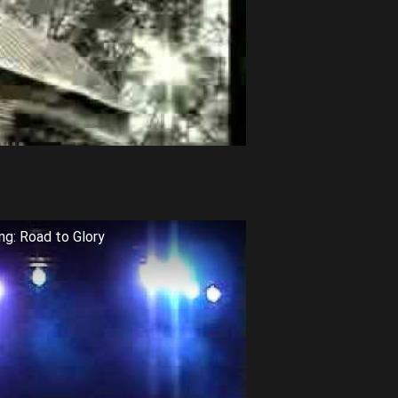
ng: Road to Glory