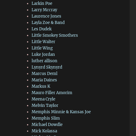
Larkin Poe
Larry Mccray
Laurence Jones
Layla Zoe & Band
Les Dudek
Little Smokey Smothers
Little Walter
Little Wing
Luke Jordan
luther allison
Lynyrd Skynyrd
Marcus Deml
Maria Daines
Markus K
Mauro Filler Amorim
Meena Cryle
Melvin Taylor
Memphis Minnie & Kansas Joe
Memphis Slim
Michael Dowdle
Mick Kolassa