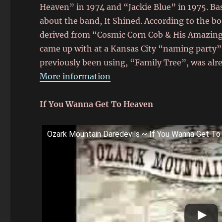
Heaven” in 1974 and “Jackie Blue” in 1975. Ba
about the band, It Shined. According to the 
derived from “Cosmic Corn Cob & His Amazing
came up with at a Kansas City “naming party”
previously been using, “Family Tree”, was alr
More information
If You Wanna Get To Heaven
Ozark Mountain Daredevils ~ If You Wanna Get T