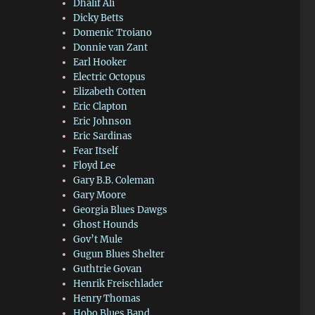
Dhalif Ali
Dicky Betts
Domenic Troiano
Donnie van Zant
Earl Hooker
Electric Octopus
Elizabeth Cotten
Eric Clapton
Eric Johnson
Eric Sardinas
Fear Itself
Floyd Lee
Gary B.B. Coleman
Gary Moore
Georgia Blues Dawgs
Ghost Hounds
Gov’t Mule
Gugun Blues Shelter
Guthtrie Govan
Henrik Freischlader
Henry Thomas
Hobo Blues Band