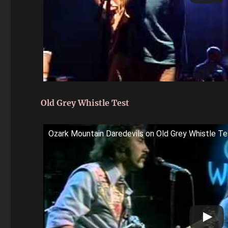
Old Grey Whistle Test
Ozark Mountain Daredevils on Old Grey Whistle Te