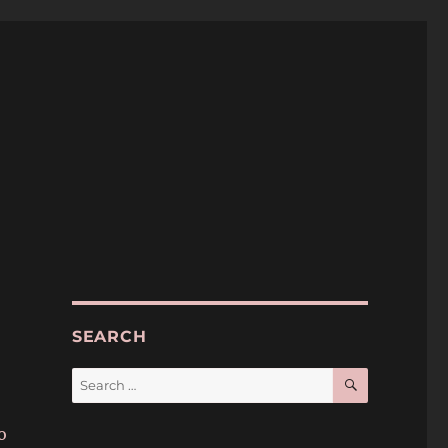
SEARCH
SEARCH
Search
for:
o