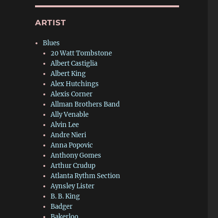
ARTIST
Blues
20 Watt Tombstone
Albert Castiglia
Albert King
Alex Hutchings
Alexis Corner
Allman Brothers Band
Ally Venable
Alvin Lee
Andre Nieri
Anna Popovic
Anthony Gomes
Arthur Crudup
Atlanta Rythm Section
Aynsley Lister
B. B. King
Badger
Bakerloo