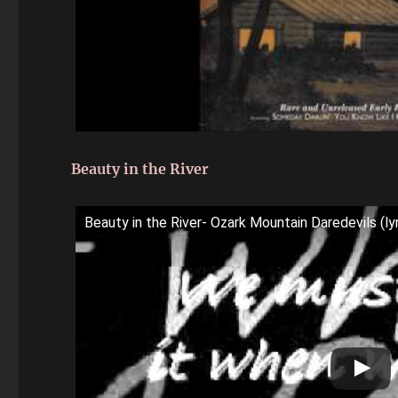
Beauty in the River
Beauty in the River- Ozark Mountain Daredevils (lyr