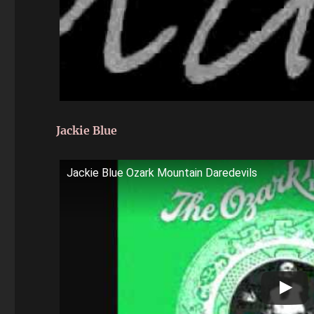
Jackie Blue
Jackie Blue Ozark Mountain Daredevils