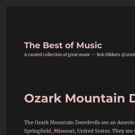
The Best of Music
A curated collection of great music — Rob Dikkers @202
Ozark Mountain D
The Ozark Mountain Daredevils are an Americ
Springfield, Missouri, United States. They are