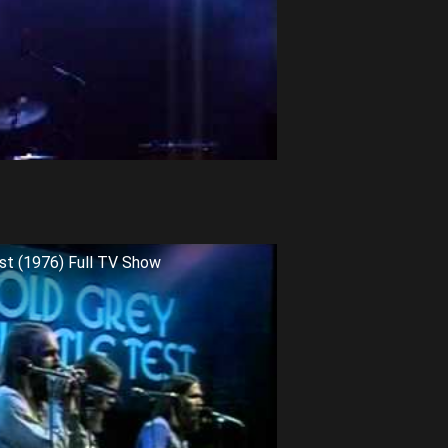
st (1976) Full TV Show