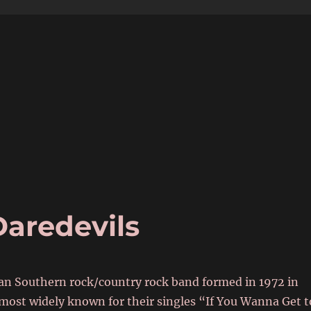
6
aredevils
an Southern rock/country rock band formed in 1972 in
 most widely known for their singles “If You Wanna Get t