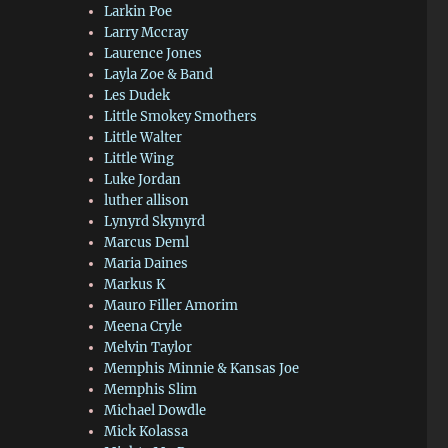
Larkin Poe
Larry Mccray
Laurence Jones
Layla Zoe & Band
Les Dudek
Little Smokey Smothers
Little Walter
Little Wing
Luke Jordan
luther allison
Lynyrd Skynyrd
Marcus Deml
Maria Daines
Markus K
Mauro Filler Amorim
Meena Cryle
Melvin Taylor
Memphis Minnie & Kansas Joe
Memphis Slim
Michael Dowdle
Mick Kolassa