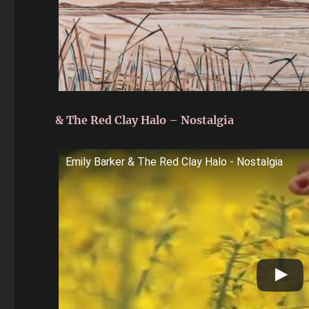
& The Red Clay Halo – Nostalgia
Emily Barker & The Red Clay Halo - Nostalgia