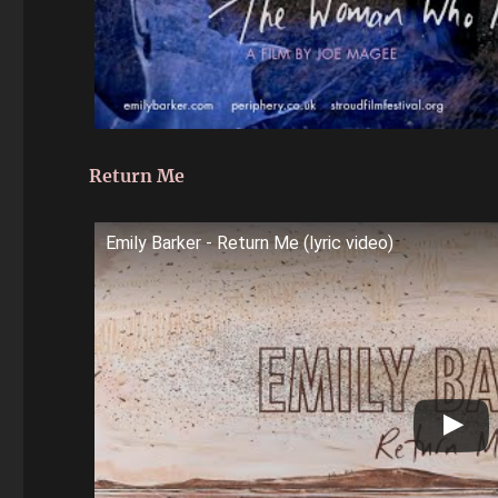
Return Me
Emily Barker - Return Me (lyric video)