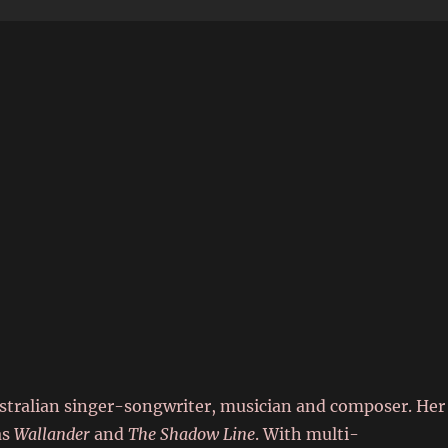
6
stralian singer-songwriter, musician and composer. Her
as
Wallander
and
The Shadow Line
. With multi-