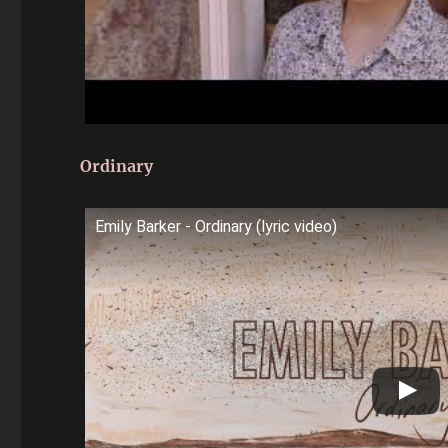
Ordinary
Emily Barker - Ordinary (lyric video)