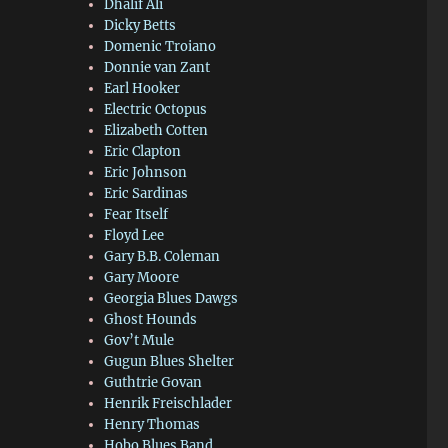
Dhalif Ali
Dicky Betts
Domenic Troiano
Donnie van Zant
Earl Hooker
Electric Octopus
Elizabeth Cotten
Eric Clapton
Eric Johnson
Eric Sardinas
Fear Itself
Floyd Lee
Gary B.B. Coleman
Gary Moore
Georgia Blues Dawgs
Ghost Hounds
Gov’t Mule
Gugun Blues Shelter
Guthtrie Govan
Henrik Freischlader
Henry Thomas
Hobo Blues Band