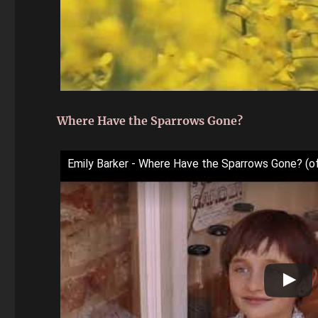
Where Have the Sparrows Gone?
Emily Barker - Where Have the Sparrows Gone? (off