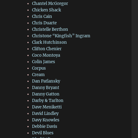
Chantel McGregor
Chicken Shack
Chris Cain
Chris Duarte
Christelle Berthon
Christone “Kingfish” Ingram
Clark Hutchinson
Clifton Chenier
Coco Montoya
Colin James
Corpus
Cream
Dan Patlansky
Danny Bryant
Danny Gatton
Darby & Tarlton
Dave Meniketti
David Lindley
Davy Knowles
Debbie Davis
Devil Blues