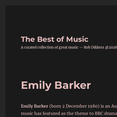
The Best of Music
A curated collection of great music — Rob Dikkers @202
Emily Barker
Emily Barker
(born 2 December 1980)
is an Au
music has featured as the theme to BBC dram