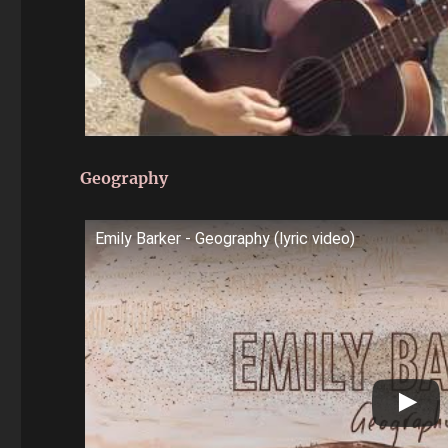
Geography
Emily Barker - Geography (lyric video)