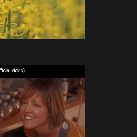
icial video)