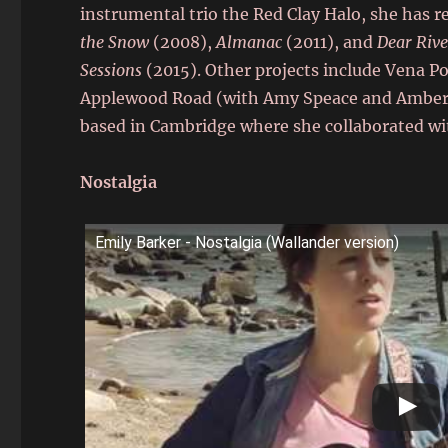
instrumental trio the Red Clay Halo, she has 
the Snow
(2008),
Almanac
(2011), and
Dear Rive
Sessions
(2015). Other projects include Vena 
Applewood Road (with Amy Speace and Amber Ru
based in Cambridge where she collaborated wi
Nostalgia
Emily Barker - Nostalgia (Wallander version)