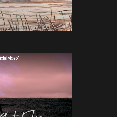
cial video)