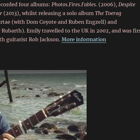
recorded four albums:
Photos.Fires.Fables.
(2006),
Despite
r
(2013), whilst releasing a solo album
The Toerag
Portae (with Dom Coyote and Ruben Engzell) and
barth). Emily travelled to the UK in 2002, and was fir
th guitarist Rob Jackson.
More information