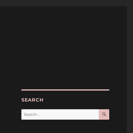
SEARCH
SEARCH
Search
for: