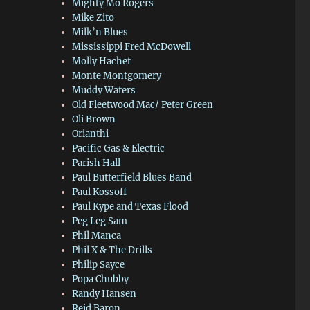
Mighty Mo Rogers
Mike Zito
Milk’n Blues
Mississippi Fred McDowell
Molly Hachet
Monte Montgomery
Muddy Waters
Old Fleetwood Mac/ Peter Green
Oli Brown
Orianthi
Pacific Gas & Electric
Parish Hall
Paul Butterfield Blues Band
Paul Kossoff
Paul Kype and Texas Flood
Peg Leg Sam
Phil Manca
Phil X & The Drills
Philip Sayce
Popa Chubby
Randy Hansen
Reid Baron