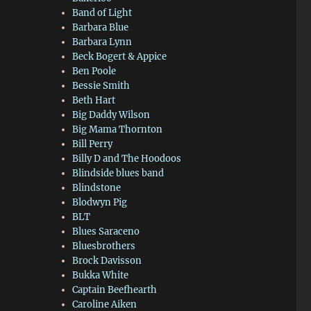
Band of Light
Barbara Blue
Barbara Lynn
Beck Bogert & Appice
Ben Poole
Bessie Smith
Beth Hart
Big Daddy Wilson
Big Mama Thornton
Bill Perry
Billy D and The Hoodoos
Blindside blues band
Blindstone
Blodwyn Pig
BLT
Blues Saraceno
Bluesbrothers
Brock Davisson
Bukka White
Captain Beefhearth
Caroline Aiken