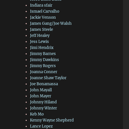
Indiara sfair
Ismael Carvalho
Jackie Venson
James Gang/Joe Walsh
James Steele
Jeff Healey
Jess Lewis
Jimi Hendrix
Jimmy Barnes
Jimmy Dawkins
Jimmy Rogers
Joanna Conner
Joanne Shaw Taylor
Joe Bonamassa
John Mayall
John Mayer
Johnny Hiland
Johnny Winter
Keb Mo
Kenny Wayne Shepherd
Lance Lopez