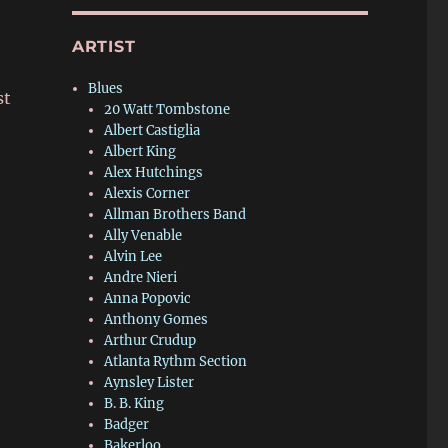
ARTIST
Blues
st
20 Watt Tombstone
Albert Castiglia
Albert King
Alex Hutchings
Alexis Corner
Allman Brothers Band
Ally Venable
Alvin Lee
Andre Nieri
Anna Popovic
Anthony Gomes
Arthur Crudup
Atlanta Rythm Section
Aynsley Lister
B. B. King
Badger
Bakerloo