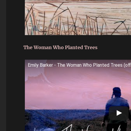
The Woman Who Planted Trees
Emily Barker - The Woman Who Planted Trees (offi