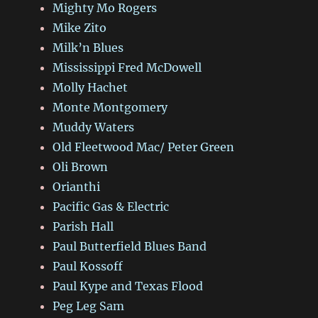
Mighty Mo Rogers
Mike Zito
Milk’n Blues
Mississippi Fred McDowell
Molly Hachet
Monte Montgomery
Muddy Waters
Old Fleetwood Mac/ Peter Green
Oli Brown
Orianthi
Pacific Gas & Electric
Parish Hall
Paul Butterfield Blues Band
Paul Kossoff
Paul Kype and Texas Flood
Peg Leg Sam