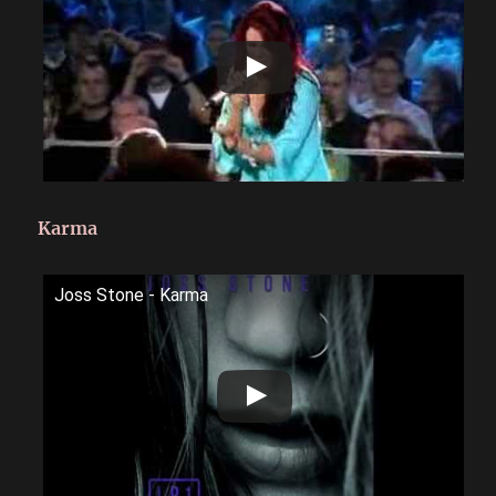
Karma
Joss Stone - Karma