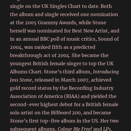
single on the UK Singles Chart to date. Both
the album and single received one nomination
at the 2005 Grammy Awards, while Stone
herself was nominated for Best New Artist, and
in an annual BBC poll of music critics, Sound of
2004,
was ranked fifth as a predicted
breakthrough act of 2004.
She became the
youngest British female singer to top the UK
Albums Chart. Stone’s third album,
Introducing
Joss Stone
, released in March 2007, achieved
gold record status by the Recording Industry
Association of America (RIAA) and yielded the
second-ever highest debut for a British female
solo artist on the
Billboard
200, and became
Stone’s first top-five album in the US. Her two
subsequent albums,
Colour Me Free!
and
LP1
,