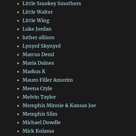
Little Smokey Smothers
Little Walter
Little Wing
Luke Jordan
luther allison
Lynyrd Skynyrd
Marcus Deml
Maria Daines
Markus K
Mauro Filler Amorim
Meena Cryle
Melvin Taylor
Memphis Minnie & Kansas Joe
Memphis Slim
Michael Dowdle
Mick Kolassa