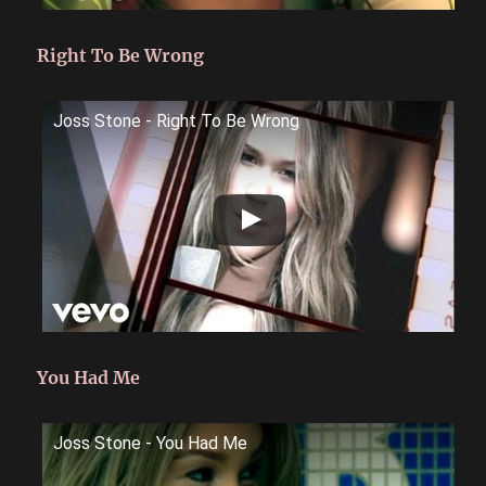
Right To Be Wrong
Joss Stone - Right To Be Wrong
You Had Me
Joss Stone - You Had Me