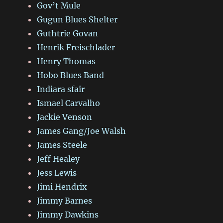
Gov’t Mule
Gugun Blues Shelter
Guthtrie Govan
Henrik Freischlader
Henry Thomas
Hobo Blues Band
Indiara sfair
Ismael Carvalho
Jackie Venson
James Gang/Joe Walsh
James Steele
Jeff Healey
Jess Lewis
Jimi Hendrix
Jimmy Barnes
Jimmy Dawkins