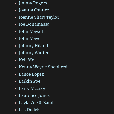
Jimmy Rogers
Joanna Conner
Joanne Shaw Taylor
Joe Bonamassa
John Mayall
John Mayer
Johnny Hiland
Johnny Winter
Keb Mo
Kenny Wayne Shepherd
Lance Lopez
Larkin Poe
Larry Mccray
Laurence Jones
Layla Zoe & Band
Les Dudek