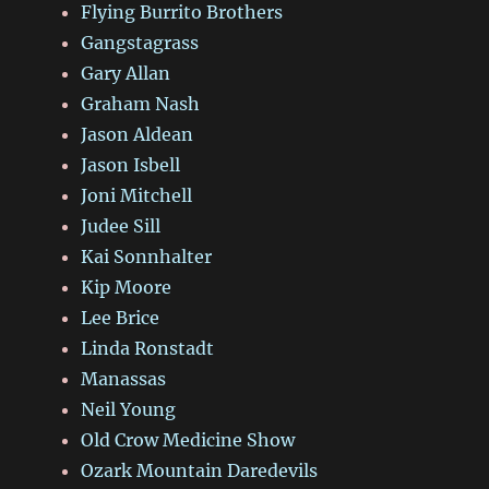
Flying Burrito Brothers
Gangstagrass
Gary Allan
Graham Nash
Jason Aldean
Jason Isbell
Joni Mitchell
Judee Sill
Kai Sonnhalter
Kip Moore
Lee Brice
Linda Ronstadt
Manassas
Neil Young
Old Crow Medicine Show
Ozark Mountain Daredevils