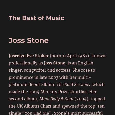
The Best of Music
Joss Stone
Joscelyn Eve Stoker
(born 11 April 1987),
known
professionally as
Joss Stone
, is an English
singer, songwriter and actress. She rose to
prominence in late 2003 with her multi-
platinum debut album,
The Soul Sessions
, which
made the 2004 Mercury Prize shortlist. Her
second album,
Mind Body & Soul
(2004), topped
the UK Albums Chart and spawned the top-ten
single “You Had Me”, Stone’s most successful