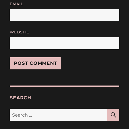
EMAIL
WEBSITE
SEARCH
SE
Search
for: