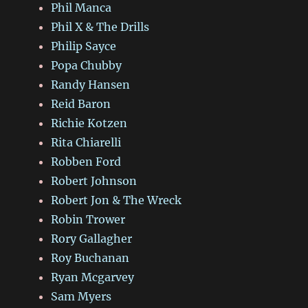
Phil Manca
Phil X & The Drills
Philip Sayce
Popa Chubby
Randy Hansen
Reid Baron
Richie Kotzen
Rita Chiarelli
Robben Ford
Robert Johnson
Robert Jon & The Wreck
Robin Trower
Rory Gallagher
Roy Buchanan
Ryan Mcgarvey
Sam Myers