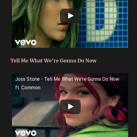
Tell Me What We’re Gonna Do Now
Joss Stone - Tell Me What We're Gonna Do Now
ft. Common