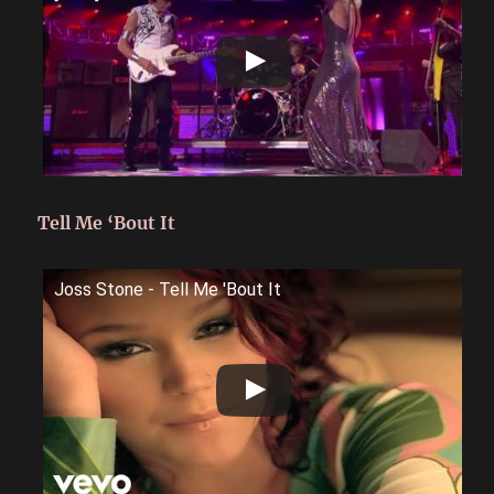
Tell Me ‘Bout It
Joss Stone - Tell Me 'Bout It