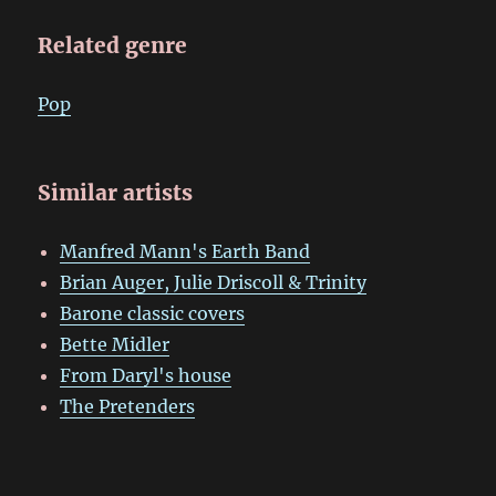
Related genre
Pop
Similar artists
Manfred Mann's Earth Band
Brian Auger, Julie Driscoll & Trinity
Barone classic covers
Bette Midler
From Daryl's house
The Pretenders