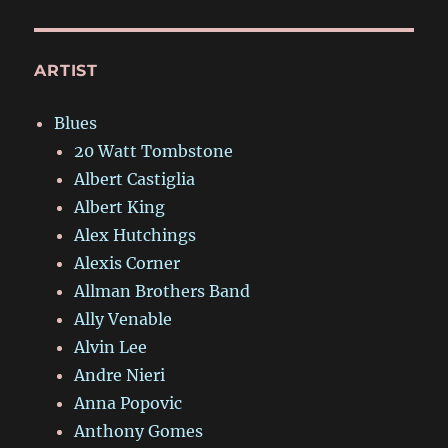
ARTIST
Blues
20 Watt Tombstone
Albert Castiglia
Albert King
Alex Hutchings
Alexis Corner
Allman Brothers Band
Ally Venable
Alvin Lee
Andre Nieri
Anna Popovic
Anthony Gomes