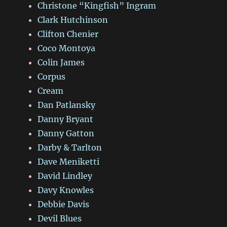
Christone “Kingfish” Ingram
Clark Hutchinson
Clifton Chenier
Coco Montoya
Colin James
Corpus
Cream
Dan Patlansky
Danny Bryant
Danny Gatton
Darby & Tarlton
Dave Meniketti
David Lindley
Davy Knowles
Debbie Davis
Devil Blues