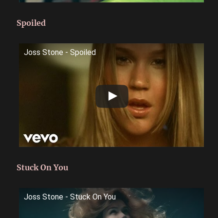
Spoiled
Joss Stone - Spoiled
Stuck On You
Joss Stone - Stuck On You