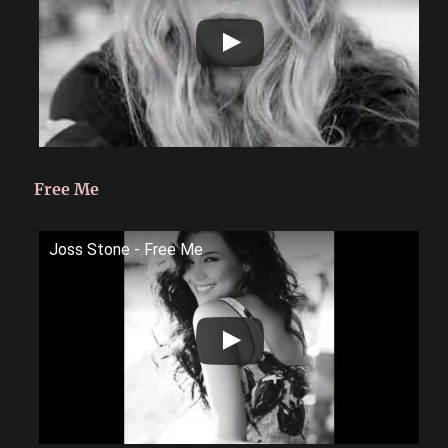
Free Me
Joss Stone - Free Me