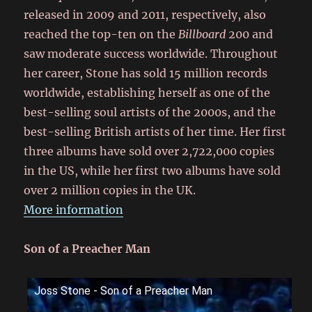
released in 2009 and 2011, respectively, also
reached the top-ten on the
Billboard
200 and
saw moderate success worldwide. Throughout
her career, Stone has sold 15 million records
worldwide, establishing herself as one of the
best-selling soul artists of the 2000s, and the
best-selling British artists of her time.
Her first
three albums have sold over 2,722,000 copies
in the US, while her first two albums have sold
over 2 million copies in the UK.
More information
Son of a Preacher Man
Joss Stone - Son of a Preacher Man