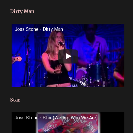
Dirty Man
Joss Stone - Dirty Man
Star
Joss Stone - Star (We Are Who We Are)