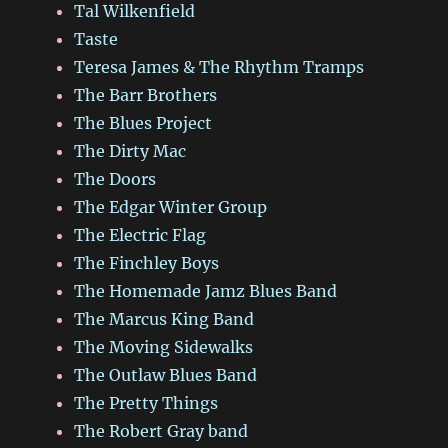
Tal Wilkenfield
Taste
Teresa James & The Rhythm Tramps
The Barr Brothers
The Blues Project
The Dirty Mac
The Doors
The Edgar Winter Group
The Electric Flag
The Finchley Boys
The Homemade Jamz Blues Band
The Marcus King Band
The Moving Sidewalks
The Outlaw Blues Band
The Pretty Things
The Robert Gray band