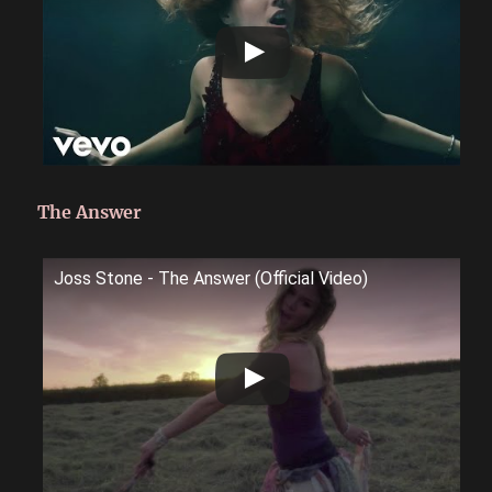
The Answer
Joss Stone - The Answer (Official Video)