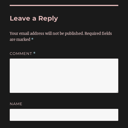
Leave a Reply
Your email address will not be published.
Required fields
are marked
*
COMMENT
*
NAME