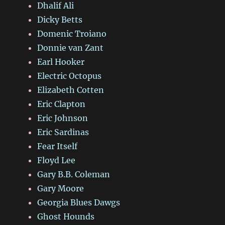
Dhalif Ali
Dicky Betts
Domenic Troiano
Donnie van Zant
Earl Hooker
Electric Octopus
Elizabeth Cotten
Eric Clapton
Eric Johnson
Eric Sardinas
Fear Itself
Floyd Lee
Gary B.B. Coleman
Gary Moore
Georgia Blues Dawgs
Ghost Hounds