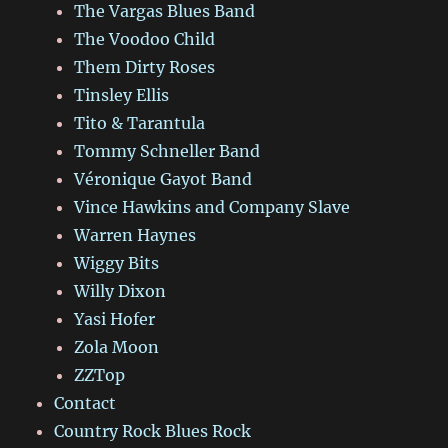
The Vargas Blues Band
The Voodoo Child
Them Dirty Roses
Tinsley Ellis
Tito & Tarantula
Tommy Schneller Band
Véronique Gayot Band
Vince Hawkins and Company Slave
Warren Haynes
Wiggy Bits
Willy Dixon
Yasi Hofer
Zola Moon
ZZTop
Contact
Country Rock Blues Rock