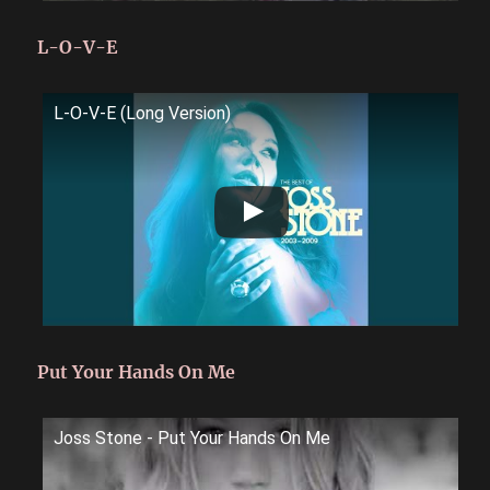
L-O-V-E
L-O-V-E (Long Version)
Put Your Hands On Me
Joss Stone - Put Your Hands On Me