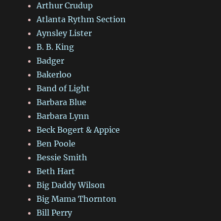
Arthur Crudup
Atlanta Rythm Section
Aynsley Lister
B. B. King
Badger
Bakerloo
Band of Light
Barbara Blue
Barbara Lynn
Beck Bogert & Appice
Ben Poole
Bessie Smith
Beth Hart
Big Daddy Wilson
Big Mama Thornton
Bill Perry