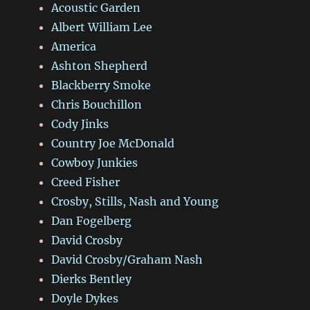
Acoustic Garden
Albert William Lee
America
Ashton Shepherd
Blackberry Smoke
Chris Bouchillon
Cody Jinks
Country Joe McDonald
Cowboy Junkies
Creed Fisher
Crosby, Stills, Nash and Young
Dan Fogelberg
David Crosby
David Crosby/Graham Nash
Dierks Bentley
Doyle Dykes