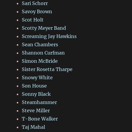
Sari Schorr
Savoy Brown
Scot Holt
Scotty Meyer Band
Screaming Jay Hawkins
Sean Chambers
Shannon Curfman
Simon McBride
Sister Rosetta Tharpe
Snowy White
Son House
Sonny Black
Steamhammer
Steve Miller
T-Bone Walker
Taj Mahal