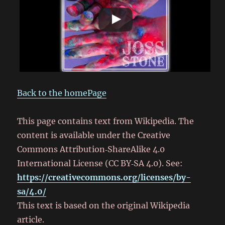
Back to the homePage
This page contains text from Wikipedia. The
content is available under the Creative
Commons Attribution‑ShareAlike 4.0
International License (CC BY‑SA 4.0). See:
https://creativecommons.org/licenses/by-
sa/4.0/
This text is based on the original Wikipedia
article.