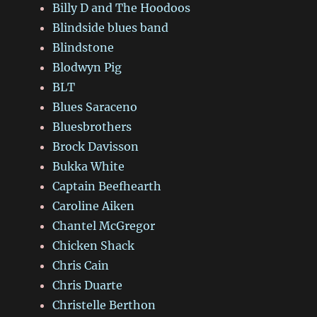
Billy D and The Hoodoos
Blindside blues band
Blindstone
Blodwyn Pig
BLT
Blues Saraceno
Bluesbrothers
Brock Davisson
Bukka White
Captain Beefhearth
Caroline Aiken
Chantel McGregor
Chicken Shack
Chris Cain
Chris Duarte
Christelle Berthon