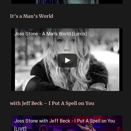
It’s a Man’s World
Joss Stone - A Man's World (Lyrics)
with Jeff Beck – I Put A Spell on You
Joss Stone with Jeff Beck - I Put A Spell on You
[LIVE]