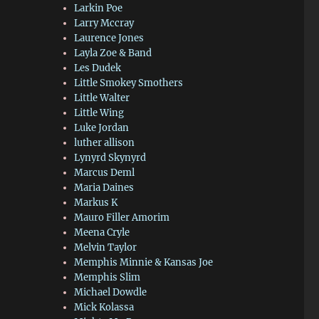
Larkin Poe
Larry Mccray
Laurence Jones
Layla Zoe & Band
Les Dudek
Little Smokey Smothers
Little Walter
Little Wing
Luke Jordan
luther allison
Lynyrd Skynyrd
Marcus Deml
Maria Daines
Markus K
Mauro Filler Amorim
Meena Cryle
Melvin Taylor
Memphis Minnie & Kansas Joe
Memphis Slim
Michael Dowdle
Mick Kolassa