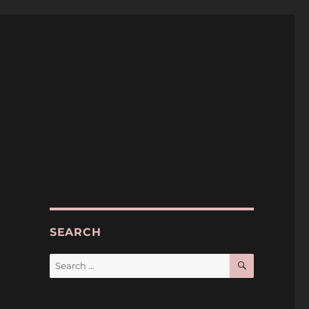
SEARCH
SEARCH
Search
for:
o