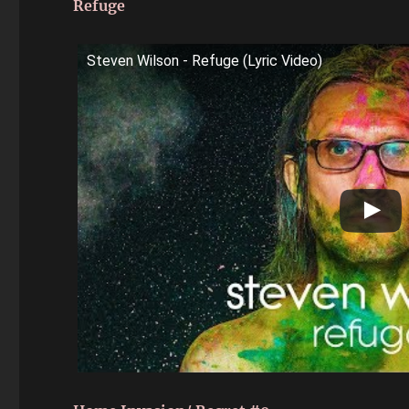
Refuge
Steven Wilson - Refuge (Lyric Video)