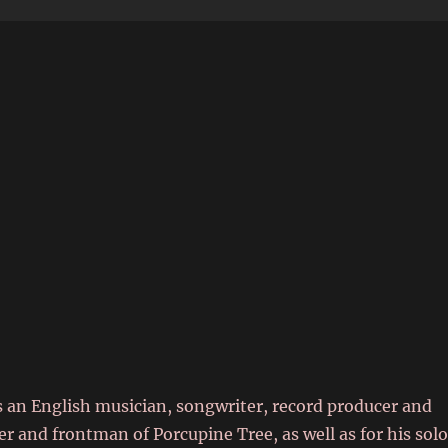
6
 an English musician, songwriter, record producer and
r and frontman of Porcupine Tree, as well as for his sol