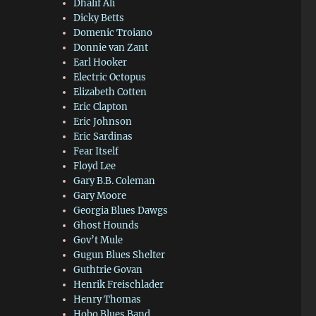
Dhalif Ali
Dicky Betts
Domenic Troiano
Donnie van Zant
Earl Hooker
Electric Octopus
Elizabeth Cotten
Eric Clapton
Eric Johnson
Eric Sardinas
Fear Itself
Floyd Lee
Gary B.B. Coleman
Gary Moore
Georgia Blues Dawgs
Ghost Hounds
Gov’t Mule
Gugun Blues Shelter
Guthtrie Govan
Henrik Freischlader
Henry Thomas
Hobo Blues Band