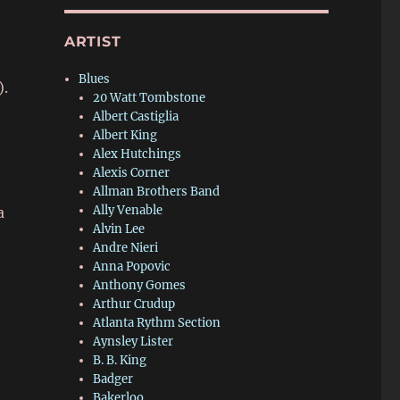
ARTIST
Blues
).
20 Watt Tombstone
Albert Castiglia
Albert King
Alex Hutchings
Alexis Corner
Allman Brothers Band
Ally Venable
a
Alvin Lee
Andre Nieri
Anna Popovic
Anthony Gomes
Arthur Crudup
Atlanta Rythm Section
Aynsley Lister
B. B. King
Badger
Bakerloo