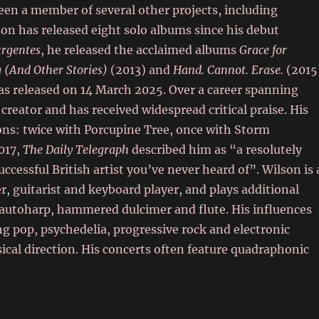
been a member of several other projects, including
n has released eight solo albums since his debut
urgentes
, he released the acclaimed albums
Grace for
 (And Other Stories)
(2013) and
Hand. Cannot. Erase.
(2015
as released on 14 March 2025. Over a career spanning
creator and has received widespread critical praise. His
s: twice with Porcupine Tree, once with Storm
2017,
The Daily Telegraph
described him as “a resolutely
cessful British artist you’ve never heard of”. Wilson is 
, guitarist and keyboard player, and plays additional
 autoharp, hammered dulcimer and flute. His influences
g pop, psychedelia, progressive rock and electronic
ical direction. His concerts often feature quadraphonic