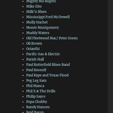
Mighty Mo Rogers
Mike Zito
Milk’n Blues
Mississippi Fred McDowell
Molly Hachet
Monte Montgomery
Muddy Waters
Old Fleetwood Mac/ Peter Green
Oli Brown
Orianthi
Pacific Gas & Electric
Parish Hall
Paul Butterfield Blues Band
Paul Kossoff
Paul Kype and Texas Flood
Peg Leg Sam
Phil Manca
Phil X & The Drills
Philip Sayce
Popa Chubby
Randy Hansen
Reid Baron