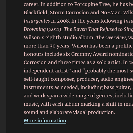
career. In addition to Porcupine Tree, he has 
Blackfield, Storm Corrosion and No-Man. Wilso
Insurgentes
in 2008. In the years following
Ins
Drowning
(2011),
The Raven That Refused to Sing
Wilson’s eighth studio album,
The Overview
, w
more than 30 years, Wilson has been a prolific 
honours include six Grammy Award nomination
Corrosion and three times as a solo artist. In 
independent artist” and “probably the most suc
self‑taught composer, producer, audio engineer
instruments as needed, including bass guitar,
and work span a wide range of genres, includin
music, with each album marking a shift in mus
sound and elaborate visual production.
More information