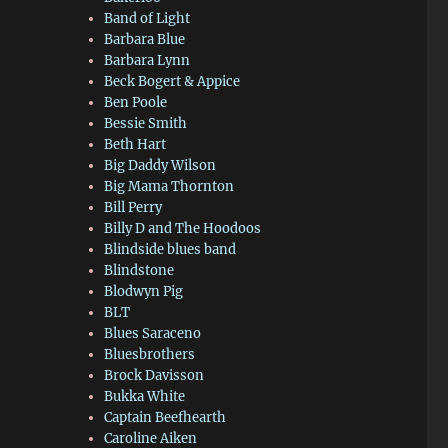
Band of Light
Barbara Blue
Barbara Lynn
Beck Bogert & Appice
Ben Poole
Bessie Smith
Beth Hart
Big Daddy Wilson
Big Mama Thornton
Bill Perry
Billy D and The Hoodoos
Blindside blues band
Blindstone
Blodwyn Pig
BLT
Blues Saraceno
Bluesbrothers
Brock Davisson
Bukka White
Captain Beefhearth
Caroline Aiken