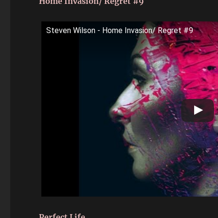
Home Invasion/ Regret #9
Steven Wilson - Home Invasion/ Regret #9
Perfect Life