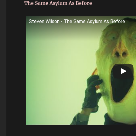
The Same Asylum As Before
Steven Wilson - The Same Asylum As Before