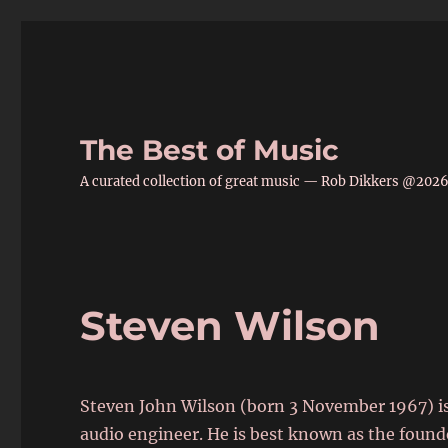
The Best of Music
A curated collection of great music — Rob Dikkers @202
Steven Wilson
Steven John Wilson (born 3 November 1967) is
audio engineer. He is best known as the founde