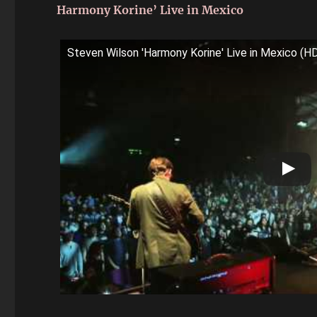
Harmony Korine’ Live in Mexico
Steven Wilson 'Harmony Korine' Live in Mexico (H