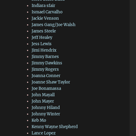
Indiara sfair
Ismael Carvalho
Jackie Venson
James Gang/Joe Walsh
James Steele
Jeff Healey
Jess Lewis
Jimi Hendrix
Jimmy Barnes
Jimmy Dawkins
Jimmy Rogers
Joanna Conner
Joanne Shaw Taylor
Joe Bonamassa
John Mayall
John Mayer
Johnny Hiland
Johnny Winter
Keb Mo
Kenny Wayne Shepherd
Lance Lopez