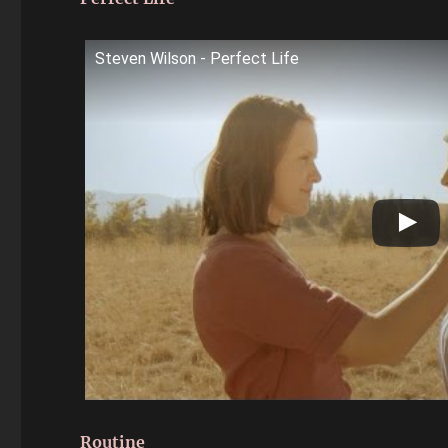
Steven Wilson - Perfect Life
Routine