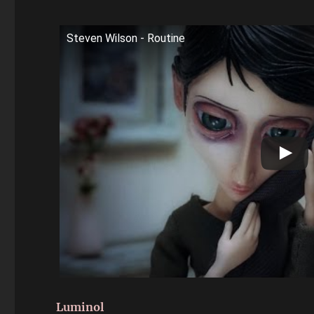
Steven Wilson - Routine
Luminol