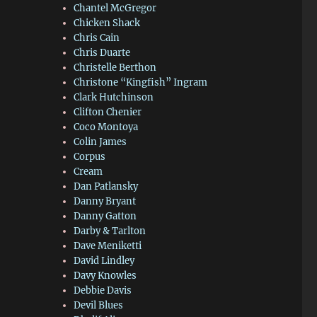
Chantel McGregor
Chicken Shack
Chris Cain
Chris Duarte
Christelle Berthon
Christone “Kingfish” Ingram
Clark Hutchinson
Clifton Chenier
Coco Montoya
Colin James
Corpus
Cream
Dan Patlansky
Danny Bryant
Danny Gatton
Darby & Tarlton
Dave Meniketti
David Lindley
Davy Knowles
Debbie Davis
Devil Blues