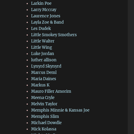
Larkin Poe
Larry Mccray
Laurence Jones
Layla Zoe & Band
Les Dudek
Little Smokey Smothers
Little Walter
Little Wing
Luke Jordan
luther allison
Lynyrd Skynyrd
Marcus Deml
Maria Daines
Markus K
Mauro Filler Amorim
Meena Cryle
Melvin Taylor
Memphis Minnie & Kansas Joe
Memphis Slim
Michael Dowdle
Mick Kolassa