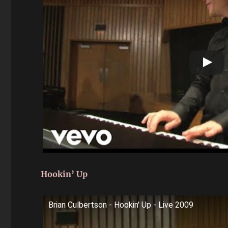
Hookin’ Up
Brian Culbertson - Hookin' Up - Live 2009