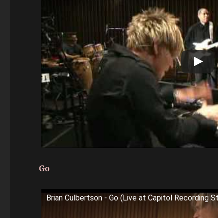
Go
Brian Culbertson - Go (Live at Capitol Recording S