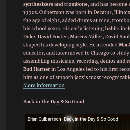
synthesizers and trombone
, and has become 
1990s. Culbertson was born in Decatur, Illinoi
the age of eight, added drums at nine, trombo
his school years. His early listening habits inc
Duke, David Foster, Marcus Miller, David San
shaped his developing style. He attended
MacA
educator, and later moved to Chicago to study
assembling musicians, recording demos and re
Bud Harner
in Los Angeles led to his first rec
him as one of smooth jazz’s most recognizabl
More information
Back in the Day & So Good
Brian Culbertson- Back in the Day & So Good