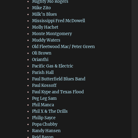
Mighty Mo Rogers
Mike Zito
Milk’n Blues
Mississippi Fred McDowell
Molly Hachet
Monte Montgomery
Muddy Waters
Old Fleetwood Mac/ Peter Green
Oli Brown
Orianthi
Pacific Gas & Electric
Parish Hall
Paul Butterfield Blues Band
Paul Kossoff
Paul Kype and Texas Flood
Peg Leg Sam
Phil Manca
Phil X & The Drills
Philip Sayce
Popa Chubby
Randy Hansen
Reid Baron