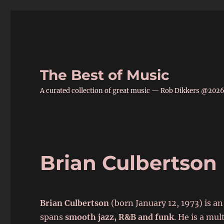
The Best of Music
A curated collection of great music — Rob Dikkers @202
Brian Culbertson
Brian Culbertson
(born January 12, 1973) is 
spans
smooth jazz, R&B and funk
. He is a mu