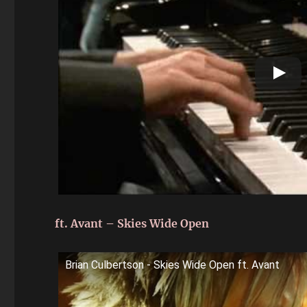
ft. Avant – Skies Wide Open
Brian Culbertson - Skies Wide Open ft. Avant