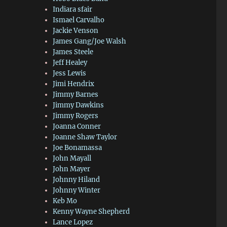
Indiara sfair
Ismael Carvalho
Jackie Venson
James Gang/Joe Walsh
James Steele
Jeff Healey
Jess Lewis
Jimi Hendrix
Jimmy Barnes
Jimmy Dawkins
Jimmy Rogers
Joanna Conner
Joanne Shaw Taylor
Joe Bonamassa
John Mayall
John Mayer
Johnny Hiland
Johnny Winter
Keb Mo
Kenny Wayne Shepherd
Lance Lopez