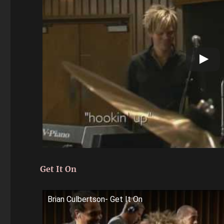
Get It On
Brian Culbertson- Get It On