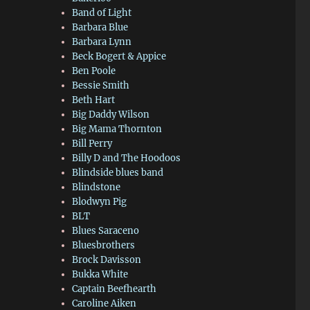
Band of Light
Barbara Blue
Barbara Lynn
Beck Bogert & Appice
Ben Poole
Bessie Smith
Beth Hart
Big Daddy Wilson
Big Mama Thornton
Bill Perry
Billy D and The Hoodoos
Blindside blues band
Blindstone
Blodwyn Pig
BLT
Blues Saraceno
Bluesbrothers
Brock Davisson
Bukka White
Captain Beefhearth
Caroline Aiken