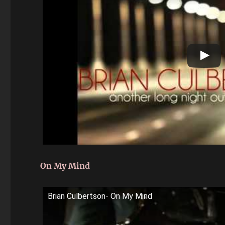
On My Mind
Brian Culbertson- On My Mind