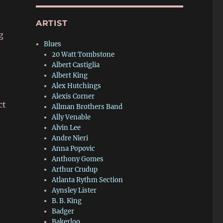
ARTIST
g
Blues
20 Watt Tombstone
Albert Castiglia
Albert King
Alex Hutchings
n
Alexis Corner
ct
Allman Brothers Band
Ally Venable
Alvin Lee
Andre Nieri
Anna Popovic
Anthony Gomes
Arthur Crudup
Atlanta Rythm Section
Aynsley Lister
B. B. King
Badger
Bakerloo