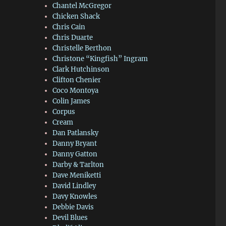
Chantel McGregor
Chicken Shack
Chris Cain
Chris Duarte
Christelle Berthon
Christone “Kingfish” Ingram
Clark Hutchinson
Clifton Chenier
Coco Montoya
Colin James
Corpus
Cream
Dan Patlansky
Danny Bryant
Danny Gatton
Darby & Tarlton
Dave Meniketti
David Lindley
Davy Knowles
Debbie Davis
Devil Blues