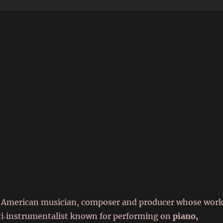
6
an American musician, composer and producer whose wor
lti‑instrumentalist known for performing on
piano,