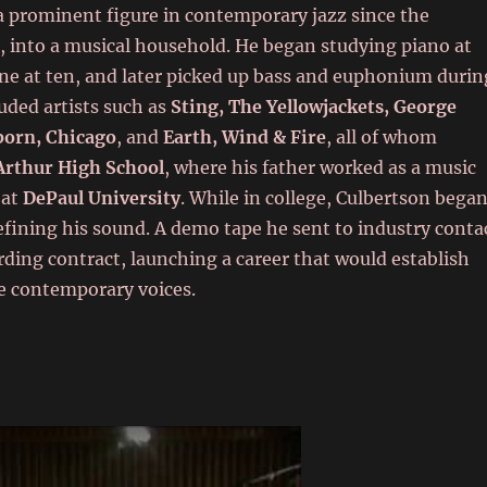
a prominent figure in contemporary jazz since the
s, into a musical household. He began studying piano at
ne at ten, and later picked up bass and euphonium durin
luded artists such as
Sting, The Yellowjackets, George
born, Chicago
, and
Earth, Wind & Fire
, all of whom
rthur High School
, where his father worked as a music
 at
DePaul University
. While in college, Culbertson bega
fining his sound. A demo tape he sent to industry conta
ording contract, launching a career that would establish
e contemporary voices.