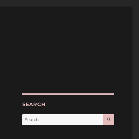
SEARCH
SEARCH
Search
for:
k