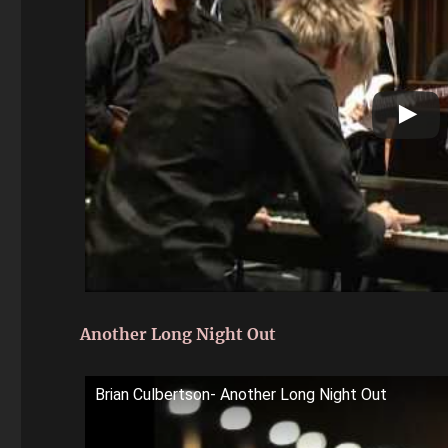
Another Long Night Out
Brian Culbertson- Another Long Night Out