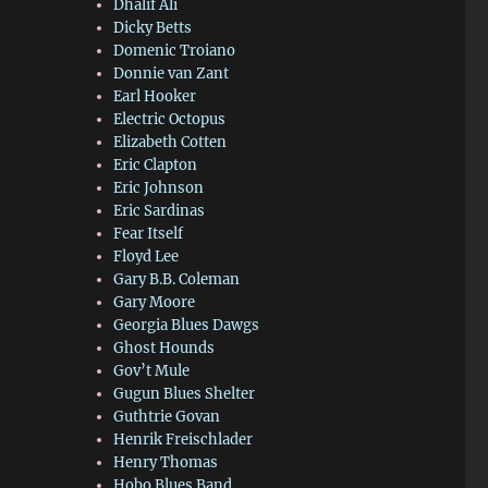
Dhalif Ali
Dicky Betts
Domenic Troiano
Donnie van Zant
Earl Hooker
Electric Octopus
Elizabeth Cotten
Eric Clapton
Eric Johnson
Eric Sardinas
Fear Itself
Floyd Lee
Gary B.B. Coleman
Gary Moore
Georgia Blues Dawgs
Ghost Hounds
Gov’t Mule
Gugun Blues Shelter
Guthtrie Govan
Henrik Freischlader
Henry Thomas
Hobo Blues Band