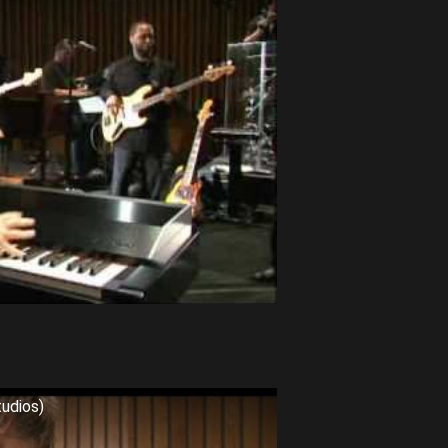
tudios)