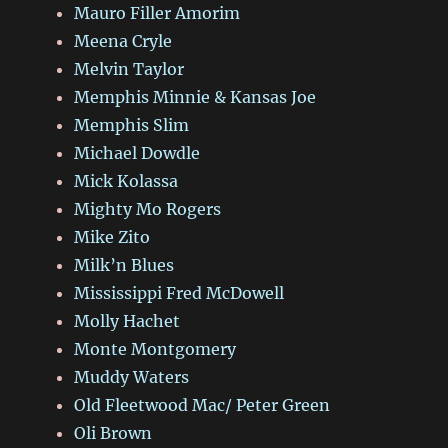
Mauro Filler Amorim
Meena Cryle
Melvin Taylor
Memphis Minnie & Kansas Joe
Memphis Slim
Michael Dowdle
Mick Kolassa
Mighty Mo Rogers
Mike Zito
Milk’n Blues
Mississippi Fred McDowell
Molly Hachet
Monte Montgomery
Muddy Waters
Old Fleetwood Mac/ Peter Green
Oli Brown