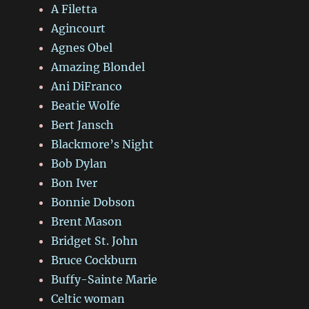
A Filetta
Agincourt
Agnes Obel
Amazing Blondel
Ani DiFranco
Beatie Wolfe
Bert Jansch
Blackmore’s Night
Bob Dylan
Bon Iver
Bonnie Dobson
Brent Mason
Bridget St. John
Bruce Cockburn
Buffy-Sainte Marie
Celtic woman