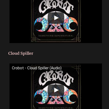
Cloud Spiller
Crobot - Cloud Spiller (Audio)