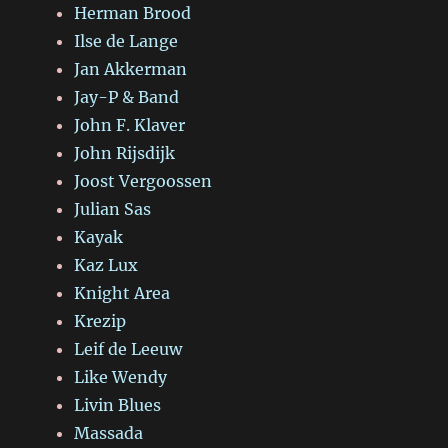
Herman Brood
Ilse de Lange
Jan Akkerman
Jay-P & Band
John F. Klaver
John Rijsdijk
Joost Vergoossen
Julian Sas
Kayak
Kaz Lux
Knight Area
Krezip
Leif de Leeuw
Like Wendy
Livin Blues
Massada