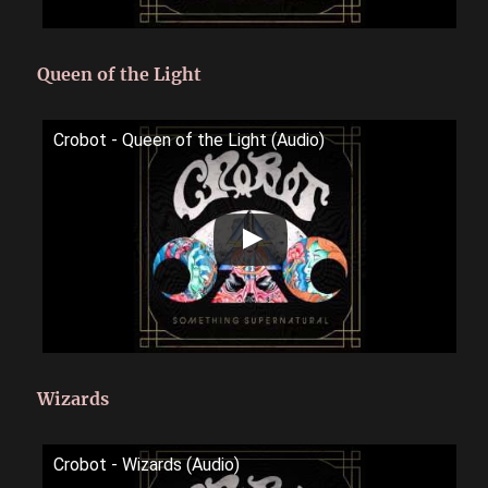
Queen of the Light
Crobot - Queen of the Light (Audio)
Wizards
Crobot - Wizards (Audio)