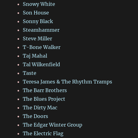
Snowy White
Son House
Sonny Black
Steamhammer
Steve Miller
T-Bone Walker
Taj Mahal
Tal Wilkenfield
Taste
Teresa James & The Rhythm Tramps
The Barr Brothers
The Blues Project
The Dirty Mac
The Doors
The Edgar Winter Group
The Electric Flag