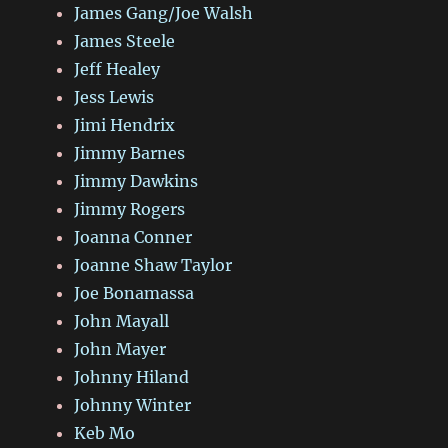
James Gang/Joe Walsh
James Steele
Jeff Healey
Jess Lewis
Jimi Hendrix
Jimmy Barnes
Jimmy Dawkins
Jimmy Rogers
Joanna Conner
Joanne Shaw Taylor
Joe Bonamassa
John Mayall
John Mayer
Johnny Hiland
Johnny Winter
Keb Mo