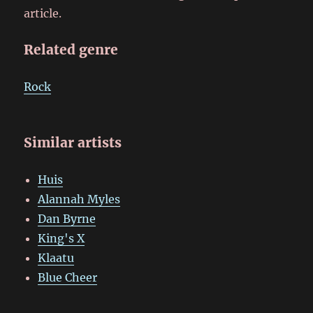
article.
Related genre
Rock
Similar artists
Huis
Alannah Myles
Dan Byrne
King's X
Klaatu
Blue Cheer