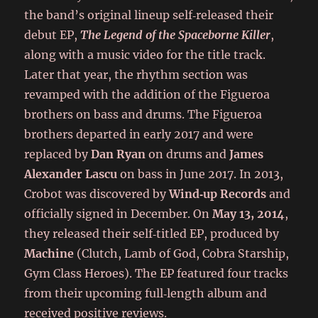
the band’s original lineup self‑released their
debut EP,
The Legend of the Spaceborne Killer
,
along with a music video for the title track.
Later that year, the rhythm section was
revamped with the addition of the Figueroa
brothers on bass and drums. The Figueroa
brothers departed in early 2017 and were
replaced by
Dan Ryan
on drums and
James
Alexander Lascu
on bass in June 2017. In 2013,
Crobot was discovered by
Wind‑up Records
and
officially signed in December. On
May 13, 2014
,
they released their self‑titled EP, produced by
Machine
(Clutch, Lamb of God, Cobra Starship,
Gym Class Heroes). The EP featured four tracks
from their upcoming full‑length album and
received positive reviews.