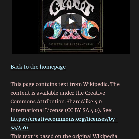
Back to the homepage
This page contains text from Wikipedia. The
content is available under the Creative
Commons Attribution‑ShareAlike 4.0
International License (CC BY‑SA 4.0). See:
https://creativecommons.org/licenses/by-
sa/4.0/
This text is based on the original Wikipedia