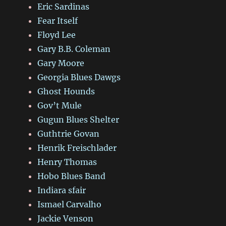
Eric Sardinas
Fear Itself
Floyd Lee
Gary B.B. Coleman
Gary Moore
Georgia Blues Dawgs
Ghost Hounds
Gov’t Mule
Gugun Blues Shelter
Guthtrie Govan
Henrik Freischlader
Henry Thomas
Hobo Blues Band
Indiara sfair
Ismael Carvalho
Jackie Venson