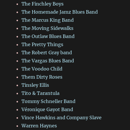
The Finchley Boys
The Homemade Jamz Blues Band
The Marcus King Band
The Moving Sidewalks
The Outlaw Blues Band
The Pretty Things
The Robert Gray band
The Vargas Blues Band
The Voodoo Child
Them Dirty Roses
Tinsley Ellis
Tito & Tarantula
Tommy Schneller Band
Véronique Gayot Band
Vince Hawkins and Company Slave
Warren Haynes