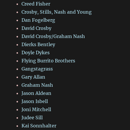
Creed Fisher
Crosby, Stills, Nash and Young
Dan Fogelberg
David Crosby
David Crosby/Graham Nash
Dierks Bentley
Doyle Dykes
Flying Burrito Brothers
Gangstagrass
Gary Allan
Graham Nash
Jason Aldean
Jason Isbell
Joni Mitchell
Judee Sill
Kai Sonnhalter