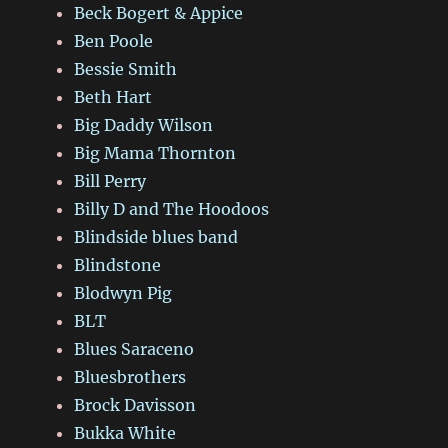
Beck Bogert & Appice
Ben Poole
Bessie Smith
Beth Hart
Big Daddy Wilson
Big Mama Thornton
Bill Perry
Billy D and The Hoodoos
Blindside blues band
Blindstone
Blodwyn Pig
BLT
Blues Saraceno
Bluesbrothers
Brock Davisson
Bukka White