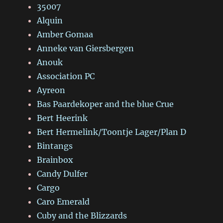
35007
Alquin
Amber Gomaa
Anneke van Giersbergen
Anouk
Association PC
Ayreon
Bas Paardekoper and the blue Crue
Bert Heerink
Bert Hermelink/Toontje Lager/Plan D
Bintangs
Brainbox
Candy Dulfer
Cargo
Caro Emerald
Cuby and the Blizzards