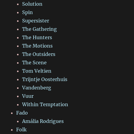
Solution
Spin
Supersister
The Gathering
The Hunters
The Motions
The Outsiders
The Scene
Tom Veltien
Trijntje Oosterhuis
Vandenberg
Vuur
Within Temptation
Fado
Amália Rodrigues
Folk