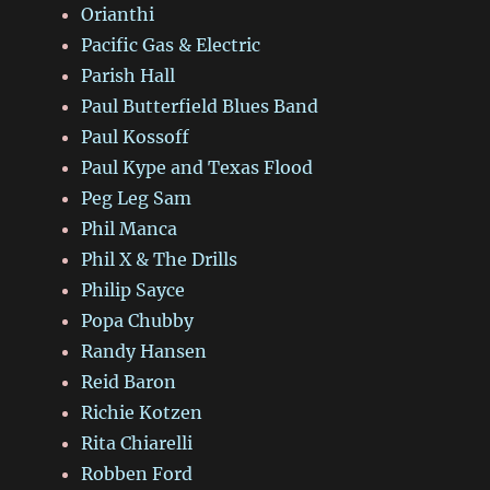
Orianthi
Pacific Gas & Electric
Parish Hall
Paul Butterfield Blues Band
Paul Kossoff
Paul Kype and Texas Flood
Peg Leg Sam
Phil Manca
Phil X & The Drills
Philip Sayce
Popa Chubby
Randy Hansen
Reid Baron
Richie Kotzen
Rita Chiarelli
Robben Ford