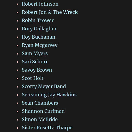
Robert Johnson
Robert Jon & The Wreck
Robin Trower
Rory Gallagher
Roy Buchanan
Ryan Mcgarvey
Sam Myers
Sari Schorr
Savoy Brown
Scot Holt
Scotty Meyer Band
Screaming Jay Hawkins
Sean Chambers
Shannon Curfman
Simon McBride
Sister Rosetta Tharpe