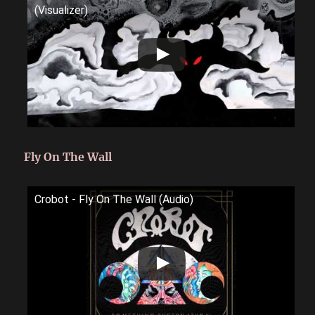
(Visualizer)
Fly On The Wall
Crobot - Fly On The Wall (Audio)