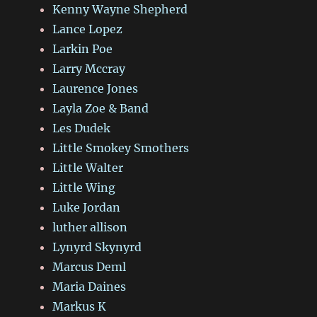
Kenny Wayne Shepherd
Lance Lopez
Larkin Poe
Larry Mccray
Laurence Jones
Layla Zoe & Band
Les Dudek
Little Smokey Smothers
Little Walter
Little Wing
Luke Jordan
luther allison
Lynyrd Skynyrd
Marcus Deml
Maria Daines
Markus K