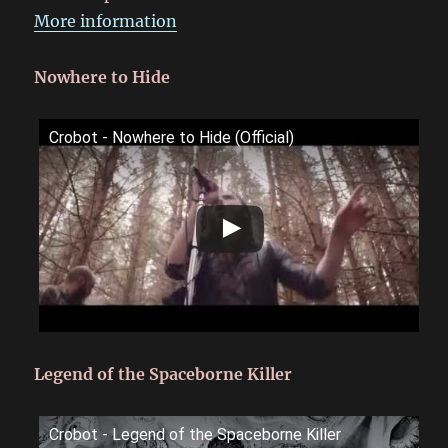
More information
Nowhere to Hide
Crobot - Nowhere to Hide (Official)
Legend of the Spaceborne Killer
Crobot - Legend of the Spaceborne Killer