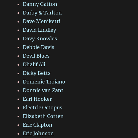
Danny Gatton
Darby & Tarlton
Dave Meniketti
David Lindley
Davy Knowles
Debbie Davis
Devil Blues
Dhalif Ali
Dicky Betts
Domenic Troiano
Donnie van Zant
Earl Hooker
Electric Octopus
Elizabeth Cotten
Eric Clapton
Eric Johnson