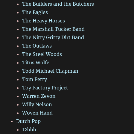
The Builders and the Butchers
The Eagles
The Heavy Horses
The Marshall Tucker Band
The Nitty Gritty Dirt Band
The Outlaws
The Steel Woods
Titus Wolfe
Todd Michael Chapman
Tom Petty
Toy Factory Project
Warren Zevon
Willy Nelson
Woven Hand
Dutch Pop
12bbb