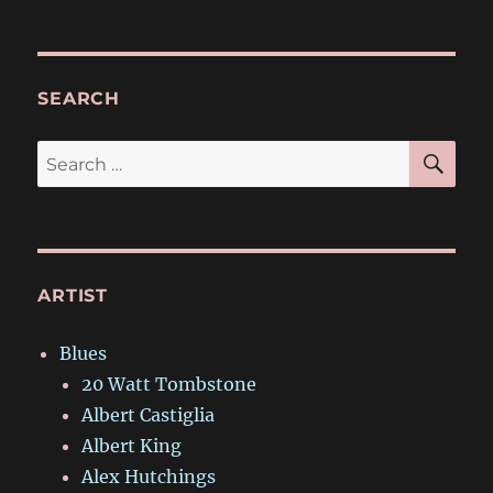
SEARCH
SE
Search
for:
ARTIST
Blues
20 Watt Tombstone
Albert Castiglia
Albert King
Alex Hutchings