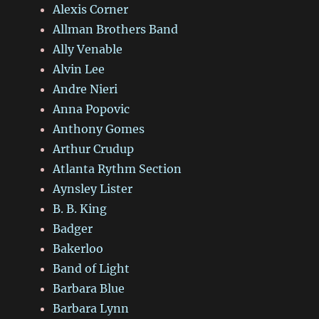
Alexis Corner
Allman Brothers Band
Ally Venable
Alvin Lee
Andre Nieri
Anna Popovic
Anthony Gomes
Arthur Crudup
Atlanta Rythm Section
Aynsley Lister
B. B. King
Badger
Bakerloo
Band of Light
Barbara Blue
Barbara Lynn