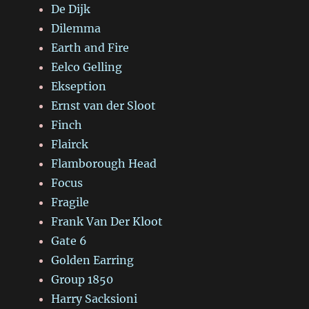
De Dijk
Dilemma
Earth and Fire
Eelco Gelling
Ekseption
Ernst van der Sloot
Finch
Flairck
Flamborough Head
Focus
Fragile
Frank Van Der Kloot
Gate 6
Golden Earring
Group 1850
Harry Sacksioni