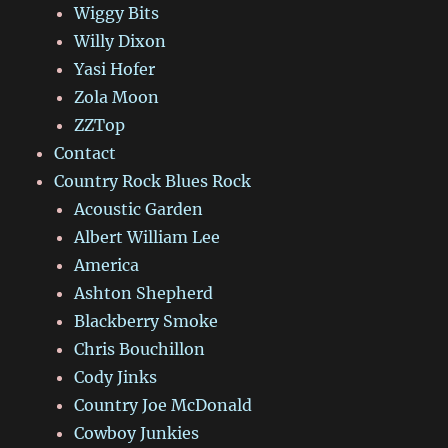
Wiggy Bits
Willy Dixon
Yasi Hofer
Zola Moon
ZZTop
Contact
Country Rock Blues Rock
Acoustic Garden
Albert William Lee
America
Ashton Shepherd
Blackberry Smoke
Chris Bouchillon
Cody Jinks
Country Joe McDonald
Cowboy Junkies