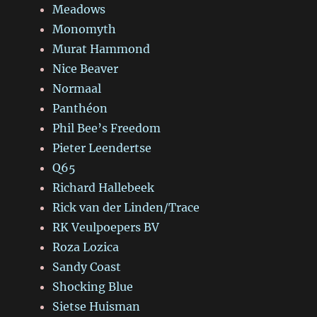
Meadows
Monomyth
Murat Hammond
Nice Beaver
Normaal
Panthéon
Phil Bee’s Freedom
Pieter Leendertse
Q65
Richard Hallebeek
Rick van der Linden/Trace
RK Veulpoepers BV
Roza Lozica
Sandy Coast
Shocking Blue
Sietse Huisman