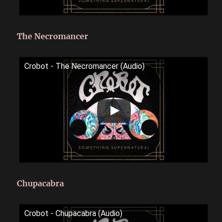
The Necromancer
Crobot - The Necromancer (Audio)
Chupacabra
Crobot - Chupacabra (Audio)