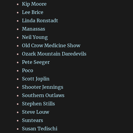
Kip Moore
Lee Brice
Linda Ronstadt
Manassas
Neil Young
Old Crow Medicine Show
Ozark Mountain Daredevils
Pete Seeger
Poco
Scott Joplin
Shooter Jennings
Southern Outlaws
Stephen Stills
Steve Louw
Suntears
Susan Tedischi