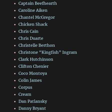
Captain Beefhearth
Caroline Aiken
Chantel McGregor
Chicken Shack
Chris Cain
Chris Duarte
Christelle Berthon
Christone “Kingfish” Ingram
Clark Hutchinson
Clifton Chenier
Coco Montoya
Colin James
Corpus
Cream
Dan Patlansky
Danny Bryant