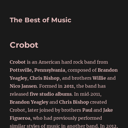
The Best of Music
Crobot
Crobot
is an American hard rock band from
Pottsville, Pennsylvania
, composed of
Brandon
Yeagley
,
Chris Bishop
, and brothers
Willie
and
Nico Jansen
. Formed in
2011
, the band has
released
five studio albums
. In mid‑2011,
Brandon Yeagley
and
Chris Bishop
created
Crobot, later joined by brothers
Paul
and
Jake
Figueroa
, who had previously performed
similar styles of music in another band. In 2012,