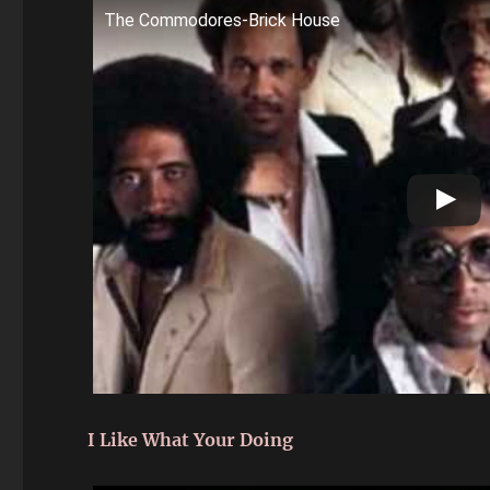
The Commodores-Brick House
I Like What Your Doing