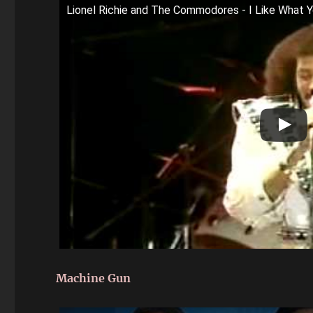
Lionel Richie and The Commodores - I Like What Y
Machine Gun