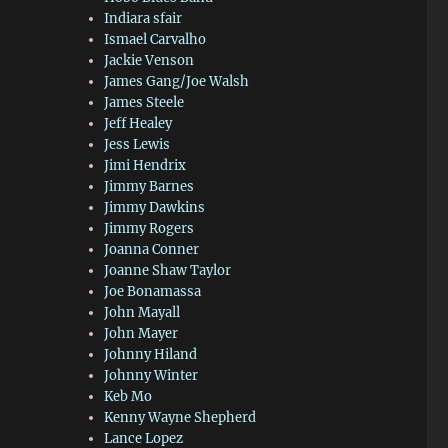
Indiara sfair
Ismael Carvalho
Jackie Venson
James Gang/Joe Walsh
James Steele
Jeff Healey
Jess Lewis
Jimi Hendrix
Jimmy Barnes
Jimmy Dawkins
Jimmy Rogers
Joanna Conner
Joanne Shaw Taylor
Joe Bonamassa
John Mayall
John Mayer
Johnny Hiland
Johnny Winter
Keb Mo
Kenny Wayne Shepherd
Lance Lopez