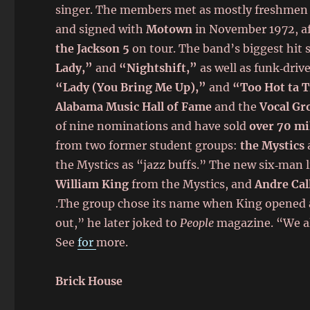
singer. The members met as mostly freshmen
and signed with
Motown
in November 1972, aft
the Jackson 5
on tour. The band’s biggest hit 
Lady,”
and
“Nightshift,”
as well as funk‑driv
“Lady (You Bring Me Up),”
and
“Too Hot ta 
Alabama Music Hall of Fame
and the
Vocal Gr
of nine nominations and have sold
over 70 mi
from two former student groups:
the Mystics
the Mystics as “jazz buffs.” The new six‑man 
William King
from the Mystics, and
Andre Cal
.The group chose its name when King opened a
out,” he later joked to
People
magazine. “We 
See
for
more.
Brick House