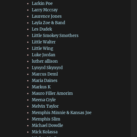
Larkin Poe
Larry Mccray
Laurence Jones
Layla Zoe & Band
Les Dudek
Little Smokey Smothers
Little Walter
Little Wing
Luke Jordan
luther allison
Lynyrd Skynyrd
Marcus Deml
Maria Daines
Markus K
Mauro Filler Amorim
Meena Cryle
Melvin Taylor
Memphis Minnie & Kansas Joe
Memphis Slim
Michael Dowdle
Mick Kolassa