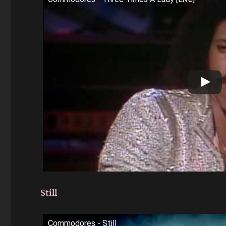
Still
Commodores - Still