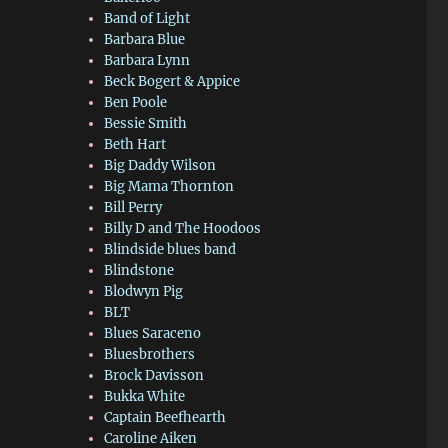
Band of Light
Barbara Blue
Barbara Lynn
Beck Bogert & Appice
Ben Poole
Bessie Smith
Beth Hart
Big Daddy Wilson
Big Mama Thornton
Bill Perry
Billy D and The Hoodoos
Blindside blues band
Blindstone
Blodwyn Pig
BLT
Blues Saraceno
Bluesbrothers
Brock Davisson
Bukka White
Captain Beefhearth
Caroline Aiken