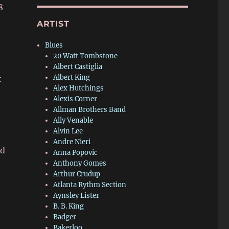
8
ARTIST
Blues
20 Watt Tombstone
Albert Castiglia
Albert King
t
Alex Hutchings
Alexis Corner
Allman Brothers Band
Ally Venable
Alvin Lee
Andre Nieri
ed
Anna Popovic
Anthony Gomes
Arthur Crudup
Atlanta Rythm Section
Aynsley Lister
B. B. King
Badger
Bakerloo