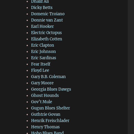
Dhalif Ali
Dicky Betts
Domenic Troiano
Donnie van Zant
Earl Hooker
Electric Octopus
Elizabeth Cotten
Eric Clapton
Eric Johnson
Eric Sardinas
Fear Itself
Floyd Lee
Gary B.B. Coleman
Gary Moore
Georgia Blues Dawgs
Ghost Hounds
Gov’t Mule
Gugun Blues Shelter
Guthtrie Govan
Henrik Freischlader
Henry Thomas
Hobo Blues Band