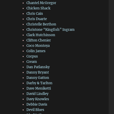
Chantel McGregor
Chicken Shack
Chris Cain
Chris Duarte
Christelle Berthon
Christone “Kingfish” Ingram
Clark Hutchinson
Clifton Chenier
Coco Montoya
Colin James
Corpus
Cream
Dan Patlansky
Danny Bryant
Danny Gatton
Darby & Tarlton
Dave Meniketti
David Lindley
Davy Knowles
Debbie Davis
Devil Blues