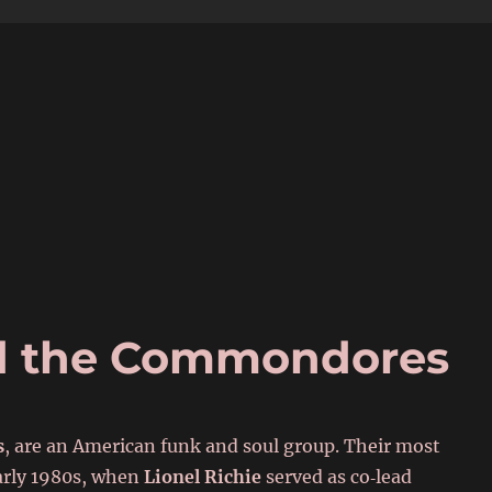
6
nd the Commondores
s
, are an American funk and soul group. Their most
early 1980s, when
Lionel Richie
served as co‑lead