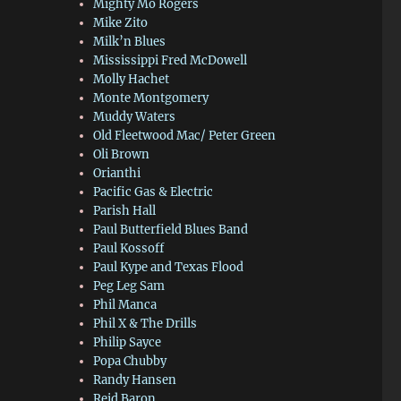
Mighty Mo Rogers
Mike Zito
Milk’n Blues
Mississippi Fred McDowell
Molly Hachet
Monte Montgomery
Muddy Waters
Old Fleetwood Mac/ Peter Green
Oli Brown
Orianthi
Pacific Gas & Electric
Parish Hall
Paul Butterfield Blues Band
Paul Kossoff
Paul Kype and Texas Flood
Peg Leg Sam
Phil Manca
Phil X & The Drills
Philip Sayce
Popa Chubby
Randy Hansen
Reid Baron