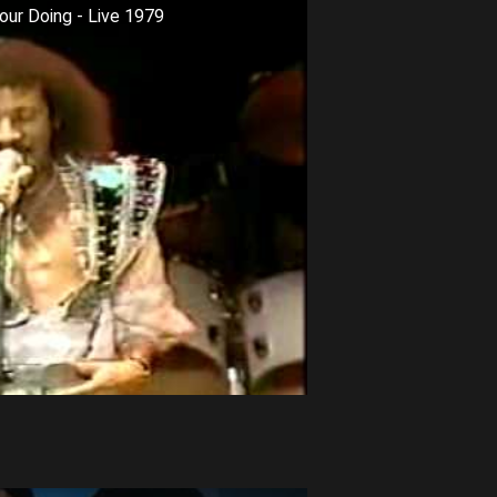
our Doing - Live 1979