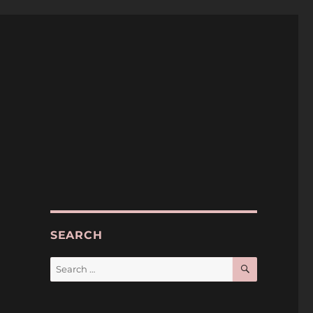
SEARCH
SEARCH
Search
for: