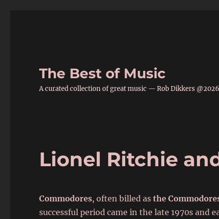
The Best of Music
A curated collection of great music — Rob Dikkers @202
Lionel Ritchie a
Commodores
, often billed as
the Commodore
successful period came in the late 1970s and 