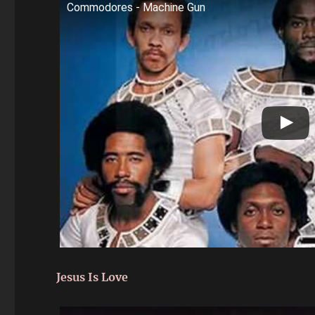
Commodores - Machine Gun
Jesus Is Love