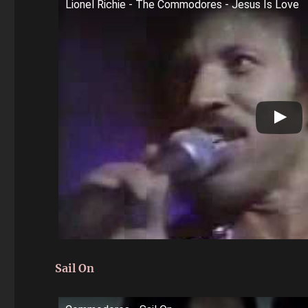
Lionel Richie - The Commodores - Jesus Is Love
Sail On