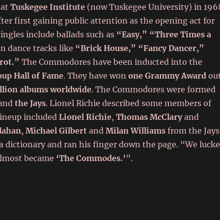
 at
Tuskegee Institute
(now Tuskegee University) in 196
er first gaining public attention as the opening act for
singles include ballads such as
“Easy,” “Three Times a
en dance tracks like
“Brick House,” “Fancy Dancer,”
Trot.”
The Commodores have been inducted into the
oup Hall of Fame
. They have won
one Grammy Award
ou
llion albums worldwide
. The Commodores were formed
and
the Jays
. Lionel Richie described some members of
lineup included
Lionel Richie
,
Thomas McClary
and
lahan
,
Michael Gilbert
and
Milan Williams
from the Jays
 dictionary and ran his finger down the page. “We luck
almost became
‘The Commodes.’
”.