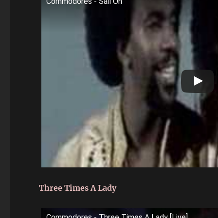
Commodores - Sail On
Three Times A Lady
Commodores - Three Times A Lady [Live]