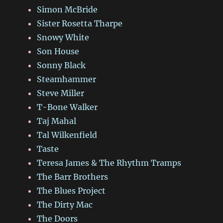
Simon McBride
Sister Rosetta Tharpe
Snowy White
Son House
Sonny Black
Steamhammer
Steve Miller
T-Bone Walker
Taj Mahal
Tal Wilkenfield
Taste
Teresa James & The Rhythm Tramps
The Barr Brothers
The Blues Project
The Dirty Mac
The Doors