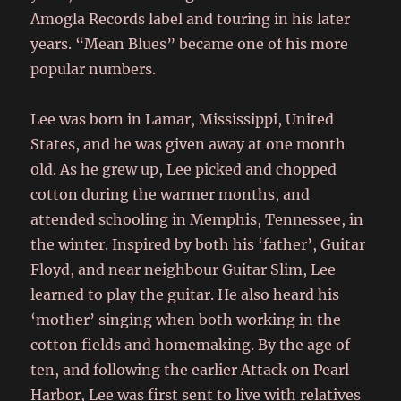
Amogla Records label and touring in his later
years. “Mean Blues” became one of his more
popular numbers.
Lee was born in Lamar, Mississippi, United
States, and he was given away at one month
old. As he grew up, Lee picked and chopped
cotton during the warmer months, and
attended schooling in Memphis, Tennessee, in
the winter. Inspired by both his ‘father’, Guitar
Floyd, and near neighbour Guitar Slim, Lee
learned to play the guitar. He also heard his
‘mother’ singing when both working in the
cotton fields and homemaking. By the age of
ten, and following the earlier Attack on Pearl
Harbor, Lee was first sent to live with relatives