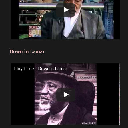
Down in Lamar
Floyd Lee - Down in Lamar