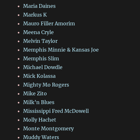
Maria Daines
Markus K
Mauro Filler Amorim
Meena Cryle
Melvin Taylor
Memphis Minnie & Kansas Joe
Memphis Slim
Michael Dowdle
Mick Kolassa
Mighty Mo Rogers
Mike Zito
Milk’n Blues
Mississippi Fred McDowell
Molly Hachet
Monte Montgomery
Muddy Waters