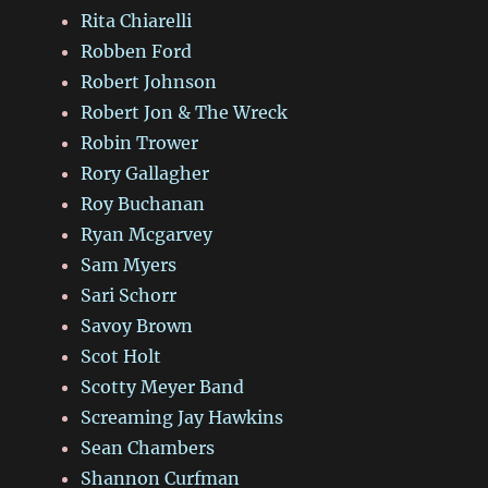
Rita Chiarelli
Robben Ford
Robert Johnson
Robert Jon & The Wreck
Robin Trower
Rory Gallagher
Roy Buchanan
Ryan Mcgarvey
Sam Myers
Sari Schorr
Savoy Brown
Scot Holt
Scotty Meyer Band
Screaming Jay Hawkins
Sean Chambers
Shannon Curfman