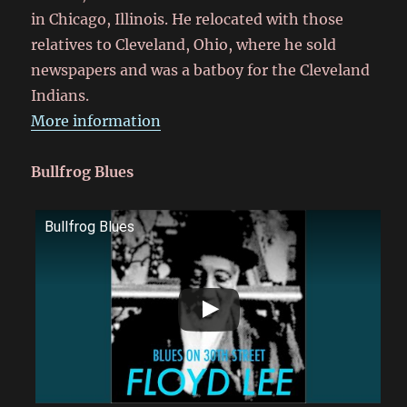
in Chicago, Illinois. He relocated with those
relatives to Cleveland, Ohio, where he sold
newspapers and was a batboy for the Cleveland
Indians.
More information
Bullfrog Blues
Bullfrog Blues