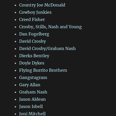
Country Joe McDonald
Cowboy Junkies
Creed Fisher
Crosby, Stills, Nash and Young
Dan Fogelberg
David Crosby
David Crosby/Graham Nash
Dierks Bentley
Doyle Dykes
Flying Burrito Brothers
Gangstagrass
Gary Allan
Graham Nash
Jason Aldean
Jason Isbell
Joni Mitchell