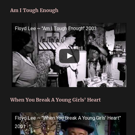
Am I Tough Enough
Floyd Lee ~ ''Am I Tough Enough'' 2003
When You Break A Young Girls’ Heart
Floyd Lee ~ ''When You Break A Young Girls' Heart''
2001