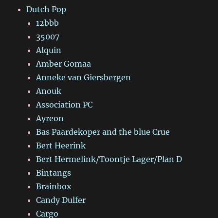
Dutch Pop
12bbb
35007
Alquin
Amber Gomaa
Anneke van Giersbergen
Anouk
Association PC
Ayreon
Bas Paardekoper and the blue Crue
Bert Heerink
Bert Hermelink/Toontje Lager/Plan D
Bintangs
Brainbox
Candy Dulfer
Cargo