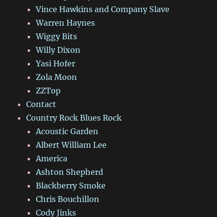
Vince Hawkins and Company Slave
Warren Haynes
Wiggy Bits
Willy Dixon
Yasi Hofer
Zola Moon
ZZTop
Contact
Country Rock Blues Rock
Acoustic Garden
Albert William Lee
America
Ashton Shepherd
Blackberry Smoke
Chris Bouchillon
Cody Jinks