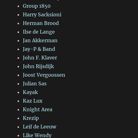
Group 1850
Harry Sacksioni
Herman Brood
Ilse de Lange
Jan Akkerman
Jay-P & Band
John F. Klaver
John Rijsdijk
Joost Vergoossen
Julian Sas
Kayak
Kaz Lux
Knight Area
Krezip
Leif de Leeuw
Like Wendy