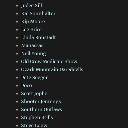
Judee Sill
Kai Sonnhalter
Kip Moore
Lee Brice
Linda Ronstadt
Manassas
Neil Young
Old Crow Medicine Show
Ozark Mountain Daredevils
Pete Seeger
Poco
Scott Joplin
Shooter Jennings
Southern Outlaws
Stephen Stills
Steve Louw