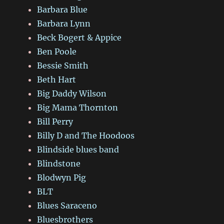
Barbara Blue
Barbara Lynn
Beck Bogert & Appice
Ben Poole
Bessie Smith
Beth Hart
Big Daddy Wilson
Big Mama Thornton
Bill Perry
Billy D and The Hoodoos
Blindside blues band
Blindstone
Blodwyn Pig
BLT
Blues Saraceno
Bluesbrothers