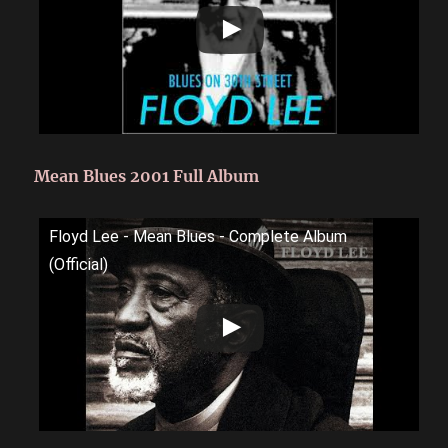
Mean Blues 2001 Full Album
Floyd Lee - Mean Blues - Complete Album
(Official)