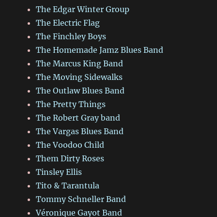
The Edgar Winter Group
The Electric Flag
The Finchley Boys
The Homemade Jamz Blues Band
The Marcus King Band
The Moving Sidewalks
The Outlaw Blues Band
The Pretty Things
The Robert Gray band
The Vargas Blues Band
The Voodoo Child
Them Dirty Roses
Tinsley Ellis
Tito & Tarantula
Tommy Schneller Band
Véronique Gayot Band