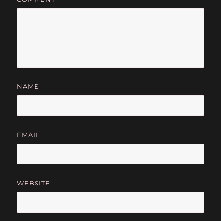
NAME
EMAIL
WEBSITE