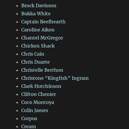
Brock Davisson
Bukka White
Captain Beefhearth
Caroline Aiken
Chantel McGregor
Chicken Shack
Chris Cain
Chris Duarte
Christelle Berthon
Christone “Kingfish” Ingram
Clark Hutchinson
Clifton Chenier
Coco Montoya
Colin James
Corpus
Cream