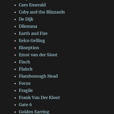
Caro Emerald
Cuby and the Blizzards
De Dijk
Dilemma
Earth and Fire
Eelco Gelling
Ekseption
Ernst van der Sloot
Finch
Flairck
Flamborough Head
Focus
Fragile
Frank Van Der Kloot
Gate 6
Golden Earring