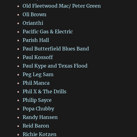
Old Fleetwood Mac/ Peter Green
Oli Brown
Orianthi
Pacific Gas & Electric
Parish Hall
Paul Butterfield Blues Band
Paul Kossoff
Paul Kype and Texas Flood
Peg Leg Sam
Phil Manca
Phil X & The Drills
Philip Sayce
Popa Chubby
Randy Hansen
Reid Baron
Richie Kotzen