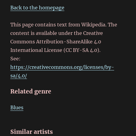
Back to the homepage
This page contains text from Wikipedia. The
content is available under the Creative
Commons Attribution-ShareAlike 4.0
International License (CC BY-SA 4.0).
See:
https://creativecommons.org/licenses/by-
sa/4.0/
Related genre
Blues
Similar artists