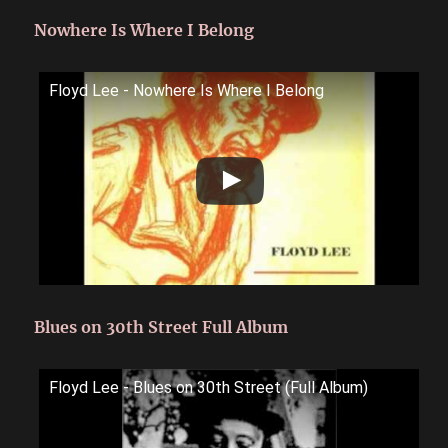
Nowhere Is Where I Belong
Floyd Lee - Nowhere Is Where I Belong
Blues on 30th Street Full Album
Floyd Lee - Blues on 30th Street (Full Album)