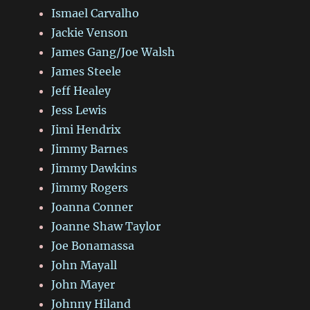
Ismael Carvalho
Jackie Venson
James Gang/Joe Walsh
James Steele
Jeff Healey
Jess Lewis
Jimi Hendrix
Jimmy Barnes
Jimmy Dawkins
Jimmy Rogers
Joanna Conner
Joanne Shaw Taylor
Joe Bonamassa
John Mayall
John Mayer
Johnny Hiland