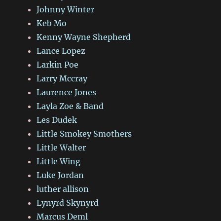
Johnny Winter
Keb Mo
Kenny Wayne Shepherd
Lance Lopez
Larkin Poe
Larry Mccray
Laurence Jones
Layla Zoe & Band
Les Dudek
Little Smokey Smothers
Little Walter
Little Wing
Luke Jordan
luther allison
Lynyrd Skynyrd
Marcus Deml