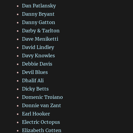
Dan Patlansky
Danny Bryant
Danny Gatton
Darby & Tarlton
Dave Meniketti
David Lindley
Davy Knowles
Debbie Davis
Devil Blues
Dhalif Ali
Dicky Betts
Domenic Troiano
Donnie van Zant
Earl Hooker
Electric Octopus
Elizabeth Cotten