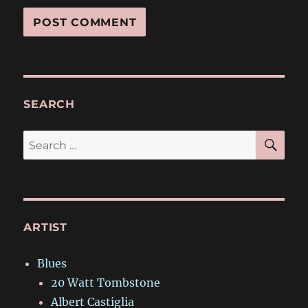
SEARCH
SE
Search
for:
ARTIST
Blues
20 Watt Tombstone
Albert Castiglia