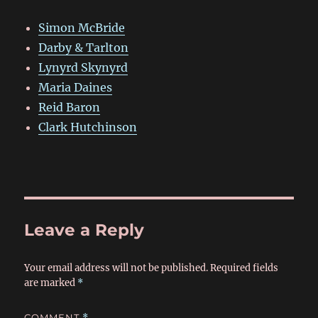
Simon McBride
Darby & Tarlton
Lynyrd Skynyrd
Maria Daines
Reid Baron
Clark Hutchinson
Leave a Reply
Your email address will not be published.
Required fields
are marked
*
COMMENT
*