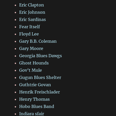
Eric Clapton
Eric Johnson
Eric Sardinas
Fear Itself
Floyd Lee
Gary B.B. Coleman
Gary Moore
Georgia Blues Dawgs
Ghost Hounds
Gov’t Mule
Gugun Blues Shelter
Guthtrie Govan
Henrik Freischlader
Henry Thomas
Hobo Blues Band
Indiara sfair