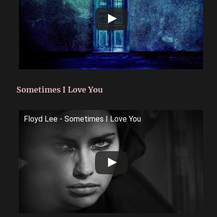
Sometimes I Love You
Floyd Lee - Sometimes I Love You