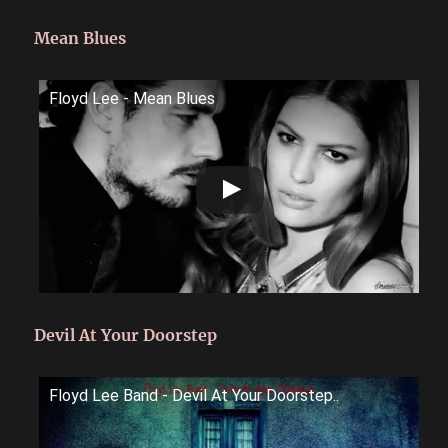
Mean Blues
Floyd Lee - Mean Blues
Devil At Your Doorstep
Floyd Lee Band - Devil At Your Doorstep..