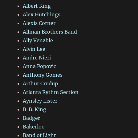
Albert King
Alex Hutchings
Alexis Corner
Allman Brothers Band
Ally Venable
Alvin Lee
Andre Nieri
Anna Popovic
Anthony Gomes
Arthur Crudup
Atlanta Rythm Section
Aynsley Lister
B. B. King
Badger
Bakerloo
Band of Light