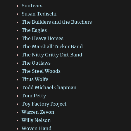
Suntears
Susan Tedischi
The Builders and the Butchers
The Eagles
The Heavy Horses
The Marshall Tucker Band
The Nitty Gritty Dirt Band
The Outlaws
The Steel Woods
Titus Wolfe
Todd Michael Chapman
Tom Petty
Toy Factory Project
Warren Zevon
Willy Nelson
Woven Hand