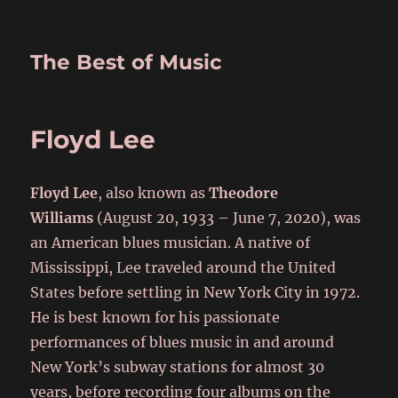
The Best of Music
Floyd Lee
Floyd Lee
, also known as
Theodore
Williams
(August 20, 1933 – June 7, 2020), was
an American blues musician. A native of
Mississippi, Lee traveled around the United
States before settling in New York City in 1972.
He is best known for his passionate
performances of blues music in and around
New York’s subway stations for almost 30
years, before recording four albums on the