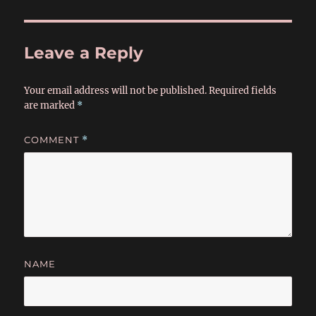
Leave a Reply
Your email address will not be published.
Required fields
are marked
*
COMMENT
*
NAME