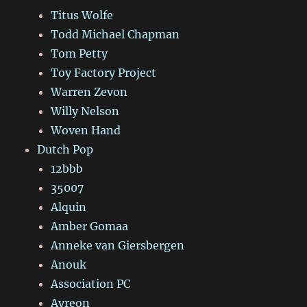
Titus Wolfe
Todd Michael Chapman
Tom Petty
Toy Factory Project
Warren Zevon
Willy Nelson
Woven Hand
Dutch Pop
12bbb
35007
Alquin
Amber Gomaa
Anneke van Giersbergen
Anouk
Association PC
Ayreon