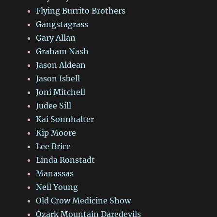
Flying Burrito Brothers
Gangstagrass
Gary Allan
Graham Nash
Jason Aldean
Jason Isbell
Joni Mitchell
Judee Sill
Kai Sonnhalter
Kip Moore
Lee Brice
Linda Ronstadt
Manassas
Neil Young
Old Crow Medicine Show
Ozark Mountain Daredevils