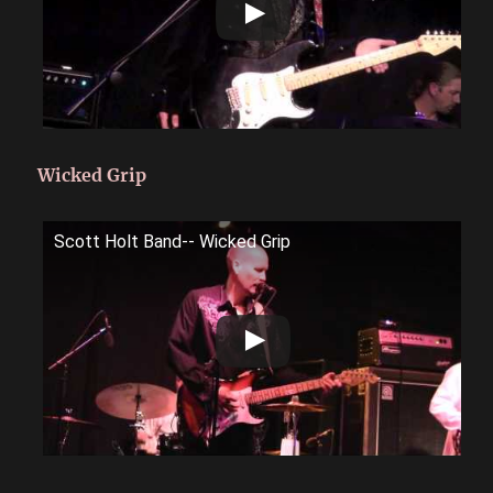
Wicked Grip
Scott Holt Band-- Wicked Grip