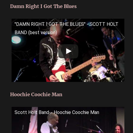
Damn Right I Got The Blues
''DAMN RIGHT I GOT THE BLUES'' - SCOTT HOLT
BAND (best version)
Hoochie Coochie Man
Scott Holt Band-- Hoochie Coochie Man