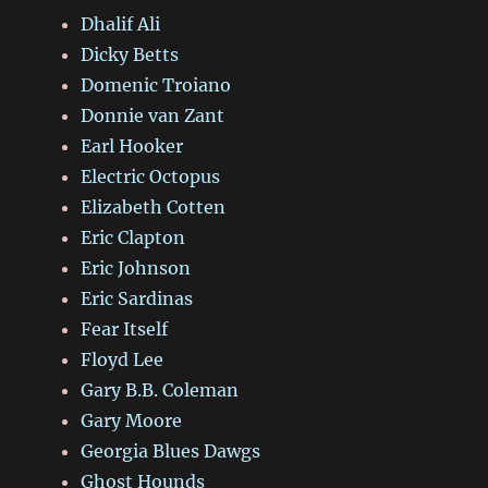
Dhalif Ali
Dicky Betts
Domenic Troiano
Donnie van Zant
Earl Hooker
Electric Octopus
Elizabeth Cotten
Eric Clapton
Eric Johnson
Eric Sardinas
Fear Itself
Floyd Lee
Gary B.B. Coleman
Gary Moore
Georgia Blues Dawgs
Ghost Hounds