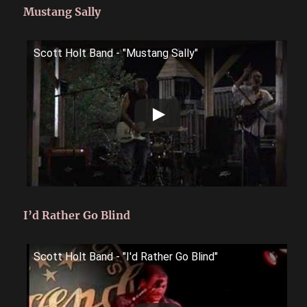
Mustang Sally
Scott Holt Band - "Mustang Sally"
I’d Rather Go Blind
Scott Holt Band - "I'd Rather Go Blind"