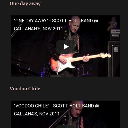
One day away
"ONE DAY AWAY" - SCOTT HOLT BAND @
CALLAHAN'S, NOV 2011
Voodoo Chile
"VOODOO CHILE" - SCOTT HOLT BAND @
CALLAHA'S, NOV 2011