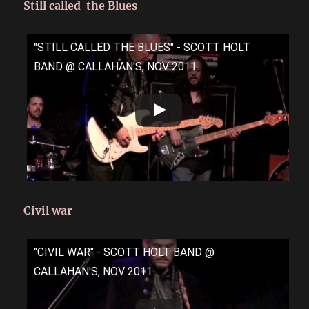
Still called the Blues
"STILL CALLED THE BLUES" - SCOTT HOLT
BAND @ CALLAHAN'S, NOV 2011
Civil war
"CIVIL WAR" - SCOTT HOLT BAND @
CALLAHAN'S, NOV 2011