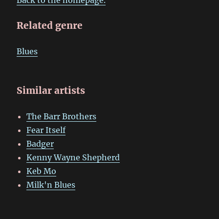
Related genre
Blues
Similar artists
The Barr Brothers
Fear Itself
Badger
Kenny Wayne Shepherd
Keb Mo
Milk'n Blues