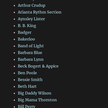
Arthur Crudup
Atlanta Rythm Section
Aynsley Lister
B. B. King
Badger
Bakerloo
Band of Light
Barbara Blue
Barbara Lynn
Beck Bogert & Appice
Ben Poole
Bessie Smith
Beth Hart
Big Daddy Wilson
Big Mama Thornton
Bill Perry