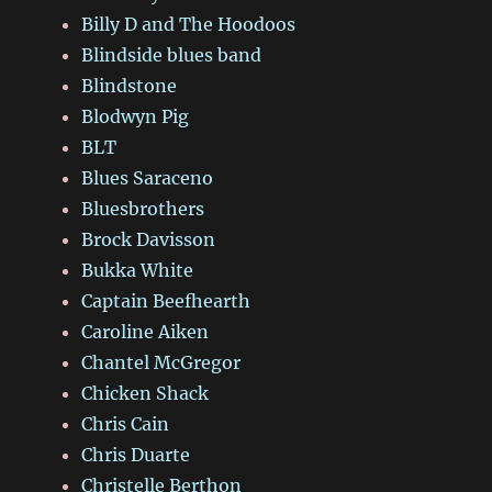
Billy D and The Hoodoos
Blindside blues band
Blindstone
Blodwyn Pig
BLT
Blues Saraceno
Bluesbrothers
Brock Davisson
Bukka White
Captain Beefhearth
Caroline Aiken
Chantel McGregor
Chicken Shack
Chris Cain
Chris Duarte
Christelle Berthon