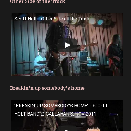
Other Side of the Track
Scott Holt - Other Side of the Track
Breakin’n up somebody’s home
"BREAKIN' UP SOMEBODY'S HOME" - SCOTT
HOLT BAND @ CALLAHAN'S, NOV 2011