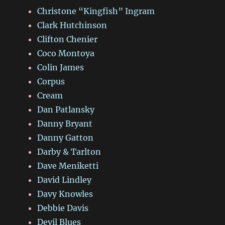
Christone “Kingfish” Ingram
Clark Hutchinson
Clifton Chenier
Coco Montoya
Colin James
Corpus
Cream
Dan Patlansky
Danny Bryant
Danny Gatton
Darby & Tarlton
Dave Meniketti
David Lindley
Davy Knowles
Debbie Davis
Devil Blues