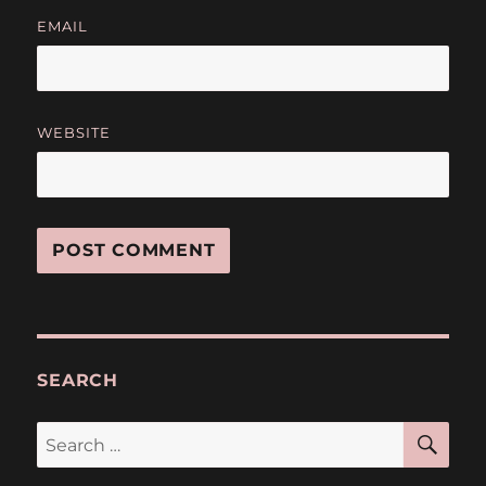
EMAIL
WEBSITE
SEARCH
SE
Search
for: