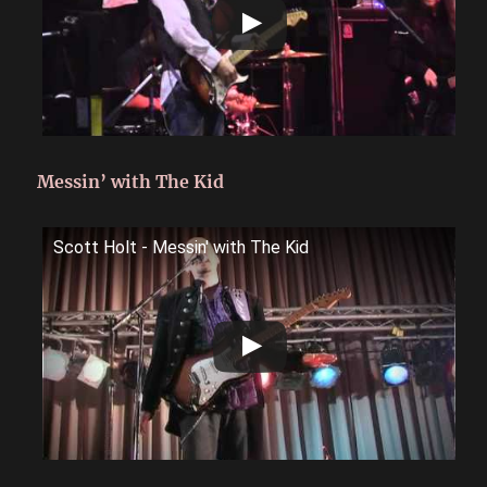
Messin’ with The Kid
Scott Holt - Messin' with The Kid