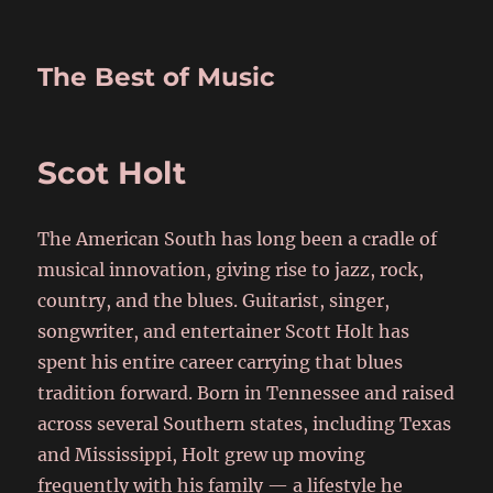
The Best of Music
Scot Holt
The American South has long been a cradle of
musical innovation, giving rise to jazz, rock,
country, and the blues. Guitarist, singer,
songwriter, and entertainer Scott Holt has
spent his entire career carrying that blues
tradition forward. Born in Tennessee and raised
across several Southern states, including Texas
and Mississippi, Holt grew up moving
frequently with his family — a lifestyle he