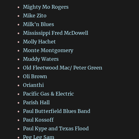
Mighty Mo Rogers
Mike Zito
Milk’n Blues
Mississippi Fred McDowell
Molly Hachet
Monte Montgomery
Muddy Waters
Old Fleetwood Mac/ Peter Green
Oli Brown
Orianthi
Pacific Gas & Electric
Parish Hall
Paul Butterfield Blues Band
Paul Kossoff
Paul Kype and Texas Flood
Peg Leg Sam