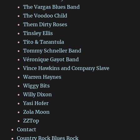
The Vargas Blues Band
The Voodoo Child
Them Dirty Roses
Tinsley Ellis
Tito & Tarantula
Tommy Schneller Band
Véronique Gayot Band
Vince Hawkins and Company Slave
Warren Haynes
Wiggy Bits
Willy Dixon
Yasi Hofer
Zola Moon
ZZTop
Contact
Country Rock Blues Rock