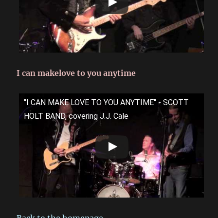
I can makelove to you anytime
''I CAN MAKE LOVE TO YOU ANYTIME'' - SCOTT
HOLT BAND, covering J.J. Cale
Back to the homepage.