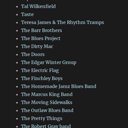
Tal Wilkenfield
Taste
Teresa James & The Rhythm Tramps
The Barr Brothers
The Blues Project
The Dirty Mac
The Doors
The Edgar Winter Group
The Electric Flag
The Finchley Boys
The Homemade Jamz Blues Band
The Marcus King Band
The Moving Sidewalks
The Outlaw Blues Band
The Pretty Things
The Robert Gray band