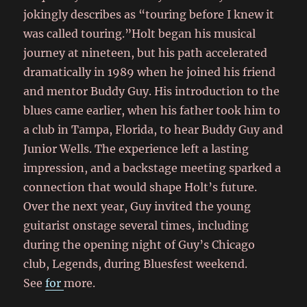
jokingly describes as “touring before I knew it
was called touring.”Holt began his musical
journey at nineteen, but his path accelerated
dramatically in 1989 when he joined his friend
and mentor Buddy Guy. His introduction to the
blues came earlier, when his father took him to
a club in Tampa, Florida, to hear Buddy Guy and
Junior Wells. The experience left a lasting
impression, and a backstage meeting sparked a
connection that would shape Holt’s future.
Over the next year, Guy invited the young
guitarist onstage several times, including
during the opening night of Guy’s Chicago
club, Legends, during Bluesfest weekend.
See
for
more.