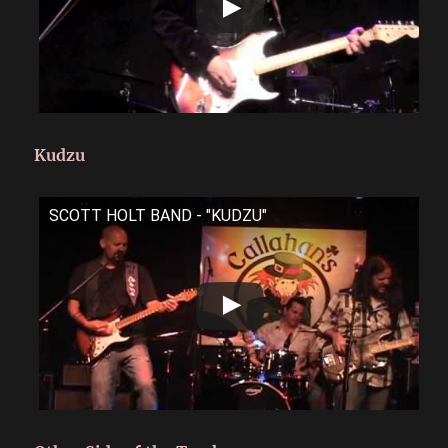
Kudzu
SCOTT HOLT BAND - "KUDZU"