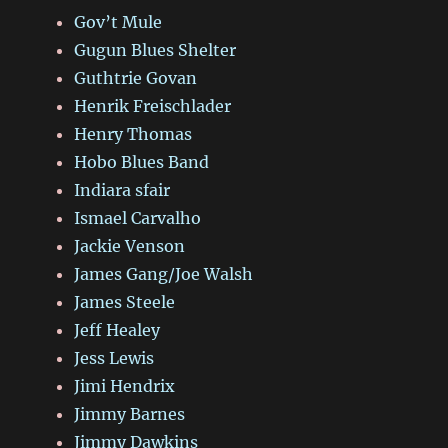
Gov’t Mule
Gugun Blues Shelter
Guthtrie Govan
Henrik Freischlader
Henry Thomas
Hobo Blues Band
Indiara sfair
Ismael Carvalho
Jackie Venson
James Gang/Joe Walsh
James Steele
Jeff Healey
Jess Lewis
Jimi Hendrix
Jimmy Barnes
Jimmy Dawkins