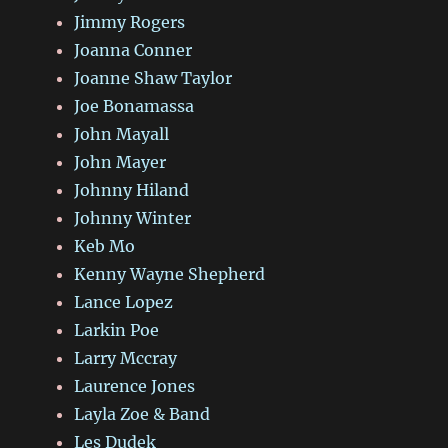
Jimmy Rogers
Joanna Conner
Joanne Shaw Taylor
Joe Bonamassa
John Mayall
John Mayer
Johnny Hiland
Johnny Winter
Keb Mo
Kenny Wayne Shepherd
Lance Lopez
Larkin Poe
Larry Mccray
Laurence Jones
Layla Zoe & Band
Les Dudek