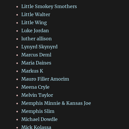
Little Smokey Smothers
Little Walter
Little Wing
Luke Jordan
luther allison
Lynyrd Skynyrd
Marcus Deml
Maria Daines
Markus K
Mauro Filler Amorim
Meena Cryle
Melvin Taylor
Memphis Minnie & Kansas Joe
Memphis Slim
Michael Dowdle
Mick Kolassa