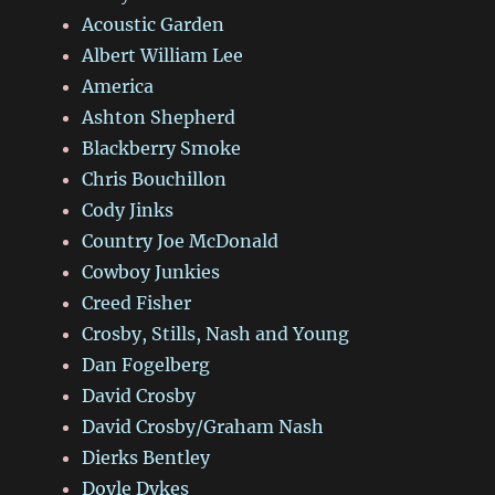
Acoustic Garden
Albert William Lee
America
Ashton Shepherd
Blackberry Smoke
Chris Bouchillon
Cody Jinks
Country Joe McDonald
Cowboy Junkies
Creed Fisher
Crosby, Stills, Nash and Young
Dan Fogelberg
David Crosby
David Crosby/Graham Nash
Dierks Bentley
Doyle Dykes