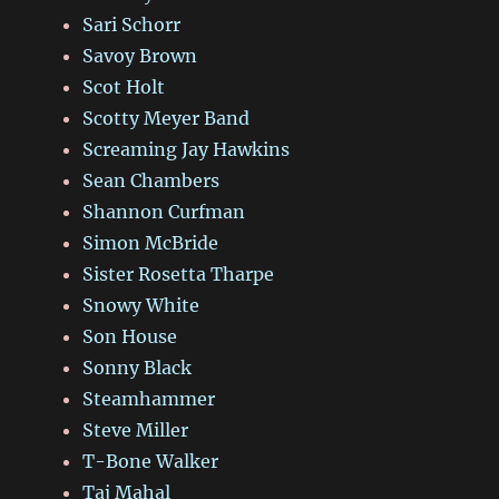
Sari Schorr
Savoy Brown
Scot Holt
Scotty Meyer Band
Screaming Jay Hawkins
Sean Chambers
Shannon Curfman
Simon McBride
Sister Rosetta Tharpe
Snowy White
Son House
Sonny Black
Steamhammer
Steve Miller
T-Bone Walker
Taj Mahal