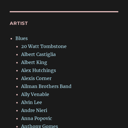
ARTIST
Blues
20 Watt Tombstone
Albert Castiglia
Albert King
Alex Hutchings
Alexis Corner
Allman Brothers Band
Ally Venable
Alvin Lee
Andre Nieri
Anna Popovic
Anthony Gomes