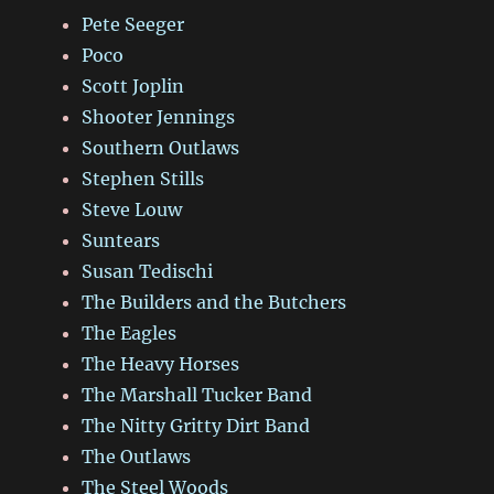
Pete Seeger
Poco
Scott Joplin
Shooter Jennings
Southern Outlaws
Stephen Stills
Steve Louw
Suntears
Susan Tedischi
The Builders and the Butchers
The Eagles
The Heavy Horses
The Marshall Tucker Band
The Nitty Gritty Dirt Band
The Outlaws
The Steel Woods