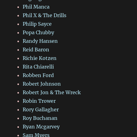
Phil Manca
Phil X & The Drills
Philip Sayce
Popa Chubby
Randy Hansen
Reid Baron
Richie Kotzen
Rita Chiarelli
Robben Ford
Robert Johnson
Robert Jon & The Wreck
Robin Trower
Rory Gallagher
Roy Buchanan
Ryan Mcgarvey
Sam Myers