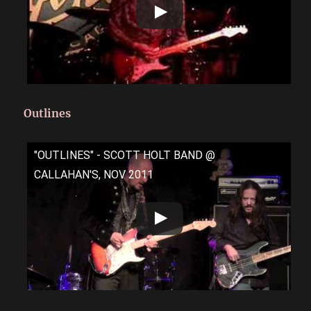
Outlines
"OUTLINES" - SCOTT HOLT BAND @
CALLAHAN'S, NOV 2011