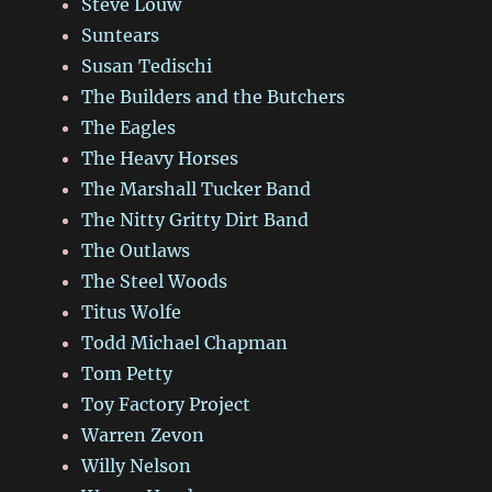
Steve Louw
Suntears
Susan Tedischi
The Builders and the Butchers
The Eagles
The Heavy Horses
The Marshall Tucker Band
The Nitty Gritty Dirt Band
The Outlaws
The Steel Woods
Titus Wolfe
Todd Michael Chapman
Tom Petty
Toy Factory Project
Warren Zevon
Willy Nelson