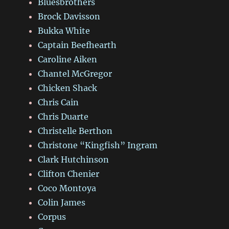
Bluesbrothers
Brock Davisson
Bukka White
Captain Beefhearth
Caroline Aiken
Chantel McGregor
Chicken Shack
Chris Cain
Chris Duarte
Christelle Berthon
Christone “Kingfish” Ingram
Clark Hutchinson
Clifton Chenier
Coco Montoya
Colin James
Corpus