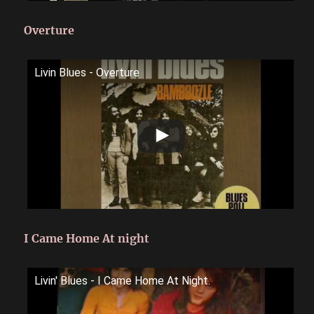
Overture
Livin Blues - Overture
I Came Home At night
Livin' Blues - I Came Home At Night.