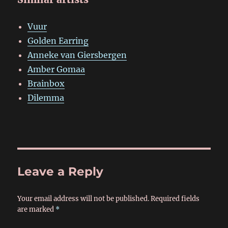
Vuur
Golden Earring
Anneke van Giersbergen
Amber Gomaa
Brainbox
Dilemma
Leave a Reply
Your email address will not be published.
Required fields
are marked
*