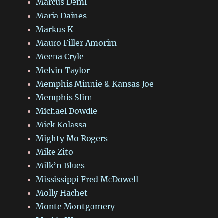
Marcus Deml
Maria Daines
Markus K
Mauro Filler Amorim
Meena Cryle
Melvin Taylor
Memphis Minnie & Kansas Joe
Memphis Slim
Michael Dowdle
Mick Kolassa
Mighty Mo Rogers
Mike Zito
Milk’n Blues
Mississippi Fred McDowell
Molly Hachet
Monte Montgomery