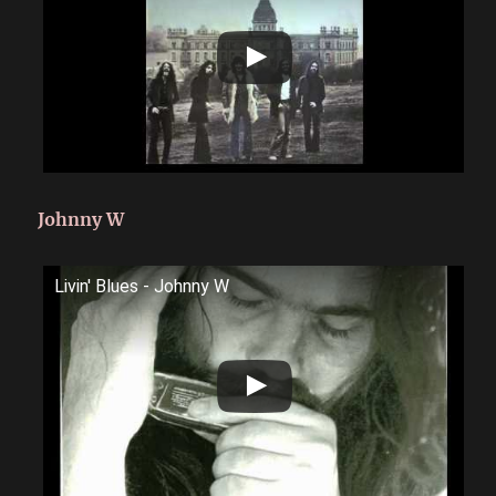
Johnny W
Livin' Blues - Johnny W