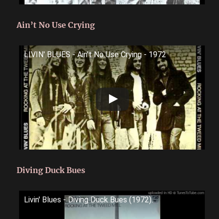
Ain’t No Use Crying
LIVIN' BLUES - Ain't No Use Crying - 1972
Diving Duck Bues
Livin' Blues - Diving Duck Bues (1972).