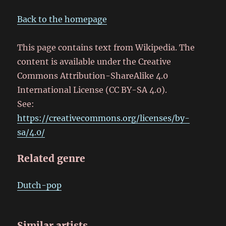
Back to the homepage
This page contains text from Wikipedia. The
content is available under the Creative
Commons Attribution-ShareAlike 4.0
International License (CC BY-SA 4.0).
See:
https://creativecommons.org/licenses/by-
sa/4.0/
Related genre
Dutch-pop
Similar artists