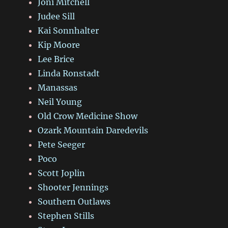
Joni Mitchell
Judee Sill
Kai Sonnhalter
Kip Moore
Lee Brice
Linda Ronstadt
Manassas
Neil Young
Old Crow Medicine Show
Ozark Mountain Daredevils
Pete Seeger
Poco
Scott Joplin
Shooter Jennings
Southern Outlaws
Stephen Stills