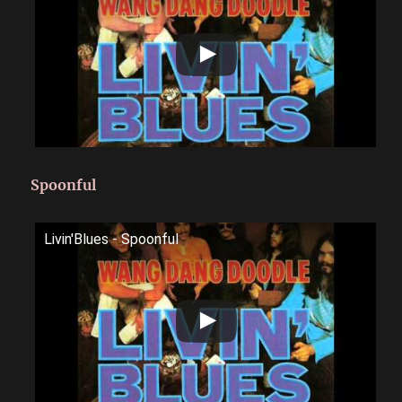
Spoonful
Livin'Blues - Spoonful