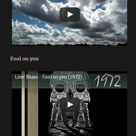
Fool on you
Livin' Blues - Fool on you (1972)