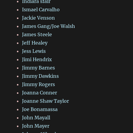
Indiara sfair
Ismael Carvalho
Jackie Venson
James Gang/Joe Walsh
James Steele
Jeff Healey
Jess Lewis
Jimi Hendrix
Jimmy Barnes
Jimmy Dawkins
Jimmy Rogers
Joanna Conner
Joanne Shaw Taylor
Joe Bonamassa
John Mayall
John Mayer