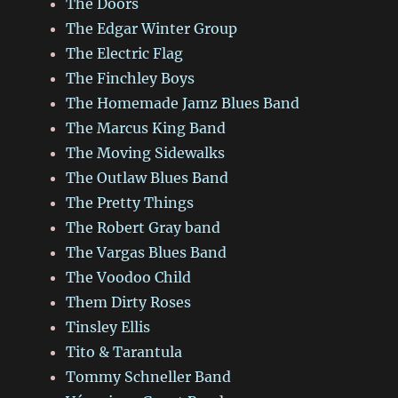
The Doors
The Edgar Winter Group
The Electric Flag
The Finchley Boys
The Homemade Jamz Blues Band
The Marcus King Band
The Moving Sidewalks
The Outlaw Blues Band
The Pretty Things
The Robert Gray band
The Vargas Blues Band
The Voodoo Child
Them Dirty Roses
Tinsley Ellis
Tito & Tarantula
Tommy Schneller Band