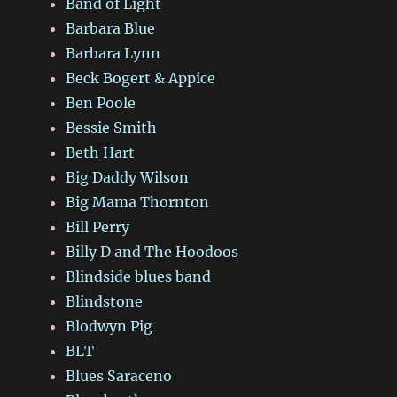
Band of Light
Barbara Blue
Barbara Lynn
Beck Bogert & Appice
Ben Poole
Bessie Smith
Beth Hart
Big Daddy Wilson
Big Mama Thornton
Bill Perry
Billy D and The Hoodoos
Blindside blues band
Blindstone
Blodwyn Pig
BLT
Blues Saraceno