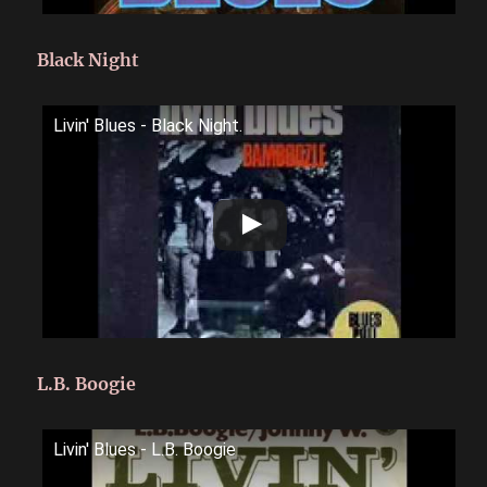
Black Night
Livin' Blues - Black Night.
L.B. Boogie
Livin' Blues - L.B. Boogie