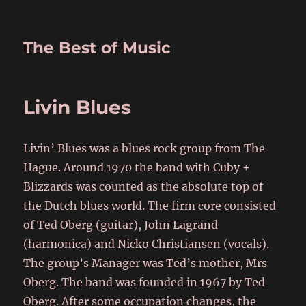
The Best of Music
Livin Blues
Livin’ Blues was a blues rock group from The
Hague. Around 1970 the band with Cuby +
Blizzards was counted as the absolute top of
the Dutch blues world. The firm core consisted
of Ted Oberg (guitar), John Lagrand
(harmonica) and Nicko Christiansen (vocals).
The group’s Manager was Ted’s mother, Mrs
Oberg. The band was founded in 1967 by Ted
Oberg. After some occupation changes, the