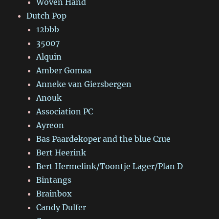
Woven Hand
Dutch Pop
12bbb
35007
Alquin
Amber Gomaa
Anneke van Giersbergen
Anouk
Association PC
Ayreon
Bas Paardekoper and the blue Crue
Bert Heerink
Bert Hermelink/Toontje Lager/Plan D
Bintangs
Brainbox
Candy Dulfer