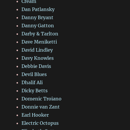
Cream
Dan Patlansky
Danny Bryant
Danny Gatton
Darby & Tarlton
Dave Meniketti
David Lindley
Davy Knowles
Debbie Davis
Devil Blues
Dhalif Ali
Dicky Betts
Domenic Troiano
Donnie van Zant
Earl Hooker
Electric Octopus