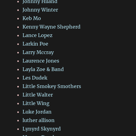
Johnny Hiland
Johnny Winter
Keb Mo
Kenny Wayne Shepherd
Lance Lopez
Larkin Poe
Larry Mccray
Laurence Jones
Layla Zoe & Band
Les Dudek
Little Smokey Smothers
Little Walter
Little Wing
Luke Jordan
luther allison
Lynyrd Skynyrd