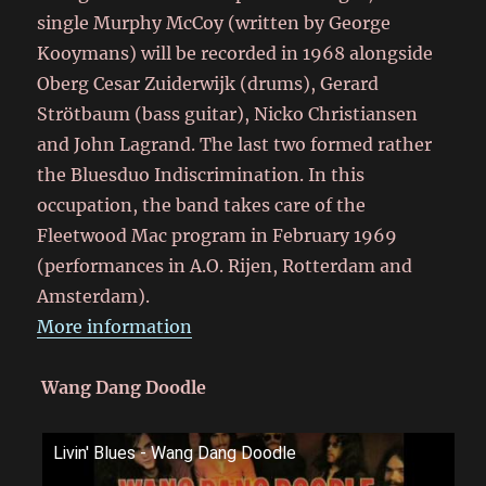
single Murphy McCoy (written by George
Kooymans) will be recorded in 1968 alongside
Oberg Cesar Zuiderwijk (drums), Gerard
Strötbaum (bass guitar), Nicko Christiansen
and John Lagrand. The last two formed rather
the Bluesduo Indiscrimination. In this
occupation, the band takes care of the
Fleetwood Mac program in February 1969
(performances in A.O. Rijen, Rotterdam and
Amsterdam).
More information
Wang Dang Doodle
Livin' Blues - Wang Dang Doodle