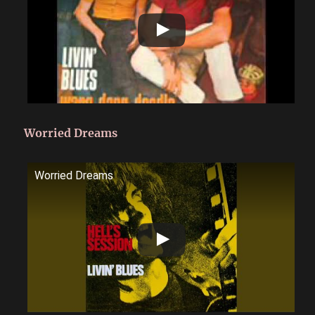
Worried Dreams
Worried Dreams