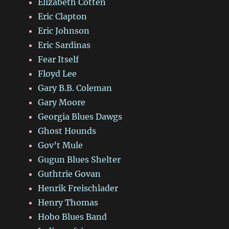
Elizabeth Cotten
Eric Clapton
Eric Johnson
Eric Sardinas
Fear Itself
Floyd Lee
Gary B.B. Coleman
Gary Moore
Georgia Blues Dawgs
Ghost Hounds
Gov’t Mule
Gugun Blues Shelter
Guthtrie Govan
Henrik Freischlader
Henry Thomas
Hobo Blues Band