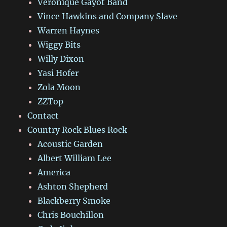
Véronique Gayot Band
Vince Hawkins and Company Slave
Warren Haynes
Wiggy Bits
Willy Dixon
Yasi Hofer
Zola Moon
ZZTop
Contact
Country Rock Blues Rock
Acoustic Garden
Albert William Lee
America
Ashton Shepherd
Blackberry Smoke
Chris Bouchillon