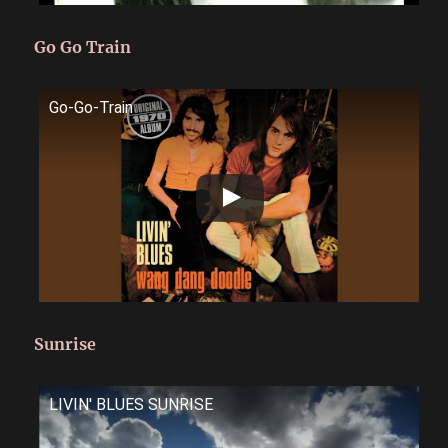
Go Go Train
Go-Go-Train
Sunrise
LIVIN' BLUES SUNRISE