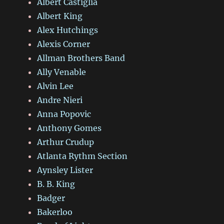
Albert Castiglia
Albert King
Alex Hutchings
Alexis Corner
Allman Brothers Band
Ally Venable
Alvin Lee
Andre Nieri
Anna Popovic
Anthony Gomes
Arthur Crudup
Atlanta Rythm Section
Aynsley Lister
B. B. King
Badger
Bakerloo