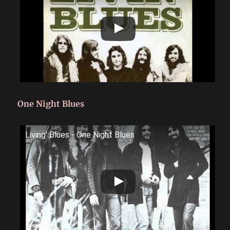
One Night Blues
Living' Blues - One Night Blues