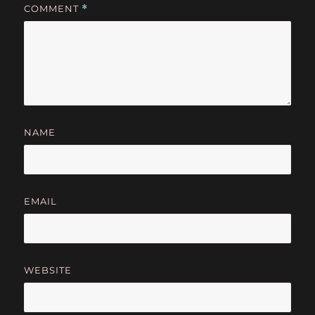
COMMENT
*
NAME
EMAIL
WEBSITE