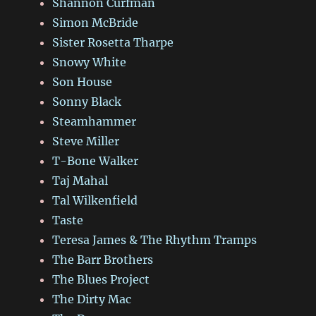
Shannon Curfman
Simon McBride
Sister Rosetta Tharpe
Snowy White
Son House
Sonny Black
Steamhammer
Steve Miller
T-Bone Walker
Taj Mahal
Tal Wilkenfield
Taste
Teresa James & The Rhythm Tramps
The Barr Brothers
The Blues Project
The Dirty Mac