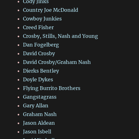
Cody Jinks
Country Joe McDonald
Cowboy Junkies
Creed Fisher
Crosby, Stills, Nash and Young
Dan Fogelberg
David Crosby
David Crosby/Graham Nash
Dierks Bentley
Doyle Dykes
Flying Burrito Brothers
Gangstagrass
Gary Allan
Graham Nash
Jason Aldean
Jason Isbell