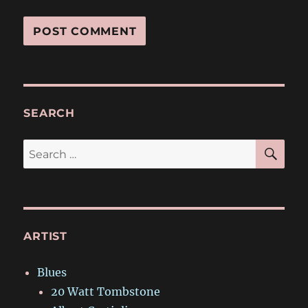
SEARCH
SE
Search
for:
ARTIST
Blues
20 Watt Tombstone