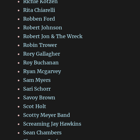
Richie Kotzen
Rita Chiarelli
Robben Ford
Robert Johnson
Robert Jon & The Wreck
Robin Trower
Rory Gallagher
Roy Buchanan
Ryan Mcgarvey
Sam Myers
Sari Schorr
Savoy Brown
Scot Holt
Scotty Meyer Band
Screaming Jay Hawkins
Sean Chambers