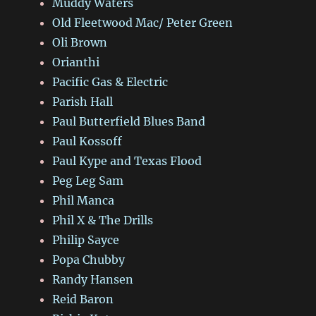
Muddy Waters
Old Fleetwood Mac/ Peter Green
Oli Brown
Orianthi
Pacific Gas & Electric
Parish Hall
Paul Butterfield Blues Band
Paul Kossoff
Paul Kype and Texas Flood
Peg Leg Sam
Phil Manca
Phil X & The Drills
Philip Sayce
Popa Chubby
Randy Hansen
Reid Baron