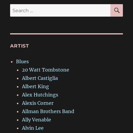
SE
Search
for:
ARTIST
Blues
20 Watt Tombstone
Albert Castiglia
Albert King
Alex Hutchings
Alexis Corner
Allman Brothers Band
Ally Venable
Alvin Lee