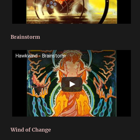
Brainstorm
Hawkwind - Brainstorm
Wind of Change