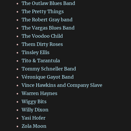
The Outlaw Blues Band
The Pretty Things
The Robert Gray band
The Vargas Blues Band
The Voodoo Child
Them Dirty Roses
Tinsley Ellis
Tito & Tarantula
Tommy Schneller Band
Véronique Gayot Band
Vince Hawkins and Company Slave
Warren Haynes
Wiggy Bits
Willy Dixon
Yasi Hofer
Zola Moon