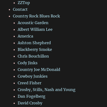
ZZTop
Contact
Country Rock Blues Rock
Acoustic Garden
Albert William Lee
America
Ashton Shepherd
Blackberry Smoke
Chris Bouchillon
Cody Jinks
Country Joe McDonald
Cowboy Junkies
Creed Fisher
Crosby, Stills, Nash and Young
Dan Fogelberg
David Crosby