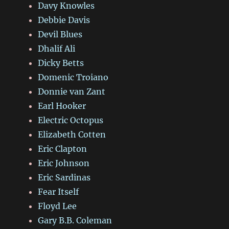
Davy Knowles
Debbie Davis
Devil Blues
Dhalif Ali
Dicky Betts
Domenic Troiano
Donnie van Zant
Earl Hooker
Electric Octopus
Elizabeth Cotten
Eric Clapton
Eric Johnson
Eric Sardinas
Fear Itself
Floyd Lee
Gary B.B. Coleman