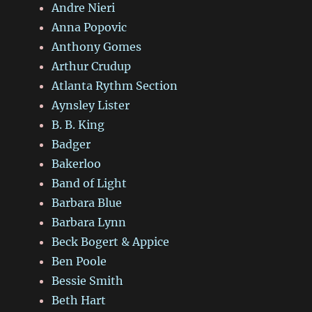
Andre Nieri
Anna Popovic
Anthony Gomes
Arthur Crudup
Atlanta Rythm Section
Aynsley Lister
B. B. King
Badger
Bakerloo
Band of Light
Barbara Blue
Barbara Lynn
Beck Bogert & Appice
Ben Poole
Bessie Smith
Beth Hart