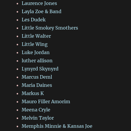
Laurence Jones
Layla Zoe & Band
Les Dudek
Little Smokey Smothers
Little Walter
Little Wing
Luke Jordan
luther allison
Lynyrd Skynyrd
Marcus Deml
Maria Daines
Markus K
Mauro Filler Amorim
Meena Cryle
Melvin Taylor
Memphis Minnie & Kansas Joe