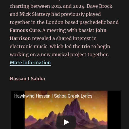
charting between 2012 and 2024. Dave Brock
and Mick Slattery had previously played
together in the London‑based psychedelic band
Famous Cure
. A meeting with bassist
John
Harrison
revealed a shared interest in
electronic music, which led the trio to begin
working on a new musical project together.
More information
Hassan I Sahba
Hawkwind Hassan I Sahba Greek Lyrics