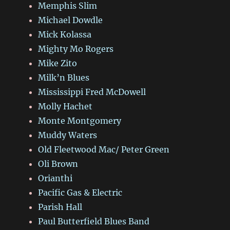
Memphis Slim
Michael Dowdle
Mick Kolassa
Mighty Mo Rogers
Mike Zito
Milk’n Blues
Mississippi Fred McDowell
Molly Hachet
Monte Montgomery
Muddy Waters
Old Fleetwood Mac/ Peter Green
Oli Brown
Orianthi
Pacific Gas & Electric
Parish Hall
Paul Butterfield Blues Band