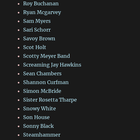
Roy Buchanan
Ryan Mcgarvey
Sam Myers
Sari Schorr
Savoy Brown
Scot Holt
Scotty Meyer Band
Screaming Jay Hawkins
Sean Chambers
Shannon Curfman
Simon McBride
Sister Rosetta Tharpe
Snowy White
Son House
Sonny Black
Steamhammer