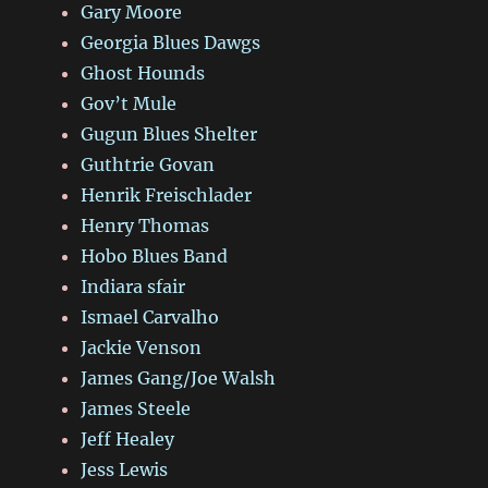
Gary Moore
Georgia Blues Dawgs
Ghost Hounds
Gov’t Mule
Gugun Blues Shelter
Guthtrie Govan
Henrik Freischlader
Henry Thomas
Hobo Blues Band
Indiara sfair
Ismael Carvalho
Jackie Venson
James Gang/Joe Walsh
James Steele
Jeff Healey
Jess Lewis