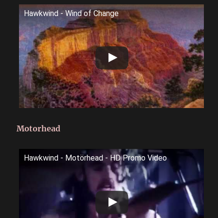
Hawkwind - Wind of Change
Motorhead
Hawkwind - Motörhead - HD Promo Video