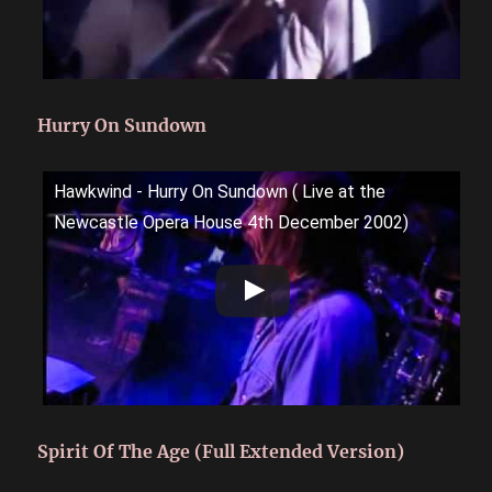
Hurry On Sundown
Hawkwind - Hurry On Sundown ( Live at the
Newcastle Opera House 4th December 2002)
Spirit Of The Age (Full Extended Version)