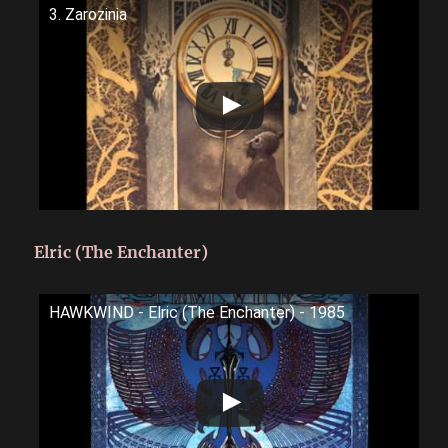
3. Zarozinia
Elric (The Enchanter)
HAWKWIND - Elric (The Enchanter) - 1985