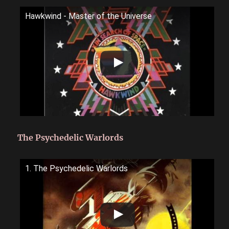
Hawkwind - Master of the Universe
The Psychedelic Warlords
1. The Psychedelic Warlords