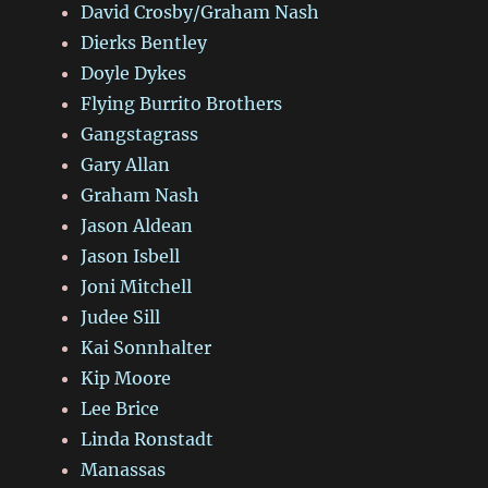
David Crosby/Graham Nash
Dierks Bentley
Doyle Dykes
Flying Burrito Brothers
Gangstagrass
Gary Allan
Graham Nash
Jason Aldean
Jason Isbell
Joni Mitchell
Judee Sill
Kai Sonnhalter
Kip Moore
Lee Brice
Linda Ronstadt
Manassas