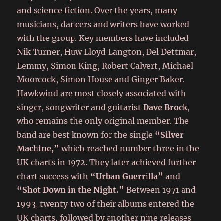
and science fiction. Over the years, many
musicians, dancers and writers have worked
with the group. Key members have included
Nik Turner, Huw Lloyd‑Langton, Del Dettmar,
Lemmy, Simon King, Robert Calvert, Michael
Moorcock, Simon House and Ginger Baker.
Hawkwind are most closely associated with
singer, songwriter and guitarist
Dave Brock
,
who remains the only original member. The
band are best known for the single
“Silver
Machine,”
which reached number three in the
UK charts in 1972. They later achieved further
chart success with
“Urban Guerrilla”
and
“Shot Down in the Night.”
Between 1971 and
1993, twenty‑two of their albums entered the
UK charts, followed by another nine releases