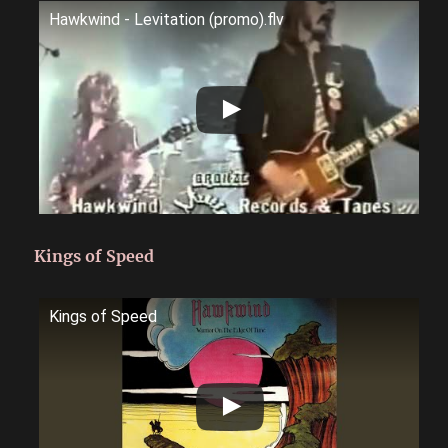
Hawkwind - Levitation (promo).flv
Kings of Speed
Kings of Speed