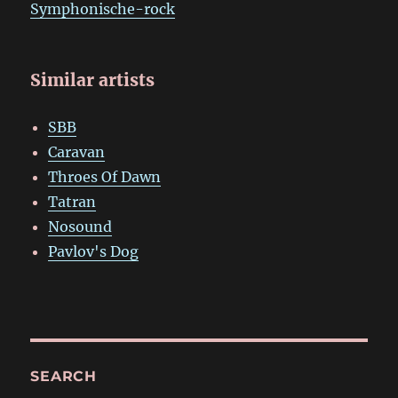
Symphonische-rock
Similar artists
SBB
Caravan
Throes Of Dawn
Tatran
Nosound
Pavlov's Dog
SEARCH