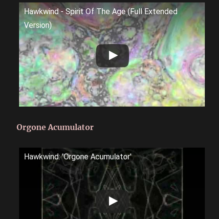
Hawkwind - Spirit Of The Age (Full Extended
Version)
Orgone Acumulator
Hawkwind: 'Orgone Acumulator'