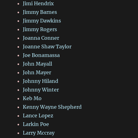
Jimi Hendrix
Jimmy Barnes
Jimmy Dawkins
Jimmy Rogers
Joanna Conner
Joanne Shaw Taylor
Joe Bonamassa
John Mayall
John Mayer
Johnny Hiland
Johnny Winter
Keb Mo
Kenny Wayne Shepherd
Lance Lopez
Larkin Poe
Larry Mccray