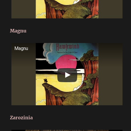
Magnu
Magnu
Zarozinia