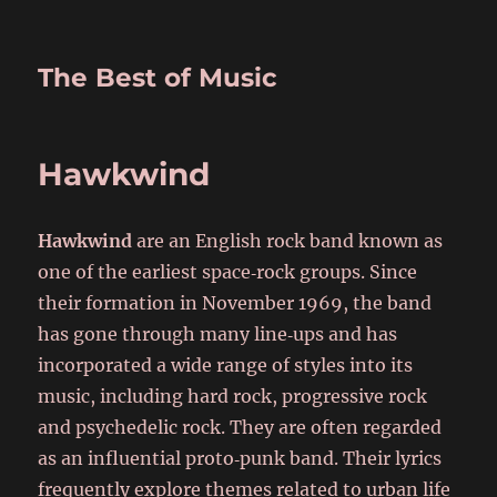
The Best of Music
Hawkwind
Hawkwind
are an English rock band known as
one of the earliest space‑rock groups. Since
their formation in November 1969, the band
has gone through many line‑ups and has
incorporated a wide range of styles into its
music, including hard rock, progressive rock
and psychedelic rock. They are often regarded
as an influential proto‑punk band. Their lyrics
frequently explore themes related to urban life