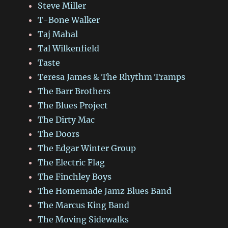
Steve Miller
T-Bone Walker
Taj Mahal
Tal Wilkenfield
Taste
Teresa James & The Rhythm Tramps
The Barr Brothers
The Blues Project
The Dirty Mac
The Doors
The Edgar Winter Group
The Electric Flag
The Finchley Boys
The Homemade Jamz Blues Band
The Marcus King Band
The Moving Sidewalks