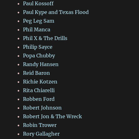
Paul Kossoff
Paul Kype and Texas Flood
Peg Leg Sam
Phil Manca
Phil X & The Drills
Philip Sayce
Popa Chubby
Randy Hansen
Reid Baron
Richie Kotzen
Rita Chiarelli
Robben Ford
Robert Johnson
Robert Jon & The Wreck
Robin Trower
Rory Gallagher