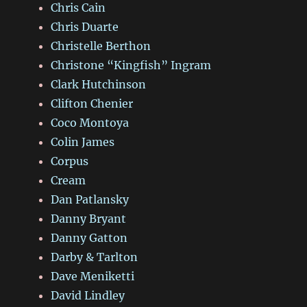
Chris Cain
Chris Duarte
Christelle Berthon
Christone “Kingfish” Ingram
Clark Hutchinson
Clifton Chenier
Coco Montoya
Colin James
Corpus
Cream
Dan Patlansky
Danny Bryant
Danny Gatton
Darby & Tarlton
Dave Meniketti
David Lindley