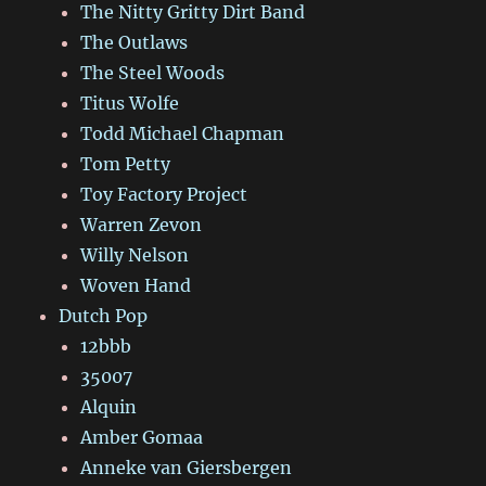
The Nitty Gritty Dirt Band
The Outlaws
The Steel Woods
Titus Wolfe
Todd Michael Chapman
Tom Petty
Toy Factory Project
Warren Zevon
Willy Nelson
Woven Hand
Dutch Pop
12bbb
35007
Alquin
Amber Gomaa
Anneke van Giersbergen