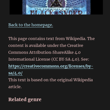
Back to the homepage.
This page contains text from Wikipedia. The
content is available under the Creative
Commons Attribution‑ShareAlike 4.0
International License (CC BY‑SA 4.0). See:
https://creativecommons.org/licenses/by-
sa/4.0/
This text is based on the original Wikipedia
article.
Related genre