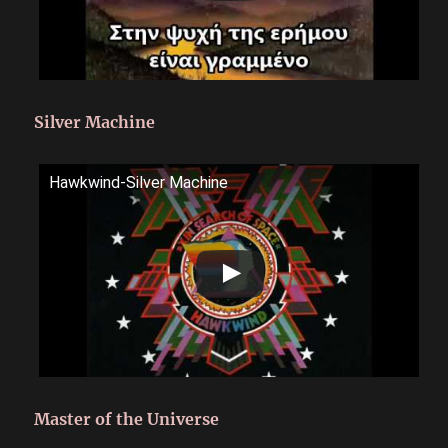
Silver Machine
Hawkwind-Silver Machine
Master of the Universe