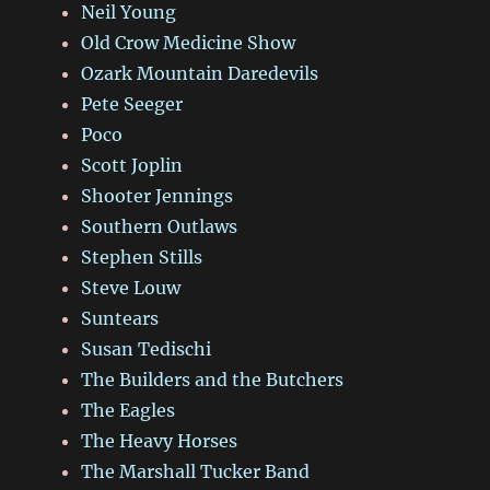
Neil Young
Old Crow Medicine Show
Ozark Mountain Daredevils
Pete Seeger
Poco
Scott Joplin
Shooter Jennings
Southern Outlaws
Stephen Stills
Steve Louw
Suntears
Susan Tedischi
The Builders and the Butchers
The Eagles
The Heavy Horses
The Marshall Tucker Band