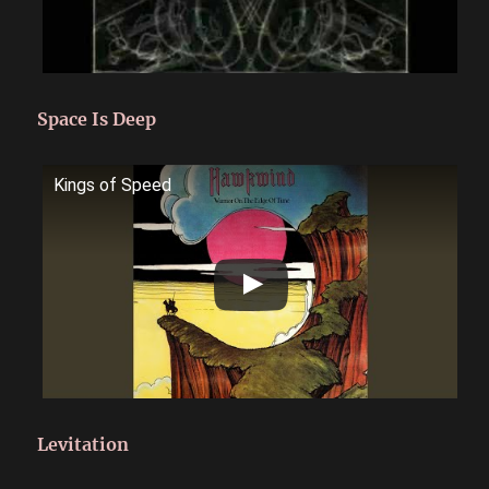
Space Is Deep
Kings of Speed
Levitation