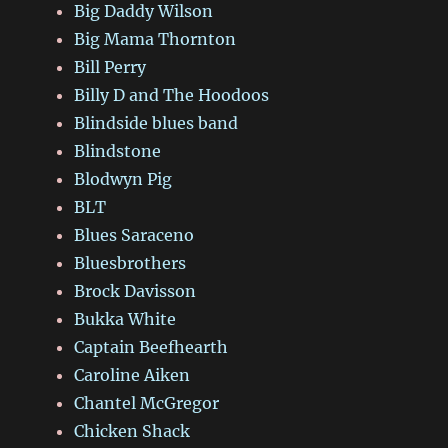
Big Daddy Wilson
Big Mama Thornton
Bill Perry
Billy D and The Hoodoos
Blindside blues band
Blindstone
Blodwyn Pig
BLT
Blues Saraceno
Bluesbrothers
Brock Davisson
Bukka White
Captain Beefhearth
Caroline Aiken
Chantel McGregor
Chicken Shack