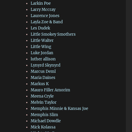
Larkin Poe
Larry Mccray
Laurence Jones
Layla Zoe & Band
Les Dudek
Little Smokey Smothers
Little Walter
Little Wing
Luke Jordan
luther allison
Lynyrd Skynyrd
Marcus Deml
Maria Daines
Markus K
Mauro Filler Amorim
Meena Cryle
Melvin Taylor
Memphis Minnie & Kansas Joe
Memphis Slim
Michael Dowdle
Mick Kolassa