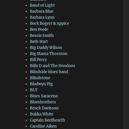
Band of Light
Barbara Blue
Barbara Lynn
Beck Bogert & Appice
Ben Poole
Bessie Smith
Beth Hart
Big Daddy Wilson
Big Mama Thornton
Bill Perry
Billy D and The Hoodoos
Blindside blues band
Blindstone
Blodwyn Pig
BLT
Blues Saraceno
Bluesbrothers
Brock Davisson
Bukka White
Captain Beefhearth
Caroline Aiken