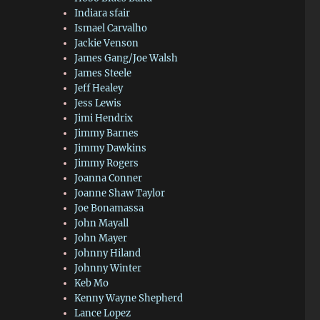
Indiara sfair
Ismael Carvalho
Jackie Venson
James Gang/Joe Walsh
James Steele
Jeff Healey
Jess Lewis
Jimi Hendrix
Jimmy Barnes
Jimmy Dawkins
Jimmy Rogers
Joanna Conner
Joanne Shaw Taylor
Joe Bonamassa
John Mayall
John Mayer
Johnny Hiland
Johnny Winter
Keb Mo
Kenny Wayne Shepherd
Lance Lopez