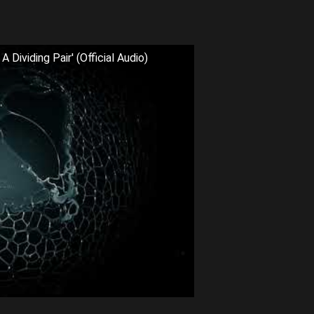
Dividing Pair' (Official Audio)