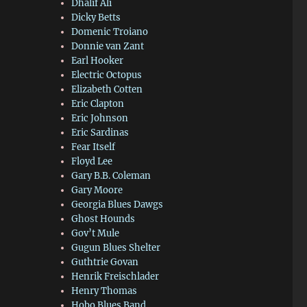
Dhalif Ali
Dicky Betts
Domenic Troiano
Donnie van Zant
Earl Hooker
Electric Octopus
Elizabeth Cotten
Eric Clapton
Eric Johnson
Eric Sardinas
Fear Itself
Floyd Lee
Gary B.B. Coleman
Gary Moore
Georgia Blues Dawgs
Ghost Hounds
Gov’t Mule
Gugun Blues Shelter
Guthtrie Govan
Henrik Freischlader
Henry Thomas
Hobo Blues Band