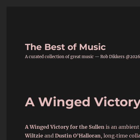
The Best of Music
A curated collection of great music — Rob Dikkers @202
A Winged Victory 
A Winged Victory for the Sullen
is an ambient
Wiltzie
and
Dustin O’Halloran
, long‑time col