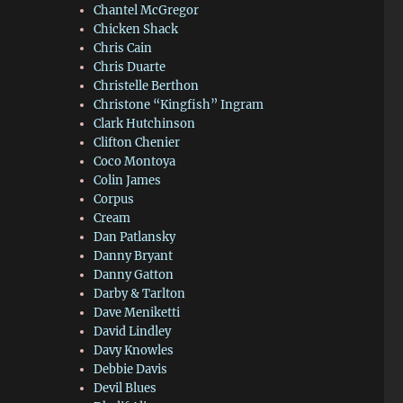
Chantel McGregor
Chicken Shack
Chris Cain
Chris Duarte
Christelle Berthon
Christone “Kingfish” Ingram
Clark Hutchinson
Clifton Chenier
Coco Montoya
Colin James
Corpus
Cream
Dan Patlansky
Danny Bryant
Danny Gatton
Darby & Tarlton
Dave Meniketti
David Lindley
Davy Knowles
Debbie Davis
Devil Blues