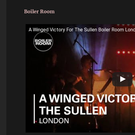
Boiler Room
A Winged Victory For The Sullen Boiler Room Lon