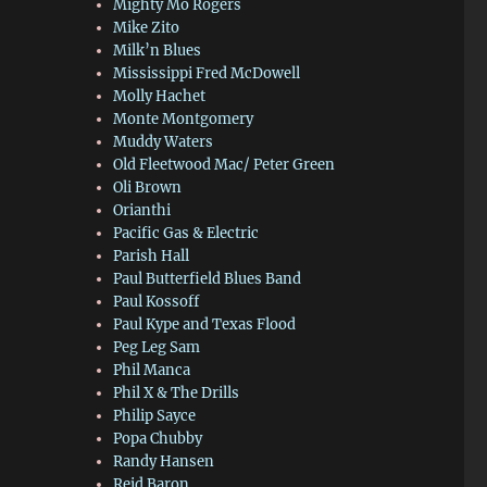
Mighty Mo Rogers
Mike Zito
Milk’n Blues
Mississippi Fred McDowell
Molly Hachet
Monte Montgomery
Muddy Waters
Old Fleetwood Mac/ Peter Green
Oli Brown
Orianthi
Pacific Gas & Electric
Parish Hall
Paul Butterfield Blues Band
Paul Kossoff
Paul Kype and Texas Flood
Peg Leg Sam
Phil Manca
Phil X & The Drills
Philip Sayce
Popa Chubby
Randy Hansen
Reid Baron