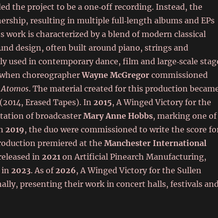
ded the project to be a one‑off recording. Instead, the
ership, resulting in multiple full‑length albums and EPs
’s work is characterized by a blend of modern classical
d design, often built around piano, strings and
ly used in contemporary dance, film and large‑scale stag
 when choreographer
Wayne McGregor
commissioned
k
Atomos
. The material created for this production becam
(2014, Erased Tapes). In
2015
, A Winged Victory for the
itation of broadcaster
Mary Anne Hobbs
, marking one of
In
2019
, the duo were commissioned to write the score fo
l production premiered at the
Manchester International
 released in
2021
on Artificial Pinearch Manufacturing,
in
2023
. As of
2026
, A Winged Victory for the Sullen
lly, presenting their work in concert halls, festivals an