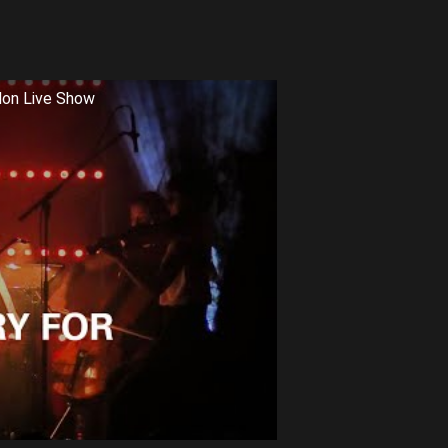
don Live Show