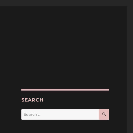
SEARCH
SEARCH
Search
for: