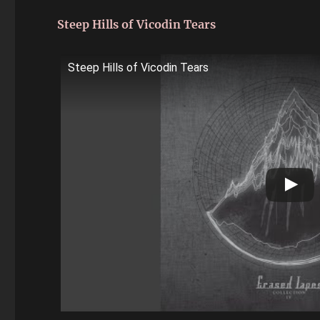
Steep Hills of Vicodin Tears
Steep Hills of Vicodin Tears