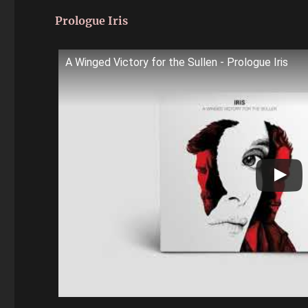
Prologue Iris
A Winged Victory for the Sullen - Prologue Iris