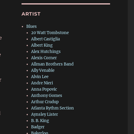
ARTIST
Blues
20 Watt Tombstone
e
Albert Castiglia
Albert King
Alex Hutchings
e
Alexis Corner
Allman Brothers Band
Ally Venable
Alvin Lee
r
Andre Nieri
Anna Popovic
Anthony Gomes
Arthur Crudup
Atlanta Rythm Section
d
Aynsley Lister
B. B. King
Badger
Bakerloo