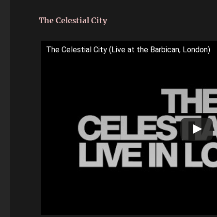
The Celestial City
The Celestial City (Live at the Barbican, London)