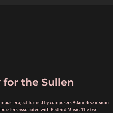
6
for the Sullen
 music project formed by composers
Adam Bryanbaum
laborators associated with Redbird Music. The two