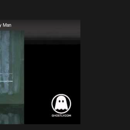
ry Man