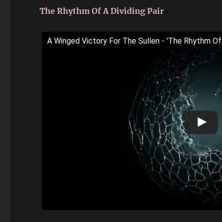
The Rhythm Of A Dividing Pair
A Winged Victory For The Sullen - 'The Rhythm Of A 