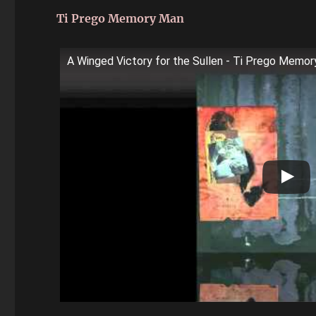
Ti Prego Memory Man
A Winged Victory for the Sullen - Ti Prego Memo