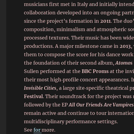
musicians first met in Italy and initially inten
collaboration developed into an ongoing partn
since the project’s formation in
2011
. The duo
composition, minimalism and atmospheric soun
processed textures. Their music has been wide
productions. A major milestone came in
2013
,
them to compose the score for his dance wor
the foundation of their second album,
Atomos
Sullen performed at the
BBC Proms
at the inv
their most high‑profile concert appearances. 
Invisible Cities
, a large site‑specific theatrica
Festival
. Their soundtrack for the project was
followed by the EP
All Our Friends Are Vampires
remain active and continue to tour internationa
multidisciplinary performance settings.
See
for
more.