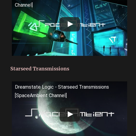
Channel]
Starseed Transmissions
Dreamstate Logic - Starseed Transmissions
[SpaceAmbient Channel]