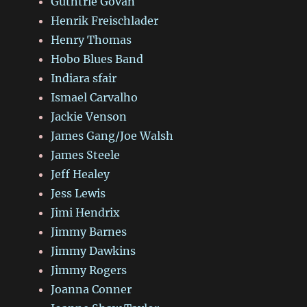
Guthtrie Govan
Henrik Freischlader
Henry Thomas
Hobo Blues Band
Indiara sfair
Ismael Carvalho
Jackie Venson
James Gang/Joe Walsh
James Steele
Jeff Healey
Jess Lewis
Jimi Hendrix
Jimmy Barnes
Jimmy Dawkins
Jimmy Rogers
Joanna Conner