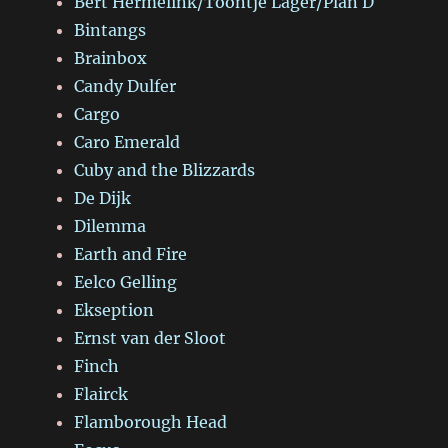
Bert Hermelink/Toontje Lager/Plan D
Bintangs
Brainbox
Candy Dulfer
Cargo
Caro Emerald
Cuby and the Blizzards
De Dijk
Dilemma
Earth and Fire
Eelco Gelling
Ekseption
Ernst van der Sloot
Finch
Flairck
Flamborough Head