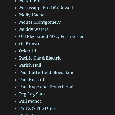
Milk’n Blues
Mississippi Fred McDowell
Molly Hachet
Monte Montgomery
Muddy Waters
Old Fleetwood Mac/ Peter Green
Oli Brown
Orianthi
Pacific Gas & Electric
Parish Hall
Paul Butterfield Blues Band
Paul Kossoff
Paul Kype and Texas Flood
Peg Leg Sam
Phil Manca
Phil X & The Drills