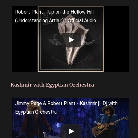
Robert Plant - 'Up on the Hollow Hill
(Understanding Arthur) | Official Audio
Kashmir with Egyptian Orchestra
Jimmy Page & Robert Plant - Kashmir [HD] with
Egyptian Orchestra