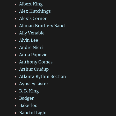
Albert King
Alex Hutchings
Alexis Corner
Allman Brothers Band
Ally Venable
Alvin Lee
Andre Nieri
Anna Popovic
Anthony Gomes
Arthur Crudup
Atlanta Rythm Section
Aynsley Lister
B. B. King
Badger
Bakerloo
Band of Light