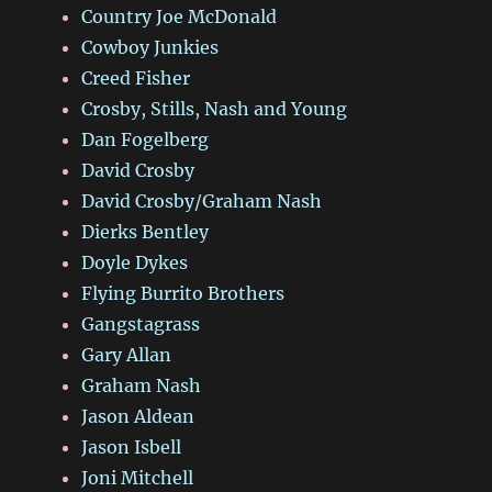
Country Joe McDonald
Cowboy Junkies
Creed Fisher
Crosby, Stills, Nash and Young
Dan Fogelberg
David Crosby
David Crosby/Graham Nash
Dierks Bentley
Doyle Dykes
Flying Burrito Brothers
Gangstagrass
Gary Allan
Graham Nash
Jason Aldean
Jason Isbell
Joni Mitchell