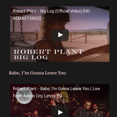
Robert Plant - Big Log (Official Video) [HD
REMASTERED]
Babe, I’m Gonna Leave You
Robert Plant - Babe, I'm Gonna Leave You | Live
From Austin City Limits TV