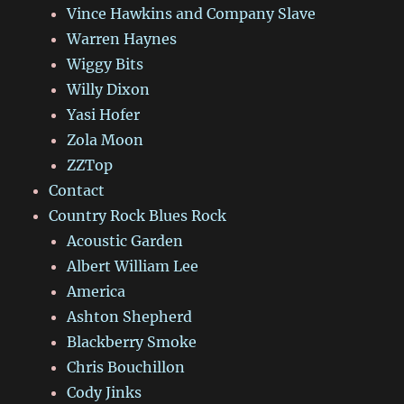
Vince Hawkins and Company Slave
Warren Haynes
Wiggy Bits
Willy Dixon
Yasi Hofer
Zola Moon
ZZTop
Contact
Country Rock Blues Rock
Acoustic Garden
Albert William Lee
America
Ashton Shepherd
Blackberry Smoke
Chris Bouchillon
Cody Jinks