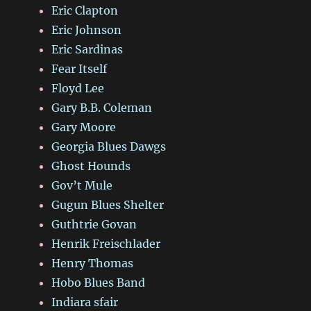
Eric Clapton
Eric Johnson
Eric Sardinas
Fear Itself
Floyd Lee
Gary B.B. Coleman
Gary Moore
Georgia Blues Dawgs
Ghost Hounds
Gov’t Mule
Gugun Blues Shelter
Guthtrie Govan
Henrik Freischlader
Henry Thomas
Hobo Blues Band
Indiara sfair