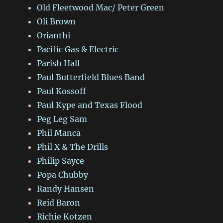
Old Fleetwood Mac/ Peter Green
Oli Brown
Orianthi
Pacific Gas & Electric
Parish Hall
Paul Butterfield Blues Band
Paul Kossoff
Paul Kype and Texas Flood
Peg Leg Sam
Phil Manca
Phil X & The Drills
Philip Sayce
Popa Chubby
Randy Hansen
Reid Baron
Richie Kotzen