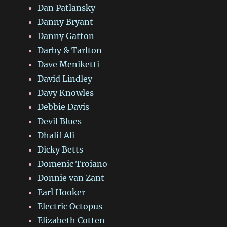
Dan Patlansky
Danny Bryant
Danny Gatton
Darby & Tarlton
Dave Meniketti
David Lindley
Davy Knowles
Debbie Davis
Devil Blues
Dhalif Ali
Dicky Betts
Domenic Troiano
Donnie van Zant
Earl Hooker
Electric Octopus
Elizabeth Cotten