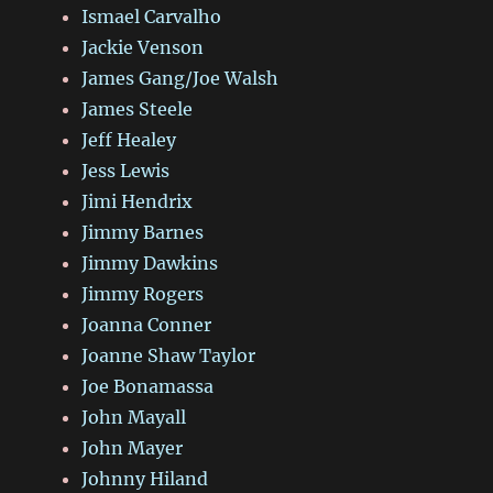
Ismael Carvalho
Jackie Venson
James Gang/Joe Walsh
James Steele
Jeff Healey
Jess Lewis
Jimi Hendrix
Jimmy Barnes
Jimmy Dawkins
Jimmy Rogers
Joanna Conner
Joanne Shaw Taylor
Joe Bonamassa
John Mayall
John Mayer
Johnny Hiland