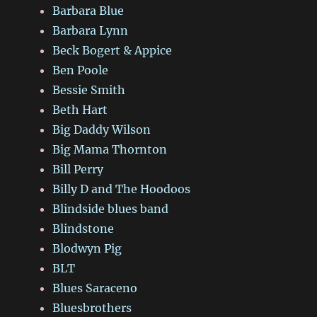
Barbara Blue
Barbara Lynn
Beck Bogert & Appice
Ben Poole
Bessie Smith
Beth Hart
Big Daddy Wilson
Big Mama Thornton
Bill Perry
Billy D and The Hoodoos
Blindside blues band
Blindstone
Blodwyn Pig
BLT
Blues Saraceno
Bluesbrothers