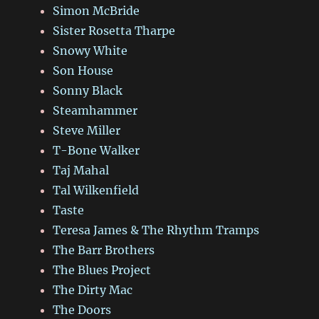
Simon McBride
Sister Rosetta Tharpe
Snowy White
Son House
Sonny Black
Steamhammer
Steve Miller
T-Bone Walker
Taj Mahal
Tal Wilkenfield
Taste
Teresa James & The Rhythm Tramps
The Barr Brothers
The Blues Project
The Dirty Mac
The Doors