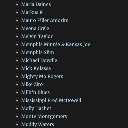
Maria Daines
Markus K
Mauro Filler Amorim
Meena Cryle
Melvin Taylor
Memphis Minnie & Kansas Joe
Memphis Slim
Michael Dowdle
Mick Kolassa
Mighty Mo Rogers
Mike Zito
Milk’n Blues
Mississippi Fred McDowell
Molly Hachet
Monte Montgomery
Muddy Waters