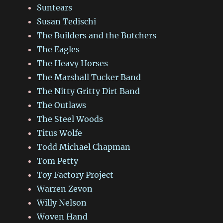
Suntears
Susan Tedischi
The Builders and the Butchers
The Eagles
The Heavy Horses
The Marshall Tucker Band
The Nitty Gritty Dirt Band
The Outlaws
The Steel Woods
Titus Wolfe
Todd Michael Chapman
Tom Petty
Toy Factory Project
Warren Zevon
Willy Nelson
Woven Hand