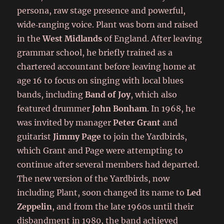
persona, raw stage presence and powerful,
wide‑ranging voice. Plant was born and raised
in the
West Midlands
of England. After leaving
grammar school, he briefly trained as a
chartered accountant before leaving home at
age 16 to focus on singing with local blues
bands, including
Band of Joy
, which also
featured drummer
John Bonham
. In 1968, he
was invited by manager
Peter Grant
and
guitarist
Jimmy Page
to join the Yardbirds,
which Grant and Page were attempting to
continue after several members had departed.
The new version of the Yardbirds, now
including Plant, soon changed its name to
Led
Zeppelin
, and from the late 1960s until their
disbandment in 1980, the band achieved