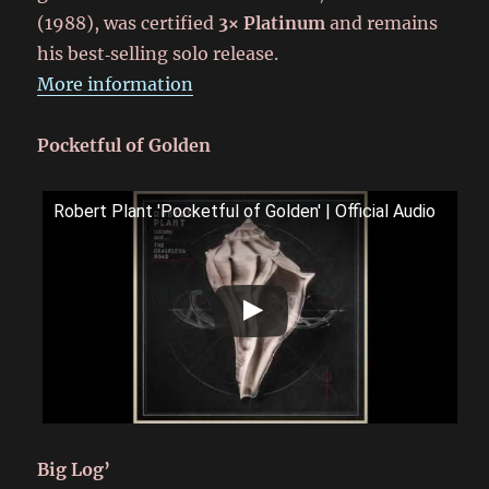
(1988), was certified
3× Platinum
and remains
his best‑selling solo release.
More information
Pocketful of Golden
Robert Plant 'Pocketful of Golden' | Official Audio
Big Log’