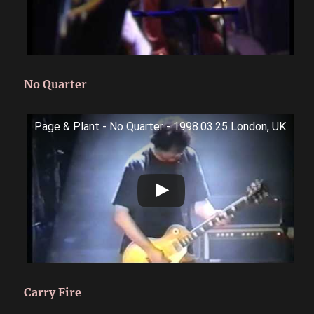
No Quarter
Page & Plant - No Quarter - 1998.03.25 London, UK
Carry Fire