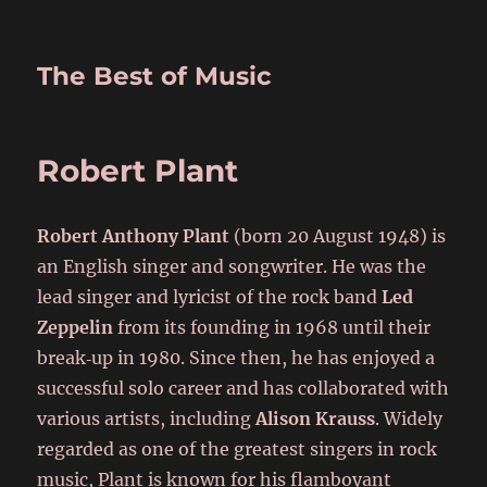
The Best of Music
Robert Plant
Robert Anthony Plant
(born 20 August 1948) is
an English singer and songwriter. He was the
lead singer and lyricist of the rock band
Led
Zeppelin
from its founding in 1968 until their
break‑up in 1980. Since then, he has enjoyed a
successful solo career and has collaborated with
various artists, including
Alison Krauss
. Widely
regarded as one of the greatest singers in rock
music, Plant is known for his flamboyant