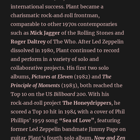
international success. Plant became a
charismatic rock‑and‑roll frontman,
comparable to other 1970s contemporaries
such as
Mick Jagger
of the Rolling Stones and
Roger Daltrey
of The Who. After Led Zeppelin
dissolved in 1980, Plant continued to record
and perform in a variety of solo and
collaborative projects. His first two solo
albums,
Pictures at Eleven
(1982) and
The
Principle of Moments
(1983), both reached the
Top 10 on the US
Billboard
200. With his
rock‑and‑roll project
The Honeydrippers
, he
scored a Top 10 hit in 1984 with a cover of Phil
Phillips’ 1959 song
“Sea of Love”
, featuring
former Led Zeppelin bandmate Jimmy Page on
guitar. Plant’s fourth solo album,
Now and Zen