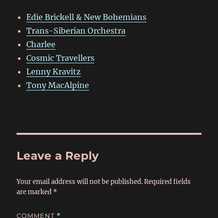
Edie Brickell & New Bohemians
Trans-Siberian Orchestra
Charlee
Cosmic Travellers
Lenny Kravitz
Tony MacAlpine
Leave a Reply
Your email address will not be published.
Required fields
are marked
*
COMMENT
*