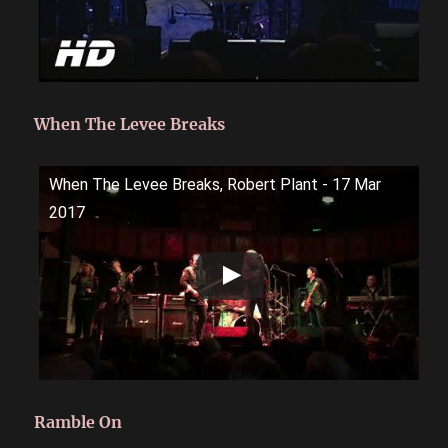
When The Levee Breaks
When The Levee Breaks, Robert Plant - 17 Mar
2017
Ramble On