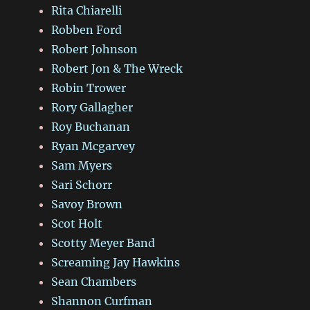
Rita Chiarelli
Robben Ford
Robert Johnson
Robert Jon & The Wreck
Robin Trower
Rory Gallagher
Roy Buchanan
Ryan Mcgarvey
Sam Myers
Sari Schorr
Savoy Brown
Scot Holt
Scotty Meyer Band
Screaming Jay Hawkins
Sean Chambers
Shannon Curfman