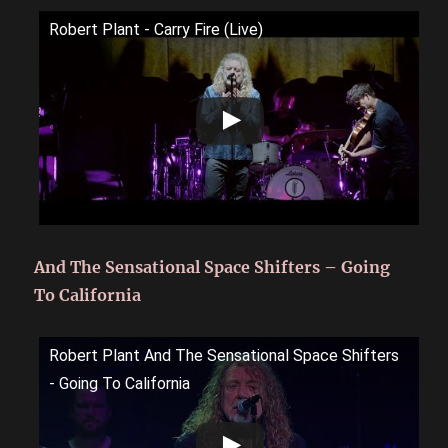
Robert Plant - Carry Fire (Live)
And The Sensational Space Shifters – Going
To California
Robert Plant And The Sensational Space Shifters
- Going To California