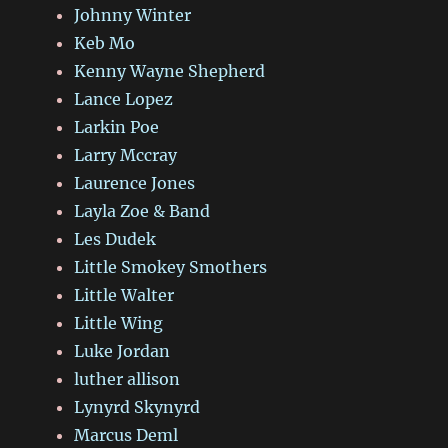
Johnny Winter
Keb Mo
Kenny Wayne Shepherd
Lance Lopez
Larkin Poe
Larry Mccray
Laurence Jones
Layla Zoe & Band
Les Dudek
Little Smokey Smothers
Little Walter
Little Wing
Luke Jordan
luther allison
Lynyrd Skynyrd
Marcus Deml