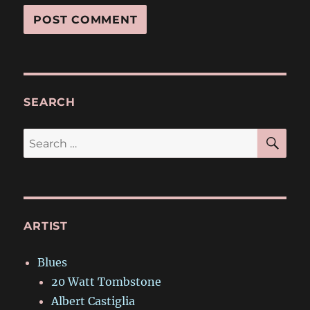
SEARCH
SE
Search
for:
ARTIST
Blues
20 Watt Tombstone
Albert Castiglia