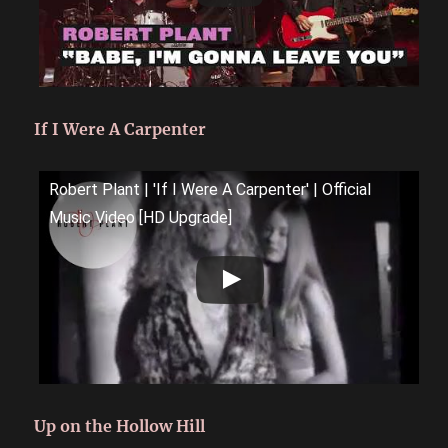
If I Were A Carpenter
Robert Plant | 'If I Were A Carpenter' | Official
Music Video [HD Upgrade]
Up on the Hollow Hill