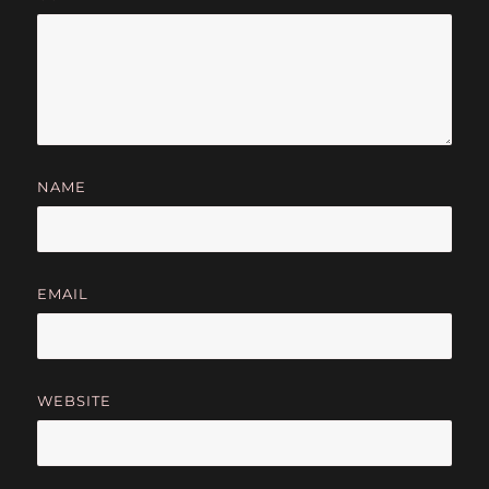
NAME
EMAIL
WEBSITE