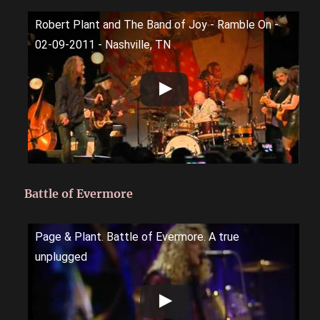
Robert Plant and The Band of Joy - Ramble On -
02-09-2011 - Nashville, TN
Battle of Evermore
Page & Plant. Battle of Evermore. A true
unplugged