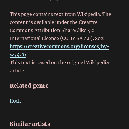
This page contains text from Wikipedia. The
content is available under the Creative
Commons Attribution‑ShareAlike 4.0
International License (CC BY‑SA 4.0). See:
https://creativecommons.org/licenses/by-
sa/4.0/
This text is based on the original Wikipedia
article.
Related genre
Rock
Similar artists