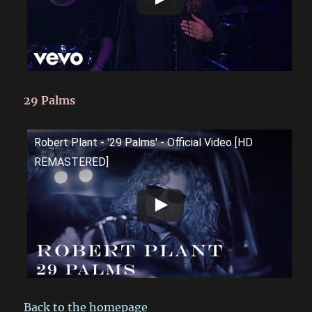
29 Palms
Robert Plant - '29 Palms' - Official Video [HD
REMASTERED]
Back to the homepage