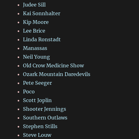
Judee Sill
Kai Sonnhalter
Kip Moore
Lee Brice
Linda Ronstadt
Manassas
Neil Young
Old Crow Medicine Show
Ozark Mountain Daredevils
Pete Seeger
Poco
Scott Joplin
Shooter Jennings
Southern Outlaws
Stephen Stills
Steve Louw