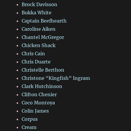
Brock Davisson
Bukka White
Captain Beefhearth
Caroline Aiken
Chantel McGregor
Chicken Shack
Chris Cain
Chris Duarte
Christelle Berthon
Christone “Kingfish” Ingram
Clark Hutchinson
Clifton Chenier
Coco Montoya
Colin James
Corpus
Cream