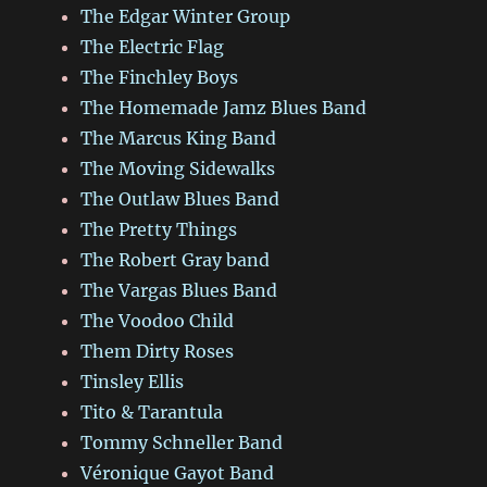
The Edgar Winter Group
The Electric Flag
The Finchley Boys
The Homemade Jamz Blues Band
The Marcus King Band
The Moving Sidewalks
The Outlaw Blues Band
The Pretty Things
The Robert Gray band
The Vargas Blues Band
The Voodoo Child
Them Dirty Roses
Tinsley Ellis
Tito & Tarantula
Tommy Schneller Band
Véronique Gayot Band