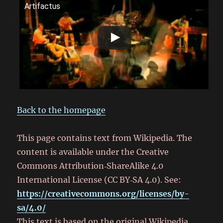
Artifactus
Back to the homepage
This page contains text from Wikipedia. The
content is available under the Creative
Commons Attribution‑ShareAlike 4.0
International License (CC BY‑SA 4.0). See:
https://creativecommons.org/licenses/by-
sa/4.0/
This text is based on the original Wikipedia