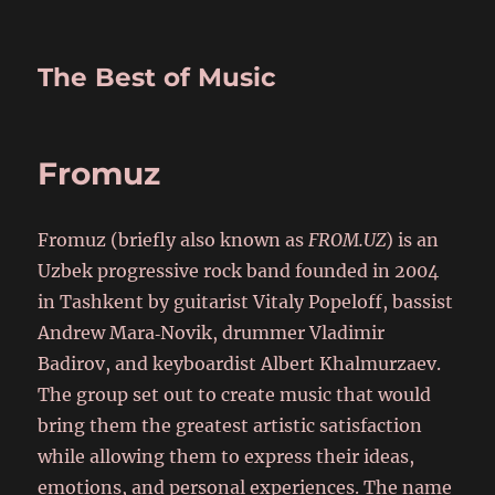
The Best of Music
Fromuz
Fromuz (briefly also known as
FROM.UZ
) is an
Uzbek progressive rock band founded in 2004
in Tashkent by guitarist Vitaly Popeloff, bassist
Andrew Mara‑Novik, drummer Vladimir
Badirov, and keyboardist Albert Khalmurzaev.
The group set out to create music that would
bring them the greatest artistic satisfaction
while allowing them to express their ideas,
emotions, and personal experiences. The name