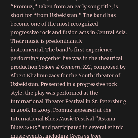
“Fromuz,” taken from an early song title, is
short for “from Uzbekistan.” The band has
become one of the most recognized
progressive rock and fusion acts in Central Asia.
Their music is predominantly
instrumental. The band’s first experience
performing together live was in the theatrical
production
Sodom & Gomorra XXI
, composed by
Albert Khalmurzaev for the Youth Theater of
Uzbekistan. Presented in a progressive rock
style, the play was performed at the
International Theater Festival in St. Petersburg
in 2008. In 2005, Fromuz appeared at the
International Blues Music Festival “Astana
Blues 2005” and participated in several ethnic
music events, including
Greeting from