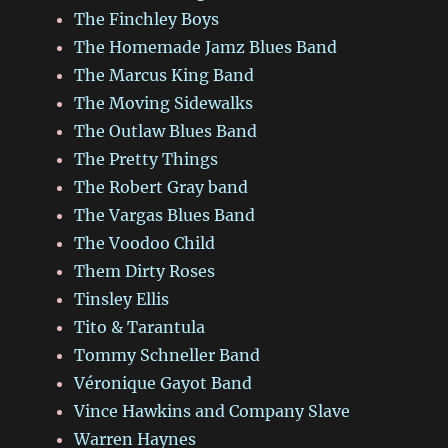
The Finchley Boys
The Homemade Jamz Blues Band
The Marcus King Band
The Moving Sidewalks
The Outlaw Blues Band
The Pretty Things
The Robert Gray band
The Vargas Blues Band
The Voodoo Child
Them Dirty Roses
Tinsley Ellis
Tito & Tarantula
Tommy Schneller Band
Véronique Gayot Band
Vince Hawkins and Company Slave
Warren Haynes