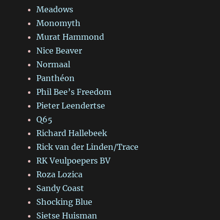
Meadows
Monomyth
Murat Hammond
Nice Beaver
Normaal
Panthéon
Phil Bee’s Freedom
Pieter Leendertse
Q65
Richard Hallebeek
Rick van der Linden/Trace
RK Veulpoepers BV
Roza Lozica
Sandy Coast
Shocking Blue
Sietse Huisman