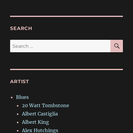
SEARCH
SE
Search
for:
ARTIST
Blues
20 Watt Tombstone
Albert Castiglia
Albert King
Alex Hutchings