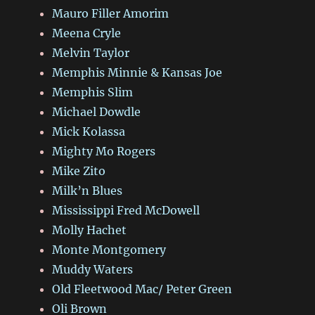
Mauro Filler Amorim
Meena Cryle
Melvin Taylor
Memphis Minnie & Kansas Joe
Memphis Slim
Michael Dowdle
Mick Kolassa
Mighty Mo Rogers
Mike Zito
Milk’n Blues
Mississippi Fred McDowell
Molly Hachet
Monte Montgomery
Muddy Waters
Old Fleetwood Mac/ Peter Green
Oli Brown