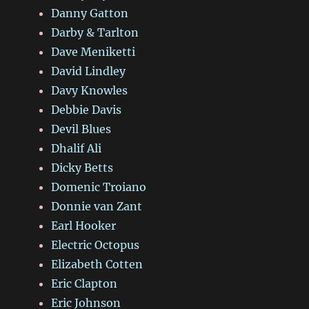
Danny Gatton
Darby & Tarlton
Dave Meniketti
David Lindley
Davy Knowles
Debbie Davis
Devil Blues
Dhalif Ali
Dicky Betts
Domenic Troiano
Donnie van Zant
Earl Hooker
Electric Octopus
Elizabeth Cotten
Eric Clapton
Eric Johnson