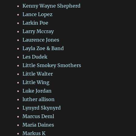
Kenny Wayne Shepherd
Lance Lopez
Larkin Poe
Larry Mccray
Laurence Jones
Layla Zoe & Band
Les Dudek
Little Smokey Smothers
Little Walter
Little Wing
Luke Jordan
luther allison
Lynyrd Skynyrd
Marcus Deml
Maria Daines
Markus K