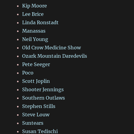
Kip Moore
Lee Brice
Linda Ronstadt
Manassas
Neil Young
Old Crow Medicine Show
Ozark Mountain Daredevils
Pete Seeger
Poco
Scott Joplin
Shooter Jennings
Southern Outlaws
Stephen Stills
Steve Louw
Suntears
Susan Tedischi