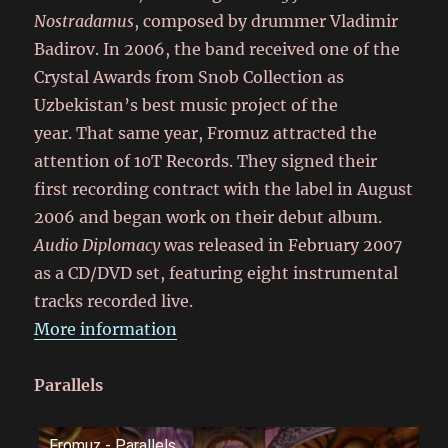
Nostradamus
, composed by drummer Vladimir
Badirov. In 2006, the band received one of the
Crystal Awards from Snob Collection as
Uzbekistan’s best music project of the
year. That same year, Fromuz attracted the
attention of 10T Records. They signed their
first recording contract with the label in August
2006 and began work on their debut album.
Audio Diplomacy
was released in February 2007
as a CD/DVD set, featuring eight instrumental
tracks recorded live.
More information
Parallels
Fromuz - Parallels