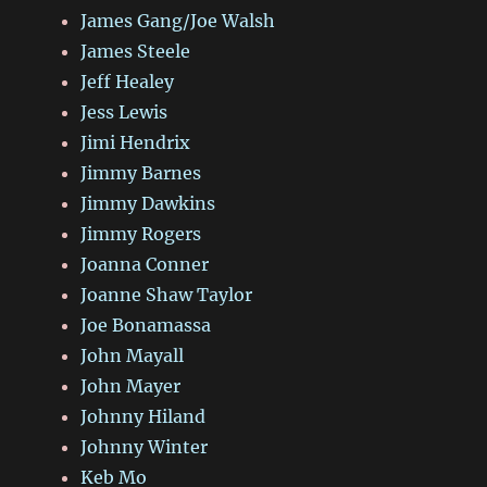
James Gang/Joe Walsh
James Steele
Jeff Healey
Jess Lewis
Jimi Hendrix
Jimmy Barnes
Jimmy Dawkins
Jimmy Rogers
Joanna Conner
Joanne Shaw Taylor
Joe Bonamassa
John Mayall
John Mayer
Johnny Hiland
Johnny Winter
Keb Mo