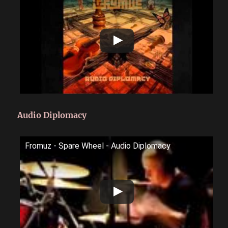
Audio Diplomacy
Fromuz - Spare Wheel - Audio Diplomacy