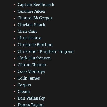
Captain Beefhearth
Caroline Aiken
Chantel McGregor
Chicken Shack
Chris Cain
Chris Duarte
Christelle Berthon
Christone “Kingfish” Ingram
Clark Hutchinson
Clifton Chenier
Coco Montoya
Colin James
Corpus
Cream
Dan Patlansky
Danny Bryant