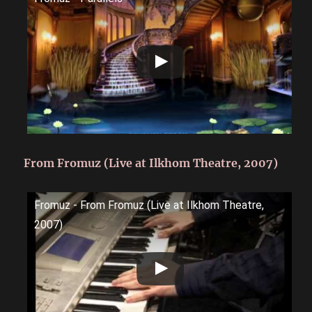
From Fromuz (Live at Ilkhom Theatre, 2007)
Fromuz - From Fromuz (Live at Ilkhom Theatre,
2007)