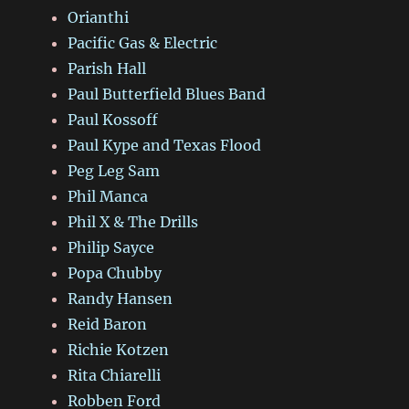
Orianthi
Pacific Gas & Electric
Parish Hall
Paul Butterfield Blues Band
Paul Kossoff
Paul Kype and Texas Flood
Peg Leg Sam
Phil Manca
Phil X & The Drills
Philip Sayce
Popa Chubby
Randy Hansen
Reid Baron
Richie Kotzen
Rita Chiarelli
Robben Ford