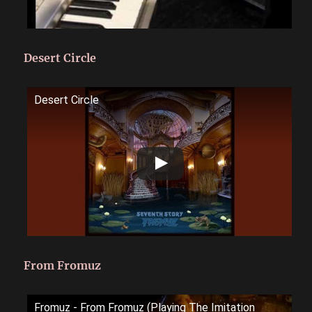
Desert Circle
Desert Circle
From Fromuz
Fromuz - From Fromuz (Playing The Imitation