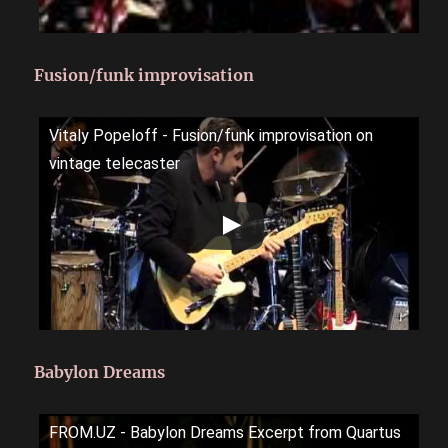
Fusion/funk improvisation
Vitaly Popeloff - Fusion/funk improvisation on
vintage telecaster
Babylon Dreams
FROM.UZ - Babylon Dreams Excerpt from Quartus