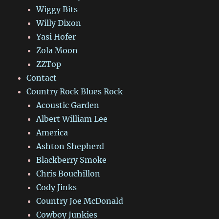
Wiggy Bits
Willy Dixon
Yasi Hofer
Zola Moon
ZZTop
Contact
Country Rock Blues Rock
Acoustic Garden
Albert William Lee
America
Ashton Shepherd
Blackberry Smoke
Chris Bouchillon
Cody Jinks
Country Joe McDonald
Cowboy Junkies