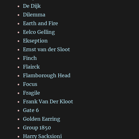
De Dijk
Dilemma
Earth and Fire
Eelco Gelling
Ekseption
Ernst van der Sloot
Finch
Flairck
Flamborough Head
Focus
Fragile
Frank Van Der Kloot
Gate 6
Golden Earring
Group 1850
Harry Sacksioni