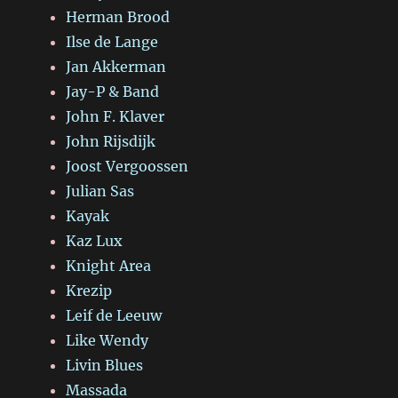
Herman Brood
Ilse de Lange
Jan Akkerman
Jay-P & Band
John F. Klaver
John Rijsdijk
Joost Vergoossen
Julian Sas
Kayak
Kaz Lux
Knight Area
Krezip
Leif de Leeuw
Like Wendy
Livin Blues
Massada