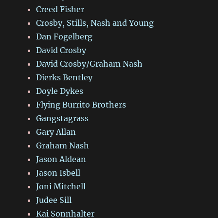
Creed Fisher
Crosby, Stills, Nash and Young
Dan Fogelberg
David Crosby
David Crosby/Graham Nash
Dierks Bentley
Doyle Dykes
Flying Burrito Brothers
Gangstagrass
Gary Allan
Graham Nash
Jason Aldean
Jason Isbell
Joni Mitchell
Judee Sill
Kai Sonnhalter