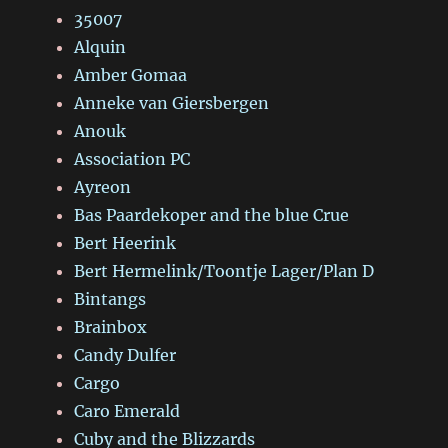
35007
Alquin
Amber Gomaa
Anneke van Giersbergen
Anouk
Association PC
Ayreon
Bas Paardekoper and the blue Crue
Bert Heerink
Bert Hermelink/Toontje Lager/Plan D
Bintangs
Brainbox
Candy Dulfer
Cargo
Caro Emerald
Cuby and the Blizzards