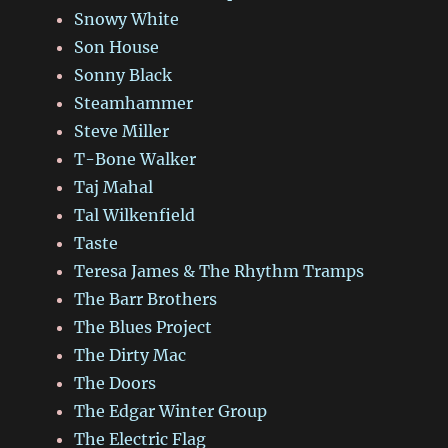
Snowy White
Son House
Sonny Black
Steamhammer
Steve Miller
T-Bone Walker
Taj Mahal
Tal Wilkenfield
Taste
Teresa James & The Rhythm Tramps
The Barr Brothers
The Blues Project
The Dirty Mac
The Doors
The Edgar Winter Group
The Electric Flag