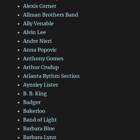
Alexis Corner
Allman Brothers Band
Ally Venable
Alvin Lee
Andre Nieri
Anna Popovic
Anthony Gomes
Arthur Crudup
Atlanta Rythm Section
Aynsley Lister
B. B. King
Badger
Bakerloo
Band of Light
Barbara Blue
Barbara Lynn