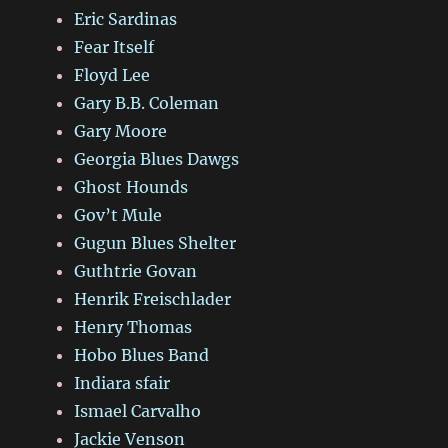
Eric Sardinas
Fear Itself
Floyd Lee
Gary B.B. Coleman
Gary Moore
Georgia Blues Dawgs
Ghost Hounds
Gov’t Mule
Gugun Blues Shelter
Guthtrie Govan
Henrik Freischlader
Henry Thomas
Hobo Blues Band
Indiara sfair
Ismael Carvalho
Jackie Venson