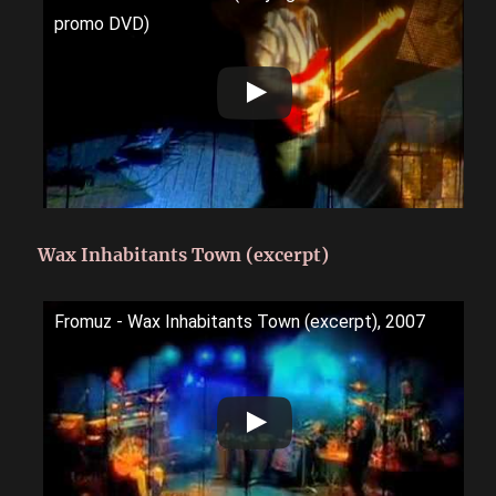
promo DVD)
Wax Inhabitants Town (excerpt)
Fromuz - Wax Inhabitants Town (excerpt), 2007