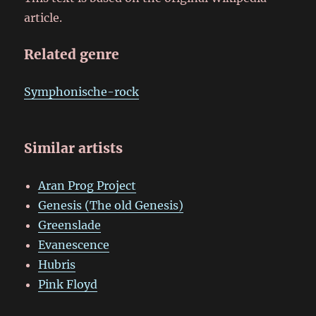
article.
Related genre
Symphonische-rock
Similar artists
Aran Prog Project
Genesis (The old Genesis)
Greenslade
Evanescence
Hubris
Pink Floyd