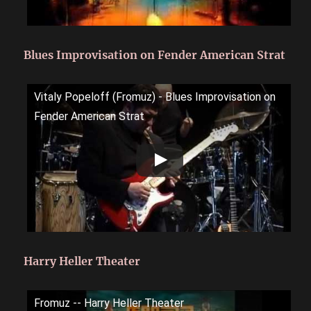
Blues Improvisation on Fender American Strat
Vitaly Popeloff (Fromuz) - Blues Improvisation on
Fender American Strat
Harry Heller Theater
Fromuz -- Harry Heller Theater