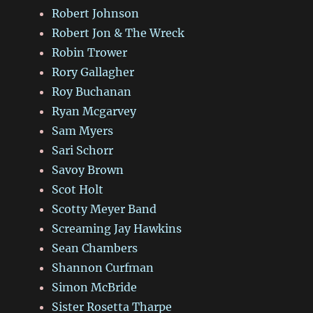
Robert Johnson
Robert Jon & The Wreck
Robin Trower
Rory Gallagher
Roy Buchanan
Ryan Mcgarvey
Sam Myers
Sari Schorr
Savoy Brown
Scot Holt
Scotty Meyer Band
Screaming Jay Hawkins
Sean Chambers
Shannon Curfman
Simon McBride
Sister Rosetta Tharpe