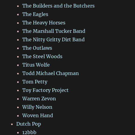
The Builders and the Butchers
The Eagles
The Heavy Horses
The Marshall Tucker Band
The Nitty Gritty Dirt Band
The Outlaws
The Steel Woods
Titus Wolfe
Todd Michael Chapman
Tom Petty
Toy Factory Project
Warren Zevon
Willy Nelson
Woven Hand
Dutch Pop
12bbb