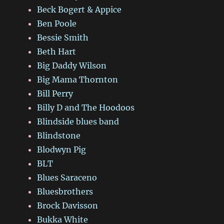
Beck Bogert & Appice
Ben Poole
Bessie Smith
Beth Hart
Big Daddy Wilson
Big Mama Thornton
Bill Perry
Billy D and The Hoodoos
Blindside blues band
Blindstone
Blodwyn Pig
BLT
Blues Saraceno
Bluesbrothers
Brock Davisson
Bukka White