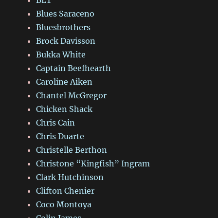
BLT
Blues Saraceno
Bluesbrothers
Brock Davisson
Bukka White
Captain Beefhearth
Caroline Aiken
Chantel McGregor
Chicken Shack
Chris Cain
Chris Duarte
Christelle Berthon
Christone “Kingfish” Ingram
Clark Hutchinson
Clifton Chenier
Coco Montoya