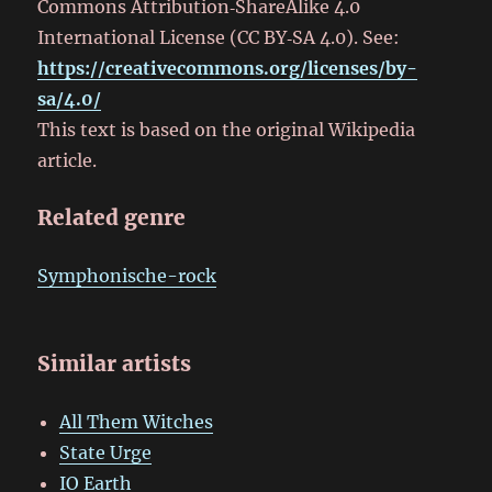
Commons Attribution‑ShareAlike 4.0
International License (CC BY‑SA 4.0). See:
https://creativecommons.org/licenses/by-
sa/4.0/
This text is based on the original Wikipedia
article.
Related genre
Symphonische-rock
Similar artists
All Them Witches
State Urge
IO Earth