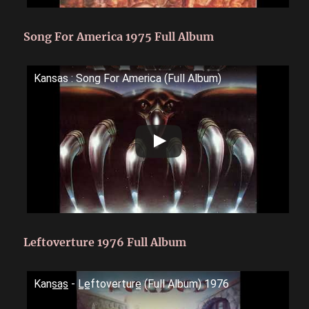
Song For America 1975 Full Album
Kansas : Song For America (Full Album)
Leftoverture 1976 Full Album
Kans̲a̲s̲ - L̲e̲ftoverture̲ (Full Album) 1976