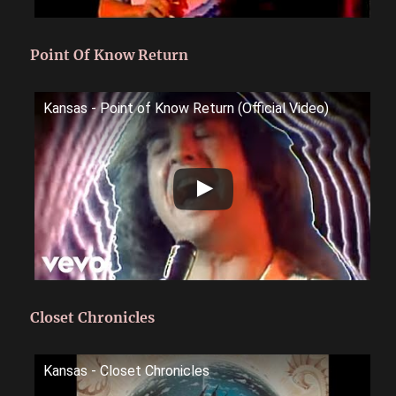
Point Of Know Return
Kansas - Point of Know Return (Official Video)
Closet Chronicles
Kansas - Closet Chronicles