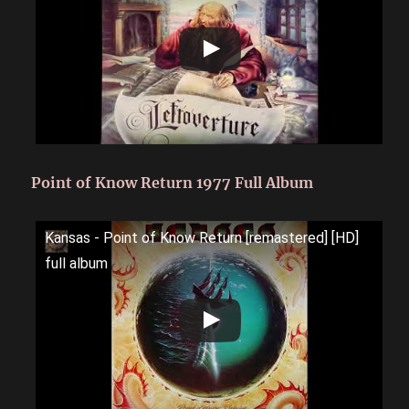
Point of Know Return 1977 Full Album
Kansas - Point of Know Return [remastered] [HD]
full album