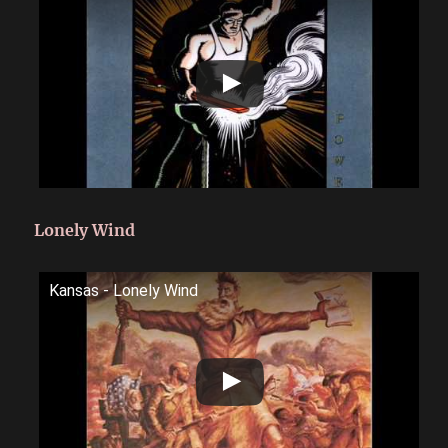
Lonely Wind
Kansas - Lonely Wind