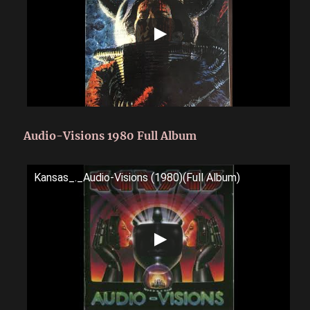
Audio-Visions 1980 Full Album
Kansas_._Audio-Visions (1980)(Full Album)