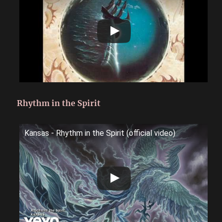
Rhythm in the Spirit
Kansas - Rhythm in the Spirit (official video)