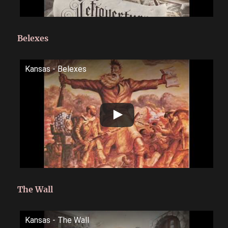
Belexes
Kansas - Belexes
The Wall
Kansas - The Wall