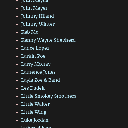
John Mayall
John Mayer
Johnny Hiland
Johnny Winter
Keb Mo
Kenny Wayne Shepherd
Lance Lopez
Larkin Poe
Larry Mccray
Laurence Jones
Layla Zoe & Band
Les Dudek
Little Smokey Smothers
Little Walter
Little Wing
Luke Jordan