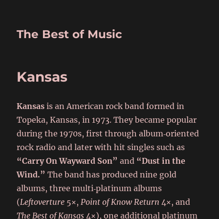
The Best of Music
Kansas
Kansas
is an American rock band formed in
Topeka, Kansas, in 1973. They became popular
during the 1970s, first through album‑oriented
rock radio and later with hit singles such as
“Carry On Wayward Son”
and
“Dust in the
Wind.”
The band has produced nine gold
albums, three multi‑platinum albums
(
Leftoverture
5×,
Point of Know Return
4×, and
The Best of Kansas
4×), one additional platinum