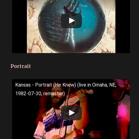
Portrait
Kansas - Portrait (He Knew) (live in Omaha, NE,
1982-07-30, remaster)