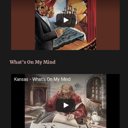
What’s On My Mind
Kansas - What's On My Mind