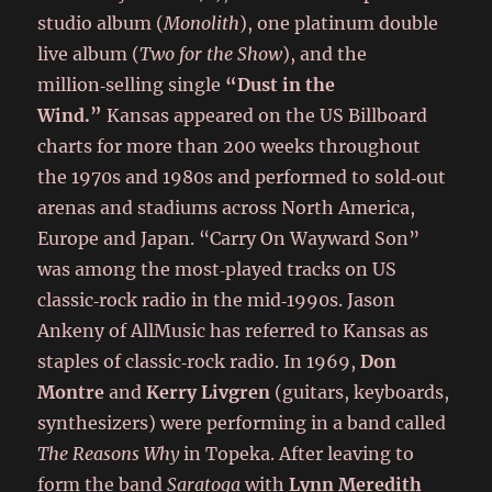
studio album (
Monolith
), one platinum double
live album (
Two for the Show
), and the
million‑selling single
“Dust in the
Wind.”
Kansas appeared on the US Billboard
charts for more than 200 weeks throughout
the 1970s and 1980s and performed to sold‑out
arenas and stadiums across North America,
Europe and Japan. “Carry On Wayward Son”
was among the most‑played tracks on US
classic‑rock radio in the mid‑1990s. Jason
Ankeny of AllMusic has referred to Kansas as
staples of classic‑rock radio. In 1969,
Don
Montre
and
Kerry Livgren
(guitars, keyboards,
synthesizers) were performing in a band called
The Reasons Why
in Topeka. After leaving to
form the band
Saratoga
with
Lynn Meredith