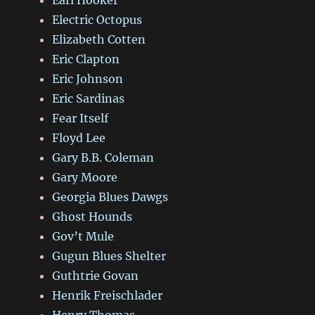
Earl Hooker
Electric Octopus
Elizabeth Cotten
Eric Clapton
Eric Johnson
Eric Sardinas
Fear Itself
Floyd Lee
Gary B.B. Coleman
Gary Moore
Georgia Blues Dawgs
Ghost Hounds
Gov’t Mule
Gugun Blues Shelter
Guthtrie Govan
Henrik Freischlader