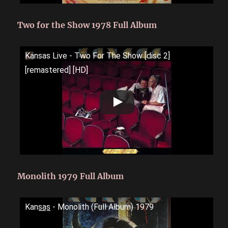
Two for the Show 1978 Full Album
Kansas Live - Two For The Show [disc 2]
[remastered] [HD]
Monolith 1979 Full Album
Kans̲a̲s̲ - Monolith (Full Album) 1979