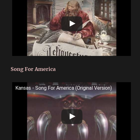
Song For America
Kansas - Song For America (Original Version)