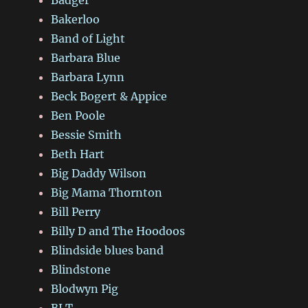
Badger
Bakerloo
Band of Light
Barbara Blue
Barbara Lynn
Beck Bogert & Appice
Ben Poole
Bessie Smith
Beth Hart
Big Daddy Wilson
Big Mama Thornton
Bill Perry
Billy D and The Hoodoos
Blindside blues band
Blindstone
Blodwyn Pig