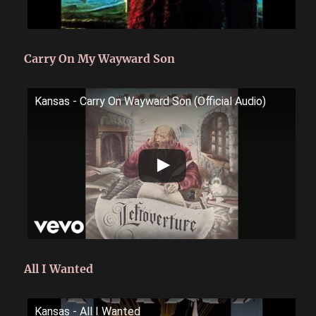
Carry On My Wayward Son
Kansas - Carry On Wayward Son (Official Audio)
All I Wanted
Kansas - All I Wanted