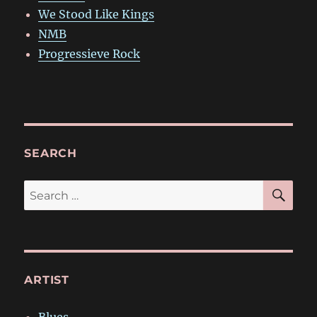
We Stood Like Kings
NMB
Progressieve Rock
SEARCH
SE
Search
for:
ARTIST