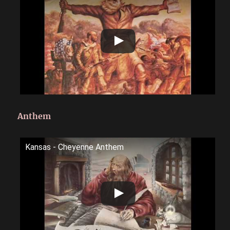
Anthem
Kansas - Cheyenne Anthem