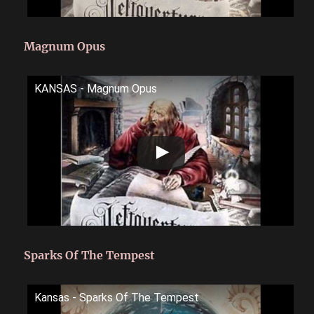
Magnum Opus
KANSAS - Magnum Opus
Sparks Of The Tempest
Kansas - Sparks Of The Tempest