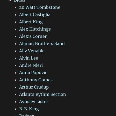
Blues
20 Watt Tombstone
Albert Castiglia
Albert King
Alex Hutchings
Alexis Corner
Allman Brothers Band
Ally Venable
Alvin Lee
Andre Nieri
Anna Popovic
Anthony Gomes
Arthur Crudup
Atlanta Rythm Section
Aynsley Lister
B. B. King