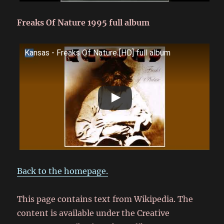
Freaks Of Nature 1995 full album
Kansas - Freaks Of Nature [HD] full album
Back to the homepage.
This page contains text from Wikipedia. The
content is available under the Creative