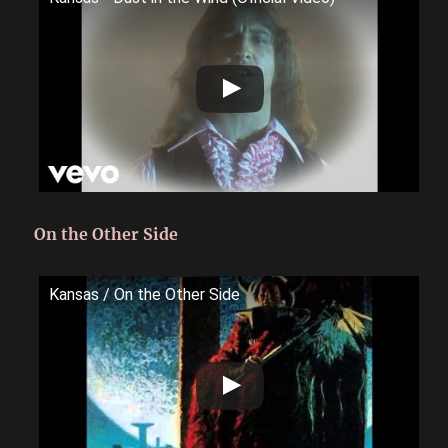
On the Other Side
Kansas / On the Other Side