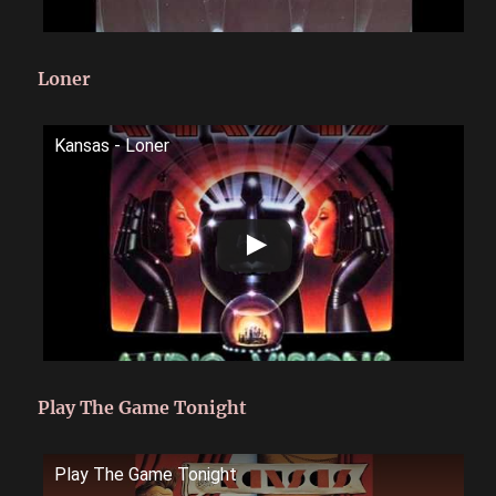
Loner
Kansas - Loner
Play The Game Tonight
Play The Game Tonight