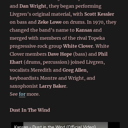
and
Dan Wright
, they began performing
Livgren’s original material, with
Scott Kessler
on bass and
Zeke Lowe
on drums. In 1970, they
changed the band’s name to
Kansas
and
merged with members of the rival Topeka
progressive‑rock group
White Clover
. White
Clover members
Dave Hope
(bass) and
Phil
Ehart
(drums, percussion) joined Livgren,
vocalists Meredith and
Greg Allen
,
keyboardists Montre and Wright, and
saxophonist
Larry Baker
.
See
for
more.
Dust In The Wind
Kansas - Dust in the Wind (Official Video)