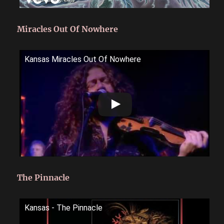
Miracles Out Of Nowhere
Kansas Miracles Out Of Nowhere
The Pinnacle
Kansas - The Pinnacle