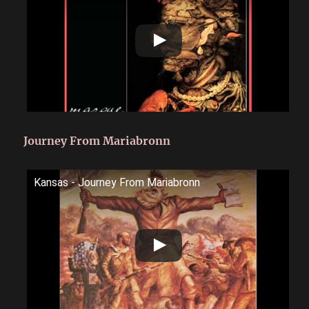
Journey From Mariabronn
Kansas - Journey From Mariabronn