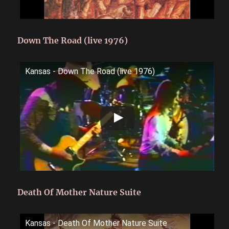
Down The Road (live 1976)
Kansas - Down The Road (live 1976)
Death Of Mother Nature Suite
Kansas - Death Of Mother Nature Suite