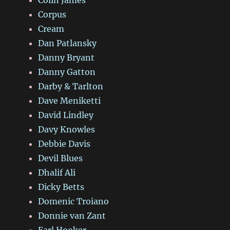
Colin James
Corpus
Cream
Dan Patlansky
Danny Bryant
Danny Gatton
Darby & Tarlton
Dave Meniketti
David Lindley
Davy Knowles
Debbie Davis
Devil Blues
Dhalif Ali
Dicky Betts
Domenic Troiano
Donnie van Zant