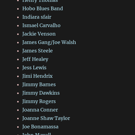
Henry Thomas
Hobo Blues Band
Indiara sfair
Ismael Carvalho
Jackie Venson
James Gang/Joe Walsh
James Steele
Jeff Healey
Jess Lewis
Jimi Hendrix
Jimmy Barnes
Jimmy Dawkins
Jimmy Rogers
Joanna Conner
Joanne Shaw Taylor
Joe Bonamassa