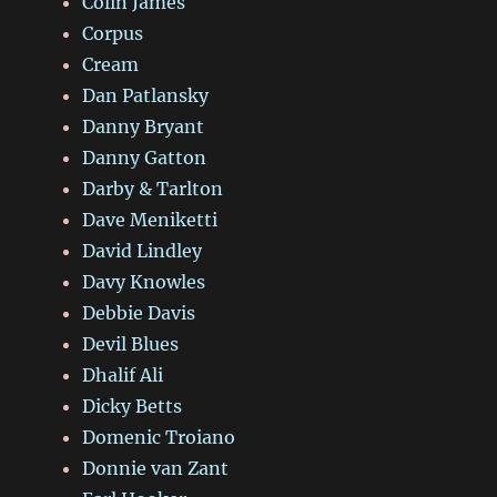
Colin James
Corpus
Cream
Dan Patlansky
Danny Bryant
Danny Gatton
Darby & Tarlton
Dave Meniketti
David Lindley
Davy Knowles
Debbie Davis
Devil Blues
Dhalif Ali
Dicky Betts
Domenic Troiano
Donnie van Zant