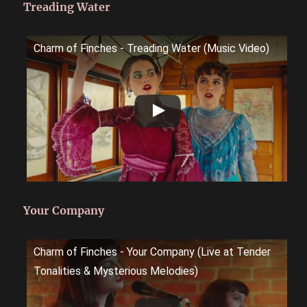
Treading Water
Charm of Finches - Treading Water (Music Video)
Your Company
Charm of Finches - Your Company (Live at Tender
Tonalities & Mysterious Melodies)