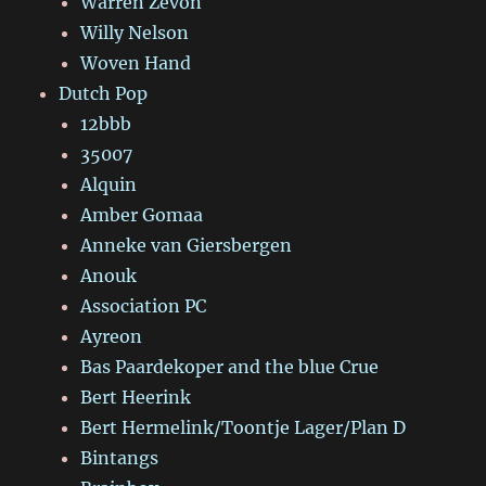
Warren Zevon
Willy Nelson
Woven Hand
Dutch Pop
12bbb
35007
Alquin
Amber Gomaa
Anneke van Giersbergen
Anouk
Association PC
Ayreon
Bas Paardekoper and the blue Crue
Bert Heerink
Bert Hermelink/Toontje Lager/Plan D
Bintangs