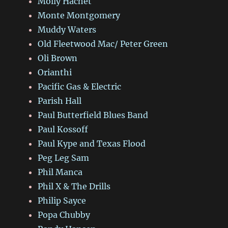
Molly Hachet
Monte Montgomery
Muddy Waters
Old Fleetwood Mac/ Peter Green
Oli Brown
Orianthi
Pacific Gas & Electric
Parish Hall
Paul Butterfield Blues Band
Paul Kossoff
Paul Kype and Texas Flood
Peg Leg Sam
Phil Manca
Phil X & The Drills
Philip Sayce
Popa Chubby