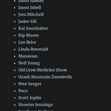
Jason Aldean
Jason Isbell
Joni Mitchell
Judee Sill
Kai Sonnhalter
Kip Moore
Lee Brice
Linda Ronstadt
Manassas
Neil Young
Old Crow Medicine Show
Ozark Mountain Daredevils
Pete Seeger
Poco
Scott Joplin
Shooter Jennings