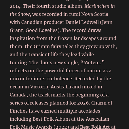
2014. Their fourth studio album,
Marlinchen in
the Snow
, was recorded in rural Nova Scotia
with Canadian producer Daniel Ledwell (Jenn
Grant, Good Lovelies). The record draws
inspiration from the frozen landscapes around
them, the Grimm fairy tales they grew up with,
and the transient life they lead while
touring. The duo’s new single,
“
Meteor
,”
reflects on the powerful forces of nature as a
mirror for inner turbulence. Recorded by the
ocean in Victoria, Australia and mixed in
Canada, the track marks the beginning of a
series of releases planned for 2026. Charm of
Finches have earned multiple accolades,
including Best Folk Album at the Australian
Folk Music Awards (2022) and
Best Folk Act
at