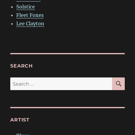
Solstice
Fleet Foxes
Lee Clayton
SEARCH
SE
Search
for:
ARTIST