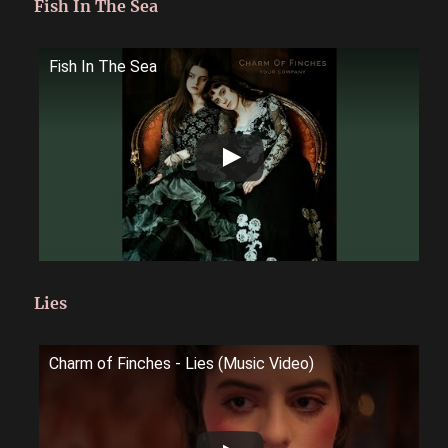
Fish In The Sea
Fish In The Sea
Lies
Charm of Finches - Lies (Music Video)