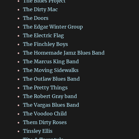
The Blues Project
The Dirty Mac
The Doors
The Edgar Winter Group
The Electric Flag
The Finchley Boys
The Homemade Jamz Blues Band
The Marcus King Band
The Moving Sidewalks
The Outlaw Blues Band
The Pretty Things
The Robert Gray band
The Vargas Blues Band
The Voodoo Child
Them Dirty Roses
Tinsley Ellis