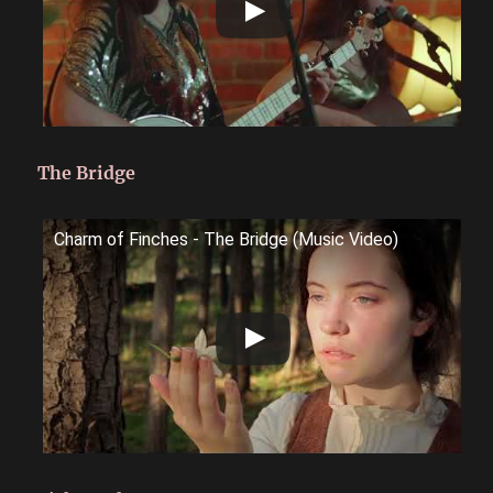
The Bridge
Charm of Finches - The Bridge (Music Video)