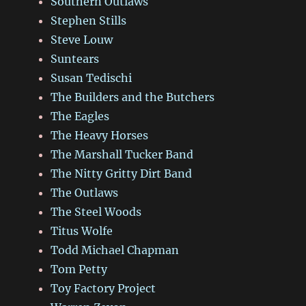
Southern Outlaws
Stephen Stills
Steve Louw
Suntears
Susan Tedischi
The Builders and the Butchers
The Eagles
The Heavy Horses
The Marshall Tucker Band
The Nitty Gritty Dirt Band
The Outlaws
The Steel Woods
Titus Wolfe
Todd Michael Chapman
Tom Petty
Toy Factory Project