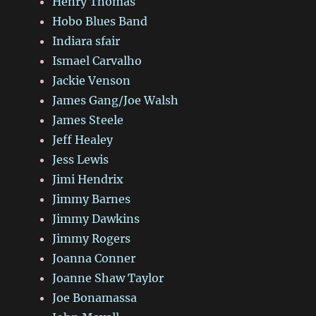
Henry Thomas
Hobo Blues Band
Indiara sfair
Ismael Carvalho
Jackie Venson
James Gang/Joe Walsh
James Steele
Jeff Healey
Jess Lewis
Jimi Hendrix
Jimmy Barnes
Jimmy Dawkins
Jimmy Rogers
Joanna Conner
Joanne Shaw Taylor
Joe Bonamassa