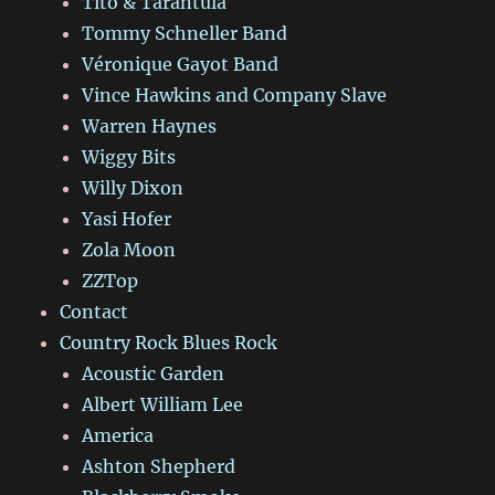
Tito & Tarantula
Tommy Schneller Band
Véronique Gayot Band
Vince Hawkins and Company Slave
Warren Haynes
Wiggy Bits
Willy Dixon
Yasi Hofer
Zola Moon
ZZTop
Contact
Country Rock Blues Rock
Acoustic Garden
Albert William Lee
America
Ashton Shepherd