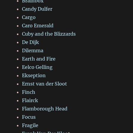
Brainbox
Candy Dulfer
Cargo
Caro Emerald
Cuby and the Blizzards
De Dijk
Dilemma
Earth and Fire
Eelco Gelling
Ekseption
Ernst van der Sloot
Finch
Flairck
Flamborough Head
Focus
Fragile