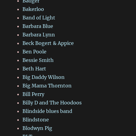
Badger
Bakerloo
Band of Light
Barbara Blue
Barbara Lynn
Beck Bogert & Appice
Ben Poole
Bessie Smith
Beth Hart
Big Daddy Wilson
Big Mama Thornton
Bill Perry
Billy D and The Hoodoos
Blindside blues band
Blindstone
Blodwyn Pig