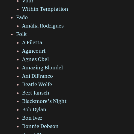
Vuur
Within Temptation
Fado
Amália Rodrigues
Folk
A Filetta
Agincourt
Agnes Obel
Amazing Blondel
Ani DiFranco
Beatie Wolfe
Bert Jansch
Blackmore’s Night
Bob Dylan
Bon Iver
Bonnie Dobson