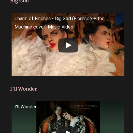
Big God
Charm of Finches - Big God (Florence + the
Machine cover) Music Video
I’ll Wonder
I'll Wonder