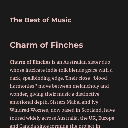
The Best of Music
Charm of Finches
Charm of Finches
is an Australian sister duo
whose intricate indie‑folk blends grace with a
dark, spellbinding edge. Their close “blood
harmonies” move between melancholy and
wonder, giving their music a distinctive
emotional depth. Sisters Mabel and Ivy
Windred‑Wornes, now based in Scotland, have
toured widely across Australia, the UK, Europe
and Canada since forming the project in