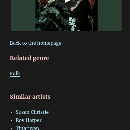
Back to the homepage
Related genre
Folk
Similar artists
Susan Christie
Roy Harper
Tinariwen