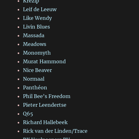
Krezip
Leif de Leeuw
Like Wendy
Livin Blues
Massada
Meadows
Monomyth
Murat Hammond
Nice Beaver
Normaal
Panthéon
Phil Bee’s Freedom
Pieter Leendertse
Q65
Richard Hallebeek
Rick van der Linden/Trace