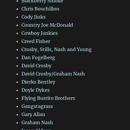
Blackberry Smoke
Chris Bouchillon
Cody Jinks
Country Joe McDonald
Cowboy Junkies
Creed Fisher
Crosby, Stills, Nash and Young
Dan Fogelberg
David Crosby
David Crosby/Graham Nash
Dierks Bentley
Doyle Dykes
Flying Burrito Brothers
Gangstagrass
Gary Allan
Graham Nash