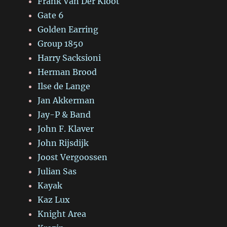
Frank Van Der Kloot
Gate 6
Golden Earring
Group 1850
Harry Sacksioni
Herman Brood
Ilse de Lange
Jan Akkerman
Jay-P & Band
John F. Klaver
John Rijsdijk
Joost Vergoossen
Julian Sas
Kayak
Kaz Lux
Knight Area