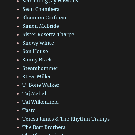
Screaming Jay Hawkins
Sean Chambers
Shannon Curfman
Simon McBride
Sister Rosetta Tharpe
Snowy White
Son House
Sonny Black
Steamhammer
Steve Miller
T-Bone Walker
Taj Mahal
Tal Wilkenfield
Taste
Teresa James & The Rhythm Tramps
The Barr Brothers