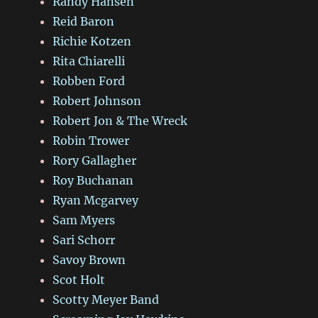
Randy Hansen
Reid Baron
Richie Kotzen
Rita Chiarelli
Robben Ford
Robert Johnson
Robert Jon & The Wreck
Robin Trower
Rory Gallagher
Roy Buchanan
Ryan Mcgarvey
Sam Myers
Sari Schorr
Savoy Brown
Scot Holt
Scotty Meyer Band