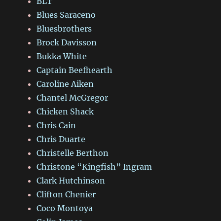
BLT
Blues Saraceno
Bluesbrothers
Brock Davisson
Bukka White
Captain Beefhearth
Caroline Aiken
Chantel McGregor
Chicken Shack
Chris Cain
Chris Duarte
Christelle Berthon
Christone “Kingfish” Ingram
Clark Hutchinson
Clifton Chenier
Coco Montoya