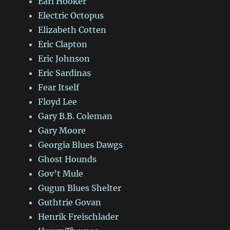
Earl Hooker
Electric Octopus
Elizabeth Cotten
Eric Clapton
Eric Johnson
Eric Sardinas
Fear Itself
Floyd Lee
Gary B.B. Coleman
Gary Moore
Georgia Blues Dawgs
Ghost Hounds
Gov’t Mule
Gugun Blues Shelter
Guthtrie Govan
Henrik Freischlader