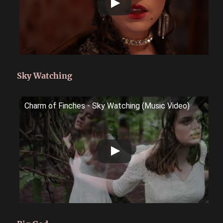
Sky Watching
Charm of Finches - Sky Watching (Music Video)