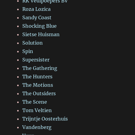
RK Veulpoepers BV
Roza Lozica
Sandy Coast
Shocking Blue
Sietse Huisman
Solution
Spin
Supersister
The Gathering
The Hunters
The Motions
The Outsiders
The Scene
Tom Veltien
Trijntje Oosterhuis
Vandenberg