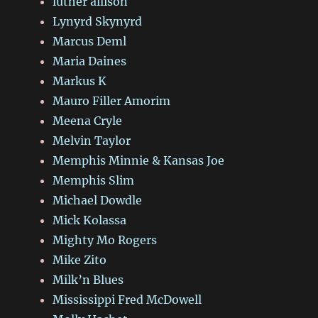
luther allison
Lynyrd Skynyrd
Marcus Deml
Maria Daines
Markus K
Mauro Filler Amorim
Meena Cryle
Melvin Taylor
Memphis Minnie & Kansas Joe
Memphis Slim
Michael Dowdle
Mick Kolassa
Mighty Mo Rogers
Mike Zito
Milk’n Blues
Mississippi Fred McDowell