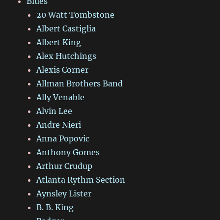
Blues
20 Watt Tombstone
Albert Castiglia
Albert King
Alex Hutchings
Alexis Corner
Allman Brothers Band
Ally Venable
Alvin Lee
Andre Nieri
Anna Popovic
Anthony Gomes
Arthur Crudup
Atlanta Rythm Section
Aynsley Lister
B. B. King