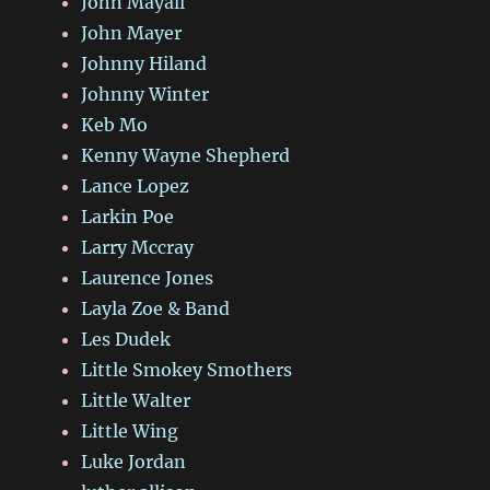
John Mayall
John Mayer
Johnny Hiland
Johnny Winter
Keb Mo
Kenny Wayne Shepherd
Lance Lopez
Larkin Poe
Larry Mccray
Laurence Jones
Layla Zoe & Band
Les Dudek
Little Smokey Smothers
Little Walter
Little Wing
Luke Jordan