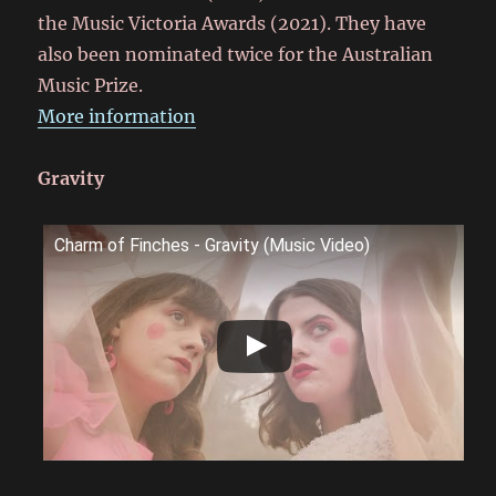
the Music Victoria Awards (2021). They have
also been nominated twice for the Australian
Music Prize.
More information
Gravity
Charm of Finches - Gravity (Music Video)