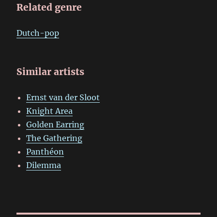
Related genre
Dutch-pop
Similar artists
Ernst van der Sloot
Knight Area
Golden Earring
The Gathering
Panthéon
Dilemma