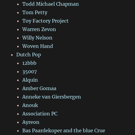
Todd Michael Chapman
Tom Petty
Toy Factory Project
Warren Zevon
Willy Nelson
Woven Hand
Dutch Pop
12bbb
35007
Alquin
Amber Gomaa
Anneke van Giersbergen
Anouk
Association PC
Ayreon
Bas Paardekoper and the blue Crue