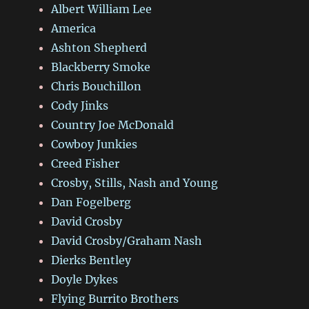
Albert William Lee
America
Ashton Shepherd
Blackberry Smoke
Chris Bouchillon
Cody Jinks
Country Joe McDonald
Cowboy Junkies
Creed Fisher
Crosby, Stills, Nash and Young
Dan Fogelberg
David Crosby
David Crosby/Graham Nash
Dierks Bentley
Doyle Dykes
Flying Burrito Brothers