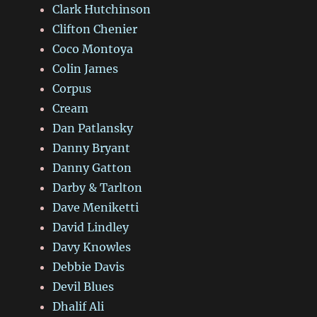
Clark Hutchinson
Clifton Chenier
Coco Montoya
Colin James
Corpus
Cream
Dan Patlansky
Danny Bryant
Danny Gatton
Darby & Tarlton
Dave Meniketti
David Lindley
Davy Knowles
Debbie Davis
Devil Blues
Dhalif Ali