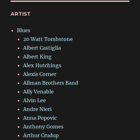
ARTIST
Blues
20 Watt Tombstone
Albert Castiglia
Albert King
Alex Hutchings
Alexis Corner
Allman Brothers Band
Ally Venable
Alvin Lee
Andre Nieri
Anna Popovic
Anthony Gomes
Arthur Crudup