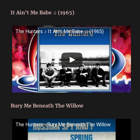
It Ain’t Me Babe ♫ (1965)
The Hunters ♪ It Ain't Me Babe ♫ (1965)
Bury Me Beneath The Willow
The Hunters - Bury Me Beneath The Willow