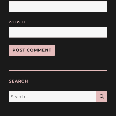
WEBSITE
SEARCH
SE
Search
for: