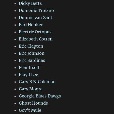
Dicky Betts
Domenic Troiano
Donnie van Zant
Earl Hooker
Electric Octopus
Elizabeth Cotten
Eric Clapton
Eric Johnson
Eric Sardinas
Fear Itself
Floyd Lee
Gary B.B. Coleman
Gary Moore
Georgia Blues Dawgs
Ghost Hounds
Gov’t Mule