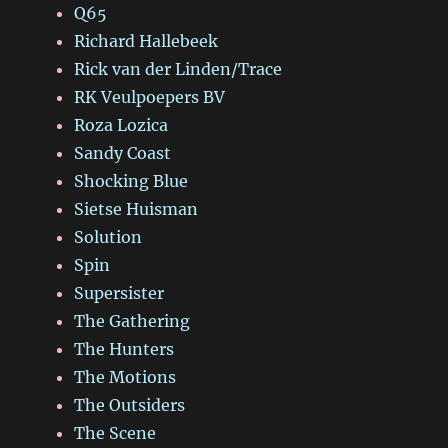
Q65
Richard Hallebeek
Rick van der Linden/Trace
RK Veulpoepers BV
Roza Lozica
Sandy Coast
Shocking Blue
Sietse Huisman
Solution
Spin
Supersister
The Gathering
The Hunters
The Motions
The Outsiders
The Scene