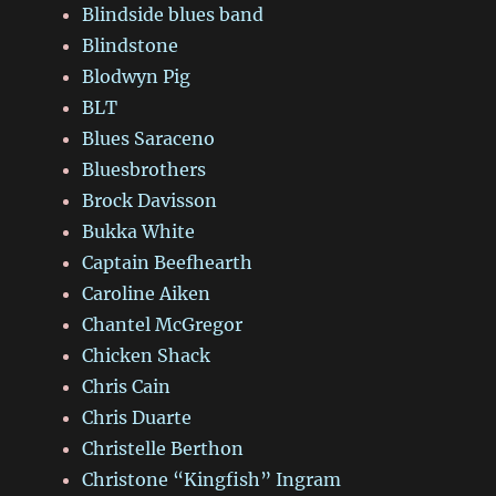
Blindside blues band
Blindstone
Blodwyn Pig
BLT
Blues Saraceno
Bluesbrothers
Brock Davisson
Bukka White
Captain Beefhearth
Caroline Aiken
Chantel McGregor
Chicken Shack
Chris Cain
Chris Duarte
Christelle Berthon
Christone “Kingfish” Ingram