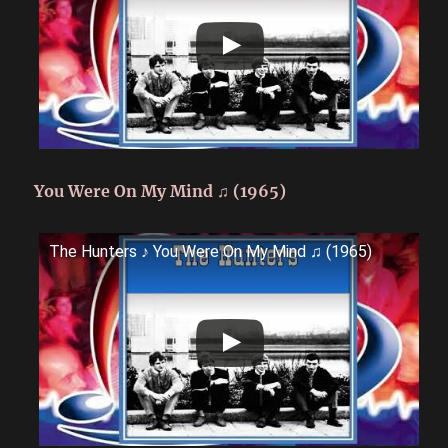
You Were On My Mind ♫ (1965)
The Hunters ♪ You Were On My Mind ♫ (1965)