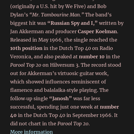
(originally a U.S. hit by We Five) and Bob
Dylan’s
“Mr. Tambourine Man.”
The band’s
biggest hit was
“Russian Spy and I,”
written by
Jan Akkerman and producer
Casper Koelman
.
Released in May 1966, the single reached the
10th position
in the Dutch Top 40 on Radio
Veronica, and also peaked at
number 10
in the
Parool Top 20
on Hilversum 3. The record stood
out for Akkerman’s virtuosic guitar work,
which showed influences reminiscent of
flamenco and balalaika‑style playing. The
follow‑up single
“Janosh”
was far less
successful, spending just one week at
number
40
in the Dutch Top 40 in September 1966. It
did not chart in the
Parool Top 20
.
More information