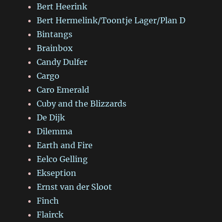
Bert Heerink
Bert Hermelink/Toontje Lager/Plan D
Bintangs
Brainbox
Candy Dulfer
Cargo
Caro Emerald
Cuby and the Blizzards
De Dijk
Dilemma
Earth and Fire
Eelco Gelling
Ekseption
Ernst van der Sloot
Finch
Flairck