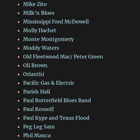
Mike Zito
Milk’n Blues
Mississippi Fred McDowell
Molly Hachet
Monte Montgomery
Muddy Waters
Old Fleetwood Mac/ Peter Green
Oli Brown
Orianthi
Pacific Gas & Electric
Parish Hall
Paul Butterfield Blues Band
Paul Kossoff
Paul Kype and Texas Flood
Peg Leg Sam
Phil Manca