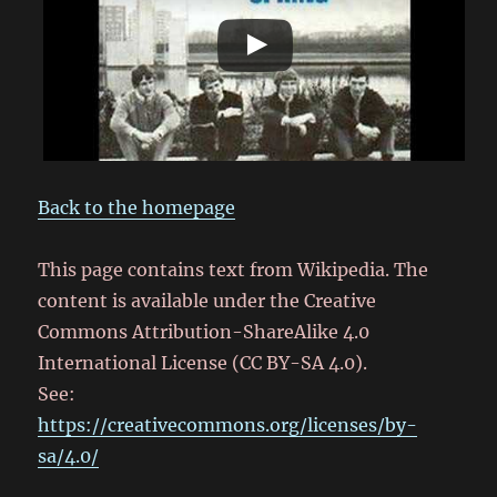
Back to the homepage
This page contains text from Wikipedia. The
content is available under the Creative
Commons Attribution-ShareAlike 4.0
International License (CC BY-SA 4.0).
See:
https://creativecommons.org/licenses/by-
sa/4.0/