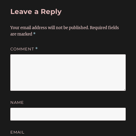
Leave a Reply
Your email address will not be published.
Required fields
are marked
*
COMMENT
*
NAME
EMAIL