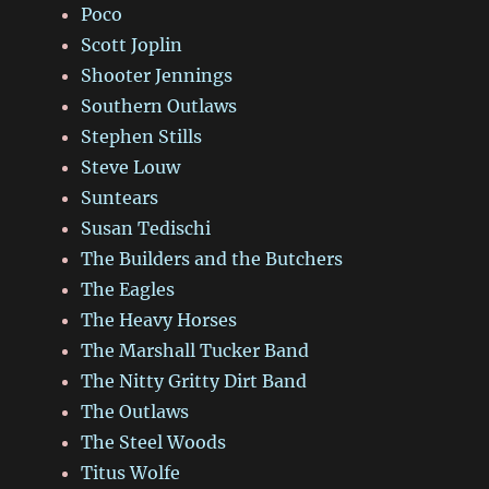
Poco
Scott Joplin
Shooter Jennings
Southern Outlaws
Stephen Stills
Steve Louw
Suntears
Susan Tedischi
The Builders and the Butchers
The Eagles
The Heavy Horses
The Marshall Tucker Band
The Nitty Gritty Dirt Band
The Outlaws
The Steel Woods
Titus Wolfe