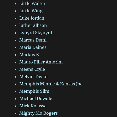
Little Walter
Little Wing
Luke Jordan
luther allison
Lynyrd Skynyrd
Marcus Deml
Maria Daines
Markus K
Mauro Filler Amorim
Meena Cryle
Melvin Taylor
Memphis Minnie & Kansas Joe
Memphis Slim
Michael Dowdle
Mick Kolassa
Mighty Mo Rogers