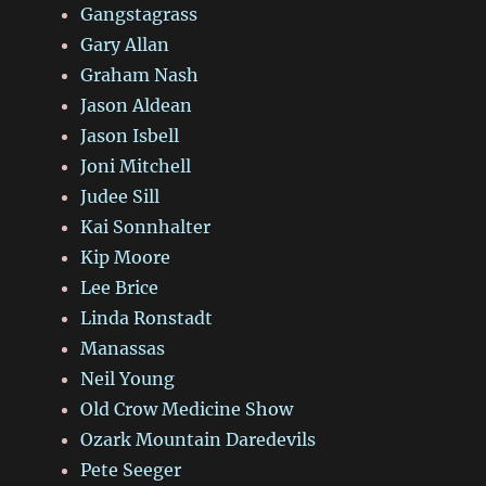
Gangstagrass
Gary Allan
Graham Nash
Jason Aldean
Jason Isbell
Joni Mitchell
Judee Sill
Kai Sonnhalter
Kip Moore
Lee Brice
Linda Ronstadt
Manassas
Neil Young
Old Crow Medicine Show
Ozark Mountain Daredevils
Pete Seeger