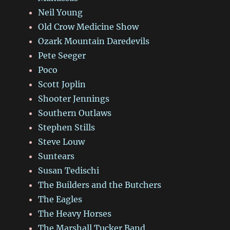
Neil Young
Old Crow Medicine Show
Ozark Mountain Daredevils
Pete Seeger
Poco
Scott Joplin
Shooter Jennings
Southern Outlaws
Stephen Stills
Steve Louw
Suntears
Susan Tedischi
The Builders and the Butchers
The Eagles
The Heavy Horses
The Marshall Tucker Band