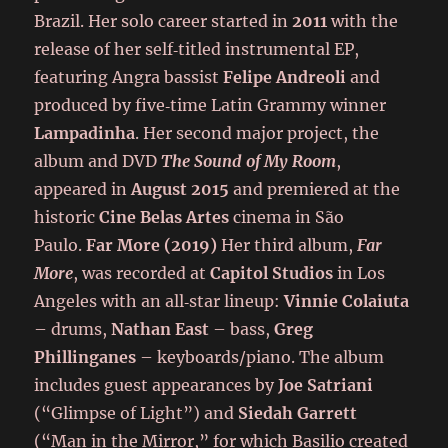
Brazil. Her solo career started in
2011
with the
release of her self‑titled instrumental EP,
featuring Angra bassist
Felipe Andreoli
and
produced by five‑time Latin Grammy winner
Lampadinha
. Her second major project, the
album and DVD
The Sound of My Room
,
appeared in
August 2015
and premiered at the
historic
Cine Belas Artes
cinema in São
Paulo.
Far More (2019)
Her third album,
Far
More
, was recorded at
Capitol Studios
in Los
Angeles with an all‑star lineup:
Vinnie Colaiuta
– drums,
Nathan East
– bass,
Greg
Phillinganes
– keyboards/piano. The album
includes guest appearances by
Joe Satriani
(“Glimpse of Light”) and
Siedah Garrett
(“Man in the Mirror,” for which Basilio created