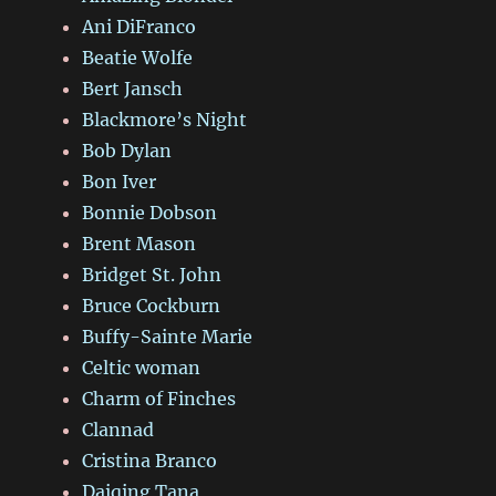
Ani DiFranco
Beatie Wolfe
Bert Jansch
Blackmore’s Night
Bob Dylan
Bon Iver
Bonnie Dobson
Brent Mason
Bridget St. John
Bruce Cockburn
Buffy-Sainte Marie
Celtic woman
Charm of Finches
Clannad
Cristina Branco
Daiqing Tana