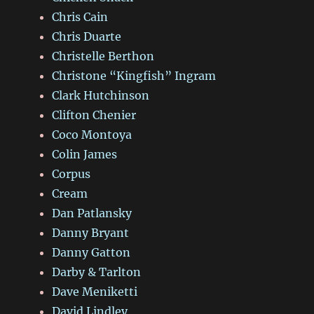
Chris Cain
Chris Duarte
Christelle Berthon
Christone “Kingfish” Ingram
Clark Hutchinson
Clifton Chenier
Coco Montoya
Colin James
Corpus
Cream
Dan Patlansky
Danny Bryant
Danny Gatton
Darby & Tarlton
Dave Meniketti
David Lindley