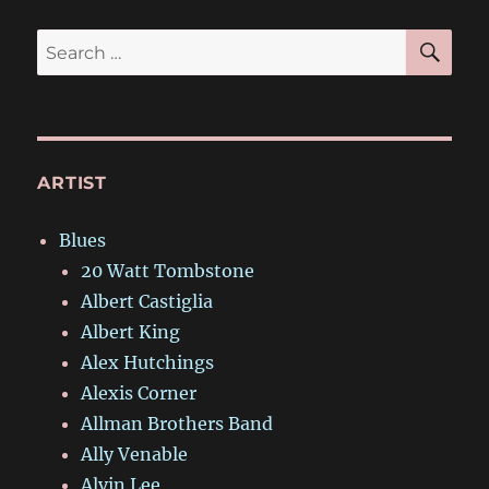
SE
Search
for:
ARTIST
Blues
20 Watt Tombstone
Albert Castiglia
Albert King
Alex Hutchings
Alexis Corner
Allman Brothers Band
Ally Venable
Alvin Lee