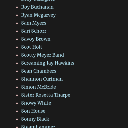
Roy Buchanan
Ryan Mcgarvey
Sam Myers
Sari Schorr
Savoy Brown
Scot Holt
Scotty Meyer Band
Screaming Jay Hawkins
Sean Chambers
Shannon Curfman
Simon McBride
Sister Rosetta Tharpe
Snowy White
Son House
Sonny Black
Steamhammer