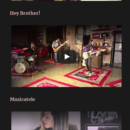
Hey Brother!
Musicatele