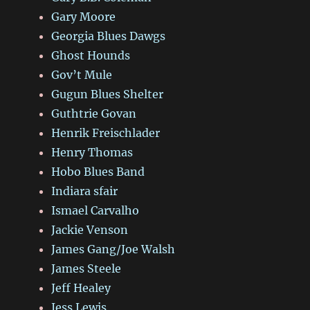
Gary Moore
Georgia Blues Dawgs
Ghost Hounds
Gov’t Mule
Gugun Blues Shelter
Guthtrie Govan
Henrik Freischlader
Henry Thomas
Hobo Blues Band
Indiara sfair
Ismael Carvalho
Jackie Venson
James Gang/Joe Walsh
James Steele
Jeff Healey
Jess Lewis