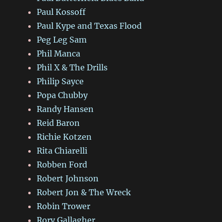
Paul Kossoff
Paul Kype and Texas Flood
Peg Leg Sam
Phil Manca
Phil X & The Drills
Philip Sayce
Popa Chubby
Randy Hansen
Reid Baron
Richie Kotzen
Rita Chiarelli
Robben Ford
Robert Johnson
Robert Jon & The Wreck
Robin Trower
Rory Gallagher