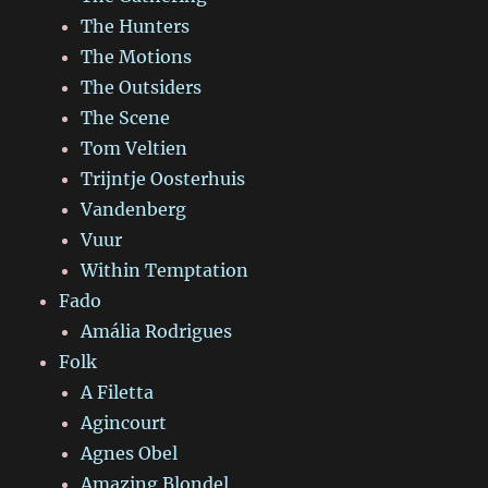
The Hunters
The Motions
The Outsiders
The Scene
Tom Veltien
Trijntje Oosterhuis
Vandenberg
Vuur
Within Temptation
Fado
Amália Rodrigues
Folk
A Filetta
Agincourt
Agnes Obel
Amazing Blondel