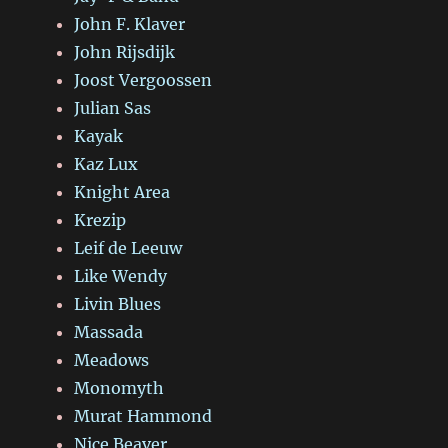
John F. Klaver
John Rijsdijk
Joost Vergoossen
Julian Sas
Kayak
Kaz Lux
Knight Area
Krezip
Leif de Leeuw
Like Wendy
Livin Blues
Massada
Meadows
Monomyth
Murat Hammond
Nice Beaver