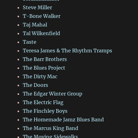
Steve Miller
T-Bone Walker
Taj Mahal
Tal Wilkenfield
Taste
Teresa James & The Rhythm Tramps
The Barr Brothers
The Blues Project
The Dirty Mac
The Doors
The Edgar Winter Group
The Electric Flag
The Finchley Boys
The Homemade Jamz Blues Band
The Marcus King Band
The Moving Sidewalks