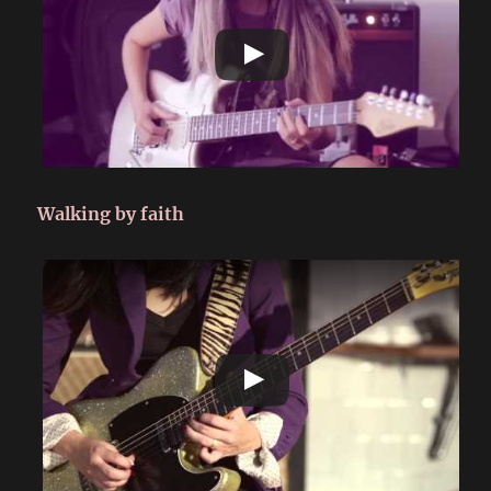
Walking by faith