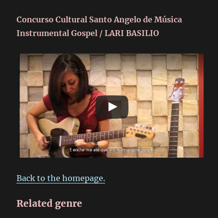
Concurso Cultural Santo Angelo de Música
Instrumental Gospel / LARI BASILIO
Back to the homepage.
Related genre