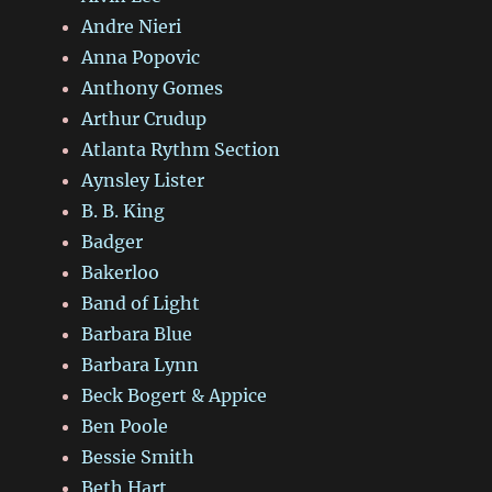
Andre Nieri
Anna Popovic
Anthony Gomes
Arthur Crudup
Atlanta Rythm Section
Aynsley Lister
B. B. King
Badger
Bakerloo
Band of Light
Barbara Blue
Barbara Lynn
Beck Bogert & Appice
Ben Poole
Bessie Smith
Beth Hart