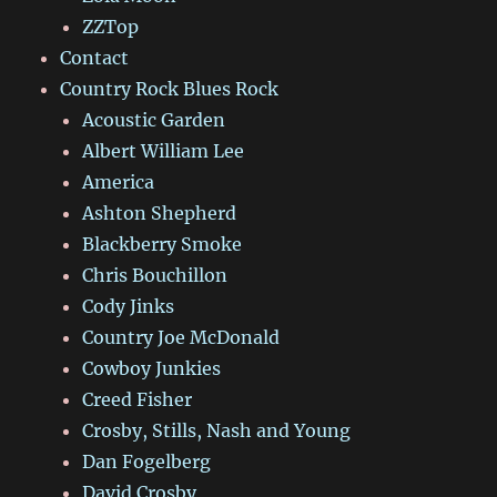
ZZTop
Contact
Country Rock Blues Rock
Acoustic Garden
Albert William Lee
America
Ashton Shepherd
Blackberry Smoke
Chris Bouchillon
Cody Jinks
Country Joe McDonald
Cowboy Junkies
Creed Fisher
Crosby, Stills, Nash and Young
Dan Fogelberg
David Crosby