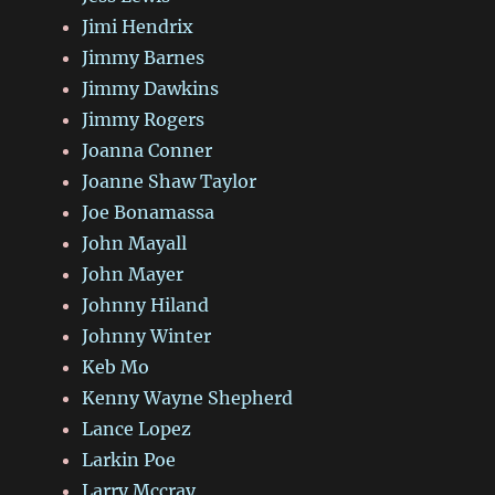
Jimi Hendrix
Jimmy Barnes
Jimmy Dawkins
Jimmy Rogers
Joanna Conner
Joanne Shaw Taylor
Joe Bonamassa
John Mayall
John Mayer
Johnny Hiland
Johnny Winter
Keb Mo
Kenny Wayne Shepherd
Lance Lopez
Larkin Poe
Larry Mccray