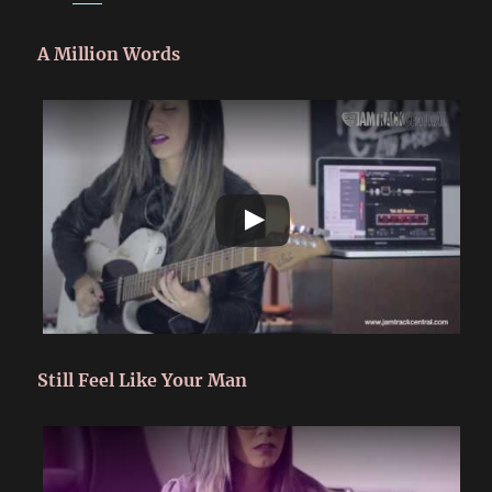
A Million Words
Still Feel Like Your Man