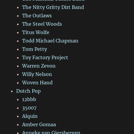
The Nitty Gritty Dirt Band
The Outlaws
The Steel Woods
Titus Wolfe
Todd Michael Chapman
Tom Petty
Toy Factory Project
Warren Zevon
Willy Nelson
Woven Hand
Dutch Pop
12bbb
35007
Alquin
Amber Gomaa
Anneke van Giersbergen