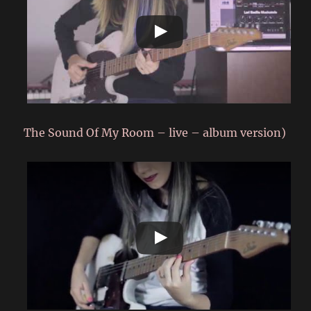
The Sound Of My Room – live – album version)