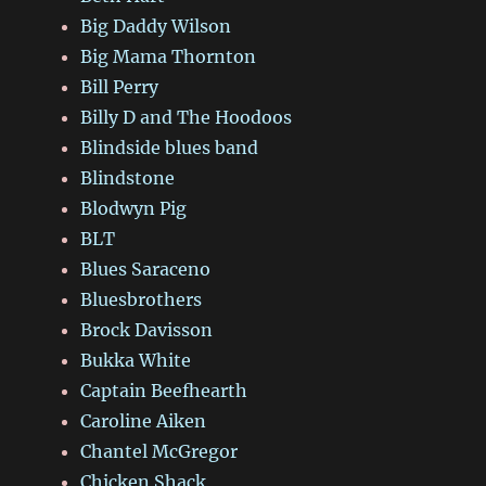
Big Daddy Wilson
Big Mama Thornton
Bill Perry
Billy D and The Hoodoos
Blindside blues band
Blindstone
Blodwyn Pig
BLT
Blues Saraceno
Bluesbrothers
Brock Davisson
Bukka White
Captain Beefhearth
Caroline Aiken
Chantel McGregor
Chicken Shack