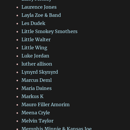
Laurence Jones
Layla Zoe & Band
Les Dudek
Little Smokey Smothers
Little Walter
Little Wing
Luke Jordan
luther allison
Lynyrd Skynyrd
Marcus Deml
Maria Daines
Markus K
Mauro Filler Amorim
Meena Cryle
Melvin Taylor
Memphis Minnie & Kansas Joe