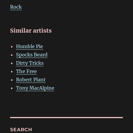
Rock
Similar artists
Humble Pie
Spocks Beard
Dirty Tricks
The Free
Robert Plant
Tony MacAlpine
SEARCH