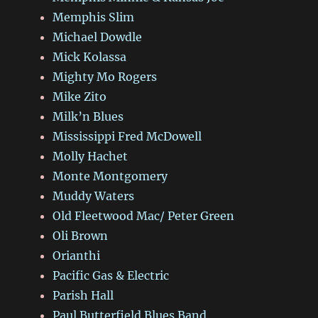
Memphis Slim
Michael Dowdle
Mick Kolassa
Mighty Mo Rogers
Mike Zito
Milk’n Blues
Mississippi Fred McDowell
Molly Hachet
Monte Montgomery
Muddy Waters
Old Fleetwood Mac/ Peter Green
Oli Brown
Orianthi
Pacific Gas & Electric
Parish Hall
Paul Butterfield Blues Band