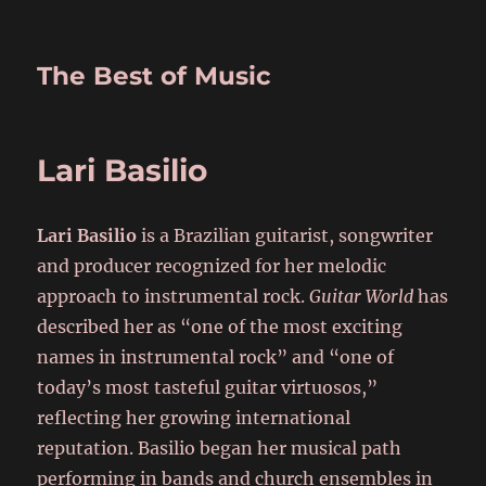
The Best of Music
Lari Basilio
Lari Basilio
is a Brazilian guitarist, songwriter
and producer recognized for her melodic
approach to instrumental rock.
Guitar World
has
described her as “one of the most exciting
names in instrumental rock” and “one of
today’s most tasteful guitar virtuosos,”
reflecting her growing international
reputation. Basilio began her musical path
performing in bands and church ensembles in