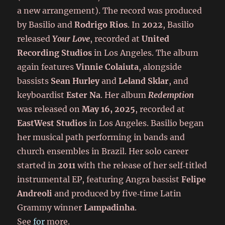
a new arrangement). The record was produced
by Basilio and
Rodrigo Rios
. In
2022
, Basilio
released
Your Love
, recorded at
United
Recording Studios
in Los Angeles. The album
again features
Vinnie Colaiuta
, alongside
bassists
Sean Hurley
and
Leland Sklar
, and
keyboardist
Ester Na
. Her album
Redemption
was released on
May 16, 2025
, recorded at
EastWest Studios
in Los Angeles. Basilio began
her musical path performing in bands and
church ensembles in Brazil. Her solo career
started in
2011
with the release of her self‑titled
instrumental EP, featuring Angra bassist
Felipe
Andreoli
and produced by five‑time Latin
Grammy winner
Lampadinha
.
See
for
more.