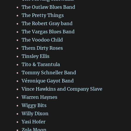
The Outlaw Blues Band
The Pretty Things
The Robert Gray band
The Vargas Blues Band
The Voodoo Child
Them Dirty Roses
Tinsley Ellis
Tito & Tarantula
Tommy Schneller Band
Véronique Gayot Band
Vince Hawkins and Company Slave
Warren Haynes
Wiggy Bits
Willy Dixon
Yasi Hofer
Zola Moon