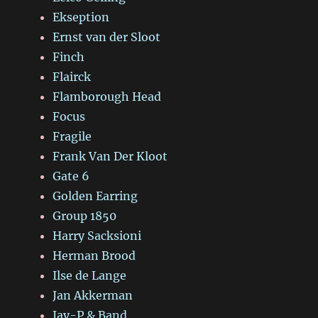
Ekseption
Ernst van der Sloot
Finch
Flairck
Flamborough Head
Focus
Fragile
Frank Van Der Kloot
Gate 6
Golden Earring
Group 1850
Harry Sacksioni
Herman Brood
Ilse de Lange
Jan Akkerman
Jay-P & Band