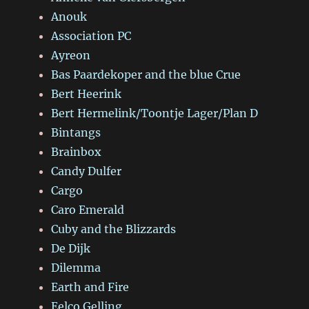
Anouk
Association PC
Ayreon
Bas Paardekoper and the blue Crue
Bert Heerink
Bert Hermelink/Toontje Lager/Plan D
Bintangs
Brainbox
Candy Dulfer
Cargo
Caro Emerald
Cuby and the Blizzards
De Dijk
Dilemma
Earth and Fire
Eelco Gelling