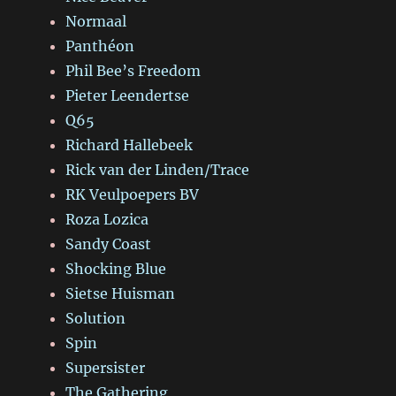
Normaal
Panthéon
Phil Bee’s Freedom
Pieter Leendertse
Q65
Richard Hallebeek
Rick van der Linden/Trace
RK Veulpoepers BV
Roza Lozica
Sandy Coast
Shocking Blue
Sietse Huisman
Solution
Spin
Supersister
The Gathering