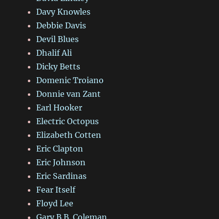
Davy Knowles
Debbie Davis
Devil Blues
Dhalif Ali
Dicky Betts
Domenic Troiano
Donnie van Zant
Earl Hooker
Electric Octopus
Elizabeth Cotten
Eric Clapton
Eric Johnson
Eric Sardinas
Fear Itself
Floyd Lee
Gary B.B. Coleman