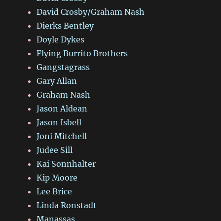
David Crosby/Graham Nash
Dierks Bentley
Doyle Dykes
Flying Burrito Brothers
Gangstagrass
Gary Allan
Graham Nash
Jason Aldean
Jason Isbell
Joni Mitchell
Judee Sill
Kai Sonnhalter
Kip Moore
Lee Brice
Linda Ronstadt
Manassas