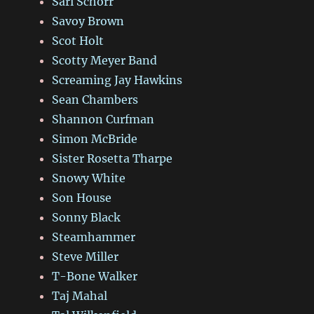
Sari Schorr
Savoy Brown
Scot Holt
Scotty Meyer Band
Screaming Jay Hawkins
Sean Chambers
Shannon Curfman
Simon McBride
Sister Rosetta Tharpe
Snowy White
Son House
Sonny Black
Steamhammer
Steve Miller
T-Bone Walker
Taj Mahal