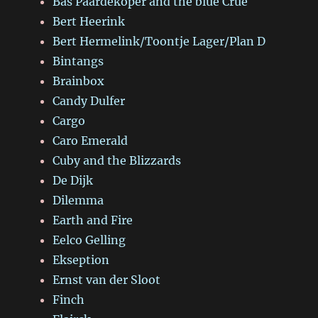
Bas Paardekoper and the blue Crue
Bert Heerink
Bert Hermelink/Toontje Lager/Plan D
Bintangs
Brainbox
Candy Dulfer
Cargo
Caro Emerald
Cuby and the Blizzards
De Dijk
Dilemma
Earth and Fire
Eelco Gelling
Ekseption
Ernst van der Sloot
Finch