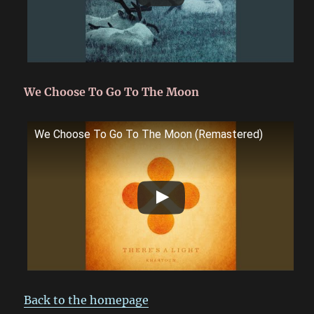
We Choose To Go To The Moon
We Choose To Go To The Moon (Remastered)
Back to the homepage