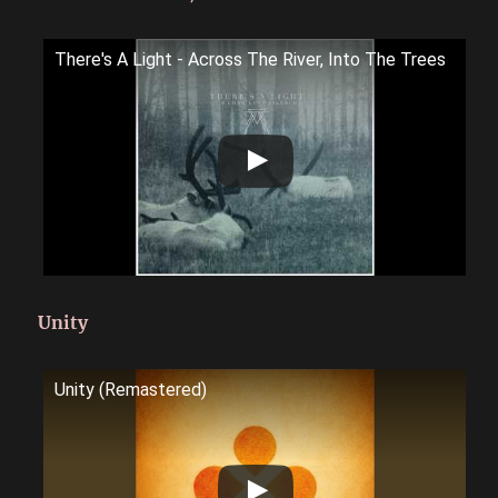
There's A Light - Across The River, Into The Trees
Unity
Unity (Remastered)