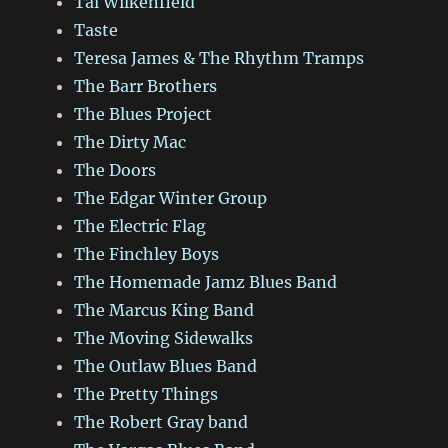
Tal Wilkenfield
Taste
Teresa James & The Rhythm Tramps
The Barr Brothers
The Blues Project
The Dirty Mac
The Doors
The Edgar Winter Group
The Electric Flag
The Finchley Boys
The Homemade Jamz Blues Band
The Marcus King Band
The Moving Sidewalks
The Outlaw Blues Band
The Pretty Things
The Robert Gray band