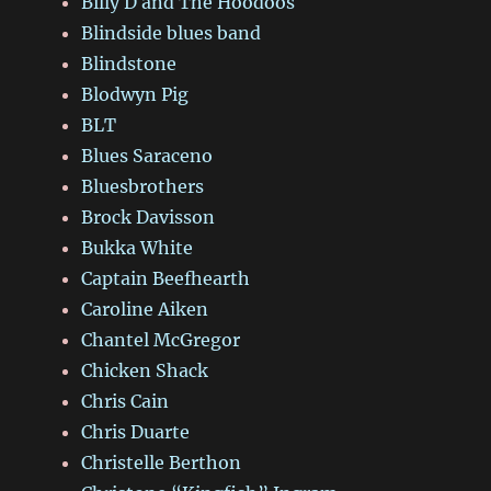
Billy D and The Hoodoos
Blindside blues band
Blindstone
Blodwyn Pig
BLT
Blues Saraceno
Bluesbrothers
Brock Davisson
Bukka White
Captain Beefhearth
Caroline Aiken
Chantel McGregor
Chicken Shack
Chris Cain
Chris Duarte
Christelle Berthon