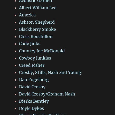
Acoustic Garden
Albert William Lee
America
Ashton Shepherd
Blackberry Smoke
Chris Bouchillon
Cody Jinks
Country Joe McDonald
Cowboy Junkies
Creed Fisher
Crosby, Stills, Nash and Young
Dan Fogelberg
David Crosby
David Crosby/Graham Nash
Dierks Bentley
Doyle Dykes