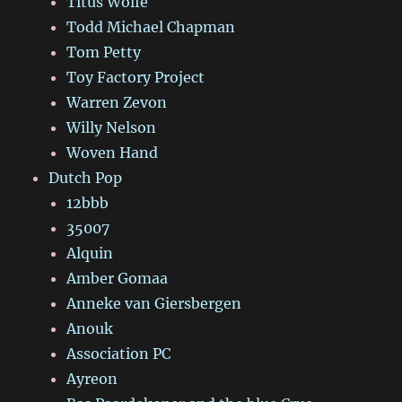
Titus Wolfe
Todd Michael Chapman
Tom Petty
Toy Factory Project
Warren Zevon
Willy Nelson
Woven Hand
Dutch Pop
12bbb
35007
Alquin
Amber Gomaa
Anneke van Giersbergen
Anouk
Association PC
Ayreon