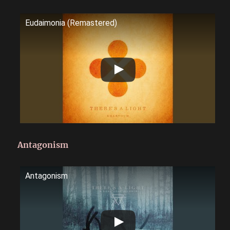
Eudaimonia (Remastered)
Antagonism
Antagonism