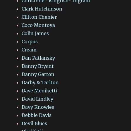
Christone “Kingfish” Ingram
Clark Hutchinson
Clifton Chenier
Coco Montoya
Colin James
Corpus
Cream
Dan Patlansky
Danny Bryant
Danny Gatton
Darby & Tarlton
Dave Meniketti
David Lindley
Davy Knowles
Debbie Davis
Devil Blues