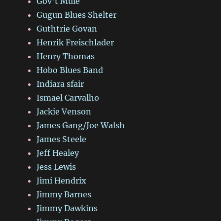
Gov’t Mule
Gugun Blues Shelter
Guthtrie Govan
Henrik Freischlader
Henry Thomas
Hobo Blues Band
Indiara sfair
Ismael Carvalho
Jackie Venson
James Gang/Joe Walsh
James Steele
Jeff Healey
Jess Lewis
Jimi Hendrix
Jimmy Barnes
Jimmy Dawkins