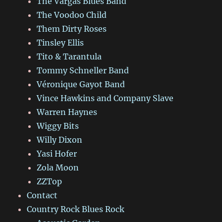
The Vargas Blues Band
The Voodoo Child
Them Dirty Roses
Tinsley Ellis
Tito & Tarantula
Tommy Schneller Band
Véronique Gayot Band
Vince Hawkins and Company Slave
Warren Haynes
Wiggy Bits
Willy Dixon
Yasi Hofer
Zola Moon
ZZTop
Contact
Country Rock Blues Rock