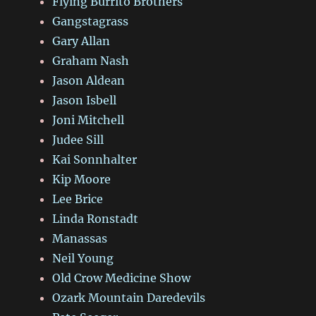
Flying Burrito Brothers
Gangstagrass
Gary Allan
Graham Nash
Jason Aldean
Jason Isbell
Joni Mitchell
Judee Sill
Kai Sonnhalter
Kip Moore
Lee Brice
Linda Ronstadt
Manassas
Neil Young
Old Crow Medicine Show
Ozark Mountain Daredevils