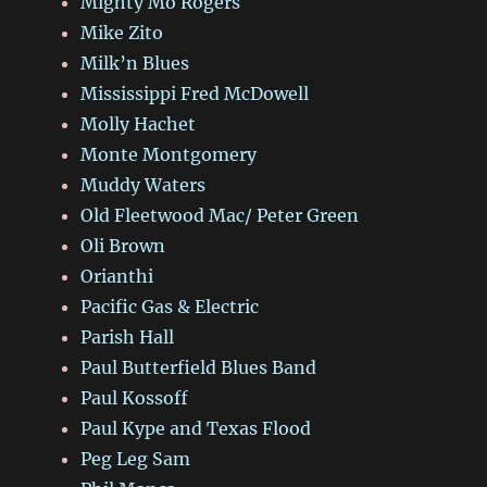
Mighty Mo Rogers
Mike Zito
Milk’n Blues
Mississippi Fred McDowell
Molly Hachet
Monte Montgomery
Muddy Waters
Old Fleetwood Mac/ Peter Green
Oli Brown
Orianthi
Pacific Gas & Electric
Parish Hall
Paul Butterfield Blues Band
Paul Kossoff
Paul Kype and Texas Flood
Peg Leg Sam