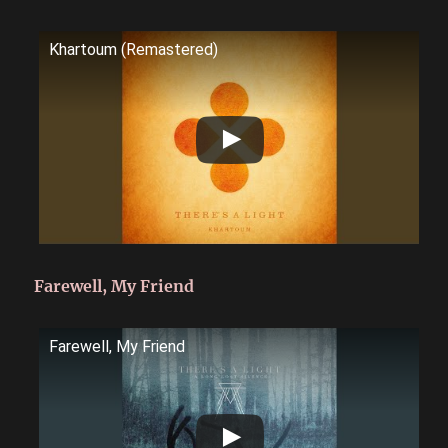
Khartoum (Remastered)
Farewell, My Friend
Farewell, My Friend