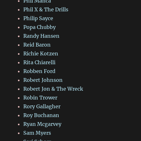
Phil Manca
Phil X & The Drills
Philip Sayce
Popa Chubby
Randy Hansen
Reid Baron
Richie Kotzen
Rita Chiarelli
Robben Ford
Robert Johnson
Robert Jon & The Wreck
Robin Trower
Rory Gallagher
Roy Buchanan
Ryan Mcgarvey
Sam Myers