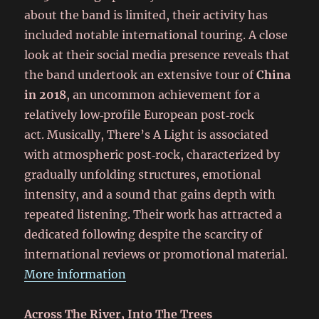
about the band is limited, their activity has
included notable international touring. A close
look at their social media presence reveals that
the band undertook an extensive tour of
China
in 2018
, an uncommon achievement for a
relatively low‑profile European post‑rock
act. Musically, There’s A Light is associated
with atmospheric post‑rock, characterized by
gradually unfolding structures, emotional
intensity, and a sound that gains depth with
repeated listening. Their work has attracted a
dedicated following despite the scarcity of
international reviews or promotional material.
More information
Across The River, Into The Trees