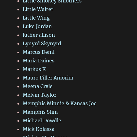
Little Smokey Smothers
Little Walter
Little Wing
Luke Jordan
luther allison
Lynyrd Skynyrd
Marcus Deml
Maria Daines
Markus K
Mauro Filler Amorim
Meena Cryle
Melvin Taylor
Memphis Minnie & Kansas Joe
Memphis Slim
Michael Dowdle
Mick Kolassa