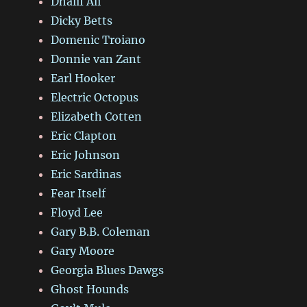
Dhalif Ali
Dicky Betts
Domenic Troiano
Donnie van Zant
Earl Hooker
Electric Octopus
Elizabeth Cotten
Eric Clapton
Eric Johnson
Eric Sardinas
Fear Itself
Floyd Lee
Gary B.B. Coleman
Gary Moore
Georgia Blues Dawgs
Ghost Hounds