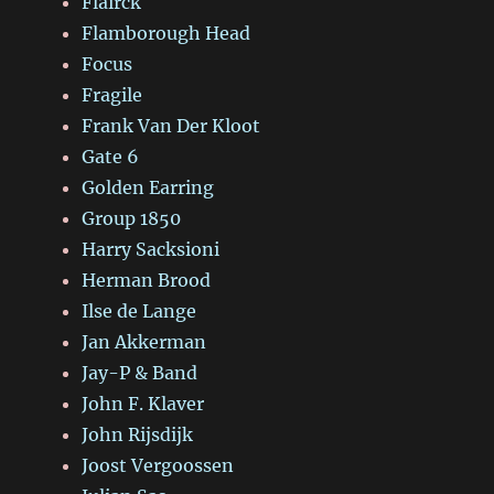
Flairck
Flamborough Head
Focus
Fragile
Frank Van Der Kloot
Gate 6
Golden Earring
Group 1850
Harry Sacksioni
Herman Brood
Ilse de Lange
Jan Akkerman
Jay-P & Band
John F. Klaver
John Rijsdijk
Joost Vergoossen