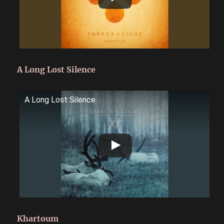
A Long Lost Silence
A Long Lost Silence
Khartoum