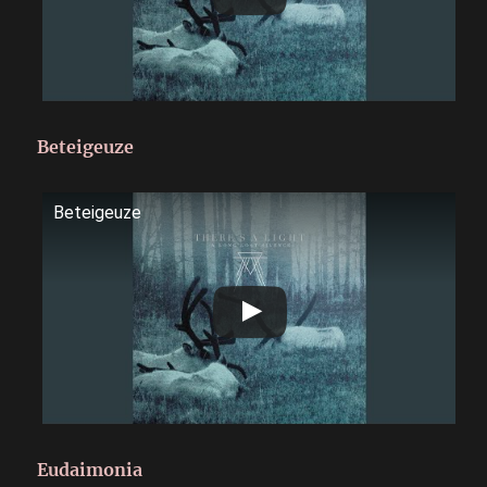
Beteigeuze
Beteigeuze
Eudaimonia