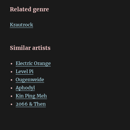
Related genre
Krautrock
Similar artists
Electric Orange
Level Pi
Ougenweide
Aphodyl
Kin Ping Meh
2066 & Then