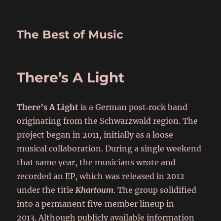
The Best of Music
There’s A Light
There’s A Light
is a German post‑rock band
originating from the Schwarzwald region. The
project began in 2011, initially as a loose
musical collaboration. During a single weekend
that same year, the musicians wrote and
recorded an EP, which was released in 2012
under the title
Khartoum
. The group solidified
into a permanent five‑member lineup in
2013. Although publicly available information