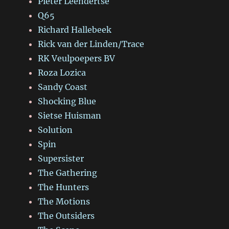
Pieter Leendertse
Q65
Richard Hallebeek
Rick van der Linden/Trace
RK Veulpoepers BV
Roza Lozica
Sandy Coast
Shocking Blue
Sietse Huisman
Solution
Spin
Supersister
The Gathering
The Hunters
The Motions
The Outsiders