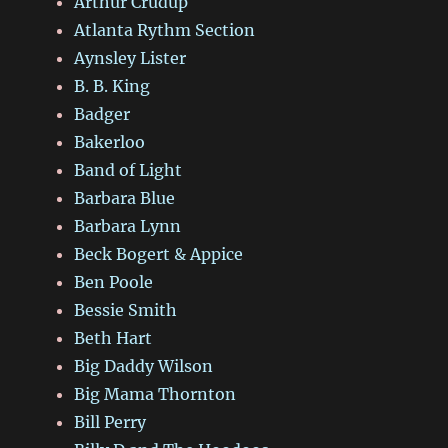
Arthur Crudup
Atlanta Rythm Section
Aynsley Lister
B. B. King
Badger
Bakerloo
Band of Light
Barbara Blue
Barbara Lynn
Beck Bogert & Appice
Ben Poole
Bessie Smith
Beth Hart
Big Daddy Wilson
Big Mama Thornton
Bill Perry