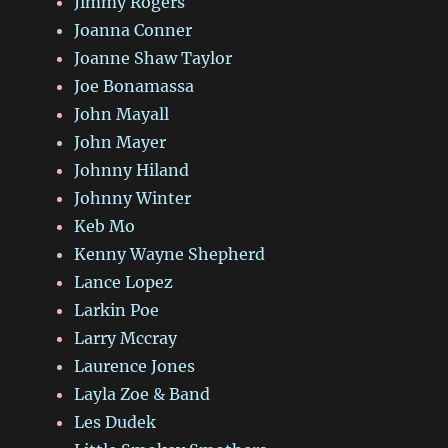
Jimmy Rogers
Joanna Conner
Joanne Shaw Taylor
Joe Bonamassa
John Mayall
John Mayer
Johnny Hiland
Johnny Winter
Keb Mo
Kenny Wayne Shepherd
Lance Lopez
Larkin Poe
Larry Mccray
Laurence Jones
Layla Zoe & Band
Les Dudek