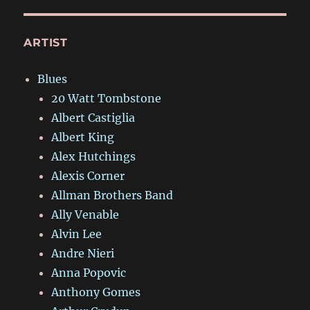
ARTIST
Blues
20 Watt Tombstone
Albert Castiglia
Albert King
Alex Hutchings
Alexis Corner
Allman Brothers Band
Ally Venable
Alvin Lee
Andre Nieri
Anna Popovic
Anthony Gomes