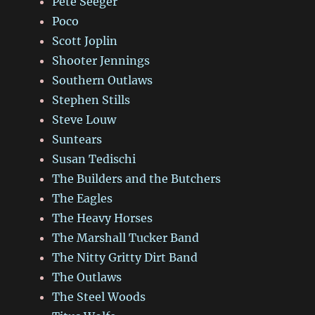
Pete Seeger
Poco
Scott Joplin
Shooter Jennings
Southern Outlaws
Stephen Stills
Steve Louw
Suntears
Susan Tedischi
The Builders and the Butchers
The Eagles
The Heavy Horses
The Marshall Tucker Band
The Nitty Gritty Dirt Band
The Outlaws
The Steel Woods