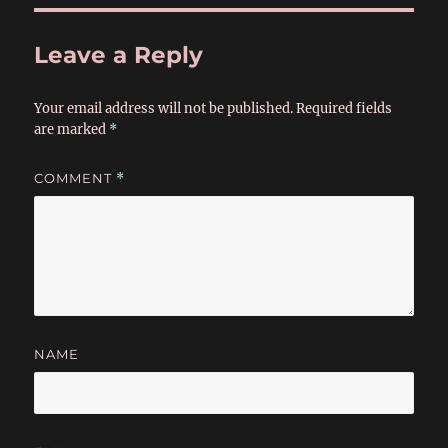
Leave a Reply
Your email address will not be published.
Required fields
are marked
*
COMMENT
*
NAME