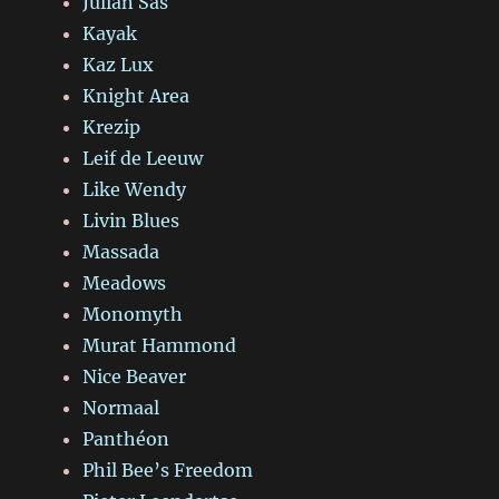
Julian Sas
Kayak
Kaz Lux
Knight Area
Krezip
Leif de Leeuw
Like Wendy
Livin Blues
Massada
Meadows
Monomyth
Murat Hammond
Nice Beaver
Normaal
Panthéon
Phil Bee’s Freedom