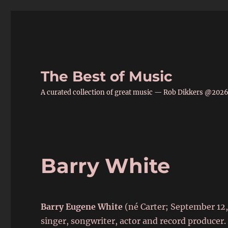
The Best of Music
A curated collection of great music — Rob Dikkers @202
Barry White
Barry Eugene White
(né Carter; September 12,
singer, songwriter, actor and record produce