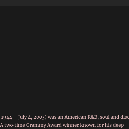
6
 1944 – July 4, 2003) was an American R&B, soul and dis
r. A two‑time Grammy Award winner known for his deep