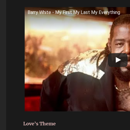
Barry White - My First My Last My Everything
Love’s Theme