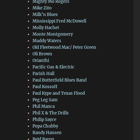
Mighty Mo Rogers
Mike Zito
Milk’n Blues
Mississippi Fred McDowell
Molly Hachet
Monte Montgomery
Muddy Waters
Old Fleetwood Mac/ Peter Green
Oli Brown
Orianthi
Pacific Gas & Electric
Parish Hall
Paul Butterfield Blues Band
Paul Kossoff
Paul Kype and Texas Flood
Peg Leg Sam
Phil Manca
Phil X & The Drills
Philip Sayce
Popa Chubby
Randy Hansen
Reid Baron