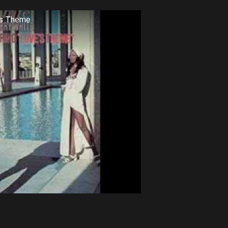
's Theme