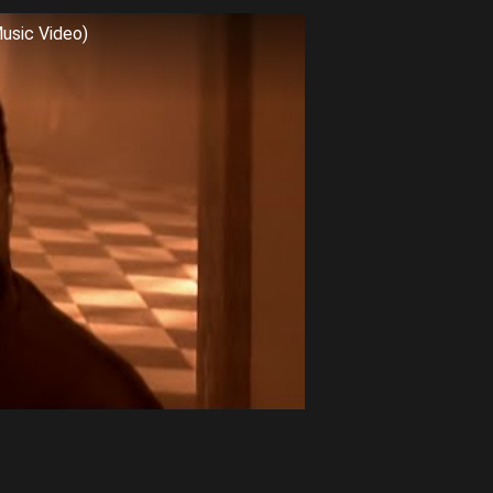
Music Video)