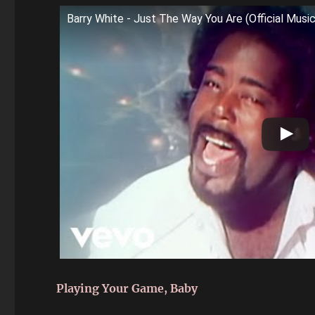
Barry White - Just The Way You Are (Official Musi
Playing Your Game, Baby