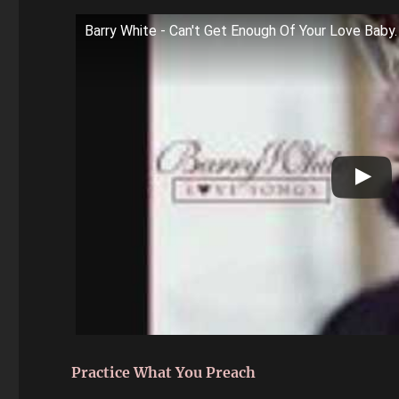
Barry White - Can't Get Enough Of Your Love Baby.
Practice What You Preach