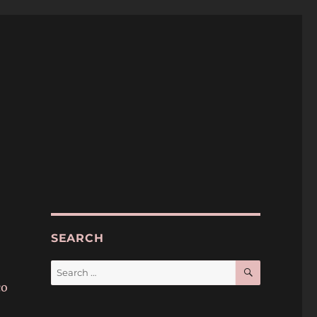
SEARCH
SEARCH
Search
for:
co