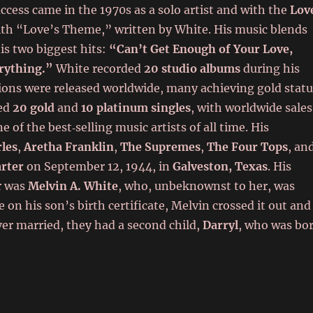
ccess came in the 1970s as a solo artist and with the
Lov
with “Love’s Theme,” written by White. His music blends
is two biggest hits:
“Can’t Get Enough of Your Love,
erything.”
White recorded
20 studio albums
during his
ions were released worldwide, many achieving gold statu
ned
20 gold
and
10 platinum singles
, with worldwide sales
 of the best‑selling music artists of all time. His
les
,
Aretha Franklin
,
The Supremes
,
The Four Tops
, an
rter
on September 12, 1944, in
Galveston, Texas
. His
er was
Melvin A. White
, who, unbeknownst to her, was
on his son’s birth certificate, Melvin crossed it out and
er married, they had a second child,
Darryl
, who was bo