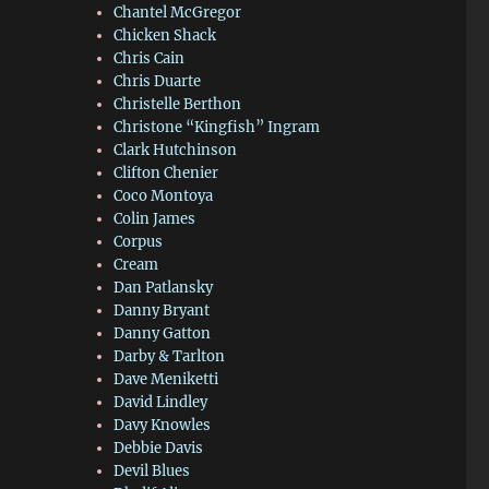
Chantel McGregor
Chicken Shack
Chris Cain
Chris Duarte
Christelle Berthon
Christone “Kingfish” Ingram
Clark Hutchinson
Clifton Chenier
Coco Montoya
Colin James
Corpus
Cream
Dan Patlansky
Danny Bryant
Danny Gatton
Darby & Tarlton
Dave Meniketti
David Lindley
Davy Knowles
Debbie Davis
Devil Blues