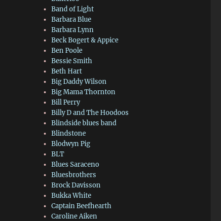
Band of Light
Barbara Blue
Barbara Lynn
Beck Bogert & Appice
Ben Poole
Bessie Smith
Beth Hart
Big Daddy Wilson
Big Mama Thornton
Bill Perry
Billy D and The Hoodoos
Blindside blues band
Blindstone
Blodwyn Pig
BLT
Blues Saraceno
Bluesbrothers
Brock Davisson
Bukka White
Captain Beefhearth
Caroline Aiken