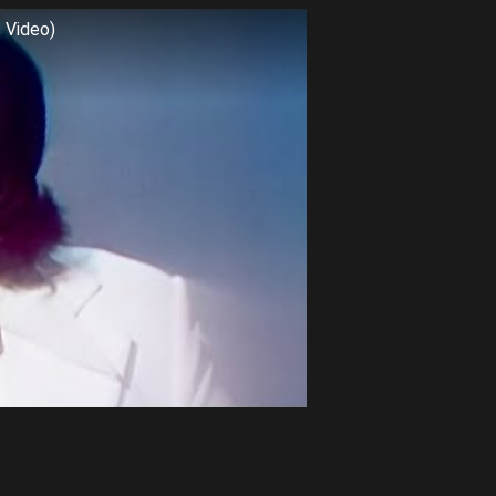
c Video)