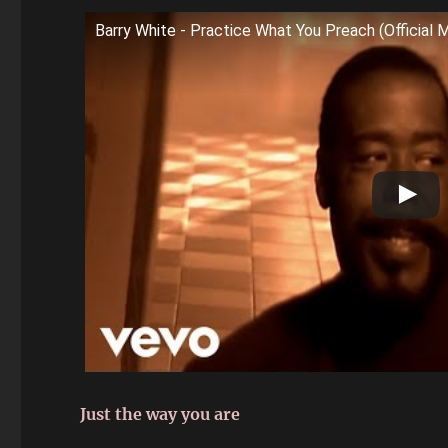
Barry White - Practice What You Preach (Official 
Just the way you are