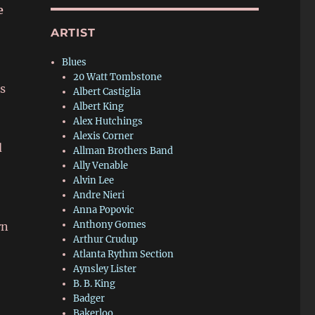
e
ARTIST
Blues
20 Watt Tombstone
s
Albert Castiglia
Albert King
Alex Hutchings
Alexis Corner
d
Allman Brothers Band
Ally Venable
Alvin Lee
Andre Nieri
Anna Popovic
Anthony Gomes
rn
Arthur Crudup
Atlanta Rythm Section
Aynsley Lister
B. B. King
Badger
Bakerloo