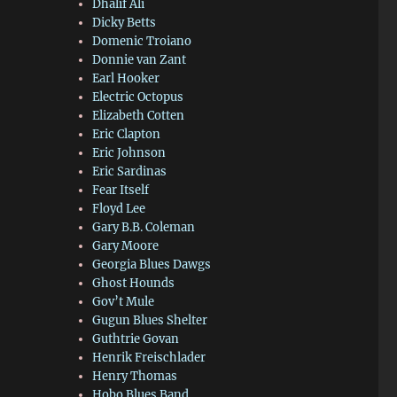
Dhalif Ali
Dicky Betts
Domenic Troiano
Donnie van Zant
Earl Hooker
Electric Octopus
Elizabeth Cotten
Eric Clapton
Eric Johnson
Eric Sardinas
Fear Itself
Floyd Lee
Gary B.B. Coleman
Gary Moore
Georgia Blues Dawgs
Ghost Hounds
Gov’t Mule
Gugun Blues Shelter
Guthtrie Govan
Henrik Freischlader
Henry Thomas
Hobo Blues Band