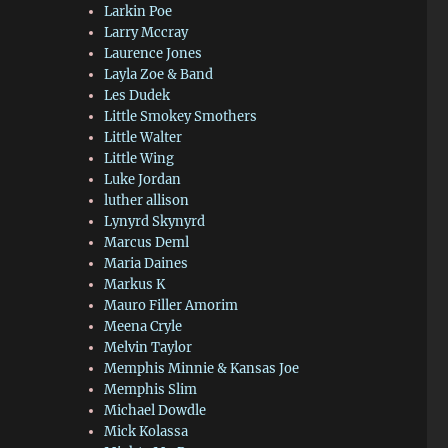
Larkin Poe
Larry Mccray
Laurence Jones
Layla Zoe & Band
Les Dudek
Little Smokey Smothers
Little Walter
Little Wing
Luke Jordan
luther allison
Lynyrd Skynyrd
Marcus Deml
Maria Daines
Markus K
Mauro Filler Amorim
Meena Cryle
Melvin Taylor
Memphis Minnie & Kansas Joe
Memphis Slim
Michael Dowdle
Mick Kolassa