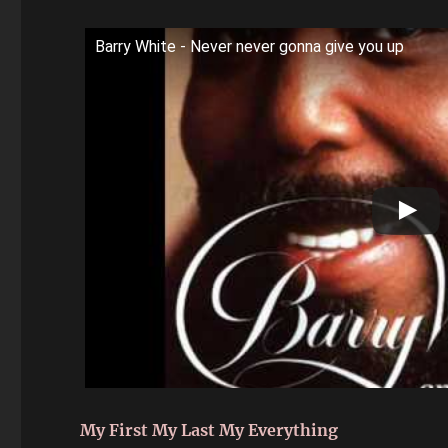
Barry White - Never never gonna give you up
My First My Last My Everything