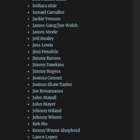
Indiara sfair
Ismael Carvalho
Jackie Venson
James Gang/Joe Walsh
James Steele
Jeff Healey
Jess Lewis
Jimi Hendrix
Jimmy Barnes
Jimmy Dawkins
Jimmy Rogers
Joanna Conner
Joanne Shaw Taylor
Joe Bonamassa
John Mayall
John Mayer
Johnny Hiland
Johnny Winter
Keb Mo
Kenny Wayne Shepherd
Lance Lopez