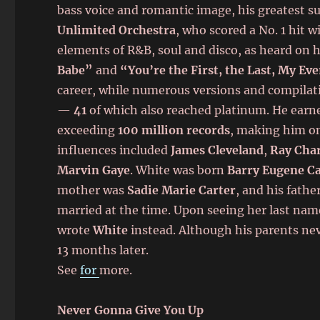
bass voice and romantic image, his greatest su
Unlimited Orchestra
, who scored a No. 1 hit 
elements of R&B, soul and disco, as heard on h
Babe”
and
“You’re the First, the Last, My Ev
career, while numerous versions and compilat
—
41
of which also reached platinum. He ear
exceeding
100 million records
, making him one
influences included
James Cleveland
,
Ray Char
Marvin Gaye
. White was born
Barry Eugene Ca
mother was
Sadie Marie Carter
, and his fath
married at the time. Upon seeing her last name 
wrote
White
instead. Although his parents nev
13 months later.
See
for
more.
Never Gonna Give You Up