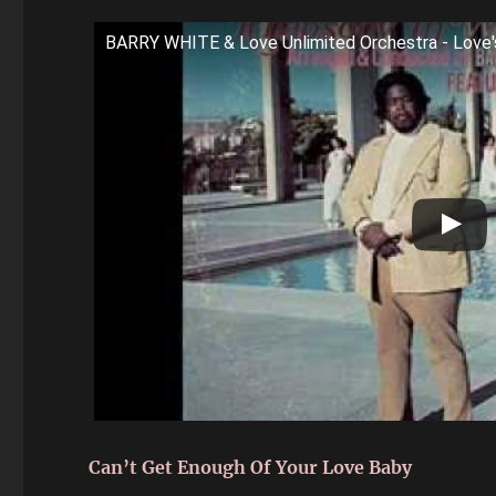
BARRY WHITE & Love Unlimited Orchestra - Love
Can’t Get Enough Of Your Love Baby