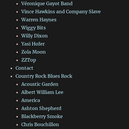
Véronique Gayot Band
Vince Hawkins and Company Slave
Warren Haynes
Wiggy Bits
Willy Dixon
Yasi Hofer
Zola Moon
ZZTop
Contact
Country Rock Blues Rock
Acoustic Garden
Albert William Lee
America
Ashton Shepherd
Blackberry Smoke
Chris Bouchillon