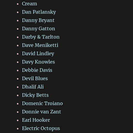
Cream
Dan Patlansky
Danny Bryant
Danny Gatton
Darby & Tarlton
Dave Meniketti
David Lindley
Davy Knowles
Debbie Davis
Devil Blues
Dhalif Ali
Dicky Betts
Domenic Troiano
Donnie van Zant
Earl Hooker
Electric Octopus