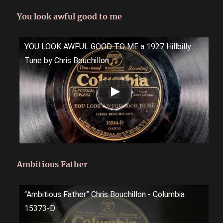
You look awful good to me
YOU LOOK AWFUL GOOD TO ME a 1927 Hillbilly
Tune by Chris Bouchillon
Ambitious Father
“Ambitious Father” Chris Bouchillon - Columbia
15373-D