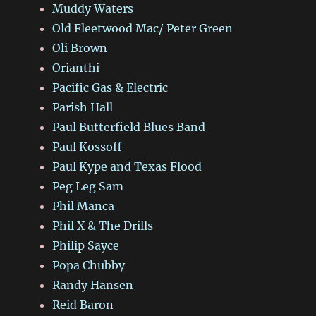
Muddy Waters
Old Fleetwood Mac/ Peter Green
Oli Brown
Orianthi
Pacific Gas & Electric
Parish Hall
Paul Butterfield Blues Band
Paul Kossoff
Paul Kype and Texas Flood
Peg Leg Sam
Phil Manca
Phil X & The Drills
Philip Sayce
Popa Chubby
Randy Hansen
Reid Baron