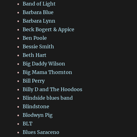
Band of Light
Barbara Blue
Barbara Lynn
Beck Bogert & Appice
Ben Poole
Bessie Smith
Beth Hart
Big Daddy Wilson
Big Mama Thornton
Bill Perry
Billy D and The Hoodoos
Blindside blues band
Blindstone
Blodwyn Pig
BLT
Blues Saraceno