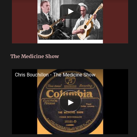
The Medicine Show
Chris Bouchillon - The Medicine Show