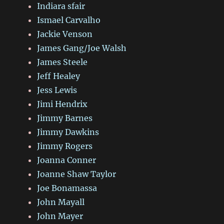
Indiara sfair
Ismael Carvalho
Jackie Venson
James Gang/Joe Walsh
James Steele
Jeff Healey
Jess Lewis
Jimi Hendrix
Jimmy Barnes
Jimmy Dawkins
Jimmy Rogers
Joanna Conner
Joanne Shaw Taylor
Joe Bonamassa
John Mayall
John Mayer