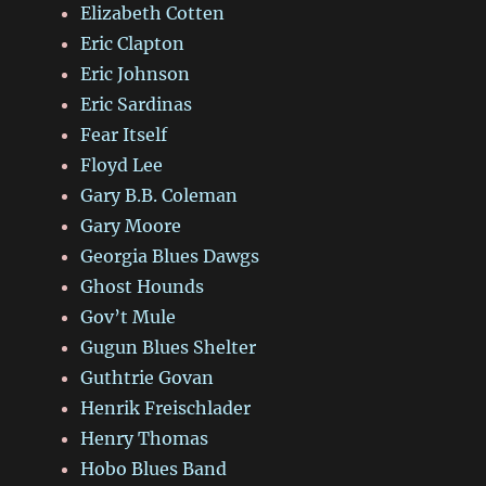
Elizabeth Cotten
Eric Clapton
Eric Johnson
Eric Sardinas
Fear Itself
Floyd Lee
Gary B.B. Coleman
Gary Moore
Georgia Blues Dawgs
Ghost Hounds
Gov’t Mule
Gugun Blues Shelter
Guthtrie Govan
Henrik Freischlader
Henry Thomas
Hobo Blues Band