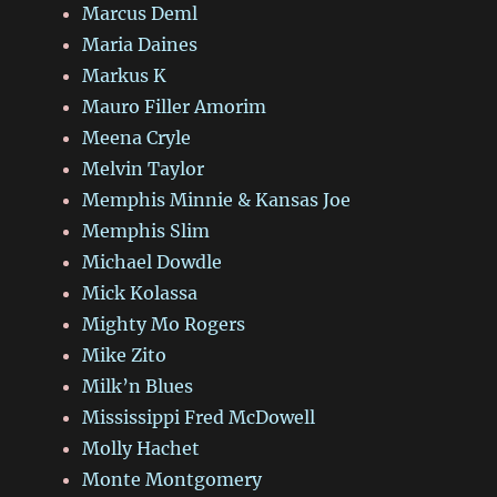
Marcus Deml
Maria Daines
Markus K
Mauro Filler Amorim
Meena Cryle
Melvin Taylor
Memphis Minnie & Kansas Joe
Memphis Slim
Michael Dowdle
Mick Kolassa
Mighty Mo Rogers
Mike Zito
Milk’n Blues
Mississippi Fred McDowell
Molly Hachet
Monte Montgomery