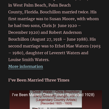
in West Palm Beach, Palm Beach
County, Florida.
Bouchillon married twice. His
first marriage was to Susan Moore, with whom
he had two sons, Chris Jr June 1920 –
December 1920) and Robert Anderson
Bouchillon (August 27, 1918 – June 1988).
His
second marriage was to Ethel Mae Waters (1903
– 1980), daughter of Leverett Waters and
Louise Smith Waters.
More information
I’ve Been Married Three Times
I've Been Married Three Times (Recorded 1928)