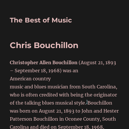
The Best of Music
Chris Bouchillon
Christopher Allen Bouchillon
(August 21, 1893
– September 18, 1968) was an
American country
music and blues musician from South Carolina,
who is often credited with being the originator
]
of the talking blues musical style.
Bouchillon
was born on August 21, 1893
to John and Hester
Patterson Bouchillon in Oconee County, South
Carolina
and died on September 18, 1968,