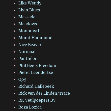
Like Wendy
Livin Blues
Massada
Meadows
Monomyth
Murat Hammond
Nice Beaver
Normaal
Panthéon
Phil Bee’s Freedom
Pieter Leendertse
Q65
Richard Hallebeek
Rick van der Linden/Trace
RK Veulpoepers BV
Roza Lozica