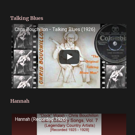
Talking Blues
Chris Bouchillon - Talking Blues (1926)
Hannah
Hannah (Recorded 1926)