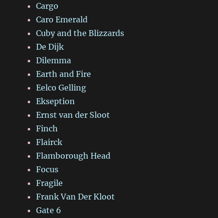
Cargo
Caro Emerald
Cuby and the Blizzards
De Dijk
Dilemma
Earth and Fire
Eelco Gelling
Ekseption
Ernst van der Sloot
Finch
Flairck
Flamborough Head
Focus
Fragile
Frank Van Der Kloot
Gate 6