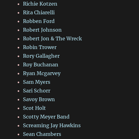
Richie Kotzen
Rita Chiarelli
Robben Ford
Robert Johnson
Robert Jon & The Wreck
Robin Trower
Rory Gallagher
Roy Buchanan
Ryan Mcgarvey
Sam Myers
Sari Schorr
Savoy Brown
Scot Holt
Scotty Meyer Band
Screaming Jay Hawkins
Sean Chambers