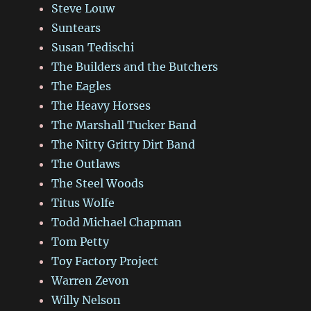
Steve Louw
Suntears
Susan Tedischi
The Builders and the Butchers
The Eagles
The Heavy Horses
The Marshall Tucker Band
The Nitty Gritty Dirt Band
The Outlaws
The Steel Woods
Titus Wolfe
Todd Michael Chapman
Tom Petty
Toy Factory Project
Warren Zevon
Willy Nelson