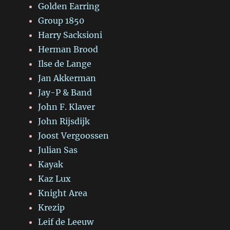
Golden Earring
Group 1850
Harry Sacksioni
Herman Brood
Ilse de Lange
Jan Akkerman
Jay-P & Band
John F. Klaver
John Rijsdijk
Joost Vergoossen
Julian Sas
Kayak
Kaz Lux
Knight Area
Krezip
Leif de Leeuw