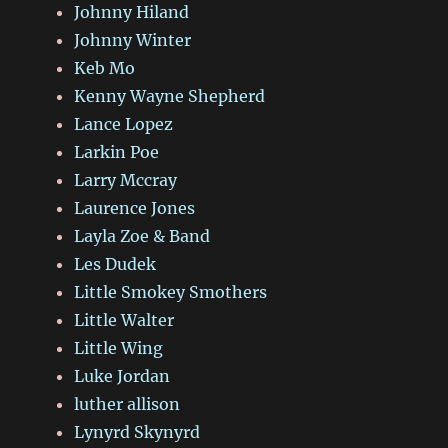
Johnny Hiland
Johnny Winter
Keb Mo
Kenny Wayne Shepherd
Lance Lopez
Larkin Poe
Larry Mccray
Laurence Jones
Layla Zoe & Band
Les Dudek
Little Smokey Smothers
Little Walter
Little Wing
Luke Jordan
luther allison
Lynyrd Skynyrd