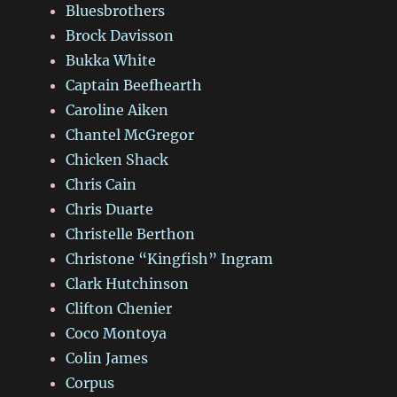
Bluesbrothers
Brock Davisson
Bukka White
Captain Beefhearth
Caroline Aiken
Chantel McGregor
Chicken Shack
Chris Cain
Chris Duarte
Christelle Berthon
Christone “Kingfish” Ingram
Clark Hutchinson
Clifton Chenier
Coco Montoya
Colin James
Corpus