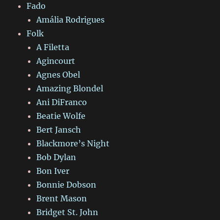
Fado
Amália Rodrigues
Folk
A Filetta
Agincourt
Agnes Obel
Amazing Blondel
Ani DiFranco
Beatie Wolfe
Bert Jansch
Blackmore’s Night
Bob Dylan
Bon Iver
Bonnie Dobson
Brent Mason
Bridget St. John