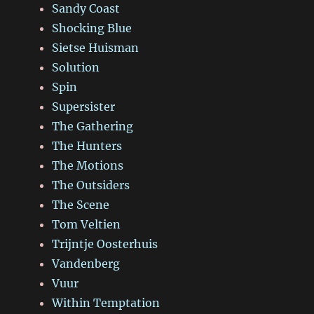
Sandy Coast
Shocking Blue
Sietse Huisman
Solution
Spin
Supersister
The Gathering
The Hunters
The Motions
The Outsiders
The Scene
Tom Veltien
Trijntje Oosterhuis
Vandenberg
Vuur
Within Temptation