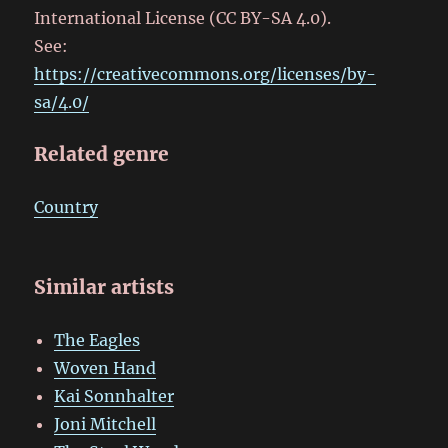
International License (CC BY-SA 4.0).
See:
https://creativecommons.org/licenses/by-
sa/4.0/
Related genre
Country
Similar artists
The Eagles
Woven Hand
Kai Sonnhalter
Joni Mitchell