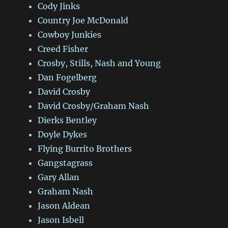
Cody Jinks
Country Joe McDonald
Cowboy Junkies
Creed Fisher
Crosby, Stills, Nash and Young
Dan Fogelberg
David Crosby
David Crosby/Graham Nash
Dierks Bentley
Doyle Dykes
Flying Burrito Brothers
Gangstagrass
Gary Allan
Graham Nash
Jason Aldean
Jason Isbell