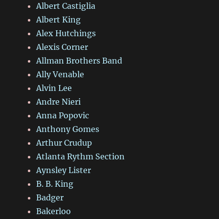
Albert Castiglia
Albert King
Alex Hutchings
Alexis Corner
Allman Brothers Band
Ally Venable
Alvin Lee
Andre Nieri
Anna Popovic
Anthony Gomes
Arthur Crudup
Atlanta Rythm Section
Aynsley Lister
B. B. King
Badger
Bakerloo