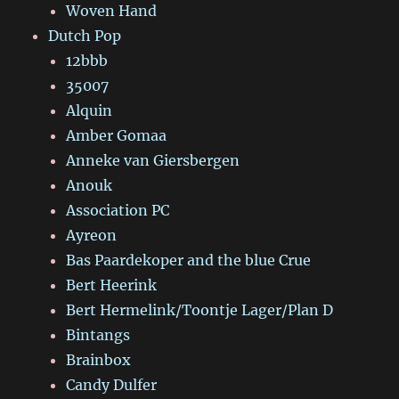
Woven Hand
Dutch Pop
12bbb
35007
Alquin
Amber Gomaa
Anneke van Giersbergen
Anouk
Association PC
Ayreon
Bas Paardekoper and the blue Crue
Bert Heerink
Bert Hermelink/Toontje Lager/Plan D
Bintangs
Brainbox
Candy Dulfer