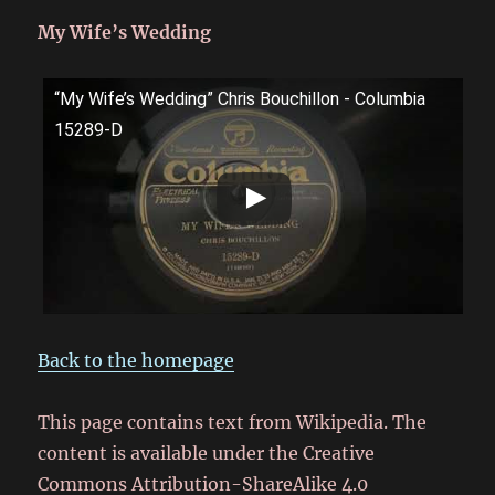
My Wife’s Wedding
“My Wife’s Wedding” Chris Bouchillon - Columbia
15289-D
Back to the homepage
This page contains text from Wikipedia. The
content is available under the Creative
Commons Attribution-ShareAlike 4.0