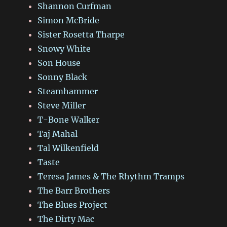
Shannon Curfman
Simon McBride
Sister Rosetta Tharpe
Snowy White
Son House
Sonny Black
Steamhammer
Steve Miller
T-Bone Walker
Taj Mahal
Tal Wilkenfield
Taste
Teresa James & The Rhythm Tramps
The Barr Brothers
The Blues Project
The Dirty Mac