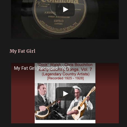
My Fat Girl
My Fat Girl (Recorded 1927)