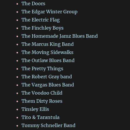
The Doors
The Edgar Winter Group
The Electric Flag
The Finchley Boys
The Homemade Jamz Blues Band
The Marcus King Band
The Moving Sidewalks
The Outlaw Blues Band
The Pretty Things
The Robert Gray band
The Vargas Blues Band
The Voodoo Child
Them Dirty Roses
Tinsley Ellis
Tito & Tarantula
Tommy Schneller Band