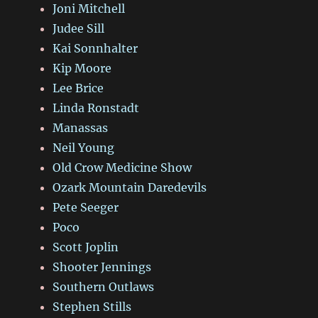
Joni Mitchell
Judee Sill
Kai Sonnhalter
Kip Moore
Lee Brice
Linda Ronstadt
Manassas
Neil Young
Old Crow Medicine Show
Ozark Mountain Daredevils
Pete Seeger
Poco
Scott Joplin
Shooter Jennings
Southern Outlaws
Stephen Stills