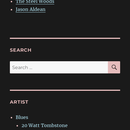
The Steel Woods
Jason Aldean
SEARCH
SE
Search
for:
ARTIST
Blues
20 Watt Tombstone