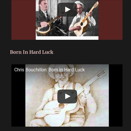
Born In Hard Luck
Chris Bouchillon: Born In Hard Luck