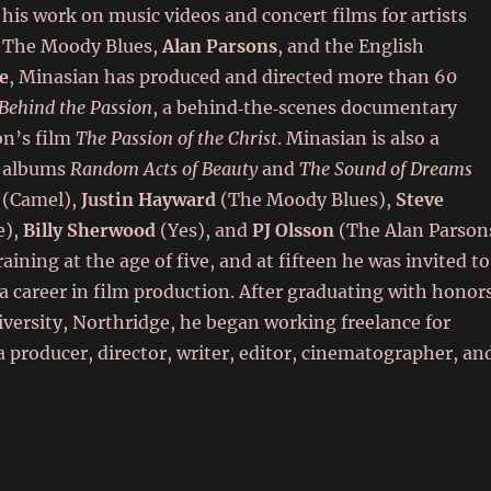
 his work on music videos and concert films for artists
 The Moody Blues,
Alan Parsons
, and the English
e
, Minasian has produced and directed more than 60
Behind the Passion
, a behind‑the‑scenes documentary
on’s film
The Passion of the Christ
. Minasian is also a
ck albums
Random Acts of Beauty
and
The Sound of Dreams
(Camel),
Justin Hayward
(The Moody Blues),
Steve
e),
Billy Sherwood
(Yes), and
PJ Olsson
(The Alan Parson
aining at the age of five, and at fifteen he was invited to
 a career in film production. After graduating with honor
niversity, Northridge, he began working freelance for
 producer, director, writer, editor, cinematographer, an