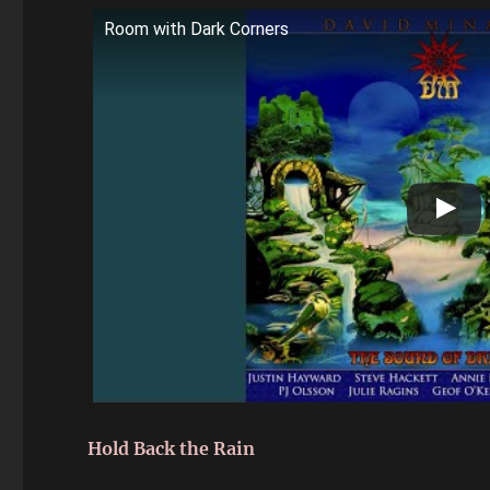
Room with Dark Corners
Hold Back the Rain