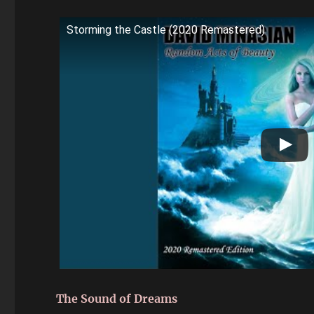
Storming the Castle (2020 Remastered)
The Sound of Dreams