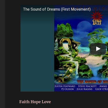
The Sound of Dreams (First Movement)
Faith Hope Love