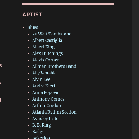
ARTIST
Blues
20 Watt Tombstone
Albert Castiglia
Albert King
Alex Hutchings
Alexis Corner
s
Allman Brothers Band
Ally Venable
Alvin Lee
s
Andre Nieri
Anna Popovic
Anthony Gomes
d
Arthur Crudup
Atlanta Rythm Section
Aynsley Lister
B. B. King
Badger
Bakerloo