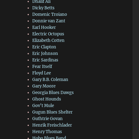
Dhalif Ali
Dicky Betts
Domenic Troiano
Donnie van Zant
Earl Hooker
Electric Octopus
Elizabeth Cotten
Eric Clapton
Eric Johnson
Eric Sardinas
Fear Itself
Floyd Lee
Gary B.B. Coleman
Gary Moore
Georgia Blues Dawgs
Ghost Hounds
Gov’t Mule
Gugun Blues Shelter
Guthtrie Govan
Henrik Freischlader
Henry Thomas
Hobo Blues Band