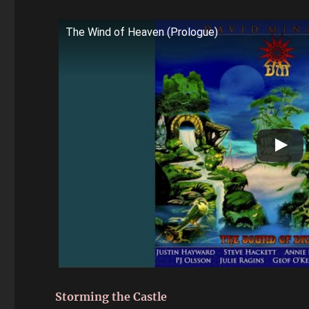
The Wind of Heaven (Prologue)
Storming the Castle