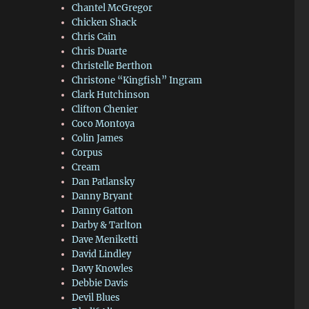
Chantel McGregor
Chicken Shack
Chris Cain
Chris Duarte
Christelle Berthon
Christone “Kingfish” Ingram
Clark Hutchinson
Clifton Chenier
Coco Montoya
Colin James
Corpus
Cream
Dan Patlansky
Danny Bryant
Danny Gatton
Darby & Tarlton
Dave Meniketti
David Lindley
Davy Knowles
Debbie Davis
Devil Blues