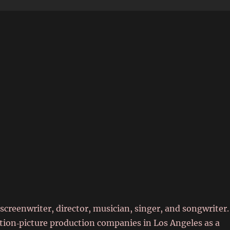
6
screenwriter, director, musician, singer, and songwriter.
tion‑picture production companies in Los Angeles as a