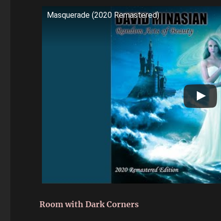
Masquerade (2020 Remastered)
Room with Dark Corners