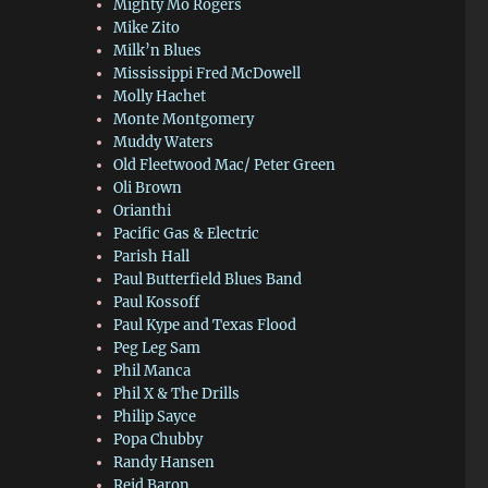
Mighty Mo Rogers
Mike Zito
Milk’n Blues
Mississippi Fred McDowell
Molly Hachet
Monte Montgomery
Muddy Waters
Old Fleetwood Mac/ Peter Green
Oli Brown
Orianthi
Pacific Gas & Electric
Parish Hall
Paul Butterfield Blues Band
Paul Kossoff
Paul Kype and Texas Flood
Peg Leg Sam
Phil Manca
Phil X & The Drills
Philip Sayce
Popa Chubby
Randy Hansen
Reid Baron