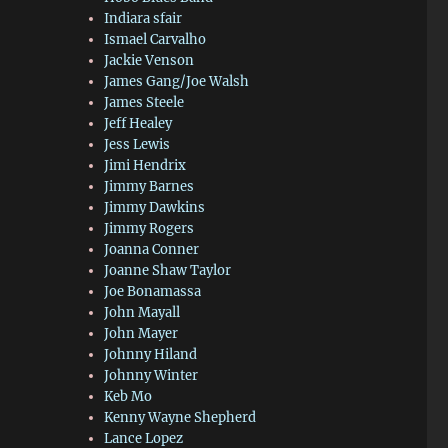
Indiara sfair
Ismael Carvalho
Jackie Venson
James Gang/Joe Walsh
James Steele
Jeff Healey
Jess Lewis
Jimi Hendrix
Jimmy Barnes
Jimmy Dawkins
Jimmy Rogers
Joanna Conner
Joanne Shaw Taylor
Joe Bonamassa
John Mayall
John Mayer
Johnny Hiland
Johnny Winter
Keb Mo
Kenny Wayne Shepherd
Lance Lopez