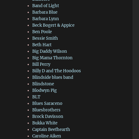
Band of Light
Barbara Blue
Barbara Lynn
Beck Bogert & Appice
Ben Poole
Bessie Smith
Beth Hart
Big Daddy Wilson
Big Mama Thornton
Bill Perry
Billy D and The Hoodoos
Blindside blues band
Blindstone
Blodwyn Pig
BLT
Blues Saraceno
Bluesbrothers
Brock Davisson
Bukka White
Captain Beefhearth
Caroline Aiken