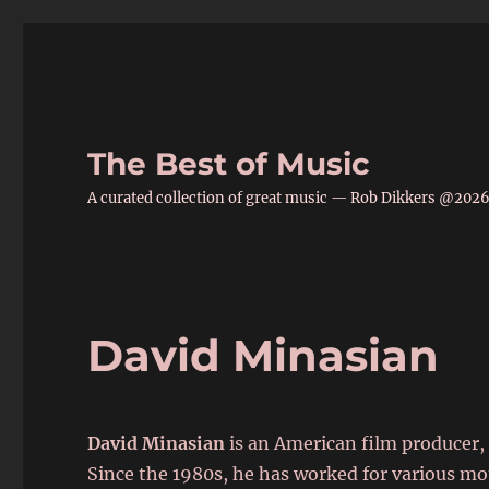
The Best of Music
A curated collection of great music — Rob Dikkers @202
David Minasian
David Minasian
is an American film producer, 
Since the 1980s, he has worked for various mo