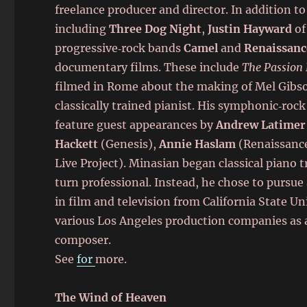
freelance producer and director. In addition to
including
Three Dog Night
,
Justin Hayward
of
progressive‑rock bands
Camel
and
Renaissanc
documentary films. These include
The Passion 
filmed in Rome about the making of Mel Gibs
classically trained pianist. His symphonic‑ro
feature guest appearances by
Andrew Latimer
Hackett
(Genesis),
Annie Haslam
(Renaissanc
Live Project). Minasian began classical piano tr
turn professional. Instead, he chose to pursue
in film and television from California State U
various Los Angeles production companies as a
composer.
See
for
more.
The Wind of Heaven