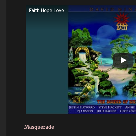
Faith Hope Love
Masquerade