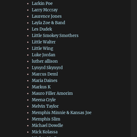
Larkin Poe
Larry Mccray
Laurence Jones
Layla Zoe & Band
Les Dudek
Little Smokey Smothers
Little Walter
Little Wing
Luke Jordan
luther allison
Lynyrd Skynyrd
Marcus Deml
Maria Daines
Markus K
Mauro Filler Amorim
Meena Cryle
Melvin Taylor
Memphis Minnie & Kansas Joe
Memphis Slim
Michael Dowdle
Mick Kolassa