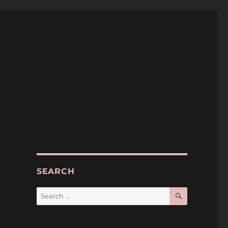
SEARCH
SEARCH
Search
for: