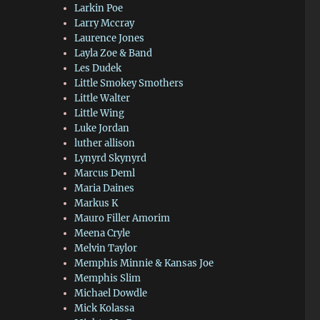
Larkin Poe
Larry Mccray
Laurence Jones
Layla Zoe & Band
Les Dudek
Little Smokey Smothers
Little Walter
Little Wing
Luke Jordan
luther allison
Lynyrd Skynyrd
Marcus Deml
Maria Daines
Markus K
Mauro Filler Amorim
Meena Cryle
Melvin Taylor
Memphis Minnie & Kansas Joe
Memphis Slim
Michael Dowdle
Mick Kolassa