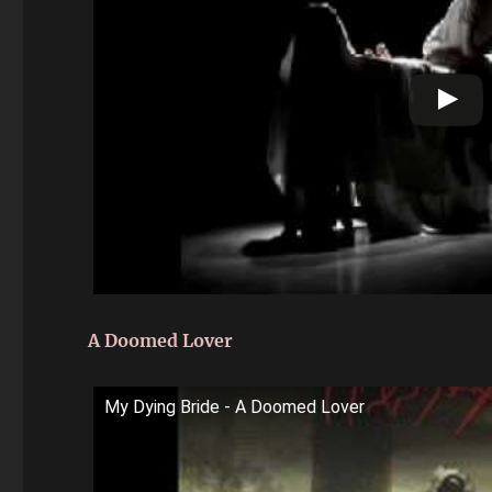
A Doomed Lover
My Dying Bride - A Doomed Lover