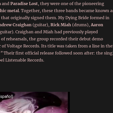
a
and
Paradise Lost
, they were one of the pioneering
hic metal
. Together, these three bands became known a
 that originally signed them. My Dying Bride formed in
ndrew Craighan
(guitar),
Rick Miah
(drums),
Aaron
guitar). Craighan and Miah had previously played
s of rehearsals, the group recorded their debut demo
of Voltage Records. Its title was taken from a line in the
.”
Their first official release followed soon after: the sing
el Listenable Records.
Español)