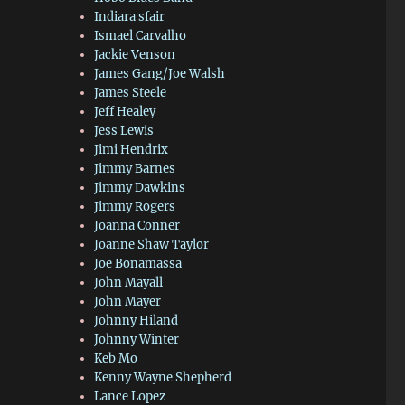
Indiara sfair
Ismael Carvalho
Jackie Venson
James Gang/Joe Walsh
James Steele
Jeff Healey
Jess Lewis
Jimi Hendrix
Jimmy Barnes
Jimmy Dawkins
Jimmy Rogers
Joanna Conner
Joanne Shaw Taylor
Joe Bonamassa
John Mayall
John Mayer
Johnny Hiland
Johnny Winter
Keb Mo
Kenny Wayne Shepherd
Lance Lopez