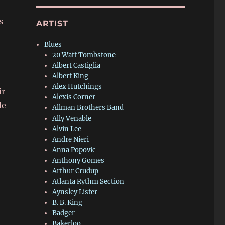
s
ARTIST
Blues
20 Watt Tombstone
Albert Castiglia
Albert King
Alex Hutchings
ir
Alexis Corner
le
Allman Brothers Band
Ally Venable
Alvin Lee
Andre Nieri
Anna Popovic
Anthony Gomes
Arthur Crudup
Atlanta Rythm Section
Aynsley Lister
B. B. King
Badger
Bakerloo