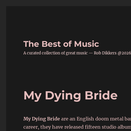
The Best of Music
A curated collection of great music — Rob Dikkers @202
My Dying Bride
My Dying Bride
are an English doom metal ban
career, they have released fifteen studio album