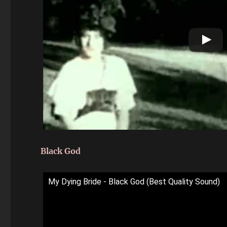
Black God
My Dying Bride - Black God (Best Quality Sound)