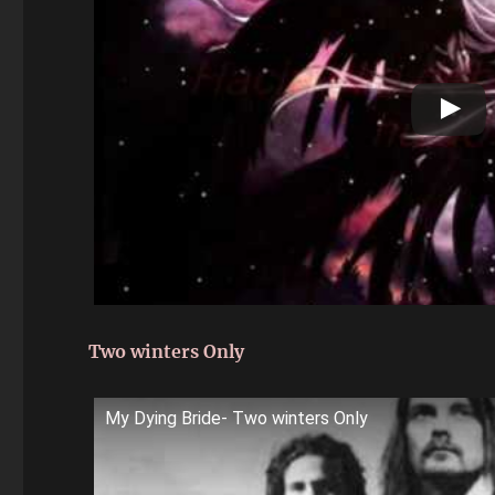
Two winters Only
My Dying Bride- Two winters Only