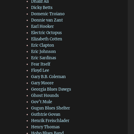
Dhalif Ali
Dicky Betts
Domenic Troiano
Donnie van Zant
Earl Hooker
Electric Octopus
Elizabeth Cotten
Eric Clapton
Eric Johnson
Eric Sardinas
Fear Itself
Floyd Lee
Gary B.B. Coleman
Gary Moore
Georgia Blues Dawgs
Ghost Hounds
Gov’t Mule
Gugun Blues Shelter
Guthtrie Govan
Henrik Freischlader
Henry Thomas
Hobo Blues Band