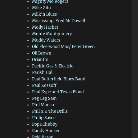
Mighty Mo Rogers
Mike Zito
Milk’n Blues
Mississippi Fred McDowell
Molly Hachet
Monte Montgomery
Muddy Waters
Old Fleetwood Mac/ Peter Green
Oli Brown
Orianthi
Pacific Gas & Electric
Parish Hall
Paul Butterfield Blues Band
Paul Kossoff
Paul Kype and Texas Flood
Peg Leg Sam
Phil Manca
Phil X & The Drills
Philip Sayce
Popa Chubby
Randy Hansen
Reid Baron