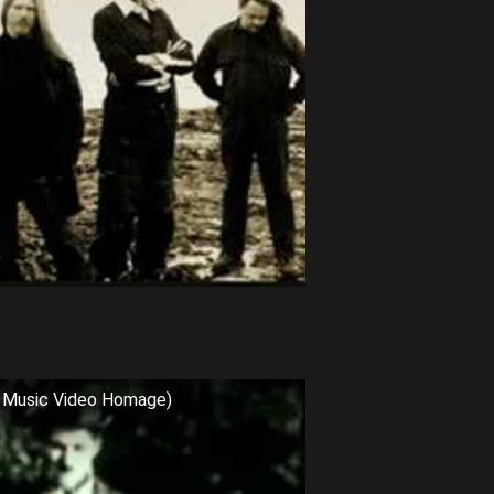
al Music Video Homage)