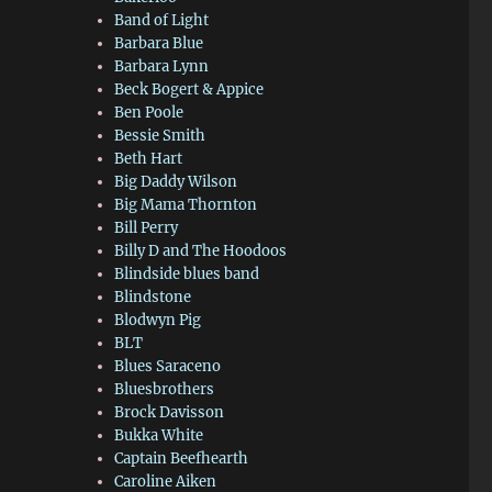
Band of Light
Barbara Blue
Barbara Lynn
Beck Bogert & Appice
Ben Poole
Bessie Smith
Beth Hart
Big Daddy Wilson
Big Mama Thornton
Bill Perry
Billy D and The Hoodoos
Blindside blues band
Blindstone
Blodwyn Pig
BLT
Blues Saraceno
Bluesbrothers
Brock Davisson
Bukka White
Captain Beefhearth
Caroline Aiken