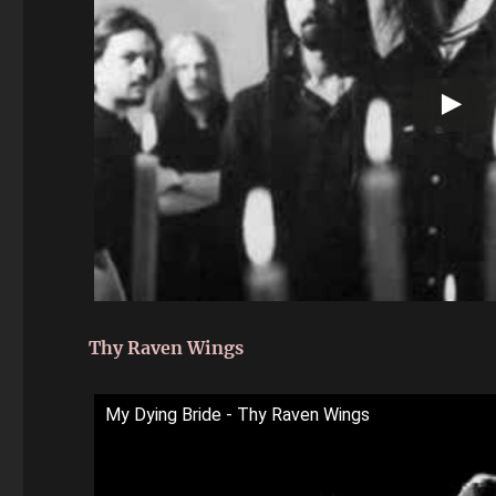
Thy Raven Wings
My Dying Bride - Thy Raven Wings