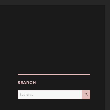
SEARCH
SEARCH
Search
for: