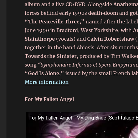
album and a live CD/DVD. Alongside
Anathem
forces behind early 1990s
death‑doom
and
got
“The Peaceville Three,”
named after the label
June 1990 in Bradford, West Yorkshire, with
A
Stainthorpe
(vocals) and
Calvin Robertshaw
(
together in the band Abiosis. After six month
Towards the Sinister
, produced by Tim Walker 
song
“Symphonaire Infernus et Spera Empyrium
“God Is Alone,”
issued by the small French lab
More information
For My Fallen Angel
For My Fallen Angel - My Ding Bride (Subtitulado 