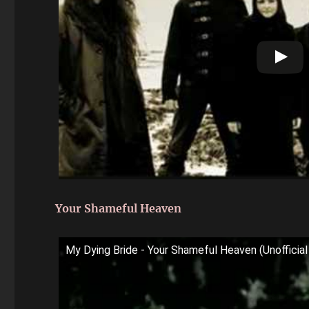
Your Shameful Heaven
My Dying Bride - Your Shameful Heaven (Unoffici