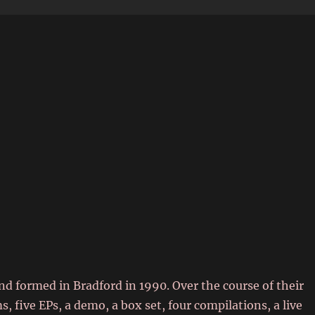
6
d formed in Bradford in 1990. Over the course of their
s, five EPs, a demo, a box set, four compilations, a live