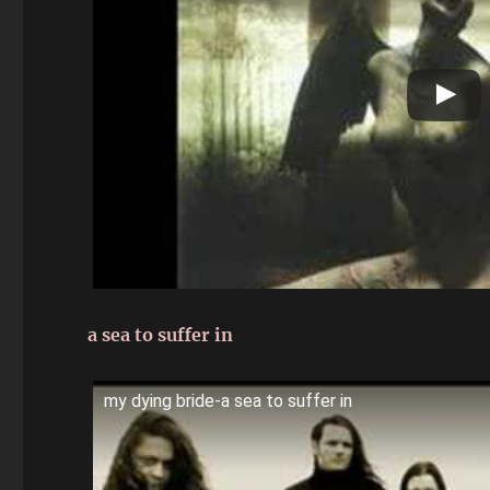
a sea to suffer in
my dying bride-a sea to suffer in