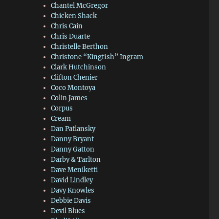
Chantel McGregor
Chicken Shack
Chris Cain
Chris Duarte
Christelle Berthon
Christone “Kingfish” Ingram
Clark Hutchinson
Clifton Chenier
Coco Montoya
Colin James
Corpus
Cream
Dan Patlansky
Danny Bryant
Danny Gatton
Darby & Tarlton
Dave Meniketti
David Lindley
Davy Knowles
Debbie Davis
Devil Blues