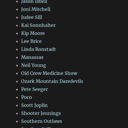
Jason Isbell
Joni Mitchell
Judee Sill
Kai Sonnhalter
Kip Moore
Lee Brice
Linda Ronstadt
Manassas
Neil Young
Old Crow Medicine Show
Ozark Mountain Daredevils
Pete Seeger
Poco
Scott Joplin
Shooter Jennings
Southern Outlaws