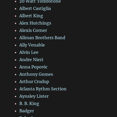
20 Watt Tombstone
Albert Castiglia
Albert King
Alex Hutchings
Alexis Corner
Allman Brothers Band
Ally Venable
Alvin Lee
Andre Nieri
Anna Popovic
Anthony Gomes
Arthur Crudup
Atlanta Rythm Section
Aynsley Lister
B. B. King
Badger