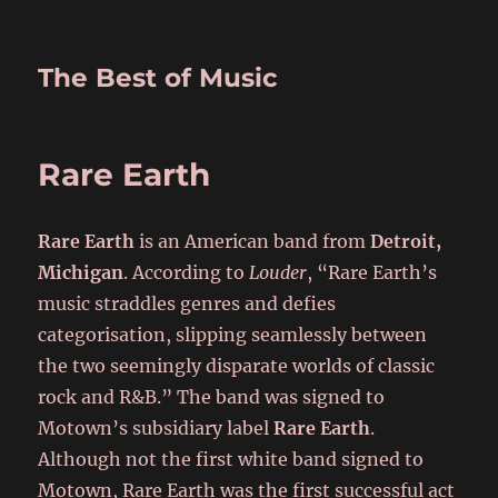
The Best of Music
Rare Earth
Rare Earth
is an American band from
Detroit,
Michigan
. According to
Louder
, “Rare Earth’s
music straddles genres and defies
categorisation, slipping seamlessly between
the two seemingly disparate worlds of classic
rock and R&B.” The band was signed to
Motown’s subsidiary label
Rare Earth
.
Although not the first white band signed to
Motown, Rare Earth was the first successful act