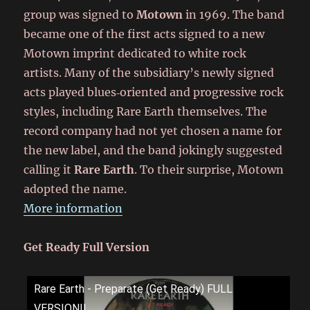
group was signed to
Motown
in 1969. The band
became one of the first acts signed to a new
Motown imprint dedicated to white rock
artists. Many of the subsidiary’s newly signed
acts played blues‑oriented and progressive rock
styles, including Rare Earth themselves. The
record company had not yet chosen a name for
the new label, and the band jokingly suggested
calling it
Rare Earth
. To their surprise, Motown
adopted the name.
More information
Get Ready Full Version
Rare Earth - Preparate (Get Ready) FULL
VERSION!!