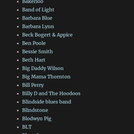
Bakerloo
Band of Light
Barbara Blue
Barbara Lynn
Beck Bogert & Appice
Ben Poole
Bessie Smith
Beth Hart
Big Daddy Wilson
Big Mama Thornton
Bill Perry
Billy D and The Hoodoos
Blindside blues band
Blindstone
Blodwyn Pig
BLT