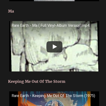
Ma
Rare Earth - Ma ( Full Vinyl-Album Version).mp4
Keeping Me Out Of The Storm
Rare Earth - Keeping Me Out Of The Storm (1975)