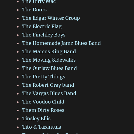
The Dirty Mac
The Doors
The Edgar Winter Group
The Electric Flag
The Finchley Boys
The Homemade Jamz Blues Band
The Marcus King Band
The Moving Sidewalks
The Outlaw Blues Band
The Pretty Things
The Robert Gray band
The Vargas Blues Band
The Voodoo Child
Them Dirty Roses
Tinsley Ellis
Tito & Tarantula