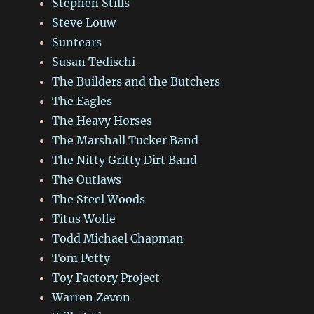
Stephen Stills
Steve Louw
Suntears
Susan Tedischi
The Builders and the Butchers
The Eagles
The Heavy Horses
The Marshall Tucker Band
The Nitty Gritty Dirt Band
The Outlaws
The Steel Woods
Titus Wolfe
Todd Michael Chapman
Tom Petty
Toy Factory Project
Warren Zevon