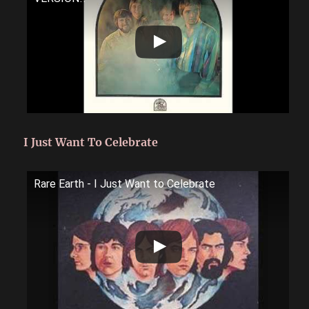
I Just Want To Celebrate
Rare Earth - I Just Want to Celebrate