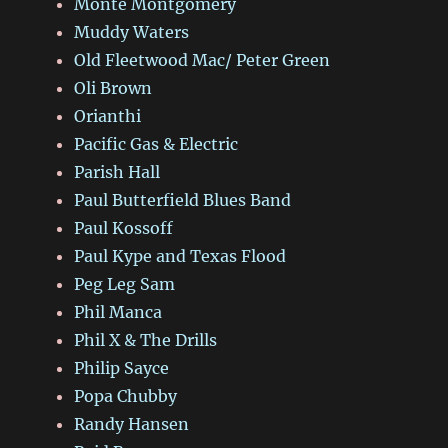
Monte Montgomery
Muddy Waters
Old Fleetwood Mac/ Peter Green
Oli Brown
Orianthi
Pacific Gas & Electric
Parish Hall
Paul Butterfield Blues Band
Paul Kossoff
Paul Kype and Texas Flood
Peg Leg Sam
Phil Manca
Phil X & The Drills
Philip Sayce
Popa Chubby
Randy Hansen