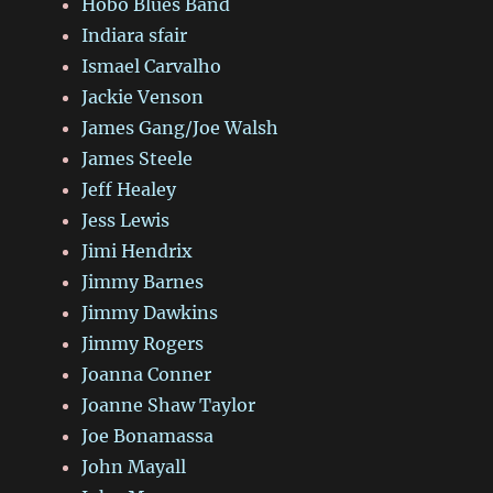
Hobo Blues Band
Indiara sfair
Ismael Carvalho
Jackie Venson
James Gang/Joe Walsh
James Steele
Jeff Healey
Jess Lewis
Jimi Hendrix
Jimmy Barnes
Jimmy Dawkins
Jimmy Rogers
Joanna Conner
Joanne Shaw Taylor
Joe Bonamassa
John Mayall