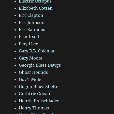
Electric Octopus
Elizabeth Cotten
Eric Clapton
Eric Johnson
Eric Sardinas
Fear Itself
Floyd Lee
Gary B.B. Coleman
Gary Moore
Georgia Blues Dawgs
Ghost Hounds
Gov’t Mule
Gugun Blues Shelter
Guthtrie Govan
Henrik Freischlader
Henry Thomas