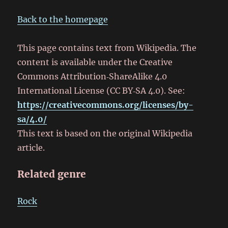
Back to the homepage
This page contains text from Wikipedia. The
content is available under the Creative
Commons Attribution‑ShareAlike 4.0
International License (CC BY‑SA 4.0). See:
https://creativecommons.org/licenses/by-
sa/4.0/
This text is based on the original Wikipedia
article.
Related genre
Rock