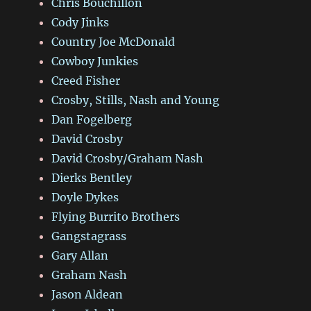
Chris Bouchillon
Cody Jinks
Country Joe McDonald
Cowboy Junkies
Creed Fisher
Crosby, Stills, Nash and Young
Dan Fogelberg
David Crosby
David Crosby/Graham Nash
Dierks Bentley
Doyle Dykes
Flying Burrito Brothers
Gangstagrass
Gary Allan
Graham Nash
Jason Aldean