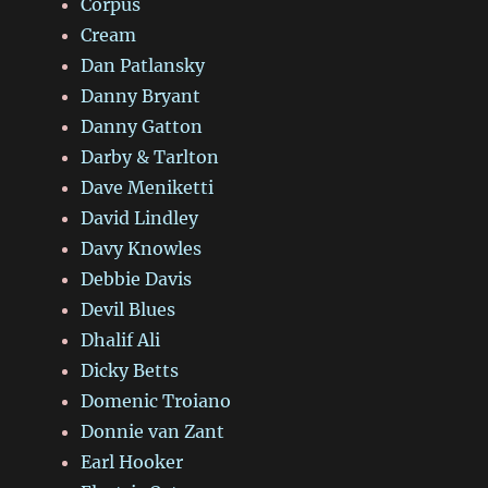
Corpus
Cream
Dan Patlansky
Danny Bryant
Danny Gatton
Darby & Tarlton
Dave Meniketti
David Lindley
Davy Knowles
Debbie Davis
Devil Blues
Dhalif Ali
Dicky Betts
Domenic Troiano
Donnie van Zant
Earl Hooker