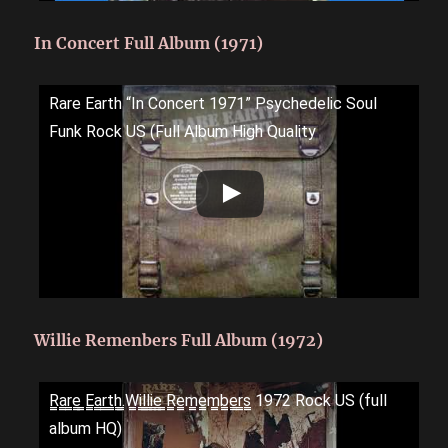
In Concert Full Album (1971)
Rare Earth “In Concert 1971” Psychedelic Soul
Funk Rock US (Full Album High Quality
Willie Remenbers Full Album (1972)
R̳a̳r̳e̳ ̳E̳a̳r̳t̳h̳.̳W̳i̳l̳l̳i̳e̳ ̳R̳e̳m̳e̳m̳b̳e̳r̳s̳ 1972 Rock US (full
album HQ)