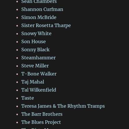
Sean Chambers
Shannon Curfman
Simon McBride
Sister Rosetta Tharpe
Snowy White
Son House
Sonny Black
Steamhammer
Steve Miller
T-Bone Walker
Taj Mahal
Tal Wilkenfield
Taste
Teresa James & The Rhythm Tramps
The Barr Brothers
The Blues Project