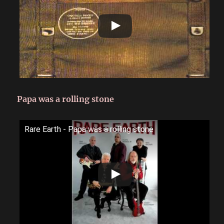
Papa was a rolling stone
Rare Earth - Papa was a rolling stone