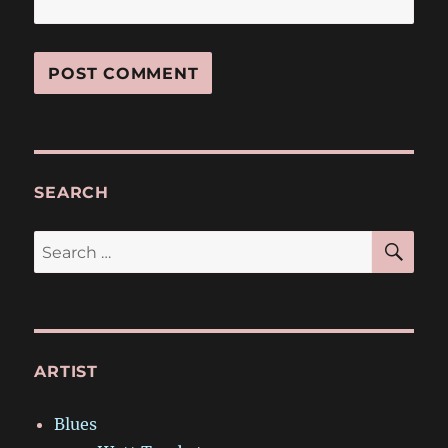
SEARCH
SE
Search
for:
ARTIST
Blues