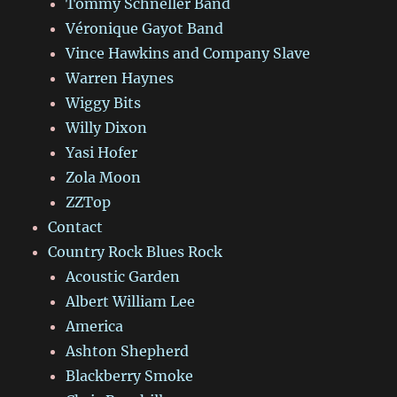
Tommy Schneller Band
Véronique Gayot Band
Vince Hawkins and Company Slave
Warren Haynes
Wiggy Bits
Willy Dixon
Yasi Hofer
Zola Moon
ZZTop
Contact
Country Rock Blues Rock
Acoustic Garden
Albert William Lee
America
Ashton Shepherd
Blackberry Smoke