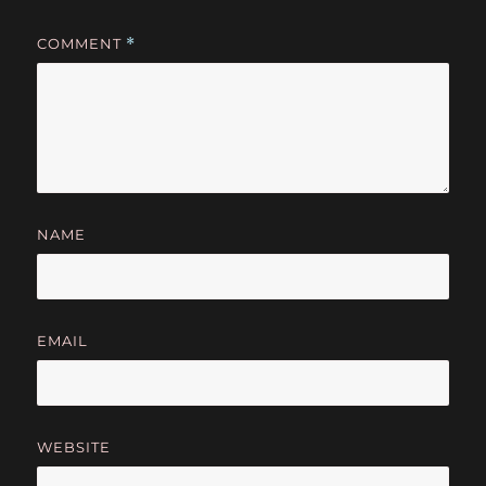
COMMENT
*
NAME
EMAIL
WEBSITE