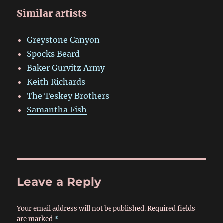
Similar artists
Greystone Canyon
Spocks Beard
Baker Gurvitz Army
Keith Richards
The Teskey Brothers
Samantha Fish
Leave a Reply
Your email address will not be published.
Required fields
are marked
*