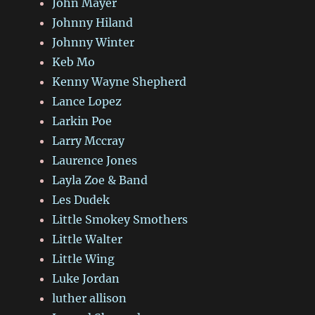
John Mayer
Johnny Hiland
Johnny Winter
Keb Mo
Kenny Wayne Shepherd
Lance Lopez
Larkin Poe
Larry Mccray
Laurence Jones
Layla Zoe & Band
Les Dudek
Little Smokey Smothers
Little Walter
Little Wing
Luke Jordan
luther allison