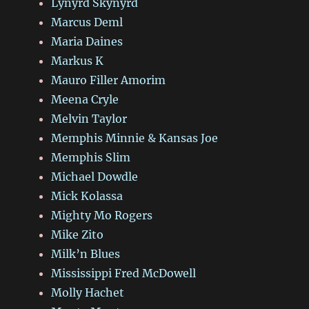
Lynyrd Skynyrd
Marcus Deml
Maria Daines
Markus K
Mauro Filler Amorim
Meena Cryle
Melvin Taylor
Memphis Minnie & Kansas Joe
Memphis Slim
Michael Dowdle
Mick Kolassa
Mighty Mo Rogers
Mike Zito
Milk’n Blues
Mississippi Fred McDowell
Molly Hachet