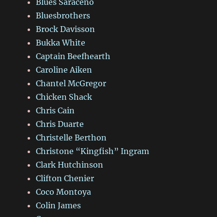
Blues Saraceno
Bluesbrothers
Brock Davisson
Bukka White
Captain Beefhearth
Caroline Aiken
Chantel McGregor
Chicken Shack
Chris Cain
Chris Duarte
Christelle Berthon
Christone “Kingfish” Ingram
Clark Hutchinson
Clifton Chenier
Coco Montoya
Colin James