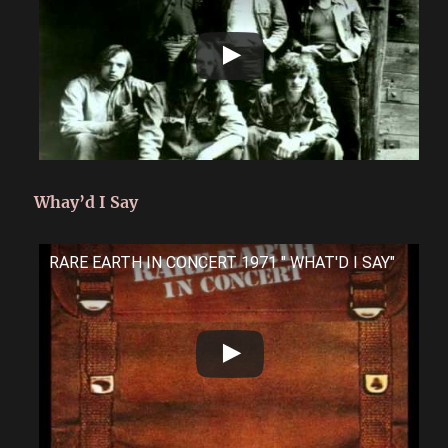
Whay’d I Say
RARE EARTH IN CONCERT 1971 " WHAT'D I SAY"