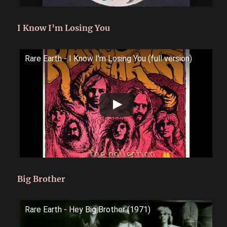
I Know I’m Losing You
Rare Earth - I Know I'm Losing You (full version)
Big Brother
Rare Earth - Hey Big Brother (1971)