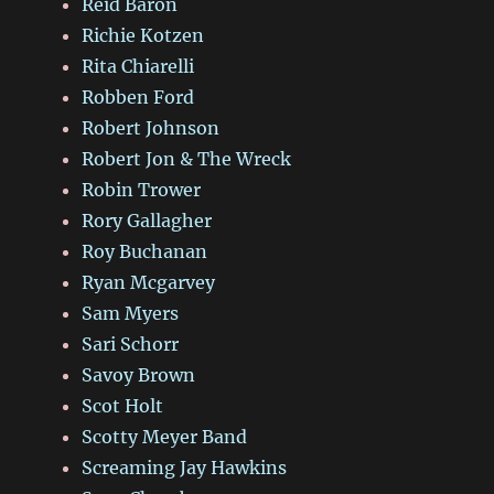
Reid Baron
Richie Kotzen
Rita Chiarelli
Robben Ford
Robert Johnson
Robert Jon & The Wreck
Robin Trower
Rory Gallagher
Roy Buchanan
Ryan Mcgarvey
Sam Myers
Sari Schorr
Savoy Brown
Scot Holt
Scotty Meyer Band
Screaming Jay Hawkins