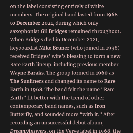
on the label consisting entirely of white
members. The original band lasted from
1968
to December 2021
, during which only
saxophonist
Gil Bridges
remained throughout.
When Bridges died in December 2021,
keyboardist
Mike Bruner
(who joined in 1998)
received Bridges’ wife’s blessing to form a new
Rare Earth lineup, including previous member
Wayne Baraks
. The group formed in
1960
as
The Sunliners
and changed its name to
Rare
Earth
in
1968
. The band felt the name “Rare
Earth” fit better with the trend of other
contemporary band names, such as
Iron
Butterfly
, and sounded more “with it.” After
recording an unsuccessful debut album,
Dream/Answers
, on the Verve label in 1968, the