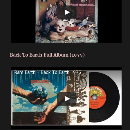
Back To Earth Full Album (1975)
Rare Earth ‎– Back To Earth 1975