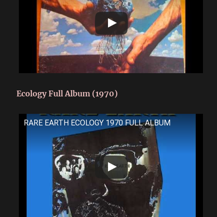
Ecology Full Album (1970)
RARE EARTH ECOLOGY 1970 FULL ALBUM