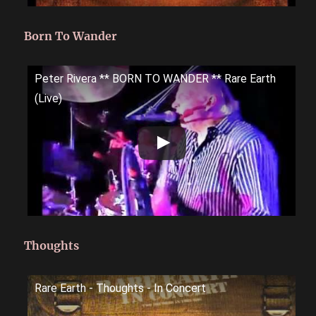
Born To Wander
Peter Rivera ** BORN TO WANDER ** Rare Earth
(Live)
Thoughts
Rare Earth - Thoughts - In Concert