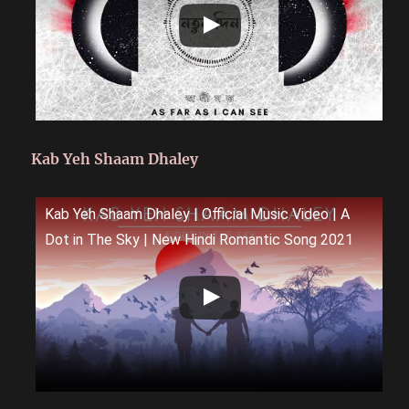
Kab Yeh Shaam Dhaley
Kab Yeh Shaam Dhaley | Official Music Video | A
Dot in The Sky | New Hindi Romantic Song 2021