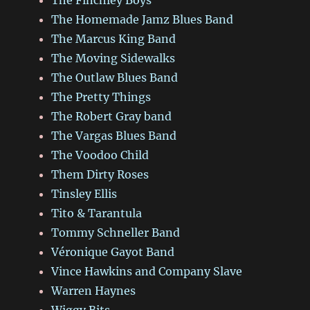
The Homemade Jamz Blues Band
The Marcus King Band
The Moving Sidewalks
The Outlaw Blues Band
The Pretty Things
The Robert Gray band
The Vargas Blues Band
The Voodoo Child
Them Dirty Roses
Tinsley Ellis
Tito & Tarantula
Tommy Schneller Band
Véronique Gayot Band
Vince Hawkins and Company Slave
Warren Haynes
Wiggy Bits