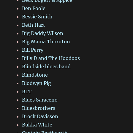
Ben Poole
Bessie Smith
Beth Hart
Big Daddy Wilson
Big Mama Thornton
Bill Perry
Billy D and The Hoodoos
Blindside blues band
Blindstone
Blodwyn Pig
BLT
Blues Saraceno
Bluesbrothers
Brock Davisson
Bukka White
Captain Beefhearth