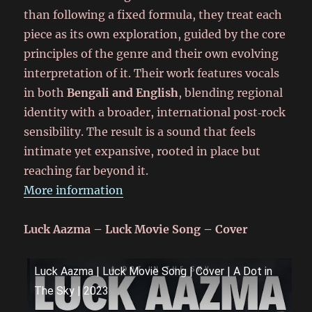
than following a fixed formula, they treat each
piece as its own exploration, guided by the core
principles of the genre and their own evolving
interpretation of it. Their work features vocals
in both
Bengali and English
, blending regional
identity with a broader, international post‑rock
sensibility. The result is a sound that feels
intimate yet expansive, rooted in place but
reaching far beyond it.
More information
Luck Aazma – Luck Movie Song – Cover
Luck Aazma | Luck Movie Song | Cover | A Dot in
The Sky | 2023