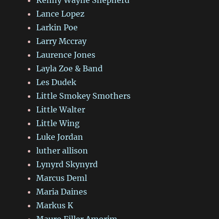
Lance Lopez
Larkin Poe
Larry Mccray
Laurence Jones
Layla Zoe & Band
Les Dudek
Little Smokey Smothers
Little Walter
Little Wing
Luke Jordan
luther allison
Lynyrd Skynyrd
Marcus Deml
Maria Daines
Markus K
Mauro Filler Amorim