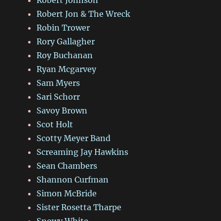
Robert Jon & The Wreck
Robin Trower
Rory Gallagher
Roy Buchanan
Ryan Mcgarvey
Sam Myers
Sari Schorr
Savoy Brown
Scot Holt
Scotty Meyer Band
Screaming Jay Hawkins
Sean Chambers
Shannon Curfman
Simon McBride
Sister Rosetta Tharpe
Snowy White