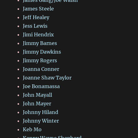
James Steele
Jeff Healey
Jess Lewis
Jimi Hendrix
Jimmy Barnes
Jimmy Dawkins
Jimmy Rogers
Joanna Conner
Joanne Shaw Taylor
Joe Bonamassa
John Mayall
John Mayer
Johnny Hiland
Johnny Winter
Keb Mo
Kenny Wayne Shepherd