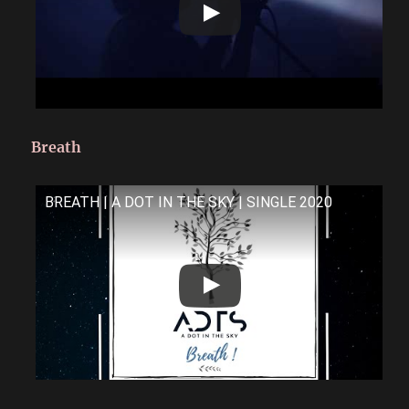
Breath
BREATH | A DOT IN THE SKY | SINGLE 2020