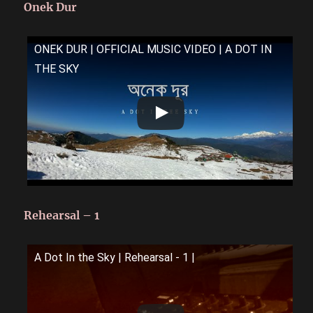
Onek Dur
ONEK DUR | OFFICIAL MUSIC VIDEO | A DOT IN
THE SKY
Rehearsal – 1
A Dot In the Sky | Rehearsal - 1 |