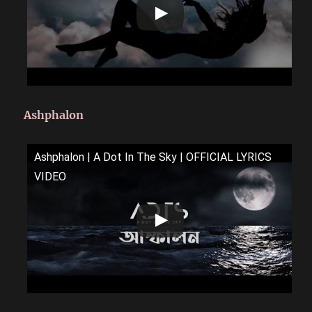
Ashphalon
Ashphalon | A Dot In The Sky | OFFICIAL LYRICS
VIDEO