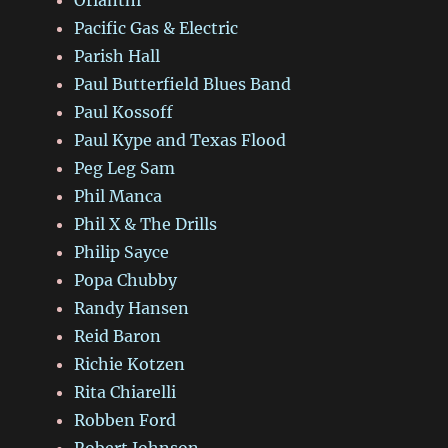
Pacific Gas & Electric
Parish Hall
Paul Butterfield Blues Band
Paul Kossoff
Paul Kype and Texas Flood
Peg Leg Sam
Phil Manca
Phil X & The Drills
Philip Sayce
Popa Chubby
Randy Hansen
Reid Baron
Richie Kotzen
Rita Chiarelli
Robben Ford
Robert Johnson