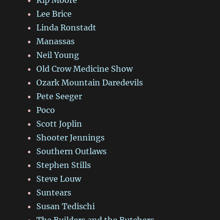
Lee Brice
Linda Ronstadt
Manassas
Neil Young
Old Crow Medicine Show
Ozark Mountain Daredevils
Pete Seeger
Poco
Scott Joplin
Shooter Jennings
Southern Outlaws
Stephen Stills
Steve Louw
Suntears
Susan Tedischi
The Builders and the Butchers