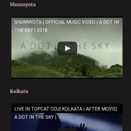
Shunnyota
SHUNNYOTA | OFFICIAL MUSIC VIDEO | A DOT IN
THE SKY | 2018
Kolkata
LIVE IN TOPCAT CCU| KOLKATA | AFTER MOVIE|
A DOT IN THE SKY |