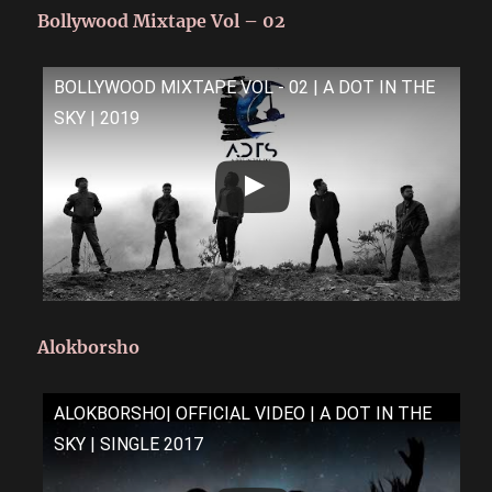
Bollywood Mixtape Vol – 02
BOLLYWOOD MIXTAPE VOL - 02 | A DOT IN THE
SKY | 2019
Alokborsho
ALOKBORSHO| OFFICIAL VIDEO | A DOT IN THE
SKY | SINGLE 2017