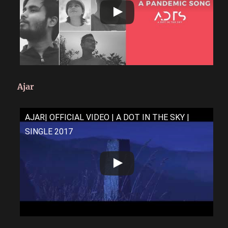
Ajar
AJAR| OFFICIAL VIDEO | A DOT IN THE SKY |
SINGLE 2017