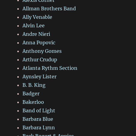
Allman Brothers Band
Ally Venable
Alvin Lee
Andre Nieri
Anna Popovic
Anthony Gomes
Arthur Crudup
Atlanta Rythm Section
Aynsley Lister
B. B. King
Badger
Bakerloo
Band of Light
Barbara Blue
Barbara Lynn
Beck Bogert & Appice