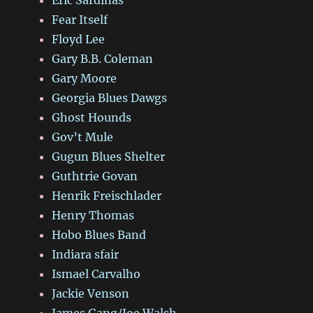
Fear Itself
Floyd Lee
Gary B.B. Coleman
Gary Moore
Georgia Blues Dawgs
Ghost Hounds
Gov’t Mule
Gugun Blues Shelter
Guthtrie Govan
Henrik Freischlader
Henry Thomas
Hobo Blues Band
Indiara sfair
Ismael Carvalho
Jackie Venson
James Gang/Joe Walsh