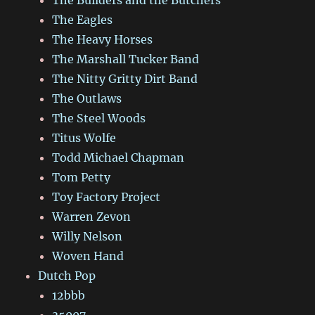
The Eagles
The Heavy Horses
The Marshall Tucker Band
The Nitty Gritty Dirt Band
The Outlaws
The Steel Woods
Titus Wolfe
Todd Michael Chapman
Tom Petty
Toy Factory Project
Warren Zevon
Willy Nelson
Woven Hand
Dutch Pop
12bbb
35007