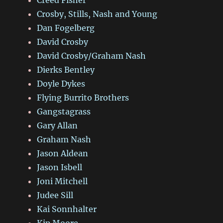
Crosby, Stills, Nash and Young
Dan Fogelberg
David Crosby
David Crosby/Graham Nash
Dierks Bentley
Doyle Dykes
Flying Burrito Brothers
Gangstagrass
Gary Allan
Graham Nash
Jason Aldean
Jason Isbell
Joni Mitchell
Judee Sill
Kai Sonnhalter
Kip Moore