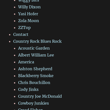
Willy Dixon
Yasi Hofer
Zola Moon
ZZTop
Contact
Country Rock Blues Rock
Acoustic Garden
Albert William Lee
America
Ashton Shepherd
Blackberry Smoke
Chris Bouchillon
Cody Jinks
Country Joe McDonald
Cowboy Junkies
Creed Fisher