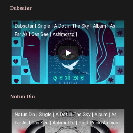
Dubsatar
Dubsatar | Single | A Dot in The Sky | Album | As
Far As I Can See | Ashimotto |
Notun Din
Notun Din | Single | A Dot in The Sky | Album | As
Far As I Can See | Ashimotto | Post Rock/Ambient