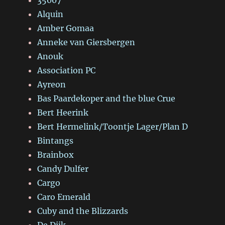
Alquin
Amber Gomaa
Anneke van Giersbergen
Anouk
Association PC
Ayreon
Bas Paardekoper and the blue Crue
Bert Heerink
Bert Hermelink/Toontje Lager/Plan D
Bintangs
Brainbox
Candy Dulfer
Cargo
Caro Emerald
Cuby and the Blizzards
De Dijk