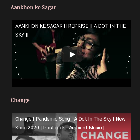
Aankhon ke Sagar
AANKHON KE SAGAR || REPRISE || A DOT IN THE
SKY ||
Change
Change | Pandemic Song | A Dot In The Sky | New
Song 2020 | Post rock | Ambient Music |