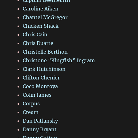
Caroline Aiken
Chantel McGregor
Chicken Shack
Chris Cain
Chris Duarte
Christelle Berthon
Christone “Kingfish” Ingram
Clark Hutchinson
Clifton Chenier
Coco Montoya
Colin James
Corpus
Cream
Dan Patlansky
Danny Bryant
Danny Gatton