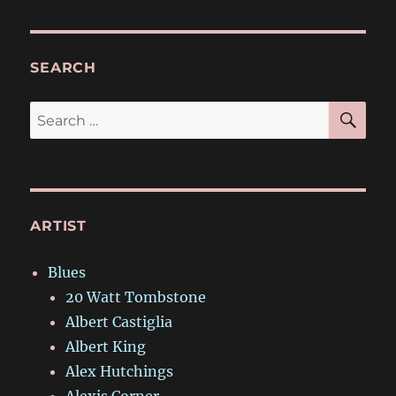
SEARCH
SE
Search
for:
ARTIST
Blues
20 Watt Tombstone
Albert Castiglia
Albert King
Alex Hutchings
Alexis Corner