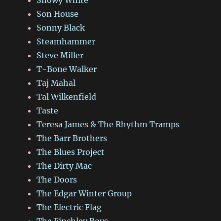
Son House
Sonny Black
Steamhammer
Steve Miller
T-Bone Walker
Taj Mahal
Tal Wilkenfield
Taste
Teresa James & The Rhythm Tramps
The Barr Brothers
The Blues Project
The Dirty Mac
The Doors
The Edgar Winter Group
The Electric Flag
The Finchley Boys