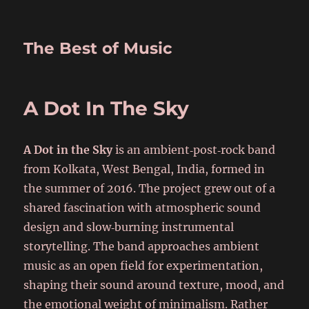
The Best of Music
A Dot In The Sky
A Dot in the Sky
is an ambient‑post‑rock band
from Kolkata, West Bengal, India, formed in
the summer of 2016. The project grew out of a
shared fascination with atmospheric sound
design and slow‑burning instrumental
storytelling. The band approaches ambient
music as an open field for experimentation,
shaping their sound around texture, mood, and
the emotional weight of minimalism. Rather