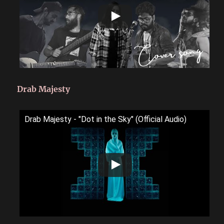
Drab Majesty
Drab Majesty - "Dot in the Sky" (Official Audio)