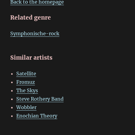
Back to the homepage
Related genre
Symphonische-rock
Similar artists
Satellite
Fromuz
The Skys
Steve Rothery Band
Wobbler
Enochian Theory