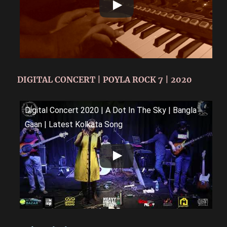
DIGITAL CONCERT | POYLA ROCK 7 | 2020
Digital Concert 2020 | A Dot In The Sky | Bangla
Gaan | Latest Kolkata Song