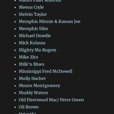
Meena Cryle
Melvin Taylor
Memphis Minnie & Kansas Joe
Memphis Slim
Michael Dowdle
Mick Kolassa
Mighty Mo Rogers
Mike Zito
Milk’n Blues
Mississippi Fred McDowell
Molly Hachet
Monte Montgomery
Muddy Waters
Old Fleetwood Mac/ Peter Green
Oli Brown
Orianthi