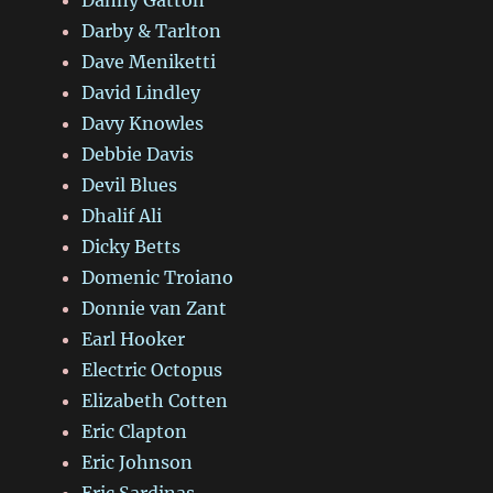
Darby & Tarlton
Dave Meniketti
David Lindley
Davy Knowles
Debbie Davis
Devil Blues
Dhalif Ali
Dicky Betts
Domenic Troiano
Donnie van Zant
Earl Hooker
Electric Octopus
Elizabeth Cotten
Eric Clapton
Eric Johnson
Eric Sardinas