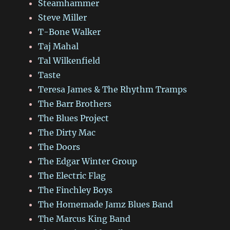
Steamhammer
Steve Miller
T-Bone Walker
Taj Mahal
Tal Wilkenfield
Taste
Teresa James & The Rhythm Tramps
The Barr Brothers
The Blues Project
The Dirty Mac
The Doors
The Edgar Winter Group
The Electric Flag
The Finchley Boys
The Homemade Jamz Blues Band
The Marcus King Band