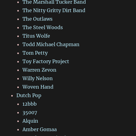
The Marshall Tucker Band
The Nitty Gritty Dirt Band
The Outlaws
The Steel Woods
Titus Wolfe
Todd Michael Chapman
Tom Petty
Toy Factory Project
Warren Zevon
Willy Nelson
Woven Hand
Dutch Pop
12bbb
35007
Alquin
Amber Gomaa