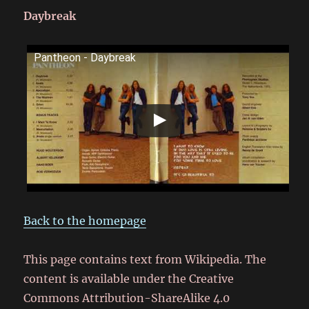
Daybreak
Pantheon - Daybreak
Back to the homepage
This page contains text from Wikipedia. The
content is available under the Creative
Commons Attribution-ShareAlike 4.0