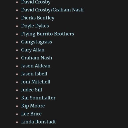
David Crosby
David Crosby/Graham Nash
Dierks Bentley
Doyle Dykes
Flying Burrito Brothers
Gangstagrass
Gary Allan
Graham Nash
Jason Aldean
Jason Isbell
Joni Mitchell
Judee Sill
Kai Sonnhalter
Kip Moore
Lee Brice
Linda Ronstadt