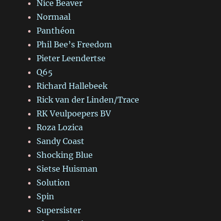
Nice Beaver
Normaal
Panthéon
Phil Bee’s Freedom
Pieter Leendertse
Q65
Richard Hallebeek
Rick van der Linden/Trace
RK Veulpoepers BV
Roza Lozica
Sandy Coast
Shocking Blue
Sietse Huisman
Solution
Spin
Supersister