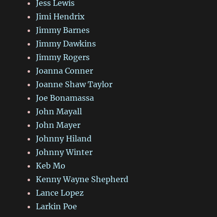
Jess Lewis
Jimi Hendrix
Jimmy Barnes
Jimmy Dawkins
Jimmy Rogers
Joanna Conner
Joanne Shaw Taylor
Joe Bonamassa
John Mayall
John Mayer
Johnny Hiland
Johnny Winter
Keb Mo
Kenny Wayne Shepherd
Lance Lopez
Larkin Poe