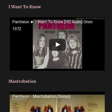
I Want To Know
Panthéon ► I Want To Know [HQ Audio] Orion
1972
Mastrubation
Pantheon - Mastrubation (Bonus)