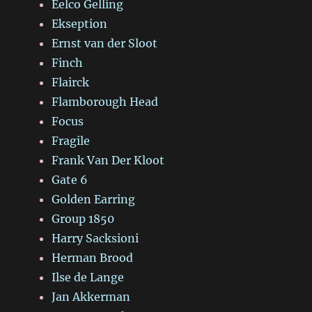
Eelco Gelling
Ekseption
Ernst van der Sloot
Finch
Flairck
Flamborough Head
Focus
Fragile
Frank Van Der Kloot
Gate 6
Golden Earring
Group 1850
Harry Sacksioni
Herman Brood
Ilse de Lange
Jan Akkerman