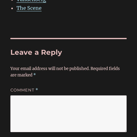
The Scene
Leave a Reply
Your email address will not be published.
Required fields
are marked
*
COMMENT
*