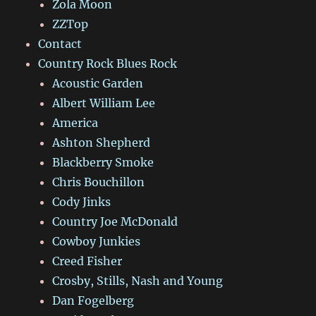
Zola Moon
ZZTop
Contact
Country Rock Blues Rock
Acoustic Garden
Albert William Lee
America
Ashton Shepherd
Blackberry Smoke
Chris Bouchillon
Cody Jinks
Country Joe McDonald
Cowboy Junkies
Creed Fisher
Crosby, Stills, Nash and Young
Dan Fogelberg