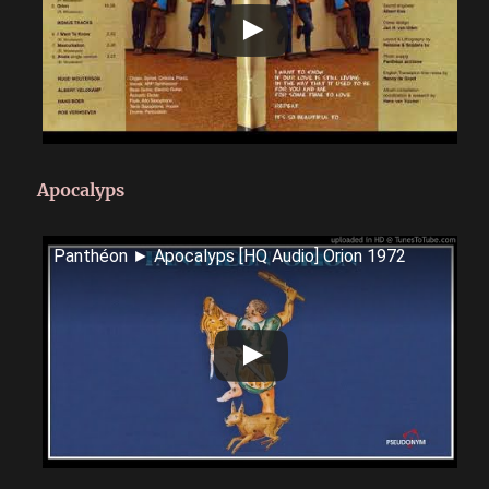
Apocalyps
Panthéon ► Apocalyps [HQ Audio] Orion 1972