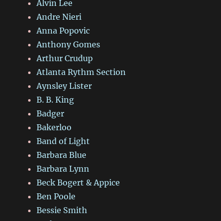
Alvin Lee
Andre Nieri
Anna Popovic
Anthony Gomes
Arthur Crudup
Atlanta Rythm Section
Aynsley Lister
B. B. King
Badger
Bakerloo
Band of Light
Barbara Blue
Barbara Lynn
Beck Bogert & Appice
Ben Poole
Bessie Smith