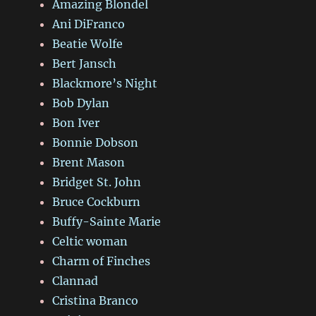
Amazing Blondel
Ani DiFranco
Beatie Wolfe
Bert Jansch
Blackmore’s Night
Bob Dylan
Bon Iver
Bonnie Dobson
Brent Mason
Bridget St. John
Bruce Cockburn
Buffy-Sainte Marie
Celtic woman
Charm of Finches
Clannad
Cristina Branco