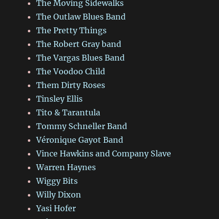
The Moving Sidewalks
The Outlaw Blues Band
The Pretty Things
The Robert Gray band
The Vargas Blues Band
The Voodoo Child
Them Dirty Roses
Tinsley Ellis
Tito & Tarantula
Tommy Schneller Band
Véronique Gayot Band
Vince Hawkins and Company Slave
Warren Haynes
Wiggy Bits
Willy Dixon
Yasi Hofer