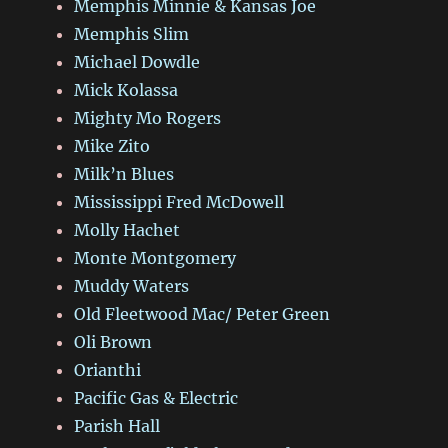
Memphis Minnie & Kansas Joe
Memphis Slim
Michael Dowdle
Mick Kolassa
Mighty Mo Rogers
Mike Zito
Milk’n Blues
Mississippi Fred McDowell
Molly Hachet
Monte Montgomery
Muddy Waters
Old Fleetwood Mac/ Peter Green
Oli Brown
Orianthi
Pacific Gas & Electric
Parish Hall