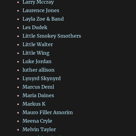
Larry Mccray
Laurence Jones
Layla Zoe & Band
Les Dudek
Little Smokey Smothers
Little Walter
Little Wing
Luke Jordan
luther allison
Lynyrd Skynyrd
Marcus Deml
Maria Daines
Markus K
Mauro Filler Amorim
Meena Cryle
Melvin Taylor