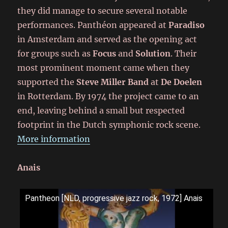
they did manage to secure several notable
performances. Panthéon appeared at
Paradiso
in Amsterdam and served as the opening act
for groups such as
Focus
and
Solution
. Their
most prominent moment came when they
supported the
Steve Miller Band
at
De Doelen
in Rotterdam. By 1974 the project came to an
end, leaving behind a small but respected
footprint in the Dutch symphonic rock scene.
More information
Anais
Pantheon [NLD, progressive jazz rock, 1972] Anais