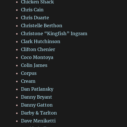
Chicken Shack
Chris Cain
Chris Duarte
Christelle Berthon
Christone “Kingfish” Ingram
Clark Hutchinson
Clifton Chenier
Coco Montoya
Colin James
Corpus
Cream
Dan Patlansky
Danny Bryant
Danny Gatton
Darby & Tarlton
Dave Meniketti