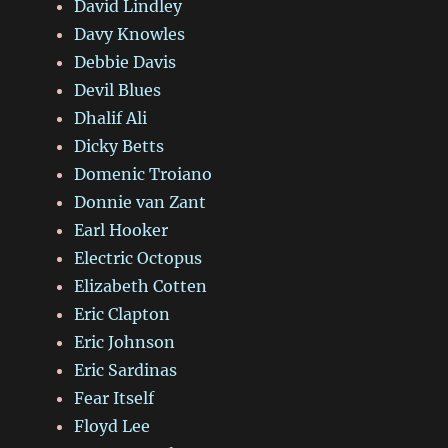
David Lindley
Davy Knowles
Debbie Davis
Devil Blues
Dhalif Ali
Dicky Betts
Domenic Troiano
Donnie van Zant
Earl Hooker
Electric Octopus
Elizabeth Cotten
Eric Clapton
Eric Johnson
Eric Sardinas
Fear Itself
Floyd Lee