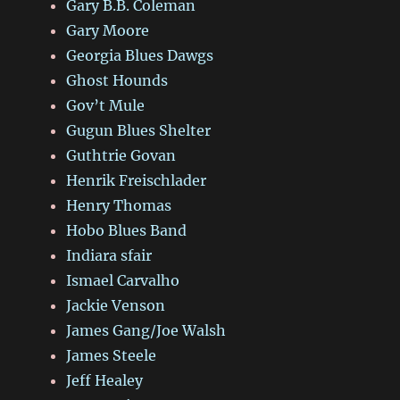
Gary B.B. Coleman
Gary Moore
Georgia Blues Dawgs
Ghost Hounds
Gov’t Mule
Gugun Blues Shelter
Guthtrie Govan
Henrik Freischlader
Henry Thomas
Hobo Blues Band
Indiara sfair
Ismael Carvalho
Jackie Venson
James Gang/Joe Walsh
James Steele
Jeff Healey