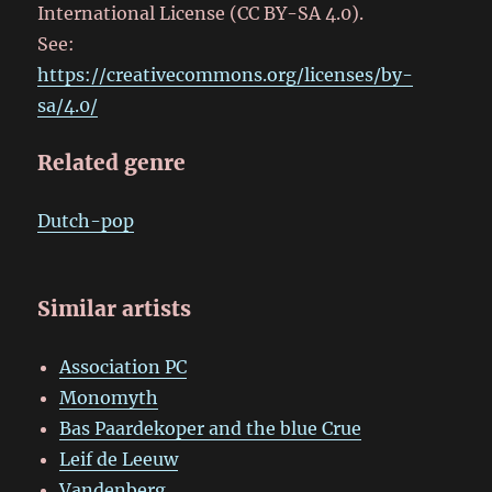
International License (CC BY-SA 4.0).
See:
https://creativecommons.org/licenses/by-
sa/4.0/
Related genre
Dutch-pop
Similar artists
Association PC
Monomyth
Bas Paardekoper and the blue Crue
Leif de Leeuw
Vandenberg