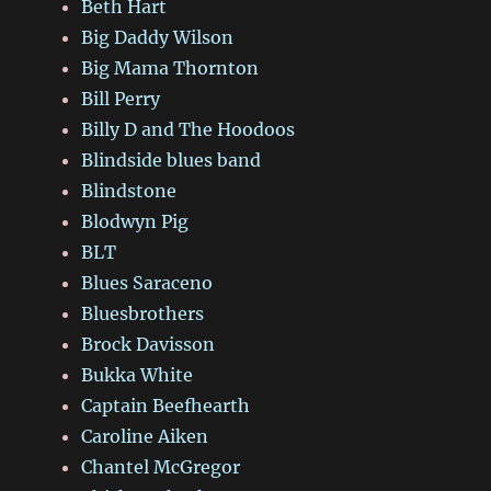
Beth Hart
Big Daddy Wilson
Big Mama Thornton
Bill Perry
Billy D and The Hoodoos
Blindside blues band
Blindstone
Blodwyn Pig
BLT
Blues Saraceno
Bluesbrothers
Brock Davisson
Bukka White
Captain Beefhearth
Caroline Aiken
Chantel McGregor