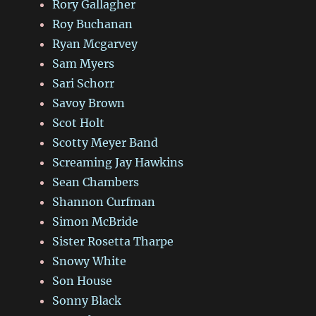
Rory Gallagher
Roy Buchanan
Ryan Mcgarvey
Sam Myers
Sari Schorr
Savoy Brown
Scot Holt
Scotty Meyer Band
Screaming Jay Hawkins
Sean Chambers
Shannon Curfman
Simon McBride
Sister Rosetta Tharpe
Snowy White
Son House
Sonny Black