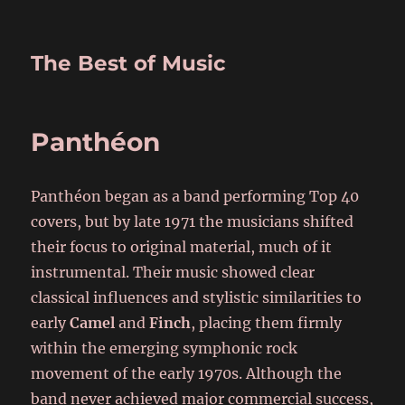
The Best of Music
Panthéon
Panthéon began as a band performing Top 40
covers, but by late 1971 the musicians shifted
their focus to original material, much of it
instrumental. Their music showed clear
classical influences and stylistic similarities to
early
Camel
and
Finch
, placing them firmly
within the emerging symphonic rock
movement of the early 1970s. Although the
band never achieved major commercial success,