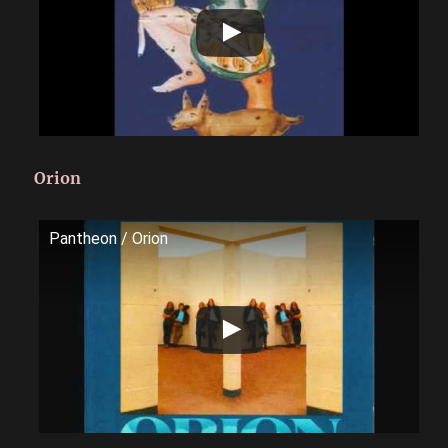
Orion
Pantheon / Orion