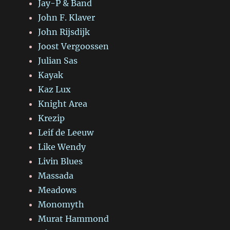
Jay-P & Band
John F. Klaver
John Rijsdijk
Joost Vergoossen
Julian Sas
Kayak
Kaz Lux
Knight Area
Krezip
Leif de Leeuw
Like Wendy
Livin Blues
Massada
Meadows
Monomyth
Murat Hammond