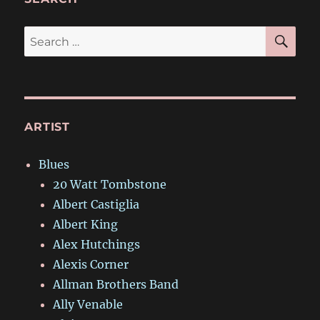
SE
Search
for:
ARTIST
Blues
20 Watt Tombstone
Albert Castiglia
Albert King
Alex Hutchings
Alexis Corner
Allman Brothers Band
Ally Venable