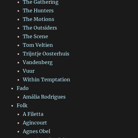
The Gathering
The Hunters
The Motions
The Outsiders
The Scene
Tom Veltien
Trijntje Oosterhuis
Vandenberg
Vuur
Within Temptation
Fado
Amália Rodrigues
Folk
A Filetta
Agincourt
Agnes Obel