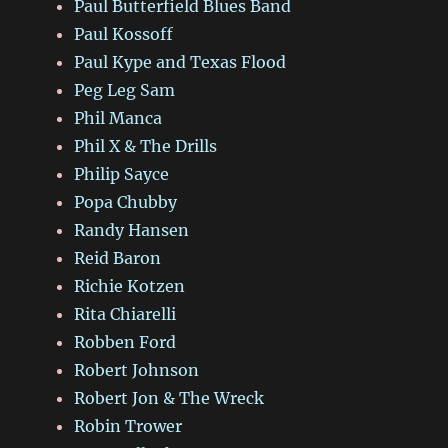
Paul Butterfield Blues Band
Paul Kossoff
Paul Kype and Texas Flood
Peg Leg Sam
Phil Manca
Phil X & The Drills
Philip Sayce
Popa Chubby
Randy Hansen
Reid Baron
Richie Kotzen
Rita Chiarelli
Robben Ford
Robert Johnson
Robert Jon & The Wreck
Robin Trower