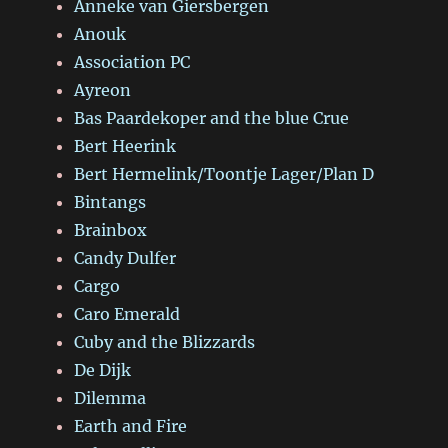
Anneke van Giersbergen
Anouk
Association PC
Ayreon
Bas Paardekoper and the blue Crue
Bert Heerink
Bert Hermelink/Toontje Lager/Plan D
Bintangs
Brainbox
Candy Dulfer
Cargo
Caro Emerald
Cuby and the Blizzards
De Dijk
Dilemma
Earth and Fire