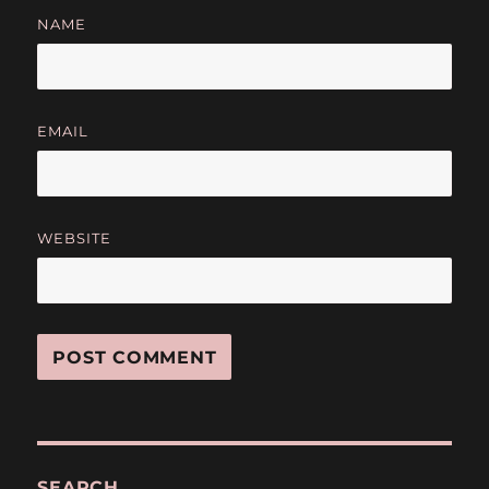
NAME
EMAIL
WEBSITE
SEARCH