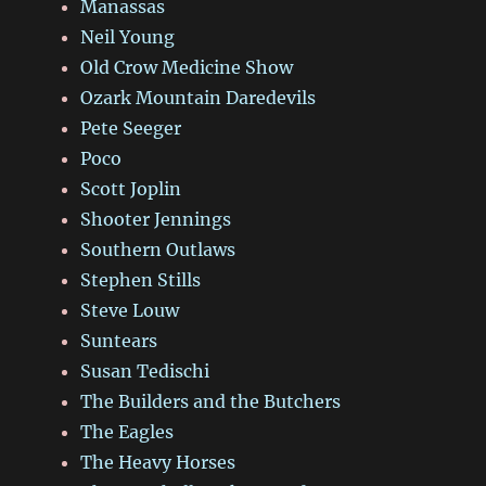
Manassas
Neil Young
Old Crow Medicine Show
Ozark Mountain Daredevils
Pete Seeger
Poco
Scott Joplin
Shooter Jennings
Southern Outlaws
Stephen Stills
Steve Louw
Suntears
Susan Tedischi
The Builders and the Butchers
The Eagles
The Heavy Horses