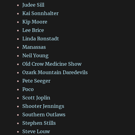
Judee Sill
Kai Sonnhalter
Kip Moore
Lee Brice
Linda Ronstadt
Manassas
Neil Young
Old Crow Medicine Show
Ozark Mountain Daredevils
Pete Seeger
Poco
Scott Joplin
Shooter Jennings
Southern Outlaws
Stephen Stills
Steve Louw