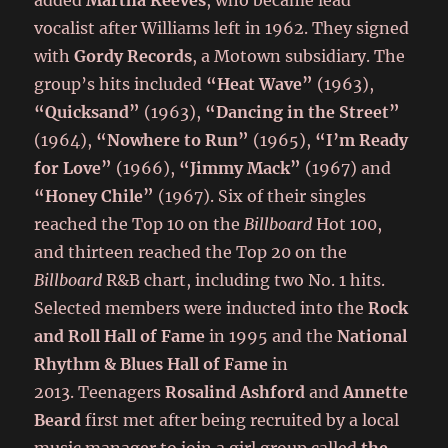
added
Martha Reeves
, who became lead
vocalist after Williams left in 1962. They signed
with
Gordy Records
, a Motown subsidiary. The
group’s hits included
“Heat Wave”
(1963),
“Quicksand”
(1963),
“Dancing in the Street”
(1964),
“Nowhere to Run”
(1965),
“I’m Ready
for Love”
(1966),
“Jimmy Mack”
(1967) and
“Honey Chile”
(1967). Six of their singles
reached the Top 10 on the
Billboard
Hot 100,
and thirteen reached the Top 20 on the
Billboard
R&B chart, including two No. 1 hits.
Selected members were inducted into the
Rock
and Roll Hall of Fame
in 1995 and the
National
Rhythm & Blues Hall of Fame
in
2013. Teenagers
Rosalind Ashford
and
Annette
Beard
first met after being recruited by a local