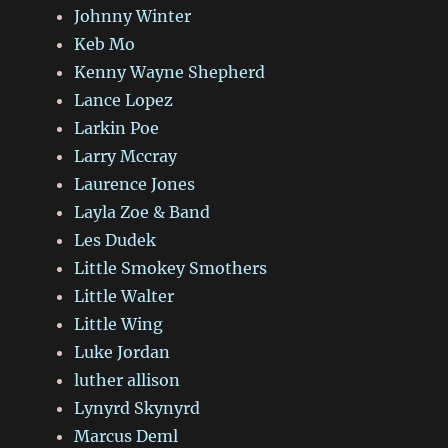
Johnny Winter
Keb Mo
Kenny Wayne Shepherd
Lance Lopez
Larkin Poe
Larry Mccray
Laurence Jones
Layla Zoe & Band
Les Dudek
Little Smokey Smothers
Little Walter
Little Wing
Luke Jordan
luther allison
Lynyrd Skynyrd
Marcus Deml