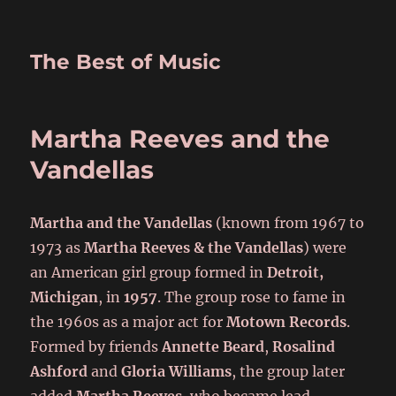
The Best of Music
Martha Reeves and the
Vandellas
Martha and the Vandellas
(known from 1967 to
1973 as
Martha Reeves & the Vandellas
) were
an American girl group formed in
Detroit,
Michigan
, in
1957
. The group rose to fame in
the 1960s as a major act for
Motown Records
.
Formed by friends
Annette Beard
,
Rosalind
Ashford
and
Gloria Williams
, the group later