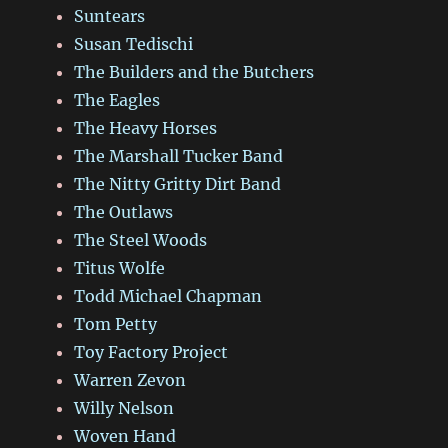
Suntears
Susan Tedischi
The Builders and the Butchers
The Eagles
The Heavy Horses
The Marshall Tucker Band
The Nitty Gritty Dirt Band
The Outlaws
The Steel Woods
Titus Wolfe
Todd Michael Chapman
Tom Petty
Toy Factory Project
Warren Zevon
Willy Nelson
Woven Hand