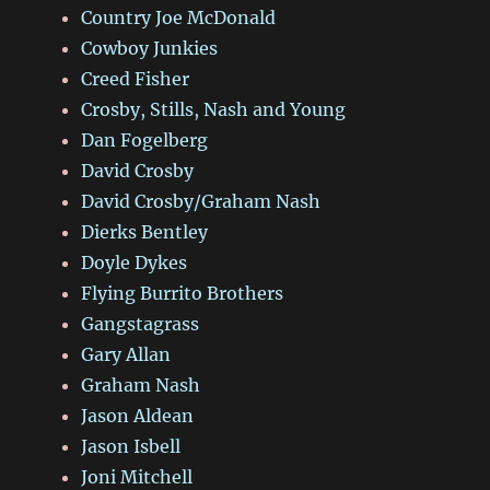
Country Joe McDonald
Cowboy Junkies
Creed Fisher
Crosby, Stills, Nash and Young
Dan Fogelberg
David Crosby
David Crosby/Graham Nash
Dierks Bentley
Doyle Dykes
Flying Burrito Brothers
Gangstagrass
Gary Allan
Graham Nash
Jason Aldean
Jason Isbell
Joni Mitchell