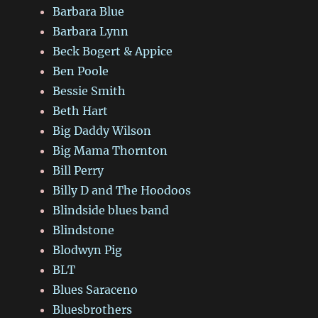
Barbara Blue
Barbara Lynn
Beck Bogert & Appice
Ben Poole
Bessie Smith
Beth Hart
Big Daddy Wilson
Big Mama Thornton
Bill Perry
Billy D and The Hoodoos
Blindside blues band
Blindstone
Blodwyn Pig
BLT
Blues Saraceno
Bluesbrothers