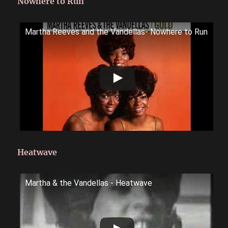
Nowhere to Run
Martha Reeves and the Vandellas- Nowhere to Run
Heatwave
Martha & the Vandellas - Heatwave