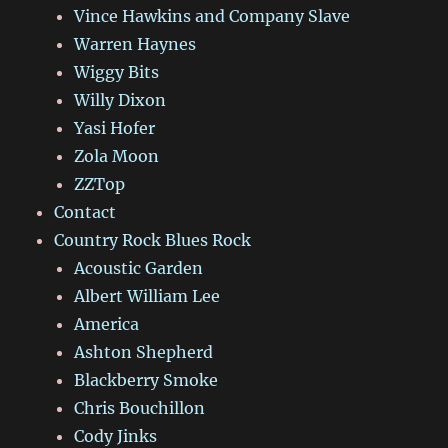
Vince Hawkins and Company Slave
Warren Haynes
Wiggy Bits
Willy Dixon
Yasi Hofer
Zola Moon
ZZTop
Contact
Country Rock Blues Rock
Acoustic Garden
Albert William Lee
America
Ashton Shepherd
Blackberry Smoke
Chris Bouchillon
Cody Jinks