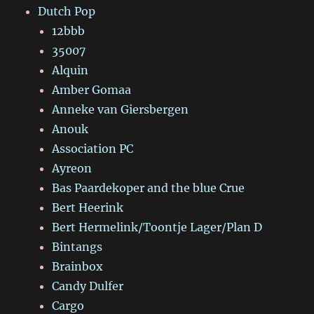
Dutch Pop
12bbb
35007
Alquin
Amber Gomaa
Anneke van Giersbergen
Anouk
Association PC
Ayreon
Bas Paardekoper and the blue Crue
Bert Heerink
Bert Hermelink/Toontje Lager/Plan D
Bintangs
Brainbox
Candy Dulfer
Cargo