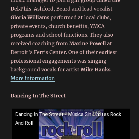
music manager to join a girl group called
the
Del‑Phis
. Ashford, Beard and lead vocalist
Gloria Williams
performed at local clubs,
private events, church benefits, YMCA
programs and school functions. They also
received coaching from
Maxine Powell
at
Detroit’s Ferris Center. One of their earliest
professional engagements was singing
background vocals for artist
Mike Hanks
.
More information
Dancing In The Street
Dancing In The Street - Música Sin Límites Rock
And Roll