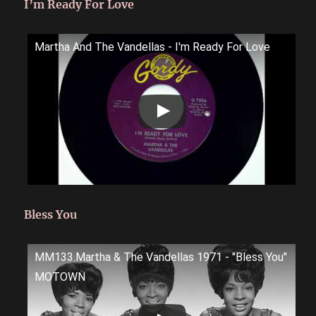
I’m Ready For Love
Martha And The Vandellas - I'm Ready For Love
Bless You
MM133.Martha & The Vandellas 1971 - "Bless You"
MOTOWN