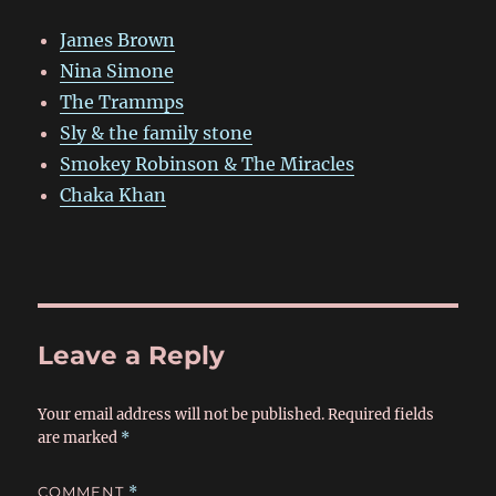
James Brown
Nina Simone
The Trammps
Sly & the family stone
Smokey Robinson & The Miracles
Chaka Khan
Leave a Reply
Your email address will not be published.
Required fields
are marked
*
COMMENT
*