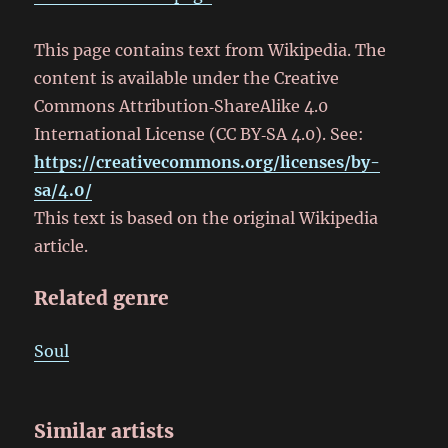
This page contains text from Wikipedia. The
content is available under the Creative
Commons Attribution‑ShareAlike 4.0
International License (CC BY‑SA 4.0). See:
https://creativecommons.org/licenses/by-
sa/4.0/
This text is based on the original Wikipedia
article.
Related genre
Soul
Similar artists