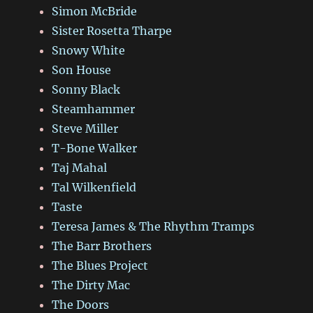
Simon McBride
Sister Rosetta Tharpe
Snowy White
Son House
Sonny Black
Steamhammer
Steve Miller
T-Bone Walker
Taj Mahal
Tal Wilkenfield
Taste
Teresa James & The Rhythm Tramps
The Barr Brothers
The Blues Project
The Dirty Mac
The Doors