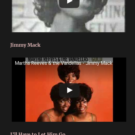
Jimmy Mack
Martha Reeves & the Vandellas - Jimmy Mack
I’ll Have to Let Him Go