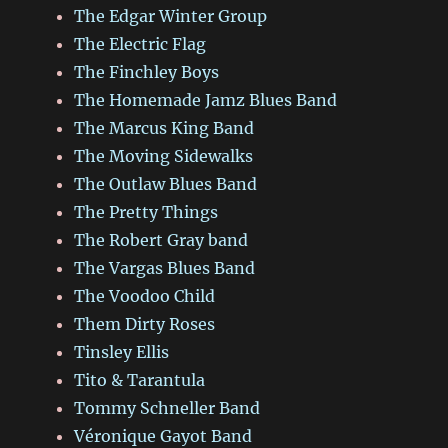
The Edgar Winter Group
The Electric Flag
The Finchley Boys
The Homemade Jamz Blues Band
The Marcus King Band
The Moving Sidewalks
The Outlaw Blues Band
The Pretty Things
The Robert Gray band
The Vargas Blues Band
The Voodoo Child
Them Dirty Roses
Tinsley Ellis
Tito & Tarantula
Tommy Schneller Band
Véronique Gayot Band