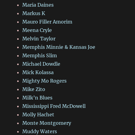
Maria Daines
Markus K
Mauro Filler Amorim
Meena Cryle
Melvin Taylor
Memphis Minnie & Kansas Joe
Memphis Slim
Michael Dowdle
Mick Kolassa
Mighty Mo Rogers
Mike Zito
Milk’n Blues
Mississippi Fred McDowell
Molly Hachet
Monte Montgomery
Muddy Waters