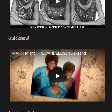
Quicksand
MARTHA and THE VANDELLAS quicksand