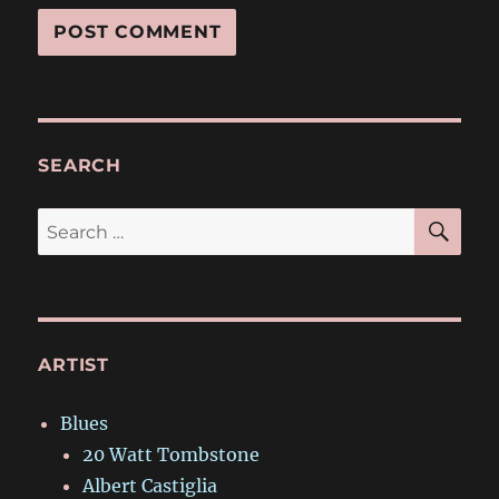
SEARCH
SE
Search
for:
ARTIST
Blues
20 Watt Tombstone
Albert Castiglia