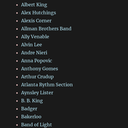
Albert King
Alex Hutchings
Alexis Corner
Allman Brothers Band
Ally Venable
Alvin Lee
Andre Nieri
Anna Popovic
Anthony Gomes
Arthur Crudup
Atlanta Rythm Section
Aynsley Lister
B. B. King
Badger
Bakerloo
Band of Light