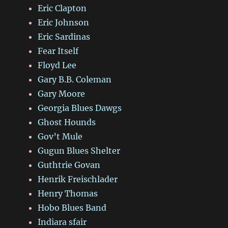
Eric Clapton
Eric Johnson
Eric Sardinas
Fear Itself
Floyd Lee
Gary B.B. Coleman
Gary Moore
Georgia Blues Dawgs
Ghost Hounds
Gov’t Mule
Gugun Blues Shelter
Guthtrie Govan
Henrik Freischlader
Henry Thomas
Hobo Blues Band
Indiara sfair