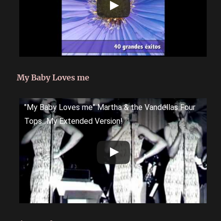
My Baby Loves me
"My Baby Loves me" Martha & the Vandellas Four
Tops...My Extended Version!