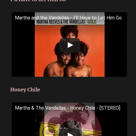
Martha and the Vandellas - I'll Have to Let Him Go
Honey Chile
Martha & The Vandellas - Honey Chile - [STEREO]