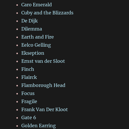
Caro Emerald
Cuby and the Blizzards
De Dijk
Dilemma
Earth and Fire
Eelco Gelling
Ekseption
Ernst van der Sloot
Finch
Flairck
Flamborough Head
Focus
Fragile
Frank Van Der Kloot
Gate 6
Golden Earring