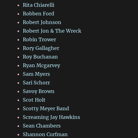
Rita Chiarelli
Robben Ford
Robert Johnson
Robert Jon & The Wreck
Robin Trower
Rory Gallagher
Roy Buchanan
Ryan Mcgarvey
Sam Myers
Sari Schorr
Savoy Brown
Scot Holt
Scotty Meyer Band
Screaming Jay Hawkins
Sean Chambers
Shannon Curfman