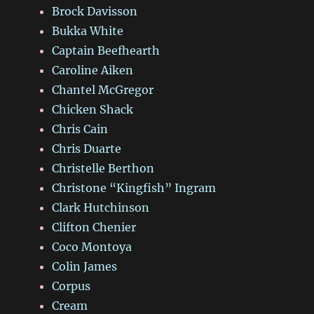
Brock Davisson
Bukka White
Captain Beefhearth
Caroline Aiken
Chantel McGregor
Chicken Shack
Chris Cain
Chris Duarte
Christelle Berthon
Christone “Kingfish” Ingram
Clark Hutchinson
Clifton Chenier
Coco Montoya
Colin James
Corpus
Cream