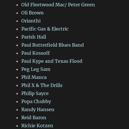
Old Fleetwood Mac/ Peter Green
Oli Brown
Orianthi
Pacific Gas & Electric
Parish Hall
Paul Butterfield Blues Band
Paul Kossoff
Paul Kype and Texas Flood
Peg Leg Sam
Phil Manca
Phil X & The Drills
Philip Sayce
Popa Chubby
Randy Hansen
Reid Baron
Richie Kotzen