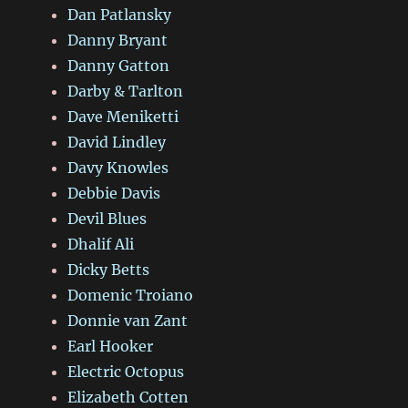
Dan Patlansky
Danny Bryant
Danny Gatton
Darby & Tarlton
Dave Meniketti
David Lindley
Davy Knowles
Debbie Davis
Devil Blues
Dhalif Ali
Dicky Betts
Domenic Troiano
Donnie van Zant
Earl Hooker
Electric Octopus
Elizabeth Cotten