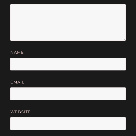
NAME
EMAIL
WEBSITE