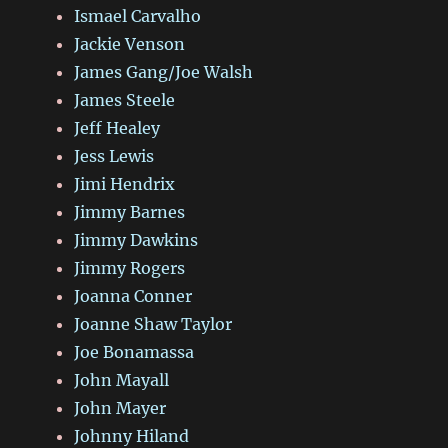
Ismael Carvalho
Jackie Venson
James Gang/Joe Walsh
James Steele
Jeff Healey
Jess Lewis
Jimi Hendrix
Jimmy Barnes
Jimmy Dawkins
Jimmy Rogers
Joanna Conner
Joanne Shaw Taylor
Joe Bonamassa
John Mayall
John Mayer
Johnny Hiland