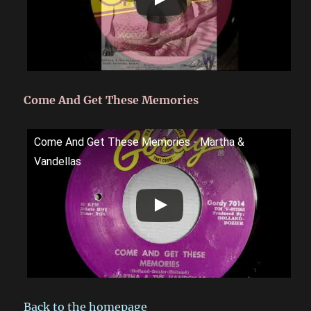
Come And Get These Memories
Come And Get These Memories - Martha &
Vandellas
Back to the homepage