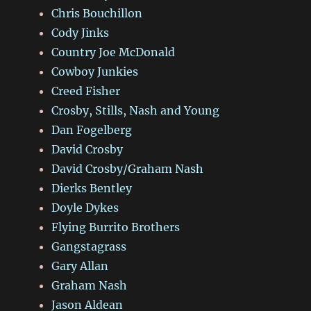
Chris Bouchillon
Cody Jinks
Country Joe McDonald
Cowboy Junkies
Creed Fisher
Crosby, Stills, Nash and Young
Dan Fogelberg
David Crosby
David Crosby/Graham Nash
Dierks Bentley
Doyle Dykes
Flying Burrito Brothers
Gangstagrass
Gary Allan
Graham Nash
Jason Aldean