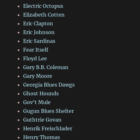
Electric Octopus
Elizabeth Cotten
Eric Clapton
Eric Johnson
Eric Sardinas
Fear Itself
Floyd Lee
Gary B.B. Coleman
Gary Moore
Georgia Blues Dawgs
Ghost Hounds
Gov’t Mule
Gugun Blues Shelter
Guthtrie Govan
Henrik Freischlader
Henry Thomas