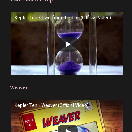
Kepler Ten - Two from the Top (Official Video)
Weaver
Kepler Ten - Weaver (Official Video)