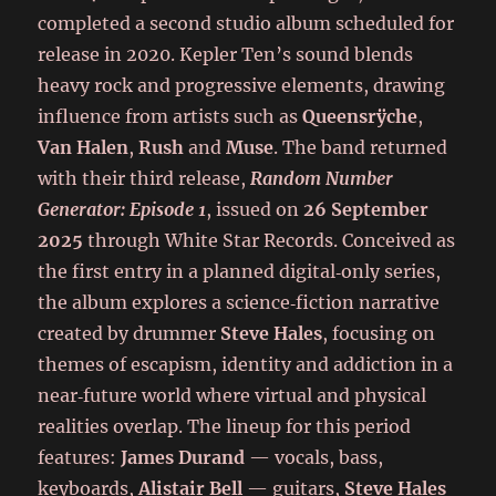
completed a second studio album scheduled for
release in 2020. Kepler Ten’s sound blends
heavy rock and progressive elements, drawing
influence from artists such as
Queensrÿche
,
Van Halen
,
Rush
and
Muse
. The band returned
with their third release,
Random Number
Generator: Episode 1
, issued on
26 September
2025
through White Star Records. Conceived as
the first entry in a planned digital‑only series,
the album explores a science‑fiction narrative
created by drummer
Steve Hales
, focusing on
themes of escapism, identity and addiction in a
near‑future world where virtual and physical
realities overlap. The lineup for this period
features:
James Durand
— vocals, bass,
keyboards,
Alistair Bell
— guitars,
Steve Hales