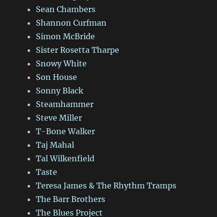
Sean Chambers
Shannon Curfman
Simon McBride
Sister Rosetta Tharpe
Snowy White
Son House
Sonny Black
Steamhammer
Steve Miller
T-Bone Walker
Taj Mahal
Tal Wilkenfield
Taste
Teresa James & The Rhythm Tramps
The Barr Brothers
The Blues Project