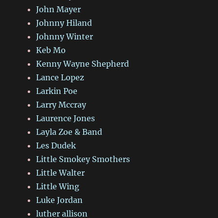
John Mayer
Johnny Hiland
Johnny Winter
Keb Mo
Kenny Wayne Shepherd
Lance Lopez
Larkin Poe
Larry Mccray
Laurence Jones
Layla Zoe & Band
Les Dudek
Little Smokey Smothers
Little Walter
Little Wing
Luke Jordan
luther allison