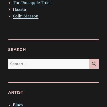
The Pineapple Thief
Haasta
Colin Masson
SEARCH
SE
Search
for:
ARTIST
Blues