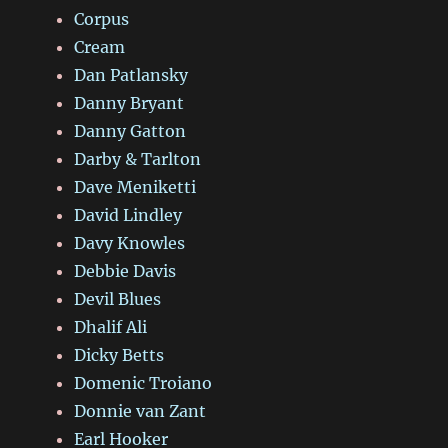
Corpus
Cream
Dan Patlansky
Danny Bryant
Danny Gatton
Darby & Tarlton
Dave Meniketti
David Lindley
Davy Knowles
Debbie Davis
Devil Blues
Dhalif Ali
Dicky Betts
Domenic Troiano
Donnie van Zant
Earl Hooker