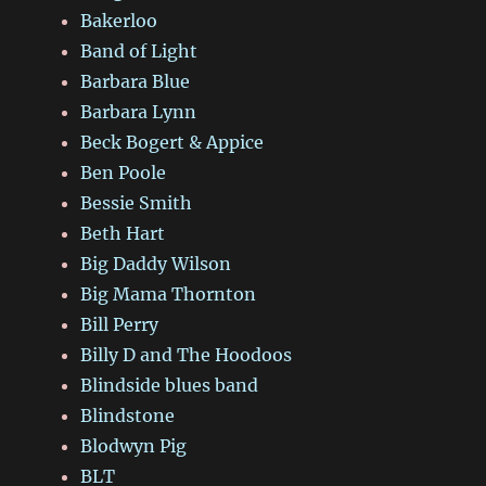
Bakerloo
Band of Light
Barbara Blue
Barbara Lynn
Beck Bogert & Appice
Ben Poole
Bessie Smith
Beth Hart
Big Daddy Wilson
Big Mama Thornton
Bill Perry
Billy D and The Hoodoos
Blindside blues band
Blindstone
Blodwyn Pig
BLT