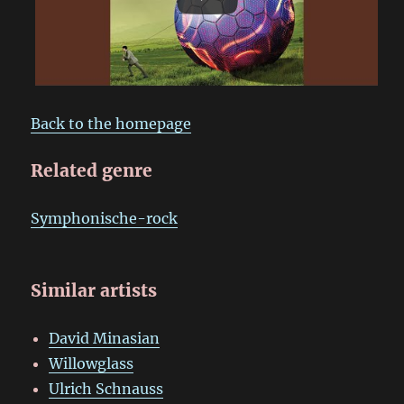
Back to the homepage
Related genre
Symphonische-rock
Similar artists
David Minasian
Willowglass
Ulrich Schnauss