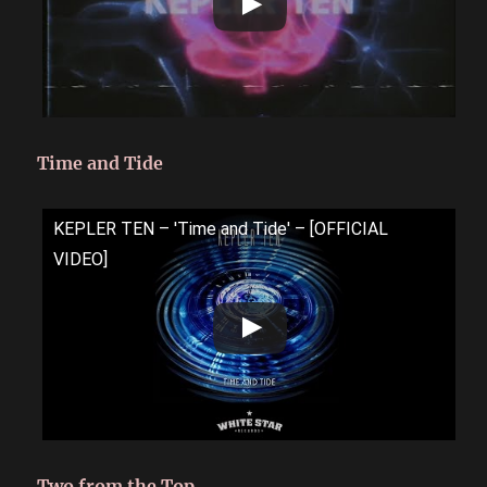
Time and Tide
KEPLER TEN – 'Time and Tide' – [OFFICIAL
VIDEO]
Two from the Top