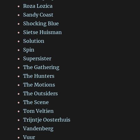
Roza Lozica
Sandy Coast
Shocking Blue
Sietse Huisman
Solution
Spin
Supersister
The Gathering
The Hunters
The Motions
The Outsiders
The Scene
Tom Veltien
Trijntje Oosterhuis
Vandenberg
Vuur