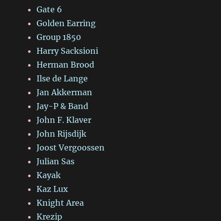
Gate 6
Golden Earring
Group 1850
Harry Sacksioni
Herman Brood
Ilse de Lange
Jan Akkerman
Jay-P & Band
John F. Klaver
John Rijsdijk
Joost Vergoossen
Julian Sas
Kayak
Kaz Lux
Knight Area
Krezip