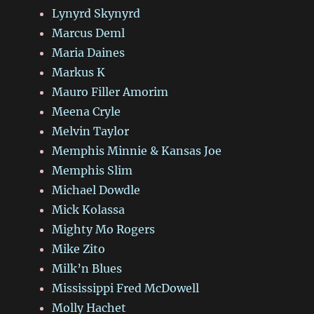
Lynyrd Skynyrd
Marcus Deml
Maria Daines
Markus K
Mauro Filler Amorim
Meena Cryle
Melvin Taylor
Memphis Minnie & Kansas Joe
Memphis Slim
Michael Dowdle
Mick Kolassa
Mighty Mo Rogers
Mike Zito
Milk’n Blues
Mississippi Fred McDowell
Molly Hachet