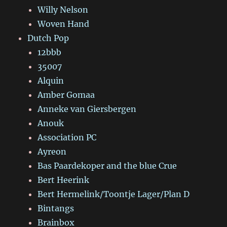
Willy Nelson
Woven Hand
Dutch Pop
12bbb
35007
Alquin
Amber Gomaa
Anneke van Giersbergen
Anouk
Association PC
Ayreon
Bas Paardekoper and the blue Crue
Bert Heerink
Bert Hermelink/Toontje Lager/Plan D
Bintangs
Brainbox