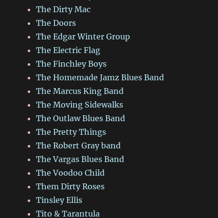
The Dirty Mac
The Doors
The Edgar Winter Group
The Electric Flag
The Finchley Boys
The Homemade Jamz Blues Band
The Marcus King Band
The Moving Sidewalks
The Outlaw Blues Band
The Pretty Things
The Robert Gray band
The Vargas Blues Band
The Voodoo Child
Them Dirty Roses
Tinsley Ellis
Tito & Tarantula