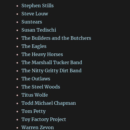
Stephen Stills
Steve Louw
Suntears
Susan Tedischi
The Builders and the Butchers
The Eagles
The Heavy Horses
The Marshall Tucker Band
The Nitty Gritty Dirt Band
The Outlaws
The Steel Woods
Titus Wolfe
Todd Michael Chapman
Tom Petty
Toy Factory Project
Warren Zevon