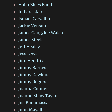
Hobo Blues Band
Indiara sfair
Ismael Carvalho
Jackie Venson
James Gang/Joe Walsh
James Steele
Jeff Healey
Jess Lewis
Jimi Hendrix
Jimmy Barnes
Jimmy Dawkins
Jimmy Rogers
Joanna Conner
Joanne Shaw Taylor
Joe Bonamassa
John Mayall