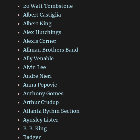
20 Watt Tombstone
Albert Castiglia
Albert King
Alex Hutchings
Alexis Corner
Allman Brothers Band
Ally Venable
Alvin Lee
Andre Nieri
Anna Popovic
Anthony Gomes
Arthur Crudup
Atlanta Rythm Section
Aynsley Lister
B. B. King
Badger