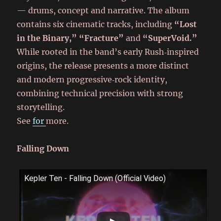
— drums, concept and narrative. The album
contains six cinematic tracks, including
“Lost
in the Binary,” “Fracture”
and
“SuperVoid.”
While rooted in the band’s early Rush‑inspired
origins, the release presents a more distinct
and modern progressive‑rock identity,
combining technical precision with strong
storytelling.
See
for
more.
Falling Down
Kepler Ten - Falling Down (Official Video)