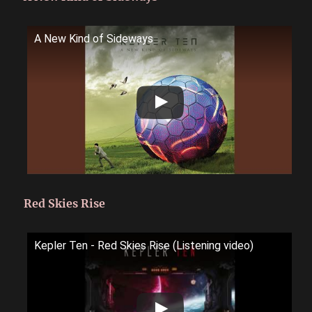
A New Kind of Sideways
Red Skies Rise
Kepler Ten - Red Skies Rise (Listening video)