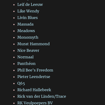
Leif de Leeuw
Like Wendy
Livin Blues
Massada
Meadows
Monomyth
Murat Hammond
Nice Beaver
Normaal
Panthéon
Phil Bee’s Freedom
Pieter Leendertse
Q65
Richard Hallebeek
Rick van der Linden/Trace
RK Veulpoepers BV