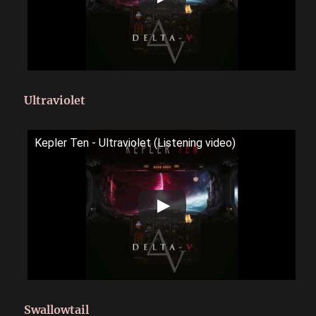
Ultraviolet
Kepler Ten - Ultraviolet (Listening video)
Swallowtail