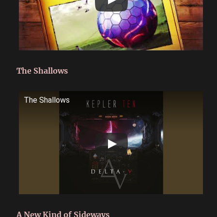
The Shallows
The Shallows
A New Kind of Sideways