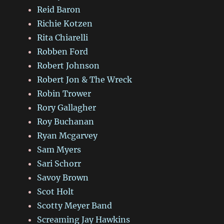
Reid Baron
Richie Kotzen
Rita Chiarelli
Robben Ford
Robert Johnson
Robert Jon & The Wreck
Robin Trower
Rory Gallagher
Roy Buchanan
Ryan Mcgarvey
Sam Myers
Sari Schorr
Savoy Brown
Scot Holt
Scotty Meyer Band
Screaming Jay Hawkins