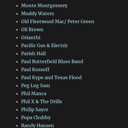
Monte Montgomery
Muddy Waters
Old Fleetwood Mac/ Peter Green
Oli Brown
Orianthi
Pacific Gas & Electric
Parish Hall
Paul Butterfield Blues Band
Paul Kossoff
Paul Kype and Texas Flood
Peg Leg Sam
Phil Manca
Phil X & The Drills
Philip Sayce
Popa Chubby
Randy Hansen