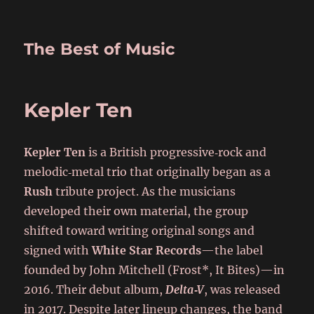
The Best of Music
Kepler Ten
Kepler Ten
is a British progressive‑rock and
melodic‑metal trio that originally began as a
Rush
tribute project. As the musicians
developed their own material, the group
shifted toward writing original songs and
signed with
White Star Records
—the label
founded by John Mitchell (Frost*, It Bites)—in
2016. Their debut album,
Delta‑V
, was released
in 2017. Despite later lineup changes, the band