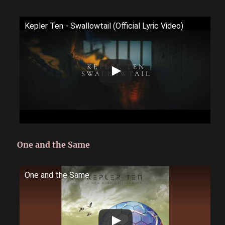
Kepler Ten - Swallowtail (Official Lyric Video)
One and the Same
One and the Same