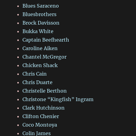
Blues Saraceno
Bluesbrothers
Brock Davisson
Bukka White
Captain Beefhearth
Caroline Aiken
Chantel McGregor
Chicken Shack
Chris Cain
Chris Duarte
Christelle Berthon
Christone “Kingfish” Ingram
Clark Hutchinson
Clifton Chenier
Coco Montoya
Colin James