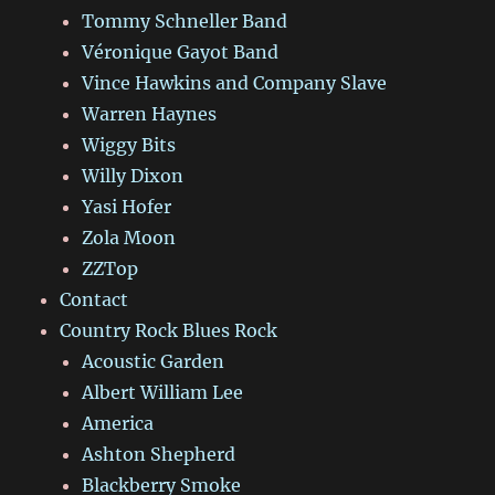
Tommy Schneller Band
Véronique Gayot Band
Vince Hawkins and Company Slave
Warren Haynes
Wiggy Bits
Willy Dixon
Yasi Hofer
Zola Moon
ZZTop
Contact
Country Rock Blues Rock
Acoustic Garden
Albert William Lee
America
Ashton Shepherd
Blackberry Smoke