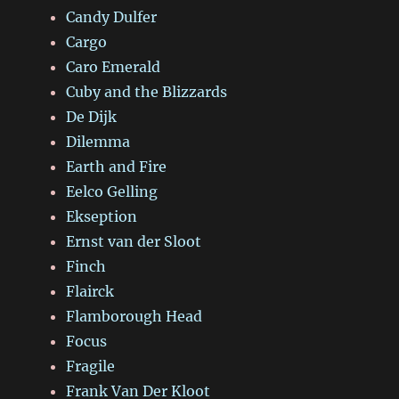
Candy Dulfer
Cargo
Caro Emerald
Cuby and the Blizzards
De Dijk
Dilemma
Earth and Fire
Eelco Gelling
Ekseption
Ernst van der Sloot
Finch
Flairck
Flamborough Head
Focus
Fragile
Frank Van Der Kloot