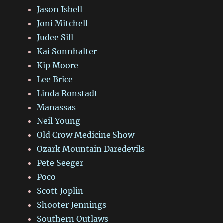
Jason Isbell
Joni Mitchell
Judee Sill
Kai Sonnhalter
Kip Moore
Lee Brice
Linda Ronstadt
Manassas
Neil Young
Old Crow Medicine Show
Ozark Mountain Daredevils
Pete Seeger
Poco
Scott Joplin
Shooter Jennings
Southern Outlaws