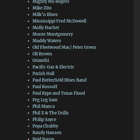
Mighty Mo Rogers
Mike Zito
Milk’n Blues
Mississippi Fred McDowell
Molly Hachet
Monte Montgomery
Muddy Waters
Old Fleetwood Mac/ Peter Green
Oli Brown
Orianthi
Pacific Gas & Electric
Parish Hall
Paul Butterfield Blues Band
Paul Kossoff
Paul Kype and Texas Flood
Peg Leg Sam
Phil Manca
Phil X & The Drills
Philip Sayce
Popa Chubby
Randy Hansen
Reid Baron