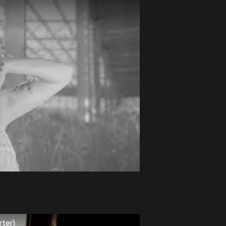
rter)