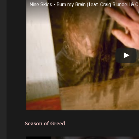
Nine Skies - Burn my Brain (feat. Craig Blundell & C
Season of Greed