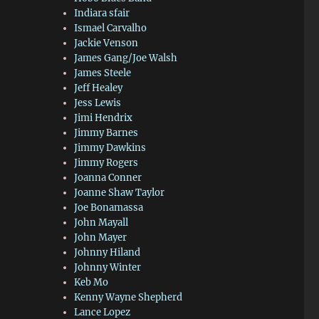
Indiara sfair
Ismael Carvalho
Jackie Venson
James Gang/Joe Walsh
James Steele
Jeff Healey
Jess Lewis
Jimi Hendrix
Jimmy Barnes
Jimmy Dawkins
Jimmy Rogers
Joanna Conner
Joanne Shaw Taylor
Joe Bonamassa
John Mayall
John Mayer
Johnny Hiland
Johnny Winter
Keb Mo
Kenny Wayne Shepherd
Lance Lopez