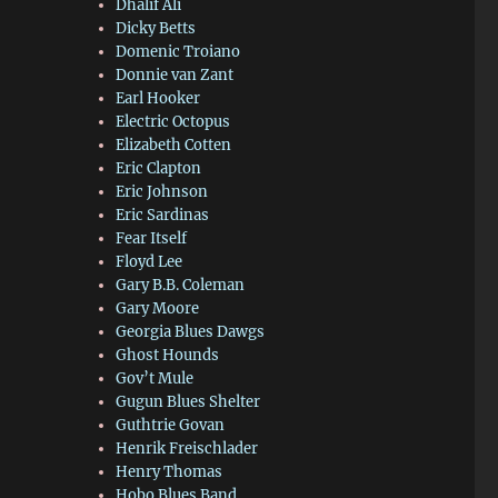
Dhalif Ali
Dicky Betts
Domenic Troiano
Donnie van Zant
Earl Hooker
Electric Octopus
Elizabeth Cotten
Eric Clapton
Eric Johnson
Eric Sardinas
Fear Itself
Floyd Lee
Gary B.B. Coleman
Gary Moore
Georgia Blues Dawgs
Ghost Hounds
Gov’t Mule
Gugun Blues Shelter
Guthtrie Govan
Henrik Freischlader
Henry Thomas
Hobo Blues Band