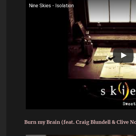
Nine Skies - Isolation
Burn my Brain (feat. Craig Blundell & Clive N