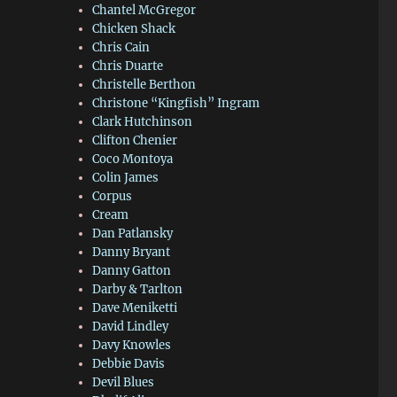
Chantel McGregor
Chicken Shack
Chris Cain
Chris Duarte
Christelle Berthon
Christone “Kingfish” Ingram
Clark Hutchinson
Clifton Chenier
Coco Montoya
Colin James
Corpus
Cream
Dan Patlansky
Danny Bryant
Danny Gatton
Darby & Tarlton
Dave Meniketti
David Lindley
Davy Knowles
Debbie Davis
Devil Blues