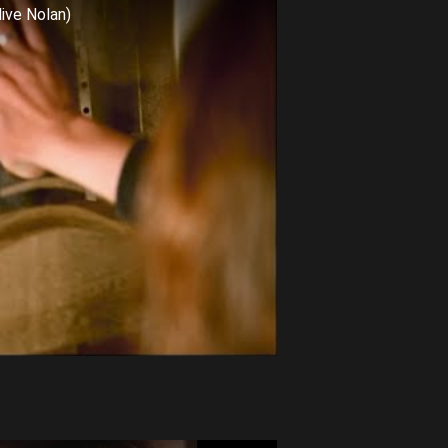
live Nolan)