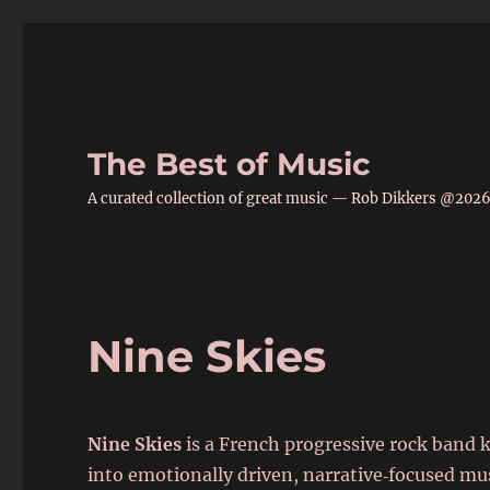
The Best of Music
A curated collection of great music — Rob Dikkers @202
Nine Skies
Nine Skies
is a French progressive rock band 
into emotionally driven, narrative‑focused mu