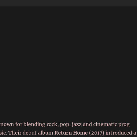
6
known for blending rock, pop, jazz and cinematic prog
sic. Their debut album
Return Home
(2017) introduced a