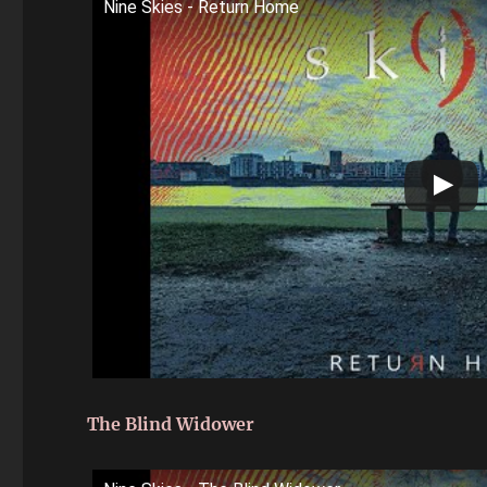
Nine Skies - Return Home
The Blind Widower