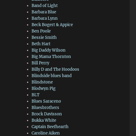
Band of Light
Barbara Blue
Barbara Lynn
Beck Bogert & Appice
Ben Poole
Bessie Smith
Beth Hart
Big Daddy Wilson
Big Mama Thornton
Bill Perry
Billy D and The Hoodoos
Blindside blues band
Blindstone
Blodwyn Pig
BLT
Blues Saraceno
Bluesbrothers
Brock Davisson
Bukka White
Captain Beefhearth
Caroline Aiken