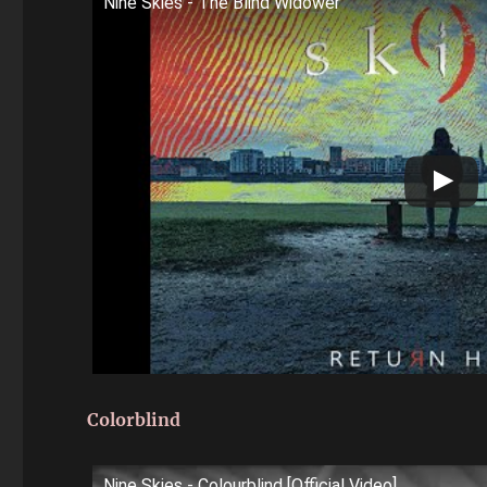
Nine Skies - The Blind Widower
Colorblind
Nine Skies - Colourblind [Official Video]