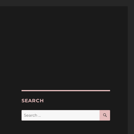
SEARCH
SEARCH
Search
for: