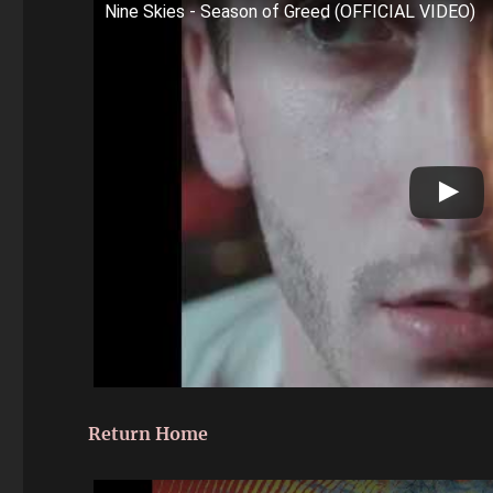
Nine Skies - Season of Greed (OFFICIAL VIDEO)
Return Home