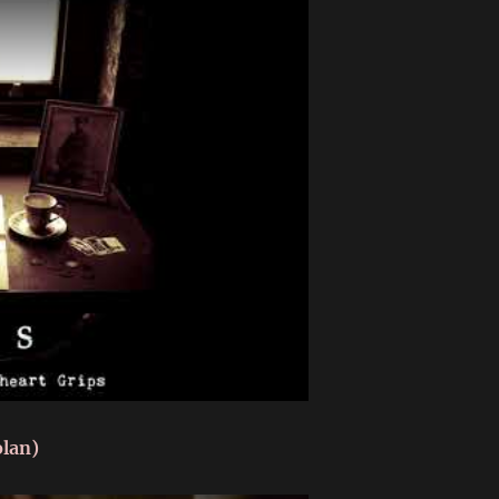
olan)