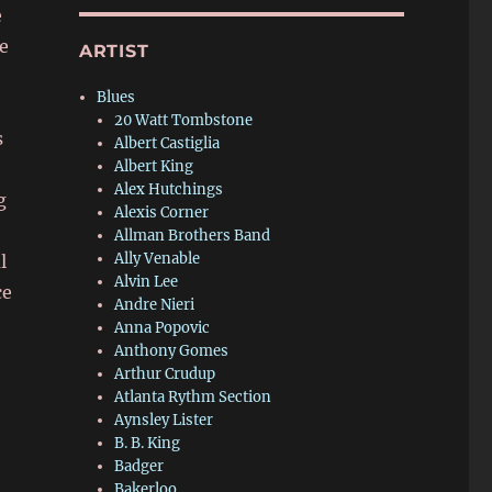
e
e
ARTIST
Blues
20 Watt Tombstone
s
Albert Castiglia
Albert King
Alex Hutchings
g
Alexis Corner
Allman Brothers Band
Ally Venable
l
Alvin Lee
ce
Andre Nieri
Anna Popovic
Anthony Gomes
Arthur Crudup
Atlanta Rythm Section
Aynsley Lister
B. B. King
Badger
Bakerloo