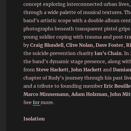
concept exploring interconnected urban lives,
through a wide palette of musical textures. T
band’s artistic scope with a double‑album cent
photographs beneath transparent pistol grips 
young soldier coping with trauma and post‑tr
by
Craig Blundell
,
Clive Nolan
,
Dave Foster
,
R
the suicide‑prevention charity
Ian’s Chain
. In
the band’s dynamic stage presence, along wit
from
Steve Hackett
,
John Hackett
and
Damian
chapter of Rudy’s journey through his past liv
and a tribute to founding member
Eric Bouille
Marco Minnemann
,
Adam Holzman
,
John Mit
See
for
more.
Isolation