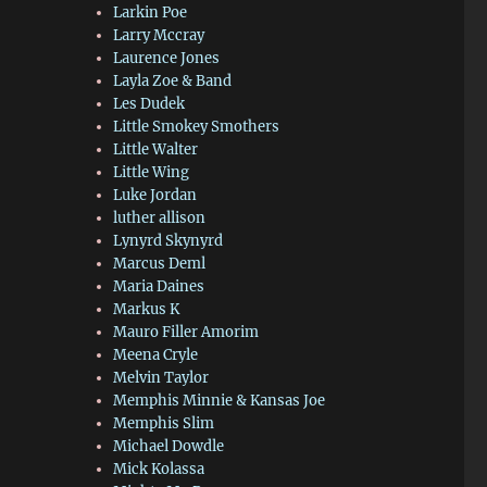
Larkin Poe
Larry Mccray
Laurence Jones
Layla Zoe & Band
Les Dudek
Little Smokey Smothers
Little Walter
Little Wing
Luke Jordan
luther allison
Lynyrd Skynyrd
Marcus Deml
Maria Daines
Markus K
Mauro Filler Amorim
Meena Cryle
Melvin Taylor
Memphis Minnie & Kansas Joe
Memphis Slim
Michael Dowdle
Mick Kolassa