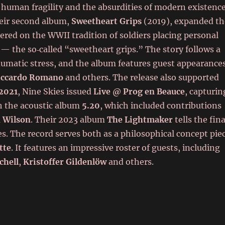
 human fragility and the absurdities of modern existenc
heir second album,
Sweetheart Grips
(2019), expanded th
ered on the WWII tradition of soldiers placing personal
— the so‑called “sweetheart grips.” The story follows a
aumatic stress, and the album features guest appearance
iccardo Romano
and others. The release also supported
2021
, Nine Skies issued
Live @ Prog en Beauce
, capturin
h the acoustic album
5.20
, which included contributions
 Wilson
. Their 2023 album
The Lightmaker
tells the fina
es. The record serves both as a philosophical concept pie
tte
. It features an impressive roster of guests, including
chell
,
Kristoffer Gildenlöw
and others.