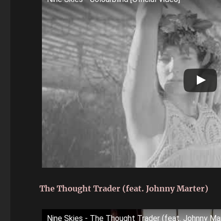
The Thought Trader (feat. Johnny Marter)
Nine Skies - The Thought Trader (feat. Johnny Ma