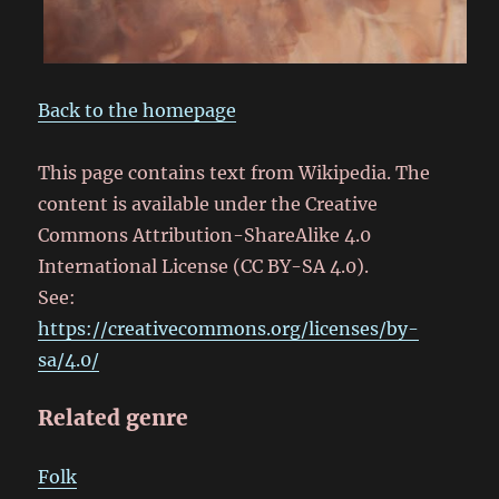
Back to the homepage
This page contains text from Wikipedia. The
content is available under the Creative
Commons Attribution-ShareAlike 4.0
International License (CC BY-SA 4.0).
See:
https://creativecommons.org/licenses/by-
sa/4.0/
Related genre
Folk