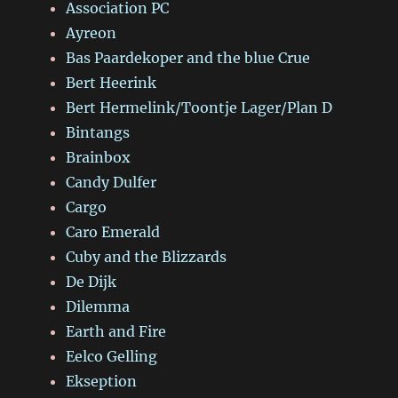
Association PC
Ayreon
Bas Paardekoper and the blue Crue
Bert Heerink
Bert Hermelink/Toontje Lager/Plan D
Bintangs
Brainbox
Candy Dulfer
Cargo
Caro Emerald
Cuby and the Blizzards
De Dijk
Dilemma
Earth and Fire
Eelco Gelling
Ekseption