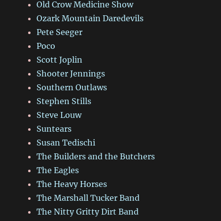
Old Crow Medicine Show
Ozark Mountain Daredevils
Pete Seeger
Poco
Scott Joplin
Shooter Jennings
Southern Outlaws
Stephen Stills
Steve Louw
Suntears
Susan Tedischi
The Builders and the Butchers
The Eagles
The Heavy Horses
The Marshall Tucker Band
The Nitty Gritty Dirt Band