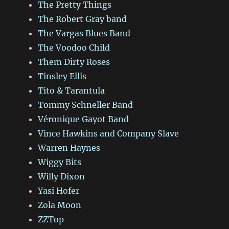
The Pretty Things
The Robert Gray band
The Vargas Blues Band
The Voodoo Child
Them Dirty Roses
Tinsley Ellis
Tito & Tarantula
Tommy Schneller Band
Véronique Gayot Band
Vince Hawkins and Company Slave
Warren Haynes
Wiggy Bits
Willy Dixon
Yasi Hofer
Zola Moon
ZZTop