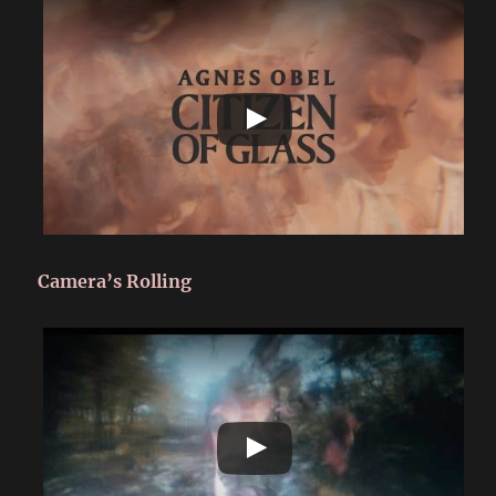
Camera’s Rolling