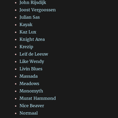
John Rijsdijk
Joost Vergoossen
Julian Sas
Kayak
Kaz Lux
Knight Area
Krezip
Leif de Leeuw
Like Wendy
Livin Blues
Massada
Meadows
Monomyth
Murat Hammond
Nice Beaver
Normaal