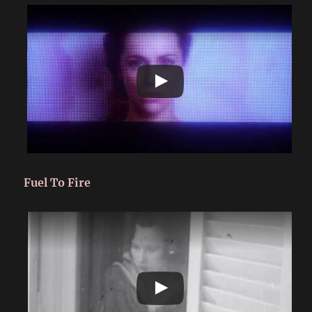
Fuel To Fire