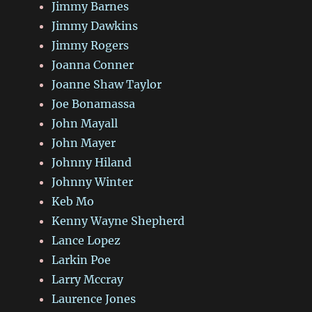
Jimmy Barnes
Jimmy Dawkins
Jimmy Rogers
Joanna Conner
Joanne Shaw Taylor
Joe Bonamassa
John Mayall
John Mayer
Johnny Hiland
Johnny Winter
Keb Mo
Kenny Wayne Shepherd
Lance Lopez
Larkin Poe
Larry Mccray
Laurence Jones