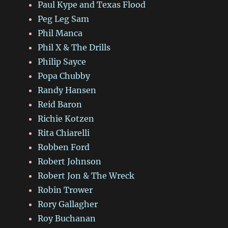
Paul Kype and Texas Flood
Peg Leg Sam
Phil Manca
Phil X & The Drills
Philip Sayce
Popa Chubby
Randy Hansen
Reid Baron
Richie Kotzen
Rita Chiarelli
Robben Ford
Robert Johnson
Robert Jon & The Wreck
Robin Trower
Rory Gallagher
Roy Buchanan