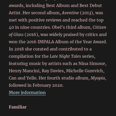
awards, including Best Album and Best Debut
Artist. Her second album,
Aventine
(2013), was
met with positive reviews and reached the top
40 in nine countries. Obel’s third album,
Citizen
of Glass
(2016), was widely praised by critics and
won the 2016 IMPALA Album of the Year Award.
In 2018 she curated and contributed to a
compilation for the
Late Night Tales
series,
featuring music by artists such as Nina Simone,
Henry Mancini, Ray Davies, Michelle Gurevich,
Can and Yello. Her fourth studio album,
Myopia
,
followed in February 2020.
More information
Familiar