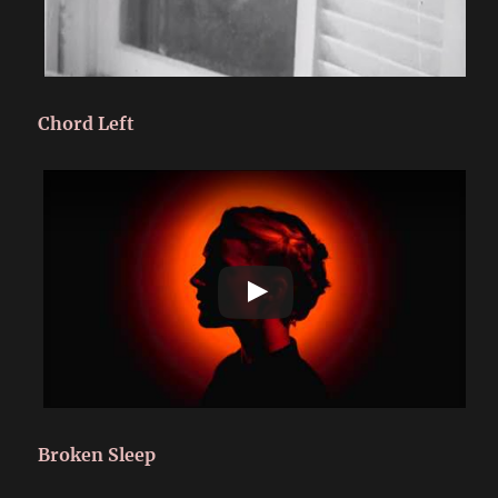
Chord Left
Broken Sleep