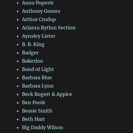
Anna Popovic
Anthony Gomes
Arthur Crudup
Atlanta Rythm Section
Aynsley Lister
B. B. King
Badger
Bakerloo
Band of Light
Barbara Blue
Barbara Lynn
Beck Bogert & Appice
Ben Poole
Bessie Smith
Beth Hart
Big Daddy Wilson