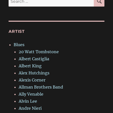
for:
ARTIST
Blues
20 Watt Tombstone
Albert Castiglia
Albert King
Alex Hutchings
Alexis Corner
Allman Brothers Band
Ally Venable
Alvin Lee
Andre Nieri