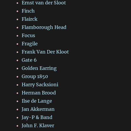
Ernst van der Sloot
Finch
Flairck
Flamborough Head
Focus
Fragile
Frank Van Der Kloot
Gate 6
Golden Earring
Group 1850
Harry Sacksioni
Herman Brood
Ilse de Lange
Jan Akkerman
Jay-P & Band
John F. Klaver