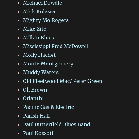
Michael Dowdle
Mick Kolassa
Mighty Mo Rogers
Mike Zito
Milk’n Blues
Mississippi Fred McDowell
Molly Hachet
Monte Montgomery
Muddy Waters
Old Fleetwood Mac/ Peter Green
Oli Brown
Orianthi
Pacific Gas & Electric
Parish Hall
Paul Butterfield Blues Band
Paul Kossoff