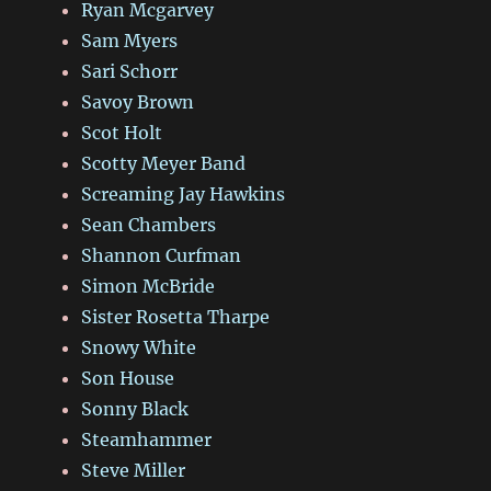
Ryan Mcgarvey
Sam Myers
Sari Schorr
Savoy Brown
Scot Holt
Scotty Meyer Band
Screaming Jay Hawkins
Sean Chambers
Shannon Curfman
Simon McBride
Sister Rosetta Tharpe
Snowy White
Son House
Sonny Black
Steamhammer
Steve Miller