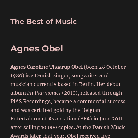
The Best of Music
Agnes Obel
Agnes Caroline Thaarup Obel
(born 28 October
1980) is a Danish singer, songwriter and
musician currently based in Berlin. Her debut
album
Philharmonics
(2010), released through
PIAS Recordings, became a commercial success
and was certified gold by the Belgian
Entertainment Association (BEA) in June 2011
after selling 10,000 copies. At the Danish Music
Awards later that year, Obel received five