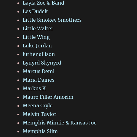
Layla Zoe & Band
Les Dudek
Little Smokey Smothers
Little Walter
Little Wing
Luke Jordan
luther allison
Lynyrd Skynyrd
Marcus Deml
Maria Daines
Markus K
Mauro Filler Amorim
Meena Cryle
Melvin Taylor
Memphis Minnie & Kansas Joe
Memphis Slim