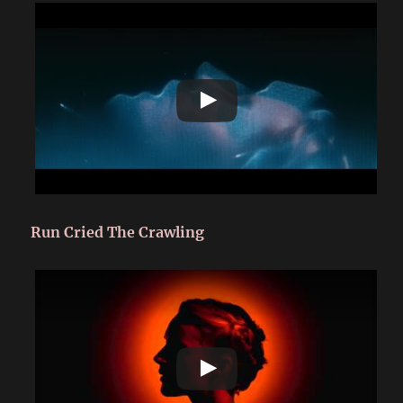
Run Cried The Crawling