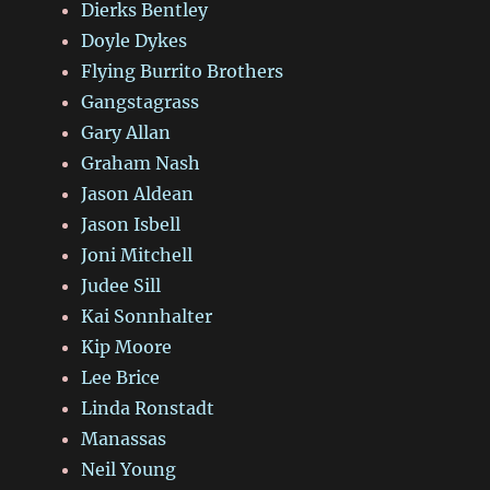
Dierks Bentley
Doyle Dykes
Flying Burrito Brothers
Gangstagrass
Gary Allan
Graham Nash
Jason Aldean
Jason Isbell
Joni Mitchell
Judee Sill
Kai Sonnhalter
Kip Moore
Lee Brice
Linda Ronstadt
Manassas
Neil Young