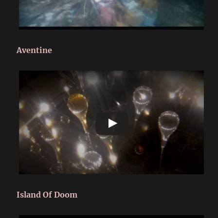
Aventine
Island Of Doom