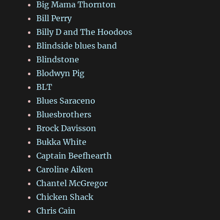
Big Mama Thornton
Bill Perry
Billy D and The Hoodoos
Blindside blues band
Blindstone
Blodwyn Pig
BLT
Blues Saraceno
Bluesbrothers
Brock Davisson
Bukka White
Captain Beefhearth
Caroline Aiken
Chantel McGregor
Chicken Shack
Chris Cain