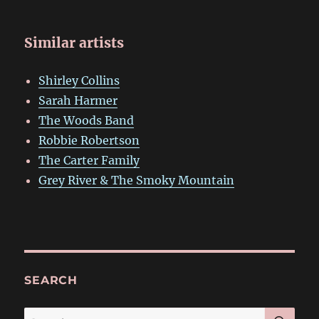
Similar artists
Shirley Collins
Sarah Harmer
The Woods Band
Robbie Robertson
The Carter Family
Grey River & The Smoky Mountain
SEARCH
SE
Search