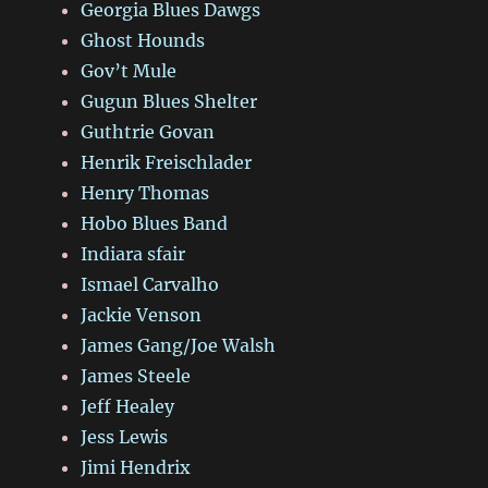
Georgia Blues Dawgs
Ghost Hounds
Gov’t Mule
Gugun Blues Shelter
Guthtrie Govan
Henrik Freischlader
Henry Thomas
Hobo Blues Band
Indiara sfair
Ismael Carvalho
Jackie Venson
James Gang/Joe Walsh
James Steele
Jeff Healey
Jess Lewis
Jimi Hendrix