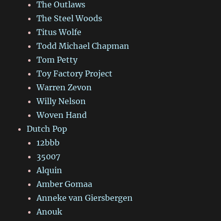
The Outlaws
The Steel Woods
Titus Wolfe
Todd Michael Chapman
Tom Petty
Toy Factory Project
Warren Zevon
Willy Nelson
Woven Hand
Dutch Pop
12bbb
35007
Alquin
Amber Gomaa
Anneke van Giersbergen
Anouk