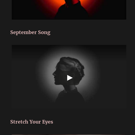
September Song
Stretch Your Eyes