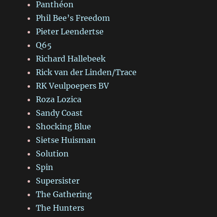
Panthéon
Phil Bee’s Freedom
Pieter Leendertse
Q65
Richard Hallebeek
Rick van der Linden/Trace
RK Veulpoepers BV
Roza Lozica
Sandy Coast
Shocking Blue
Sietse Huisman
Solution
Spin
Supersister
The Gathering
The Hunters