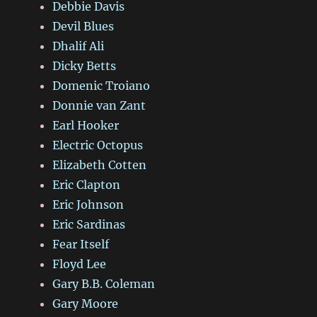
Debbie Davis
Devil Blues
Dhalif Ali
Dicky Betts
Domenic Troiano
Donnie van Zant
Earl Hooker
Electric Octopus
Elizabeth Cotten
Eric Clapton
Eric Johnson
Eric Sardinas
Fear Itself
Floyd Lee
Gary B.B. Coleman
Gary Moore