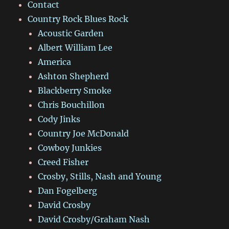
Contact
Country Rock Blues Rock
Acoustic Garden
Albert William Lee
America
Ashton Shepherd
Blackberry Smoke
Chris Bouchillon
Cody Jinks
Country Joe McDonald
Cowboy Junkies
Creed Fisher
Crosby, Stills, Nash and Young
Dan Fogelberg
David Crosby
David Crosby/Graham Nash