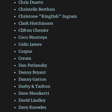
Chris Duarte
Christelle Berthon
Christone “Kingfish” Ingram
Clark Hutchinson
Clifton Chenier
Coco Montoya
Colin James
Corpus
Cream
Dan Patlansky
Danny Bryant
Danny Gatton
Darby & Tarlton
Dave Meniketti
David Lindley
Davy Knowles