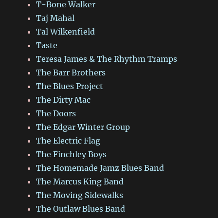
T-Bone Walker
Taj Mahal
Tal Wilkenfield
Taste
Teresa James & The Rhythm Tramps
The Barr Brothers
The Blues Project
The Dirty Mac
The Doors
The Edgar Winter Group
The Electric Flag
The Finchley Boys
The Homemade Jamz Blues Band
The Marcus King Band
The Moving Sidewalks
The Outlaw Blues Band