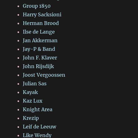
Group 1850
Harry Sacksioni
Herman Brood
Ilse de Lange
Jan Akkerman
Jay-P & Band
John F. Klaver
John Rijsdijk
Joost Vergoossen
Julian Sas
Kayak
Kaz Lux
Knight Area
Krezip
Leif de Leeuw
Like Wendy