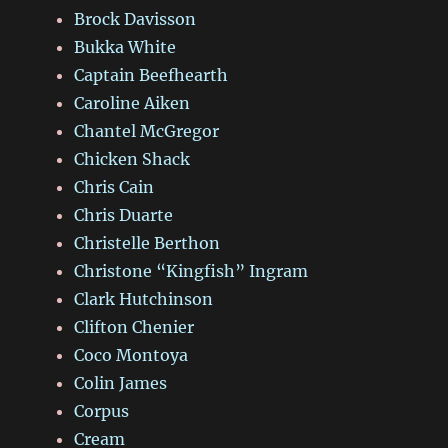
Brock Davisson
Bukka White
Captain Beefhearth
Caroline Aiken
Chantel McGregor
Chicken Shack
Chris Cain
Chris Duarte
Christelle Berthon
Christone “Kingfish” Ingram
Clark Hutchinson
Clifton Chenier
Coco Montoya
Colin James
Corpus
Cream