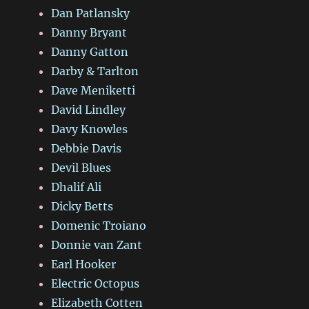
Dan Patlansky
Danny Bryant
Danny Gatton
Darby & Tarlton
Dave Meniketti
David Lindley
Davy Knowles
Debbie Davis
Devil Blues
Dhalif Ali
Dicky Betts
Domenic Troiano
Donnie van Zant
Earl Hooker
Electric Octopus
Elizabeth Cotten