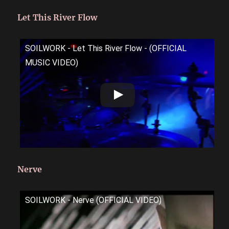
Let This River Flow
SOILWORK - Let This River Flow - (OFFICIAL
MUSIC VIDEO)
Nerve
SOILWORK - Nerve (OFFICIAL VIDEO)