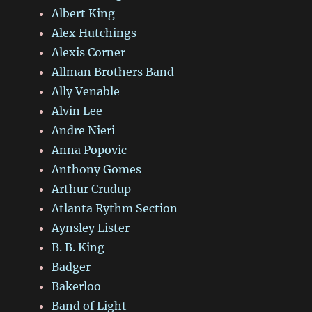
Albert King
Alex Hutchings
Alexis Corner
Allman Brothers Band
Ally Venable
Alvin Lee
Andre Nieri
Anna Popovic
Anthony Gomes
Arthur Crudup
Atlanta Rythm Section
Aynsley Lister
B. B. King
Badger
Bakerloo
Band of Light