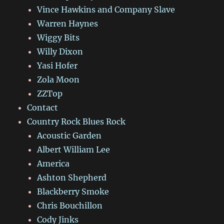
Vince Hawkins and Company Slave
Warren Haynes
Wiggy Bits
Willy Dixon
Yasi Hofer
Zola Moon
ZZTop
Contact
Country Rock Blues Rock
Acoustic Garden
Albert William Lee
America
Ashton Shepherd
Blackberry Smoke
Chris Bouchillon
Cody Jinks