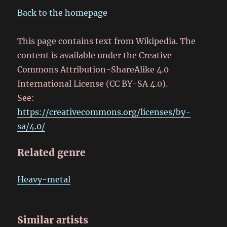
Back to the homepage
This page contains text from Wikipedia. The
content is available under the Creative
Commons Attribution-ShareAlike 4.0
International License (CC BY-SA 4.0).
See:
https://creativecommons.org/licenses/by-
sa/4.0/
Related genre
Heavy-metal
Similar artists