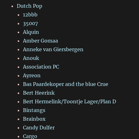
Dutch Pop
12bbb
35007
Alquin
Amber Gomaa
Anneke van Giersbergen
Anouk
Association PC
Ayreon
Bas Paardekoper and the blue Crue
Bert Heerink
Bert Hermelink/Toontje Lager/Plan D
Bintangs
Brainbox
Candy Dulfer
Cargo