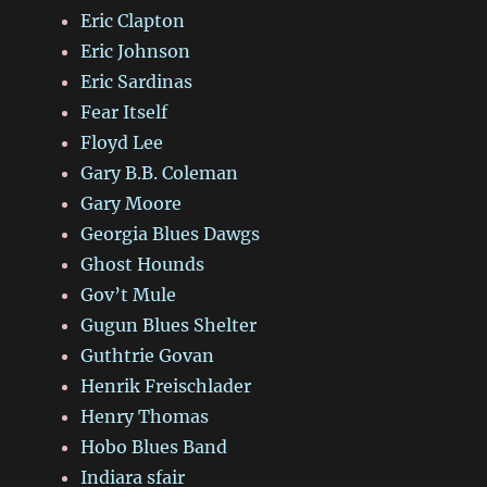
Eric Clapton
Eric Johnson
Eric Sardinas
Fear Itself
Floyd Lee
Gary B.B. Coleman
Gary Moore
Georgia Blues Dawgs
Ghost Hounds
Gov’t Mule
Gugun Blues Shelter
Guthtrie Govan
Henrik Freischlader
Henry Thomas
Hobo Blues Band
Indiara sfair