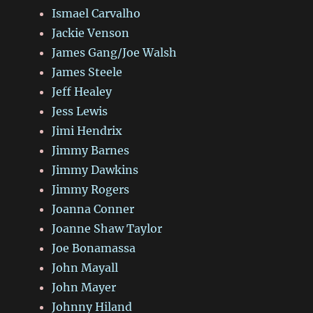
Ismael Carvalho
Jackie Venson
James Gang/Joe Walsh
James Steele
Jeff Healey
Jess Lewis
Jimi Hendrix
Jimmy Barnes
Jimmy Dawkins
Jimmy Rogers
Joanna Conner
Joanne Shaw Taylor
Joe Bonamassa
John Mayall
John Mayer
Johnny Hiland