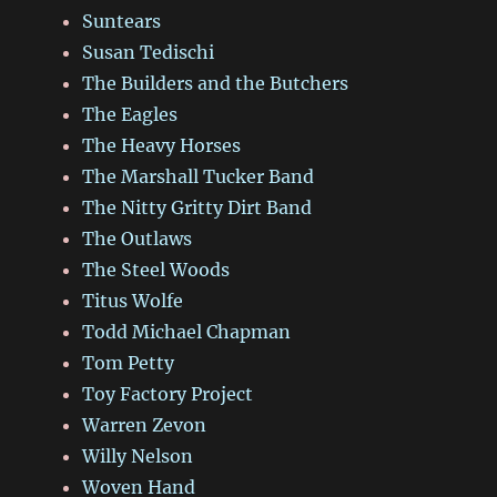
Suntears
Susan Tedischi
The Builders and the Butchers
The Eagles
The Heavy Horses
The Marshall Tucker Band
The Nitty Gritty Dirt Band
The Outlaws
The Steel Woods
Titus Wolfe
Todd Michael Chapman
Tom Petty
Toy Factory Project
Warren Zevon
Willy Nelson
Woven Hand