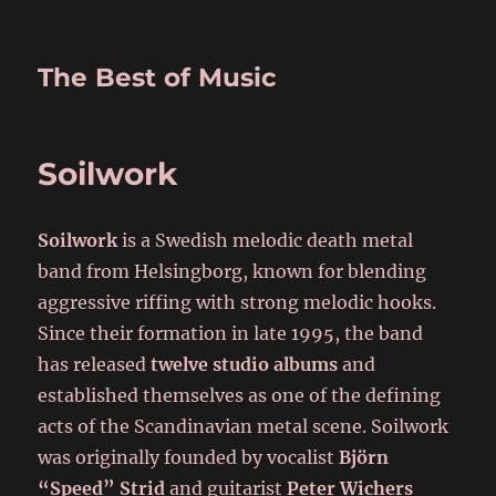
The Best of Music
Soilwork
Soilwork
is a Swedish melodic death metal
band from Helsingborg, known for blending
aggressive riffing with strong melodic hooks.
Since their formation in late 1995, the band
has released
twelve studio albums
and
established themselves as one of the defining
acts of the Scandinavian metal scene. Soilwork
was originally founded by vocalist
Björn
“Speed” Strid
and guitarist
Peter Wichers