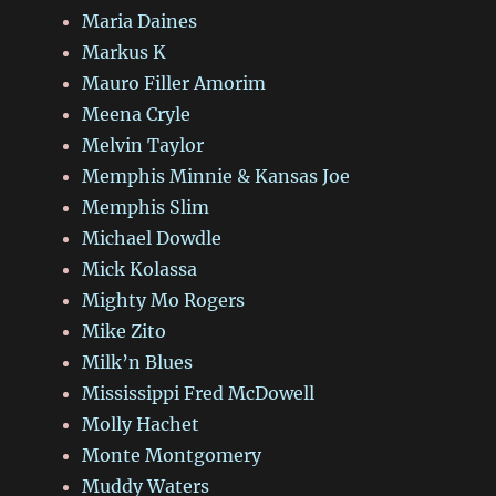
Maria Daines
Markus K
Mauro Filler Amorim
Meena Cryle
Melvin Taylor
Memphis Minnie & Kansas Joe
Memphis Slim
Michael Dowdle
Mick Kolassa
Mighty Mo Rogers
Mike Zito
Milk’n Blues
Mississippi Fred McDowell
Molly Hachet
Monte Montgomery
Muddy Waters