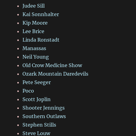
Judee Sill
Kai Sonnhalter
Kip Moore
Lee Brice
Linda Ronstadt
Manassas
Neil Young
Old Crow Medicine Show
Ozark Mountain Daredevils
Pete Seeger
Poco
Scott Joplin
Shooter Jennings
Southern Outlaws
Stephen Stills
Steve Louw