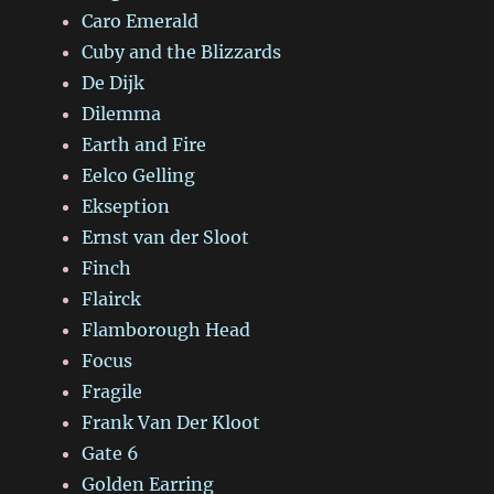
Caro Emerald
Cuby and the Blizzards
De Dijk
Dilemma
Earth and Fire
Eelco Gelling
Ekseption
Ernst van der Sloot
Finch
Flairck
Flamborough Head
Focus
Fragile
Frank Van Der Kloot
Gate 6
Golden Earring