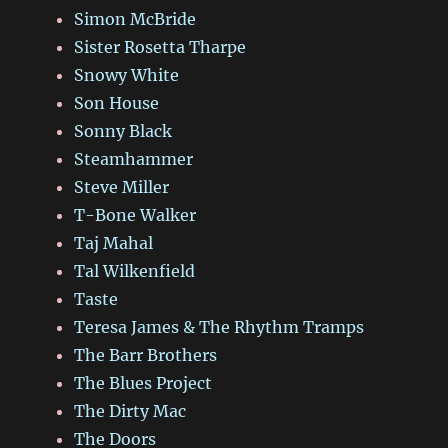
Simon McBride
Sister Rosetta Tharpe
Snowy White
Son House
Sonny Black
Steamhammer
Steve Miller
T-Bone Walker
Taj Mahal
Tal Wilkenfield
Taste
Teresa James & The Rhythm Tramps
The Barr Brothers
The Blues Project
The Dirty Mac
The Doors