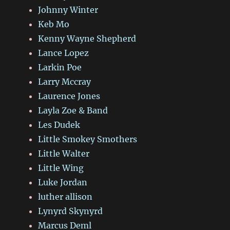
Johnny Winter
Keb Mo
Kenny Wayne Shepherd
Lance Lopez
Larkin Poe
Larry Mccray
Laurence Jones
Layla Zoe & Band
Les Dudek
Little Smokey Smothers
Little Walter
Little Wing
Luke Jordan
luther allison
Lynyrd Skynyrd
Marcus Deml