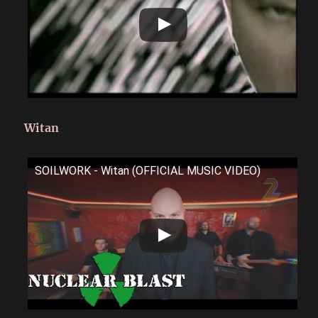
Witan
SOILWORK - Witan (OFFICIAL MUSIC VIDEO)