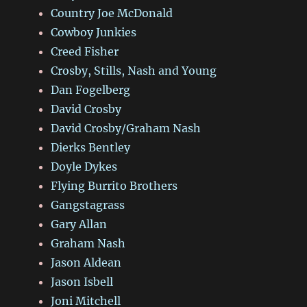
Country Joe McDonald
Cowboy Junkies
Creed Fisher
Crosby, Stills, Nash and Young
Dan Fogelberg
David Crosby
David Crosby/Graham Nash
Dierks Bentley
Doyle Dykes
Flying Burrito Brothers
Gangstagrass
Gary Allan
Graham Nash
Jason Aldean
Jason Isbell
Joni Mitchell