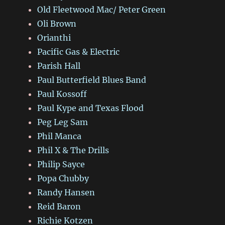
Old Fleetwood Mac/ Peter Green
Oli Brown
Orianthi
Pacific Gas & Electric
Parish Hall
Paul Butterfield Blues Band
Paul Kossoff
Paul Kype and Texas Flood
Peg Leg Sam
Phil Manca
Phil X & The Drills
Philip Sayce
Popa Chubby
Randy Hansen
Reid Baron
Richie Kotzen