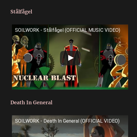
Stålfågel
SOILWORK - Stålfågel (OFFICIAL MUSIC VIDEO)
Death In General
SOILWORK - Death In General (OFFICIAL VIDEO)