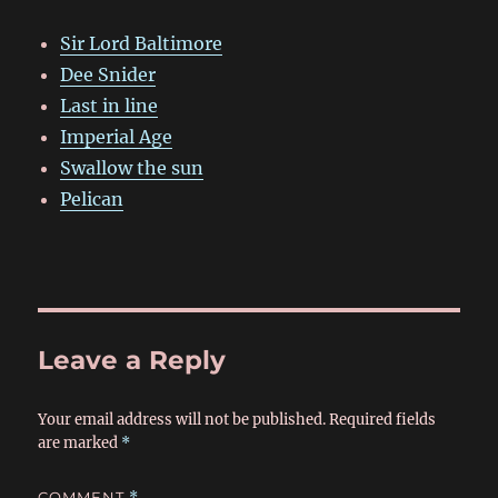
Sir Lord Baltimore
Dee Snider
Last in line
Imperial Age
Swallow the sun
Pelican
Leave a Reply
Your email address will not be published.
Required fields
are marked
*
COMMENT
*