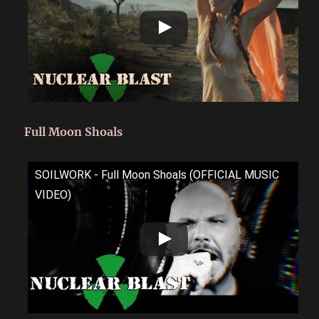
Full Moon Shoals
SOILWORK - Full Moon Shoals (OFFICIAL MUSIC
VIDEO)