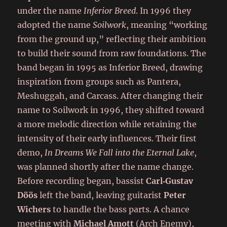
under the name
Inferior Breed
. In 1996 they
adopted the name
Soilwork
, meaning “working
from the ground up,” reflecting their ambition
to build their sound from raw foundations. The
band began in 1995 as Inferior Breed, drawing
inspiration from groups such as Pantera,
Meshuggah, and Carcass. After changing their
name to Soilwork in 1996, they shifted toward
a more melodic direction while retaining the
intensity of their early influences. Their first
demo,
In Dreams We Fall into the Eternal Lake
,
was planned shortly after the name change.
Before recording began, bassist
Carl‑Gustav
Döös
left the band, leaving guitarist
Peter
Wichers
to handle the bass parts. A chance
meeting with
Michael Amott
(Arch Enemy),