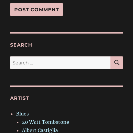
SEARCH
SE
Search
for:
ARTIST
Blues
20 Watt Tombstone
Albert Castiglia