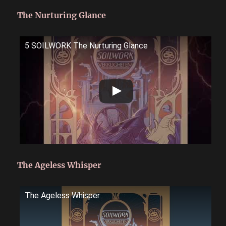
The Nurturing Glance
5 SOILWORK The Nurturing Glance
The Ageless Whisper
The Ageless Whisper