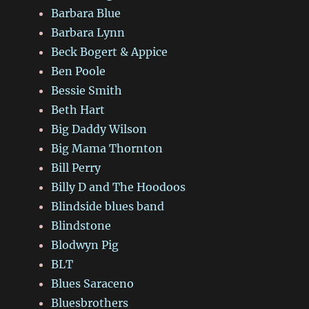
Barbara Blue
Barbara Lynn
Beck Bogert & Appice
Ben Poole
Bessie Smith
Beth Hart
Big Daddy Wilson
Big Mama Thornton
Bill Perry
Billy D and The Hoodoos
Blindside blues band
Blindstone
Blodwyn Pig
BLT
Blues Saraceno
Bluesbrothers