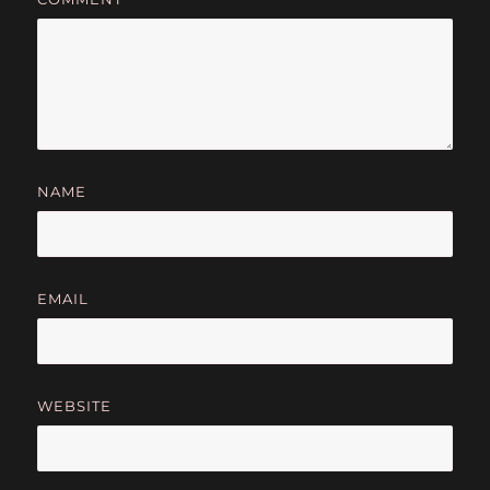
NAME
EMAIL
WEBSITE