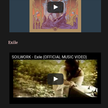
Exile
SOILWORK - Exile (OFFICIAL MUSIC VIDEO)