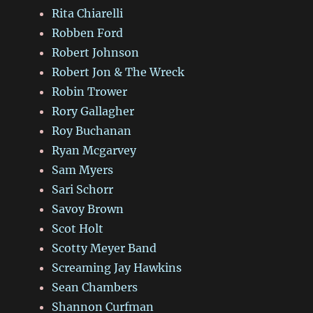
Rita Chiarelli
Robben Ford
Robert Johnson
Robert Jon & The Wreck
Robin Trower
Rory Gallagher
Roy Buchanan
Ryan Mcgarvey
Sam Myers
Sari Schorr
Savoy Brown
Scot Holt
Scotty Meyer Band
Screaming Jay Hawkins
Sean Chambers
Shannon Curfman