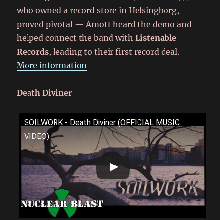
who owned a record store in Helsingborg,
proved pivotal — Amott heard the demo and
helped connect the band with
Listenable
Records
, leading to their first record deal.
More information
Death Diviner
SOILWORK - Death Diviner (OFFICIAL MUSIC
VIDEO)