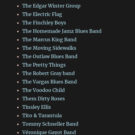
The Edgar Winter Group
The Electric Flag
The Finchley Boys
The Homemade Jamz Blues Band
The Marcus King Band
The Moving Sidewalks
The Outlaw Blues Band
The Pretty Things
The Robert Gray band
The Vargas Blues Band
The Voodoo Child
Them Dirty Roses
Tinsley Ellis
Tito & Tarantula
Tommy Schneller Band
Véronique Gayot Band