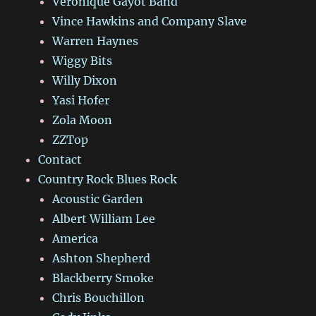
Véronique Gayot Band
Vince Hawkins and Company Slave
Warren Haynes
Wiggy Bits
Willy Dixon
Yasi Hofer
Zola Moon
ZZTop
Contact
Country Rock Blues Rock
Acoustic Garden
Albert William Lee
America
Ashton Shepherd
Blackberry Smoke
Chris Bouchillon