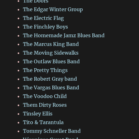
The Doors
The Edgar Winter Group
The Electric Flag
The Finchley Boys
The Homemade Jamz Blues Band
The Marcus King Band
The Moving Sidewalks
The Outlaw Blues Band
The Pretty Things
The Robert Gray band
The Vargas Blues Band
The Voodoo Child
Them Dirty Roses
Tinsley Ellis
Tito & Tarantula
Tommy Schneller Band