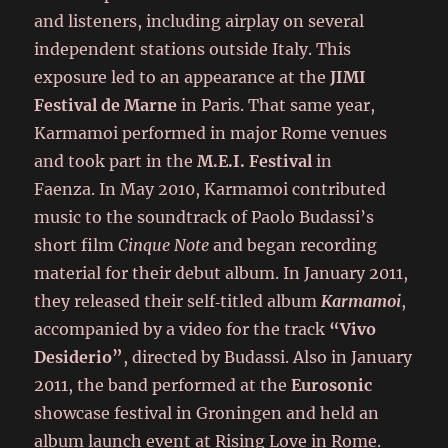
and listeners, including airplay on several
independent stations outside Italy. This
exposure led to an appearance at the
JIMI
Festival de Marne
in Paris. That same year,
Karmamoi performed in major Rome venues
and took part in the
M.E.I. Festival
in
Faenza. In May 2010, Karmamoi contributed
music to the soundtrack of Paolo Budassi’s
short film
Cinque Note
and began recording
material for their debut album. In January 2011,
they released their self‑titled album
Karmamoi
,
accompanied by a video for the track
“Vivo
Desiderio”
, directed by Budassi. Also in January
2011, the band performed at the
Eurosonic
showcase festival in Groningen and held an
album launch event at Rising Love in Rome.