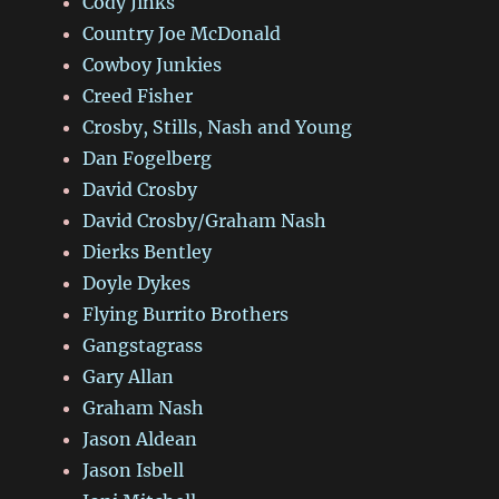
Cody Jinks
Country Joe McDonald
Cowboy Junkies
Creed Fisher
Crosby, Stills, Nash and Young
Dan Fogelberg
David Crosby
David Crosby/Graham Nash
Dierks Bentley
Doyle Dykes
Flying Burrito Brothers
Gangstagrass
Gary Allan
Graham Nash
Jason Aldean
Jason Isbell