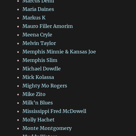
Marcus Deml
Maria Daines
Markus K
Mauro Filler Amorim
Meena Cryle
Melvin Taylor
Memphis Minnie & Kansas Joe
Memphis Slim
Michael Dowdle
Mick Kolassa
Mighty Mo Rogers
Mike Zito
Milk’n Blues
Mississippi Fred McDowell
Molly Hachet
Monte Montgomery