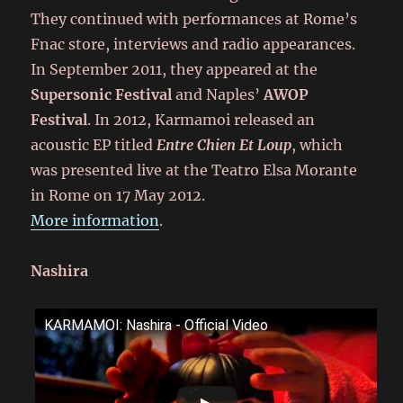
They continued with performances at Rome’s
Fnac store, interviews and radio appearances.
In September 2011, they appeared at the
Supersonic Festival
and Naples’
AWOP
Festival
. In 2012, Karmamoi released an
acoustic EP titled
Entre Chien Et Loup
, which
was presented live at the Teatro Elsa Morante
in Rome on 17 May 2012.
More information
.
Nashira
KARMAMOI: Nashira - Official Video