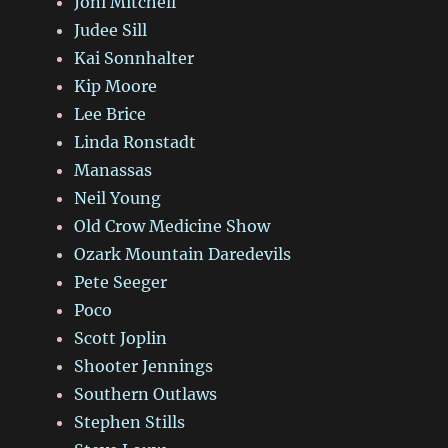
Joni Mitchell
Judee Sill
Kai Sonnhalter
Kip Moore
Lee Brice
Linda Ronstadt
Manassas
Neil Young
Old Crow Medicine Show
Ozark Mountain Daredevils
Pete Seeger
Poco
Scott Joplin
Shooter Jennings
Southern Outlaws
Stephen Stills