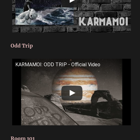
Odd Trip
KARMAMOI: ODD TRIP - Official Video
Room 101