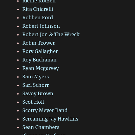
Richie Kotzen
Rita Chiarelli
Robben Ford
Robert Johnson
Robert Jon & The Wreck
Robin Trower
Rory Gallagher
Roy Buchanan
Ryan Mcgarvey
Sam Myers
Sari Schorr
Savoy Brown
Scot Holt
Scotty Meyer Band
Screaming Jay Hawkins
Sean Chambers