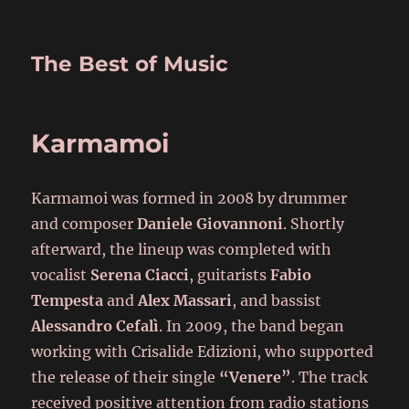
The Best of Music
Karmamoi
Karmamoi was formed in 2008 by drummer
and composer
Daniele Giovannoni
. Shortly
afterward, the lineup was completed with
vocalist
Serena Ciacci
, guitarists
Fabio
Tempesta
and
Alex Massari
, and bassist
Alessandro Cefalì
. In 2009, the band began
working with Crisalide Edizioni, who supported
the release of their single
“Venere”
. The track
received positive attention from radio stations