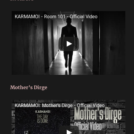
KARMAMOI - Room 101 - Official Video
Mother’s Dirge
KARMAMOI: Mother's Dirge - Official Video