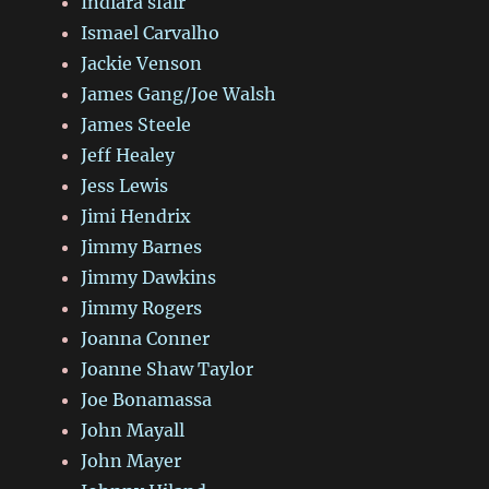
Indiara sfair
Ismael Carvalho
Jackie Venson
James Gang/Joe Walsh
James Steele
Jeff Healey
Jess Lewis
Jimi Hendrix
Jimmy Barnes
Jimmy Dawkins
Jimmy Rogers
Joanna Conner
Joanne Shaw Taylor
Joe Bonamassa
John Mayall
John Mayer