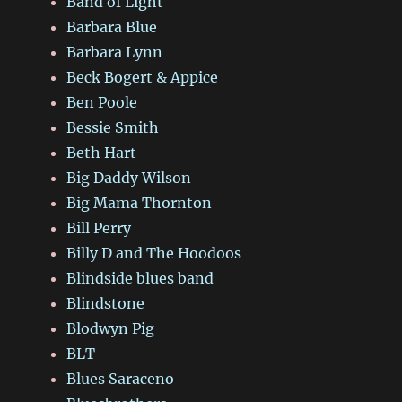
Band of Light
Barbara Blue
Barbara Lynn
Beck Bogert & Appice
Ben Poole
Bessie Smith
Beth Hart
Big Daddy Wilson
Big Mama Thornton
Bill Perry
Billy D and The Hoodoos
Blindside blues band
Blindstone
Blodwyn Pig
BLT
Blues Saraceno