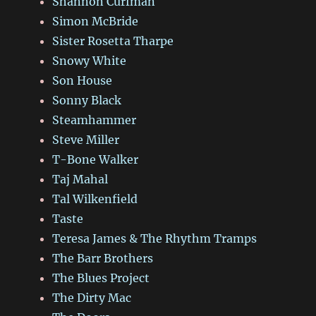
Shannon Curfman
Simon McBride
Sister Rosetta Tharpe
Snowy White
Son House
Sonny Black
Steamhammer
Steve Miller
T-Bone Walker
Taj Mahal
Tal Wilkenfield
Taste
Teresa James & The Rhythm Tramps
The Barr Brothers
The Blues Project
The Dirty Mac