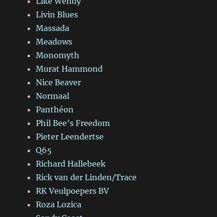
Like Wendy
Livin Blues
Massada
Meadows
Monomyth
Murat Hammond
Nice Beaver
Normaal
Panthéon
Phil Bee’s Freedom
Pieter Leendertse
Q65
Richard Hallebeek
Rick van der Linden/Trace
RK Veulpoepers BV
Roza Lozica