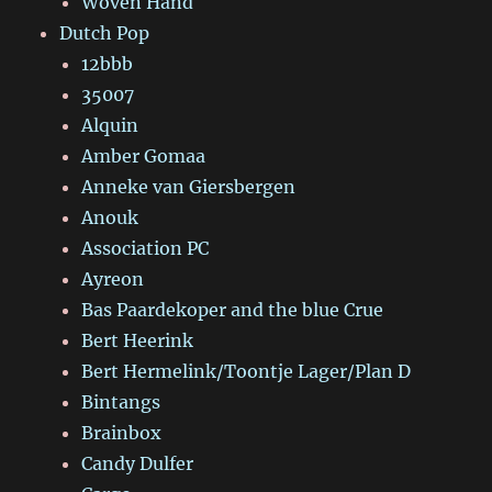
Woven Hand
Dutch Pop
12bbb
35007
Alquin
Amber Gomaa
Anneke van Giersbergen
Anouk
Association PC
Ayreon
Bas Paardekoper and the blue Crue
Bert Heerink
Bert Hermelink/Toontje Lager/Plan D
Bintangs
Brainbox
Candy Dulfer