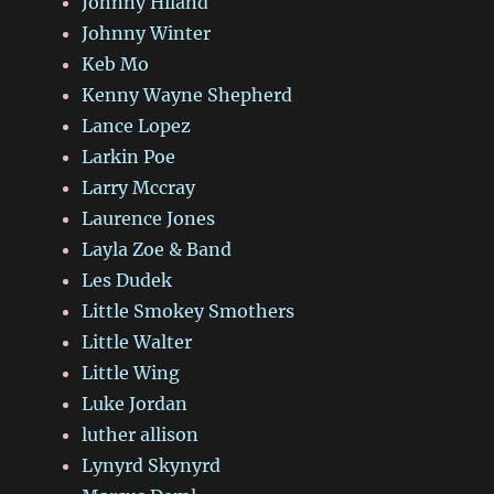
Johnny Hiland
Johnny Winter
Keb Mo
Kenny Wayne Shepherd
Lance Lopez
Larkin Poe
Larry Mccray
Laurence Jones
Layla Zoe & Band
Les Dudek
Little Smokey Smothers
Little Walter
Little Wing
Luke Jordan
luther allison
Lynyrd Skynyrd