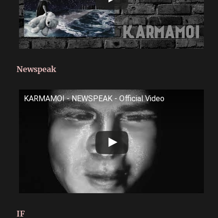
Newspeak
KARMAMOI - NEWSPEAK - Official Video
IF