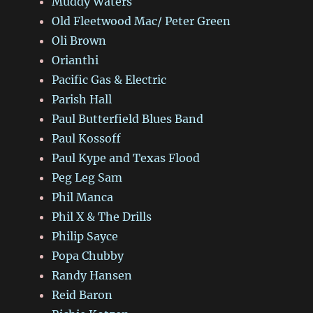
Muddy Waters
Old Fleetwood Mac/ Peter Green
Oli Brown
Orianthi
Pacific Gas & Electric
Parish Hall
Paul Butterfield Blues Band
Paul Kossoff
Paul Kype and Texas Flood
Peg Leg Sam
Phil Manca
Phil X & The Drills
Philip Sayce
Popa Chubby
Randy Hansen
Reid Baron