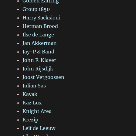
Golden Earring
Group 1850
Harry Sacksioni
Herman Brood
Ilse de Lange
Jan Akkerman
Jay-P & Band
John F. Klaver
John Rijsdijk
Joost Vergoossen
Julian Sas
Kayak
Kaz Lux
Knight Area
Krezip
Leif de Leeuw