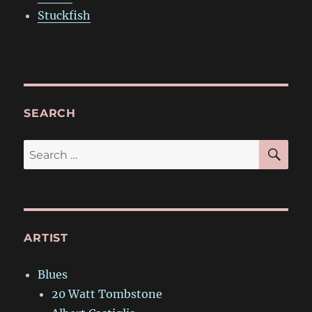
Stuckfish
SEARCH
SE
Search
for:
ARTIST
Blues
20 Watt Tombstone