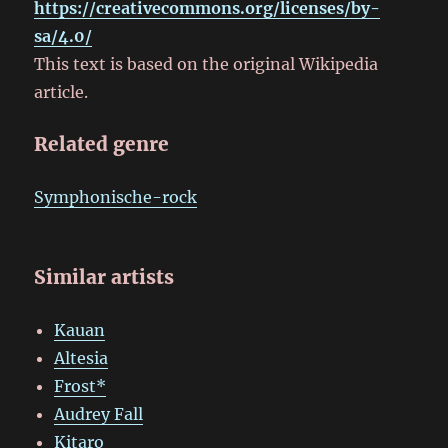
https://creativecommons.org/licenses/by-
sa/4.0/
This text is based on the original Wikipedia
article.
Related genre
Symphonische-rock
Similar artists
Kauan
Altesia
Frost*
Audrey Fall
Kitaro