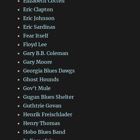
Elizabeth Cotten
Eric Clapton
Eric Johnson
Eric Sardinas
Fear Itself
Floyd Lee
Gary B.B. Coleman
Gary Moore
Georgia Blues Dawgs
Ghost Hounds
Gov’t Mule
Gugun Blues Shelter
Guthtrie Govan
Henrik Freischlader
Henry Thomas
Hobo Blues Band