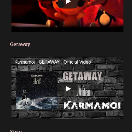
Getaway
Karmamoi - GETAWAY - Official Video
Sirio