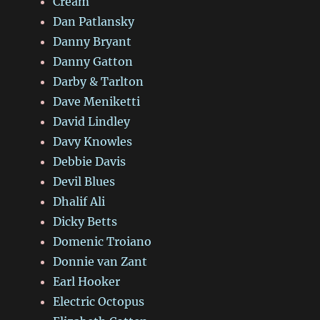
Cream
Dan Patlansky
Danny Bryant
Danny Gatton
Darby & Tarlton
Dave Meniketti
David Lindley
Davy Knowles
Debbie Davis
Devil Blues
Dhalif Ali
Dicky Betts
Domenic Troiano
Donnie van Zant
Earl Hooker
Electric Octopus