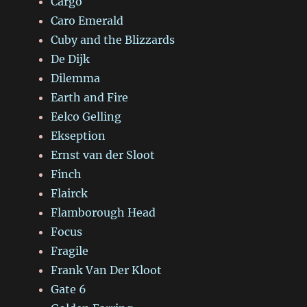
Cargo
Caro Emerald
Cuby and the Blizzards
De Dijk
Dilemma
Earth and Fire
Eelco Gelling
Ekseption
Ernst van der Sloot
Finch
Flairck
Flamborough Head
Focus
Fragile
Frank Van Der Kloot
Gate 6