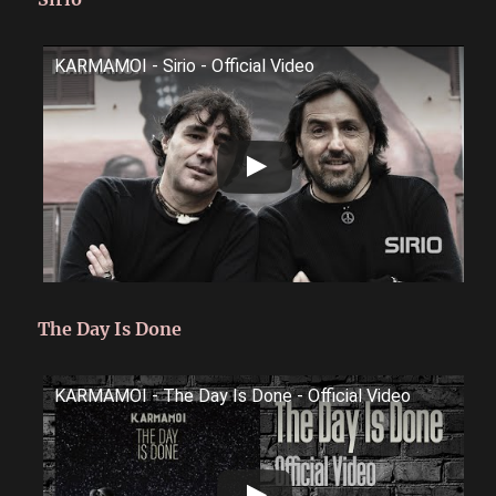
KARMAMOI - Sirio - Official Video
The Day Is Done
KARMAMOI - The Day Is Done - Official Video