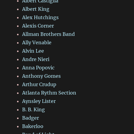
Albert Castiglia
Albert King
Alex Hutchings
Alexis Corner
Allman Brothers Band
Ally Venable
Alvin Lee
Andre Nieri
Anna Popovic
Anthony Gomes
Arthur Crudup
Atlanta Rythm Section
Aynsley Lister
B. B. King
Badger
Bakerloo