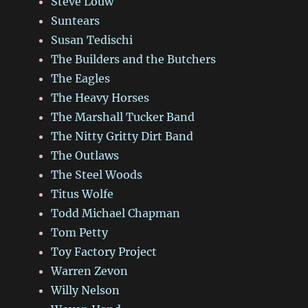
Steve Louw
Suntears
Susan Tedischi
The Builders and the Butchers
The Eagles
The Heavy Horses
The Marshall Tucker Band
The Nitty Gritty Dirt Band
The Outlaws
The Steel Woods
Titus Wolfe
Todd Michael Chapman
Tom Petty
Toy Factory Project
Warren Zevon
Willy Nelson