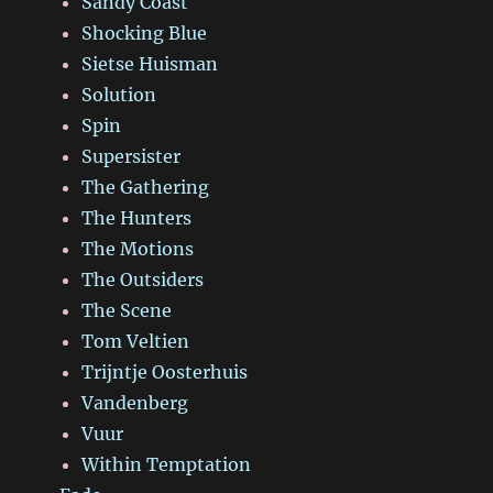
Sandy Coast
Shocking Blue
Sietse Huisman
Solution
Spin
Supersister
The Gathering
The Hunters
The Motions
The Outsiders
The Scene
Tom Veltien
Trijntje Oosterhuis
Vandenberg
Vuur
Within Temptation