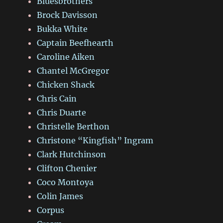
Bluesbrothers
Brock Davisson
Bukka White
Captain Beefhearth
Caroline Aiken
Chantel McGregor
Chicken Shack
Chris Cain
Chris Duarte
Christelle Berthon
Christone “Kingfish” Ingram
Clark Hutchinson
Clifton Chenier
Coco Montoya
Colin James
Corpus