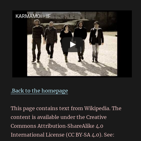
KARMAMOI - IF
.Back to the homepage
This page contains text from Wikipedia. The
content is available under the Creative
Commons Attribution‑ShareAlike 4.0
International License (CC BY‑SA 4.0). See: