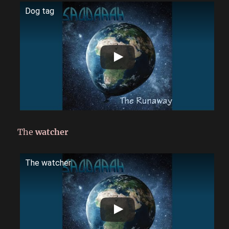
Dog tag
The
watcher
The watcher