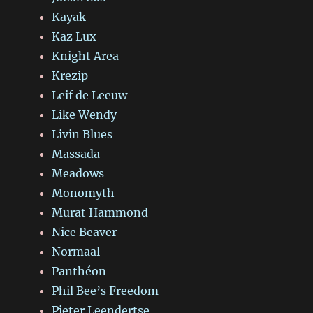
Kayak
Kaz Lux
Knight Area
Krezip
Leif de Leeuw
Like Wendy
Livin Blues
Massada
Meadows
Monomyth
Murat Hammond
Nice Beaver
Normaal
Panthéon
Phil Bee’s Freedom
Pieter Leendertse