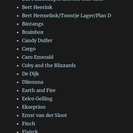
Bert Heerink
Bert Hermelink/Toontje Lager/Plan D
Bintangs
Brainbox
Candy Dulfer
Cargo
Caro Emerald
Cuby and the Blizzards
De Dijk
Dilemma
Earth and Fire
Eelco Gelling
Ekseption
Ernst van der Sloot
Finch
Flairck