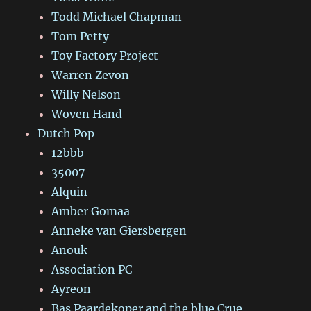
Todd Michael Chapman
Tom Petty
Toy Factory Project
Warren Zevon
Willy Nelson
Woven Hand
Dutch Pop
12bbb
35007
Alquin
Amber Gomaa
Anneke van Giersbergen
Anouk
Association PC
Ayreon
Bas Paardekoper and the blue Crue