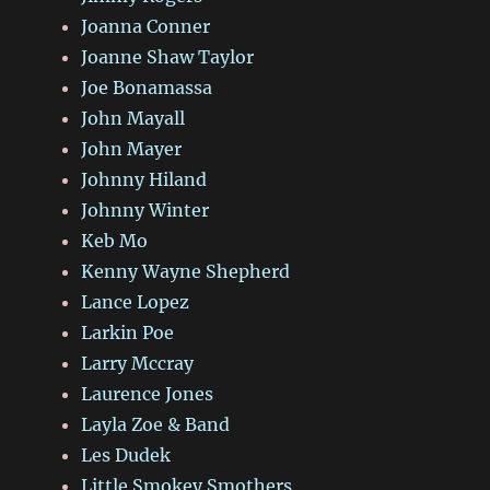
Joanna Conner
Joanne Shaw Taylor
Joe Bonamassa
John Mayall
John Mayer
Johnny Hiland
Johnny Winter
Keb Mo
Kenny Wayne Shepherd
Lance Lopez
Larkin Poe
Larry Mccray
Laurence Jones
Layla Zoe & Band
Les Dudek
Little Smokey Smothers