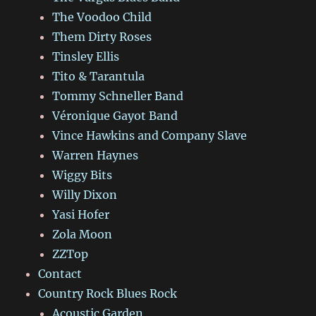
The Voodoo Child
Them Dirty Roses
Tinsley Ellis
Tito & Tarantula
Tommy Schneller Band
Véronique Gayot Band
Vince Hawkins and Company Slave
Warren Haynes
Wiggy Bits
Willy Dixon
Yasi Hofer
Zola Moon
ZZTop
Contact
Country Rock Blues Rock
Acoustic Garden