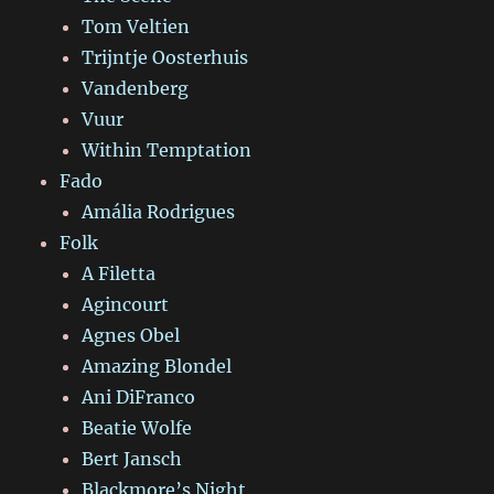
Tom Veltien
Trijntje Oosterhuis
Vandenberg
Vuur
Within Temptation
Fado
Amália Rodrigues
Folk
A Filetta
Agincourt
Agnes Obel
Amazing Blondel
Ani DiFranco
Beatie Wolfe
Bert Jansch
Blackmore’s Night