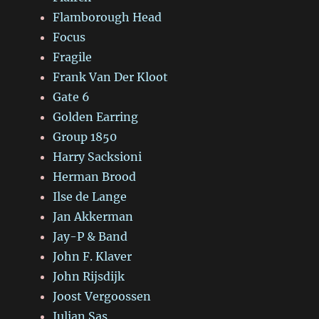
Flamborough Head
Focus
Fragile
Frank Van Der Kloot
Gate 6
Golden Earring
Group 1850
Harry Sacksioni
Herman Brood
Ilse de Lange
Jan Akkerman
Jay-P & Band
John F. Klaver
John Rijsdijk
Joost Vergoossen
Julian Sas