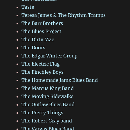
Taste
Teresa James & The Rhythm Tramps
The Barr Brothers
The Blues Project
The Dirty Mac
The Doors
The Edgar Winter Group
The Electric Flag
The Finchley Boys
The Homemade Jamz Blues Band
The Marcus King Band
The Moving Sidewalks
The Outlaw Blues Band
The Pretty Things
The Robert Gray band
The Vargas Blues Band