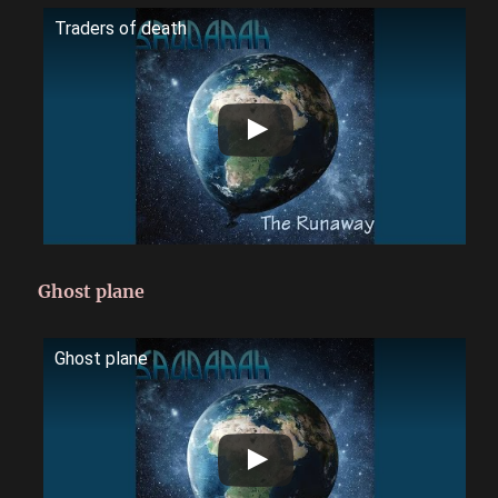
Traders of death
Ghost plane
Ghost plane