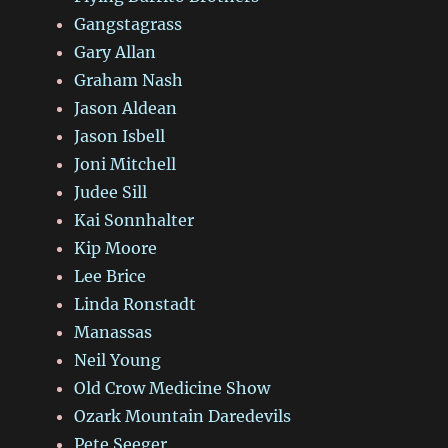
Gangstagrass
Gary Allan
Graham Nash
Jason Aldean
Jason Isbell
Joni Mitchell
Judee Sill
Kai Sonnhalter
Kip Moore
Lee Brice
Linda Ronstadt
Manassas
Neil Young
Old Crow Medicine Show
Ozark Mountain Daredevils
Pete Seeger