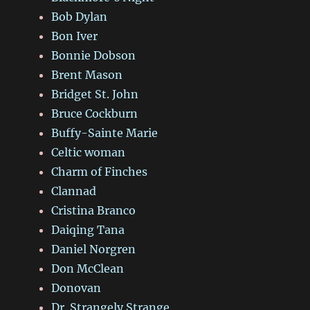
Bob Dylan
Bon Iver
Bonnie Dobson
Brent Mason
Bridget St. John
Bruce Cockburn
Buffy-Sainte Marie
Celtic woman
Charm of Finches
Clannad
Cristina Branco
Daiqing Tana
Daniel Norgren
Don McClean
Donovan
Dr. Strangely Strange