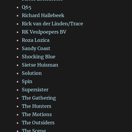
Q65
Richard Hallebeek
Rick van der Linden/Trace
RK Veulpoepers BV
Roza Lozica
Sandy Coast
Shocking Blue
Sietse Huisman
Solution
Spin
Supersister
The Gathering
The Hunters
The Motions
The Outsiders
The Scene