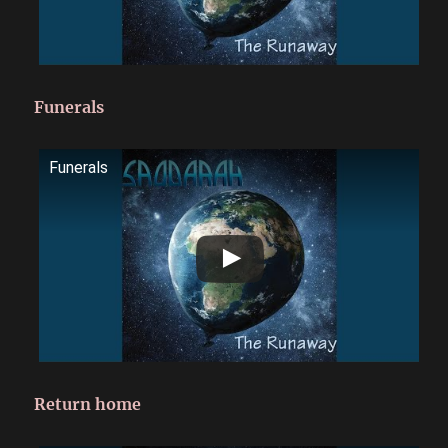
Funerals
Funerals
Return home