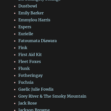
Dustbowl
Emily Barker
Emmylou Harris
Espers
Eurielle
Fatoumata Diawara
Fink
First Aid Kit
Fleet Foxes
Flunk
Fotheringay
Fuchsia
Gaelic Julie Fowlis
Grey River & The Smoky Mountain
Jack Rose
Jackson Browne