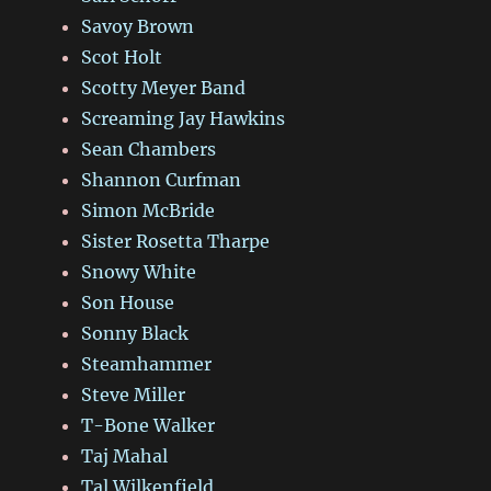
Savoy Brown
Scot Holt
Scotty Meyer Band
Screaming Jay Hawkins
Sean Chambers
Shannon Curfman
Simon McBride
Sister Rosetta Tharpe
Snowy White
Son House
Sonny Black
Steamhammer
Steve Miller
T-Bone Walker
Taj Mahal
Tal Wilkenfield