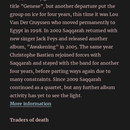
title ”Genese”, but another departure put the
group on ice for four years, this time it was Lou
Van Der Cruyssen who moved permanently to
Egypt in 1998. In 2002 Saqqarah returned with
new singer Jack Feys and released another
album, ”Awakening” in 2005. The same year
Christophe Bastien rejoined forces with
Saqqarah and stayed with the band for another
four years, before parting ways again due to
many constraints. Since 2009 Saqqarah
continued as a quartet, but any further album
activity has yet to see the light.
More information
Traders of death