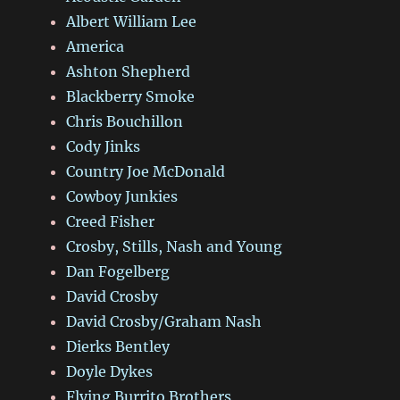
Albert William Lee
America
Ashton Shepherd
Blackberry Smoke
Chris Bouchillon
Cody Jinks
Country Joe McDonald
Cowboy Junkies
Creed Fisher
Crosby, Stills, Nash and Young
Dan Fogelberg
David Crosby
David Crosby/Graham Nash
Dierks Bentley
Doyle Dykes
Flying Burrito Brothers