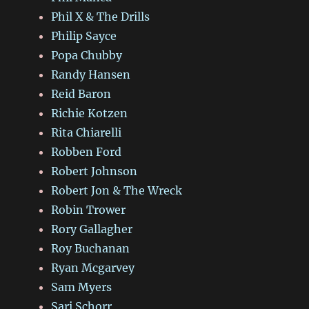
Phil X & The Drills
Philip Sayce
Popa Chubby
Randy Hansen
Reid Baron
Richie Kotzen
Rita Chiarelli
Robben Ford
Robert Johnson
Robert Jon & The Wreck
Robin Trower
Rory Gallagher
Roy Buchanan
Ryan Mcgarvey
Sam Myers
Sari Schorr