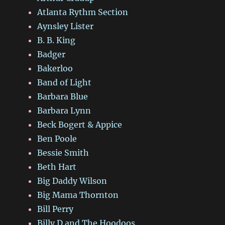
Atlanta Rythm Section
Aynsley Lister
B. B. King
Badger
Bakerloo
Band of Light
Barbara Blue
Barbara Lynn
Beck Bogert & Appice
Ben Poole
Bessie Smith
Beth Hart
Big Daddy Wilson
Big Mama Thornton
Bill Perry
Billy D and The Hoodoos