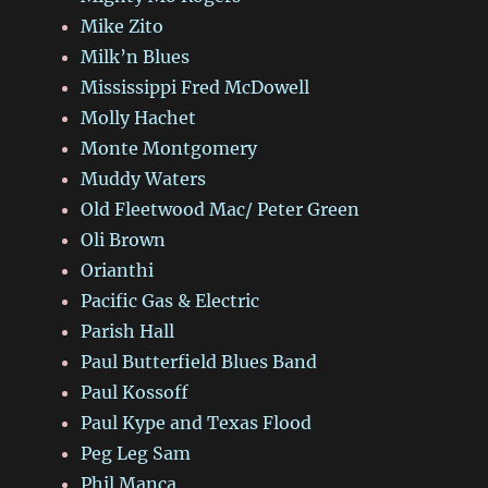
Mike Zito
Milk’n Blues
Mississippi Fred McDowell
Molly Hachet
Monte Montgomery
Muddy Waters
Old Fleetwood Mac/ Peter Green
Oli Brown
Orianthi
Pacific Gas & Electric
Parish Hall
Paul Butterfield Blues Band
Paul Kossoff
Paul Kype and Texas Flood
Peg Leg Sam
Phil Manca