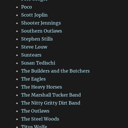
Poco
Scott Joplin
Shooter Jennings
Southern Outlaws
Stephen Stills
Steve Louw
Suntears
Susan Tedischi
The Builders and the Butchers
The Eagles
The Heavy Horses
The Marshall Tucker Band
The Nitty Gritty Dirt Band
The Outlaws
The Steel Woods
Titus Wolfe