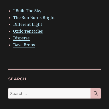
I Built The Sky
The Sun Burns Bright
Different Light
Ozric Tentacles
Disperse
Dave Brons
SEARCH
SE
Search
for: