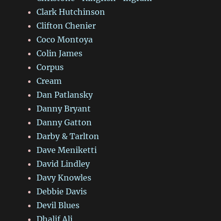
Clark Hutchinson
Clifton Chenier
Coco Montoya
Colin James
Corpus
Cream
Dan Patlansky
Danny Bryant
Danny Gatton
Darby & Tarlton
Dave Meniketti
David Lindley
Davy Knowles
Debbie Davis
Devil Blues
Dhalif Ali