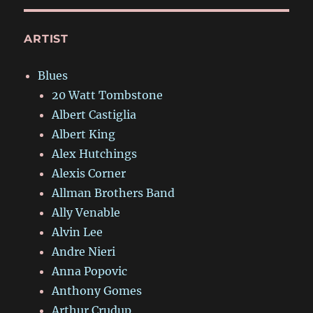
ARTIST
Blues
20 Watt Tombstone
Albert Castiglia
Albert King
Alex Hutchings
Alexis Corner
Allman Brothers Band
Ally Venable
Alvin Lee
Andre Nieri
Anna Popovic
Anthony Gomes
Arthur Crudup