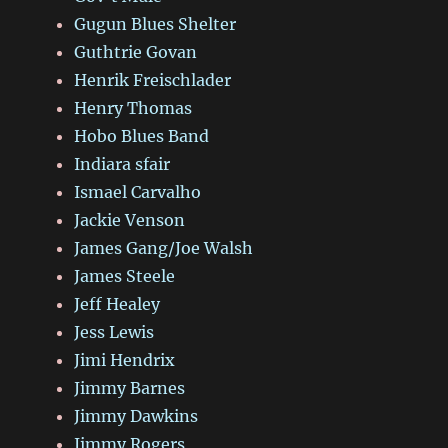
Gugun Blues Shelter
Guthtrie Govan
Henrik Freischlader
Henry Thomas
Hobo Blues Band
Indiara sfair
Ismael Carvalho
Jackie Venson
James Gang/Joe Walsh
James Steele
Jeff Healey
Jess Lewis
Jimi Hendrix
Jimmy Barnes
Jimmy Dawkins
Jimmy Rogers