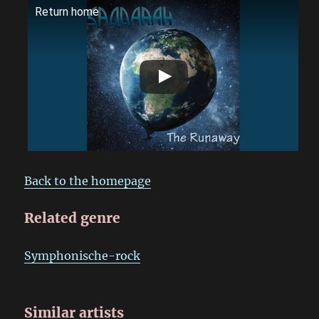
Return home
Back to the homepage
Related genre
Symphonische-rock
Similar artists