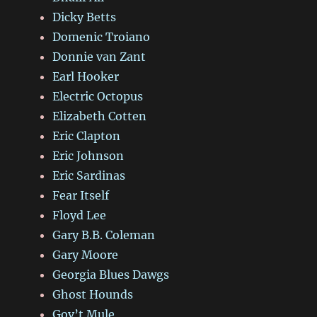
Dicky Betts
Domenic Troiano
Donnie van Zant
Earl Hooker
Electric Octopus
Elizabeth Cotten
Eric Clapton
Eric Johnson
Eric Sardinas
Fear Itself
Floyd Lee
Gary B.B. Coleman
Gary Moore
Georgia Blues Dawgs
Ghost Hounds
Gov’t Mule