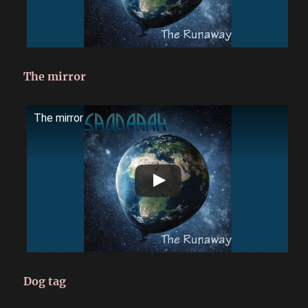
The mirror
The mirror
Dog tag