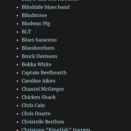
Blindside blues band
Blindstone
Blodwyn Pig
BLT
Blues Saraceno
Bluesbrothers
Brock Davisson
Bukka White
Captain Beefhearth
Caroline Aiken
Chantel McGregor
Chicken Shack
Chris Cain
Chris Duarte
Christelle Berthon
Christone “Kingfish” Ingram