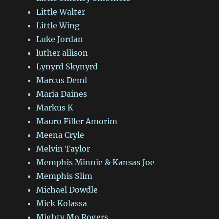
Little Walter
Little Wing
Luke Jordan
luther allison
Lynyrd Skynyrd
Marcus Deml
Maria Daines
Markus K
Mauro Filler Amorim
Meena Cryle
Melvin Taylor
Memphis Minnie & Kansas Joe
Memphis Slim
Michael Dowdle
Mick Kolassa
Mighty Mo Rogers