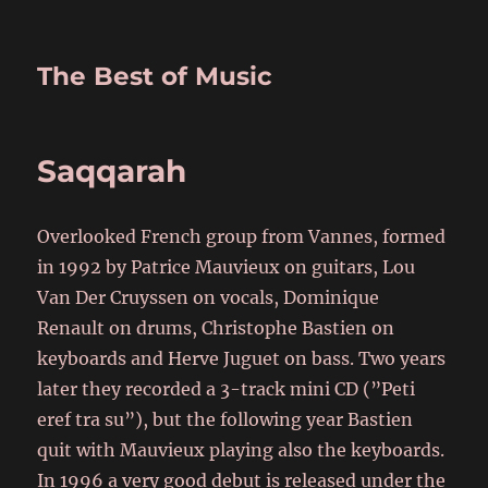
The Best of Music
Saqqarah
Overlooked French group from Vannes, formed
in 1992 by Patrice Mauvieux on guitars, Lou
Van Der Cruyssen on vocals, Dominique
Renault on drums, Christophe Bastien on
keyboards and Herve Juguet on bass. Two years
later they recorded a 3-track mini CD (”Peti
eref tra su”), but the following year Bastien
quit with Mauvieux playing also the keyboards.
In 1996 a very good debut is released under the