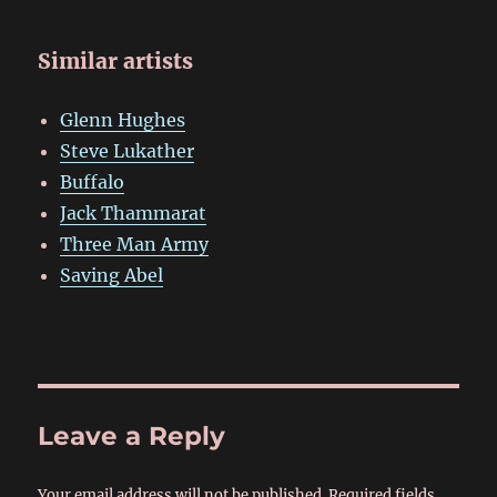
Similar artists
Glenn Hughes
Steve Lukather
Buffalo
Jack Thammarat
Three Man Army
Saving Abel
Leave a Reply
Your email address will not be published.
Required fields