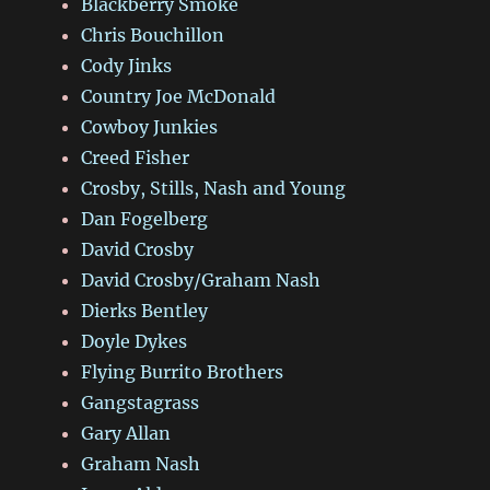
Blackberry Smoke
Chris Bouchillon
Cody Jinks
Country Joe McDonald
Cowboy Junkies
Creed Fisher
Crosby, Stills, Nash and Young
Dan Fogelberg
David Crosby
David Crosby/Graham Nash
Dierks Bentley
Doyle Dykes
Flying Burrito Brothers
Gangstagrass
Gary Allan
Graham Nash