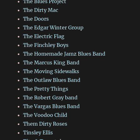
The Blues Project
The Dirty Mac
The Doors
The Edgar Winter Group
The Electric Flag
The Finchley Boys
The Homemade Jamz Blues Band
The Marcus King Band
The Moving Sidewalks
The Outlaw Blues Band
The Pretty Things
The Robert Gray band
The Vargas Blues Band
The Voodoo Child
Them Dirty Roses
Tinsley Ellis