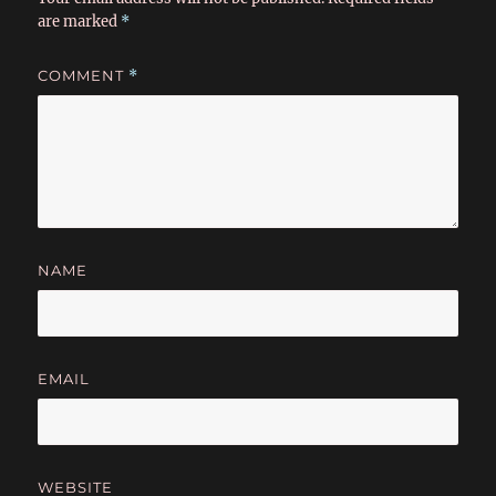
are marked
*
COMMENT
*
NAME
EMAIL
WEBSITE