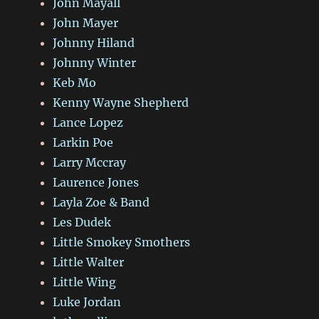
John Mayall
John Mayer
Johnny Hiland
Johnny Winter
Keb Mo
Kenny Wayne Shepherd
Lance Lopez
Larkin Poe
Larry Mccray
Laurence Jones
Layla Zoe & Band
Les Dudek
Little Smokey Smothers
Little Walter
Little Wing
Luke Jordan