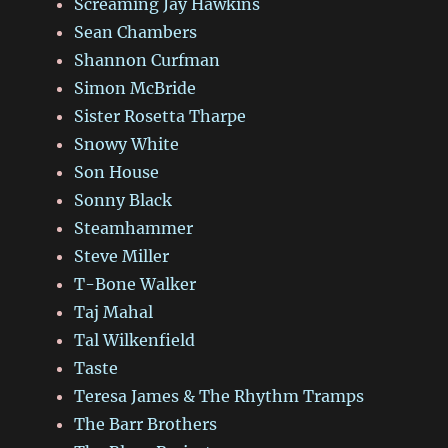
Screaming Jay Hawkins
Sean Chambers
Shannon Curfman
Simon McBride
Sister Rosetta Tharpe
Snowy White
Son House
Sonny Black
Steamhammer
Steve Miller
T-Bone Walker
Taj Mahal
Tal Wilkenfield
Taste
Teresa James & The Rhythm Tramps
The Barr Brothers