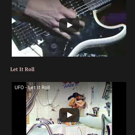
Let It Roll
UFO - Let It Roll