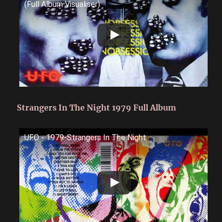
(Full Album Visualiser)
Strangers In The Night 1979 Full Album
UFO - 1979-Strangers In The Night