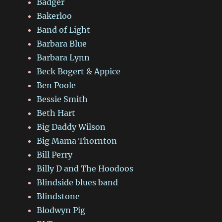
Badger
Bakerloo
Band of Light
Barbara Blue
Barbara Lynn
Beck Bogert & Appice
Ben Poole
Bessie Smith
Beth Hart
Big Daddy Wilson
Big Mama Thornton
Bill Perry
Billy D and The Hoodoos
Blindside blues band
Blindstone
Blodwyn Pig