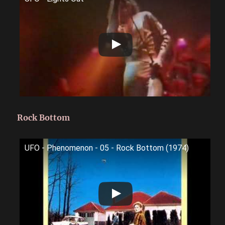
Rock Bottom
UFO - Phenomenon - 05 - Rock Bottom (1974)