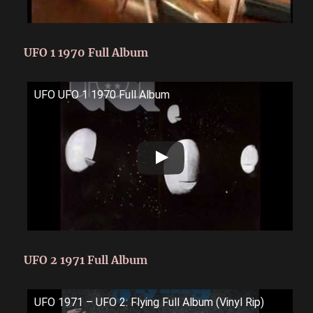
UFO 1 1970 Full Album
UFO UFO 1 1970 Full Album
UFO 2 1971 Full Album
UFO 1971 – UFO 2: Flying Full Album (Vinyl Rip)