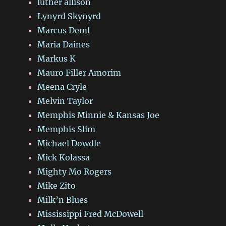
luther allison
Lynyrd Skynyrd
Marcus Deml
Maria Daines
Markus K
Mauro Filler Amorim
Meena Cryle
Melvin Taylor
Memphis Minnie & Kansas Joe
Memphis Slim
Michael Dowdle
Mick Kolassa
Mighty Mo Rogers
Mike Zito
Milk’n Blues
Mississippi Fred McDowell