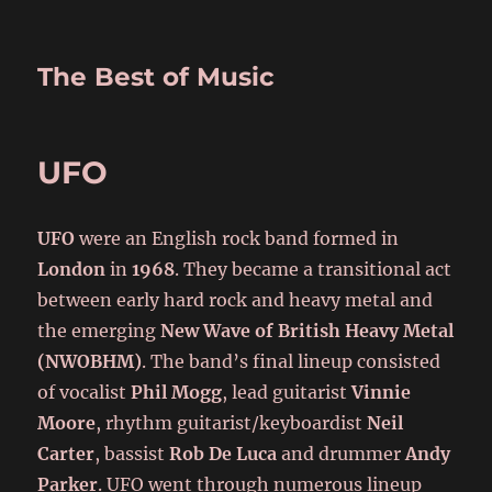
The Best of Music
UFO
UFO
were an English rock band formed in
London
in
1968
. They became a transitional act
between early hard rock and heavy metal and
the emerging
New Wave of British Heavy Metal
(NWOBHM)
. The band’s final lineup consisted
of vocalist
Phil Mogg
, lead guitarist
Vinnie
Moore
, rhythm guitarist/keyboardist
Neil
Carter
, bassist
Rob De Luca
and drummer
Andy
Parker
. UFO went through numerous lineup