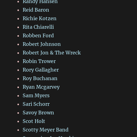
Randy Hansen
Reid Baron
Richie Kotzen
Rita Chiarelli
Robben Ford
Robert Johnson
Robert Jon & The Wreck
Robin Trower
Rory Gallagher
Roy Buchanan
Ryan Mcgarvey
Sam Myers
Sari Schorr
Savoy Brown
Scot Holt
Scotty Meyer Band