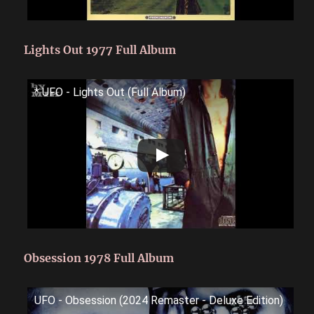
Lights Out 1977 Full Album
* UFO - Lights Out (Full Album)
Obsession 1978 Full Album
UFO - Obsession (2024 Remaster - Deluxe Edition)