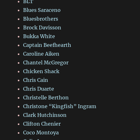
BLT
Blues Saraceno
Bluesbrothers
Brock Davisson
Bukka White
Captain Beefhearth
Caroline Aiken
Chantel McGregor
Chicken Shack
Chris Cain
Chris Duarte
Christelle Berthon
Christone “Kingfish” Ingram
Clark Hutchinson
Clifton Chenier
Coco Montoya