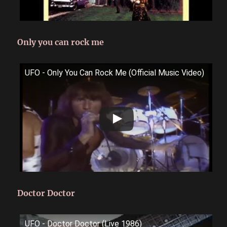
Only you can rock me
UFO - Only You Can Rock Me (Official Music Video)
Doctor Doctor
UFO - Doctor Doctor (Live 1986)