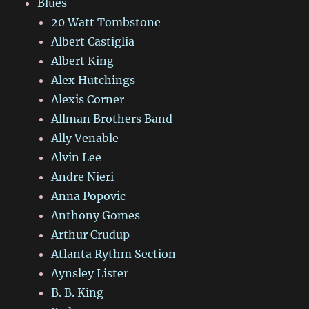
Blues
20 Watt Tombstone
Albert Castiglia
Albert King
Alex Hutchings
Alexis Corner
Allman Brothers Band
Ally Venable
Alvin Lee
Andre Nieri
Anna Popovic
Anthony Gomes
Arthur Crudup
Atlanta Rythm Section
Aynsley Lister
B. B. King