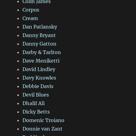
Colin James
Corpus
Cream
Dan Patlansky
Danny Bryant
Danny Gatton
Darby & Tarlton
Dave Meniketti
David Lindley
Davy Knowles
Debbie Davis
Devil Blues
Dhalif Ali
Dicky Betts
Domenic Troiano
Donnie van Zant