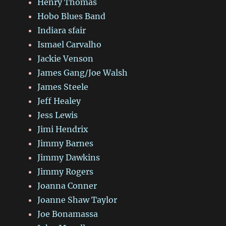
Henry Thomas
Hobo Blues Band
Indiara sfair
Ismael Carvalho
Jackie Venson
James Gang/Joe Walsh
James Steele
Jeff Healey
Jess Lewis
Jimi Hendrix
Jimmy Barnes
Jimmy Dawkins
Jimmy Rogers
Joanna Conner
Joanne Shaw Taylor
Joe Bonamassa