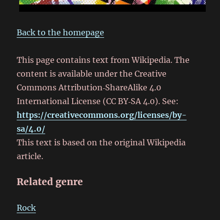
Back to the homepage
This page contains text from Wikipedia. The
content is available under the Creative
Commons Attribution‑ShareAlike 4.0
International License (CC BY‑SA 4.0). See:
https://creativecommons.org/licenses/by-
sa/4.0/
This text is based on the original Wikipedia
article.
Related genre
Rock