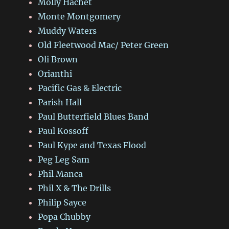
Molly Hachet
Monte Montgomery
Muddy Waters
Old Fleetwood Mac/ Peter Green
Oli Brown
Orianthi
Pacific Gas & Electric
Parish Hall
Paul Butterfield Blues Band
Paul Kossoff
Paul Kype and Texas Flood
Peg Leg Sam
Phil Manca
Phil X & The Drills
Philip Sayce
Popa Chubby