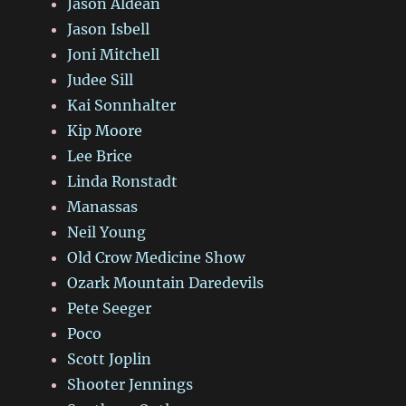
Jason Aldean
Jason Isbell
Joni Mitchell
Judee Sill
Kai Sonnhalter
Kip Moore
Lee Brice
Linda Ronstadt
Manassas
Neil Young
Old Crow Medicine Show
Ozark Mountain Daredevils
Pete Seeger
Poco
Scott Joplin
Shooter Jennings