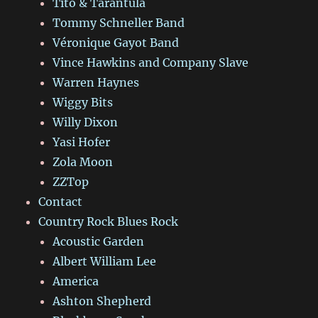
Tito & Tarantula
Tommy Schneller Band
Véronique Gayot Band
Vince Hawkins and Company Slave
Warren Haynes
Wiggy Bits
Willy Dixon
Yasi Hofer
Zola Moon
ZZTop
Contact
Country Rock Blues Rock
Acoustic Garden
Albert William Lee
America
Ashton Shepherd