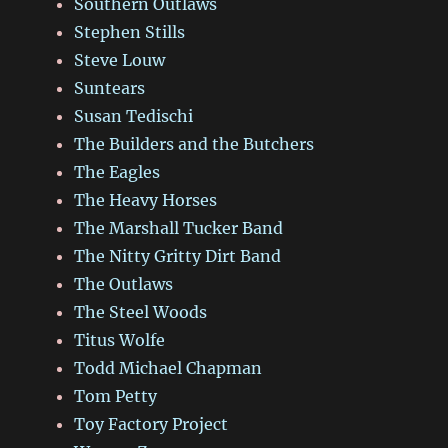
Southern Outlaws
Stephen Stills
Steve Louw
Suntears
Susan Tedischi
The Builders and the Butchers
The Eagles
The Heavy Horses
The Marshall Tucker Band
The Nitty Gritty Dirt Band
The Outlaws
The Steel Woods
Titus Wolfe
Todd Michael Chapman
Tom Petty
Toy Factory Project