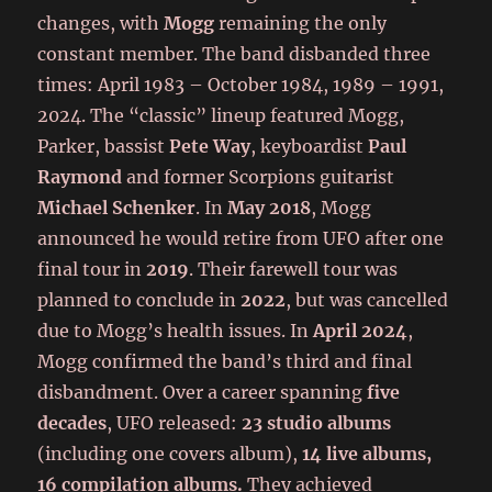
changes, with
Mogg
remaining the only
constant member. The band disbanded three
times: April 1983 – October 1984, 1989 – 1991,
2024. The “classic” lineup featured Mogg,
Parker, bassist
Pete Way
, keyboardist
Paul
Raymond
and former Scorpions guitarist
Michael Schenker
. In
May 2018
, Mogg
announced he would retire from UFO after one
final tour in
2019
. Their farewell tour was
planned to conclude in
2022
, but was cancelled
due to Mogg’s health issues. In
April 2024
,
Mogg confirmed the band’s third and final
disbandment. Over a career spanning
five
decades
, UFO released:
23 studio albums
(including one covers album),
14 live albums,
16 compilation albums.
They achieved