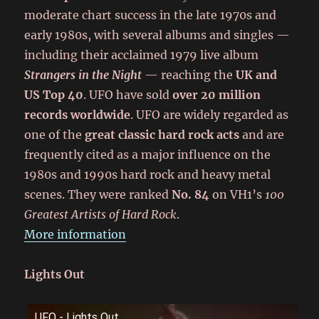
moderate chart success in the late 1970s and
early 1980s, with several albums and singles —
including their acclaimed 1979 live album
Strangers in the Night
— reaching the
UK and
US Top 40
. UFO have sold
over 20 million
records worldwide
. UFO are widely regarded as
one of the
great classic hard rock acts
and are
frequently cited as a major influence on the
1980s and 1990s hard rock and heavy metal
scenes. They were ranked
No. 84
on VH1’s
100
Greatest Artists of Hard Rock
.
More information
Lights Out
UFO - Lights Out