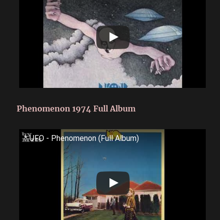
Phenomenon 1974 Full Album
* UFO - Phenomenon (Full Album)