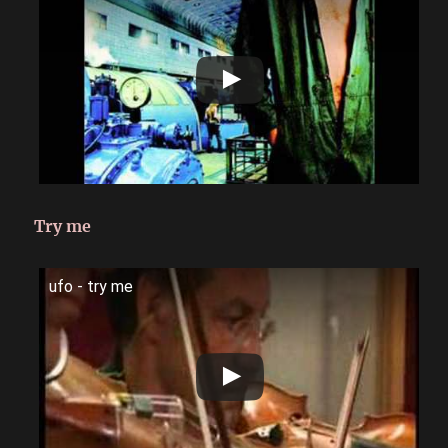
Try me
ufo - try me