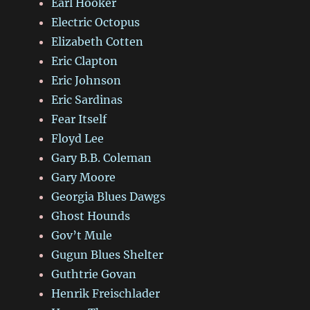
Earl Hooker
Electric Octopus
Elizabeth Cotten
Eric Clapton
Eric Johnson
Eric Sardinas
Fear Itself
Floyd Lee
Gary B.B. Coleman
Gary Moore
Georgia Blues Dawgs
Ghost Hounds
Gov’t Mule
Gugun Blues Shelter
Guthtrie Govan
Henrik Freischlader