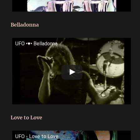
Belladonna
UFO •♥• Belladonna
Love to Love
UFO - Love to Love