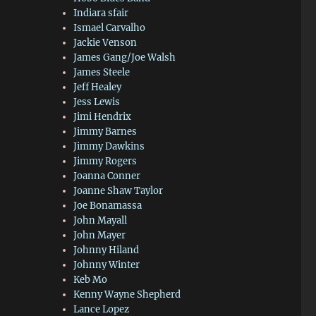
Indiara sfair
Ismael Carvalho
Jackie Venson
James Gang/Joe Walsh
James Steele
Jeff Healey
Jess Lewis
Jimi Hendrix
Jimmy Barnes
Jimmy Dawkins
Jimmy Rogers
Joanna Conner
Joanne Shaw Taylor
Joe Bonamassa
John Mayall
John Mayer
Johnny Hiland
Johnny Winter
Keb Mo
Kenny Wayne Shepherd
Lance Lopez