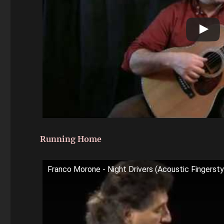
Running Home
Franco Morone - Night Drivers (Acoustic Fingerstyl