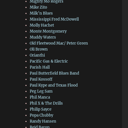
Mighty Mo Rogers
Mike Zito
Milk’n Blues
Mississippi Fred McDowell
Molly Hachet
Monte Montgomery
Muddy Waters
Old Fleetwood Mac/ Peter Green
Oli Brown
Orianthi
Pacific Gas & Electric
Parish Hall
Paul Butterfield Blues Band
Paul Kossoff
Paul Kype and Texas Flood
Peg Leg Sam
Phil Manca
Phil X & The Drills
Philip Sayce
Popa Chubby
Randy Hansen
Reid Baron