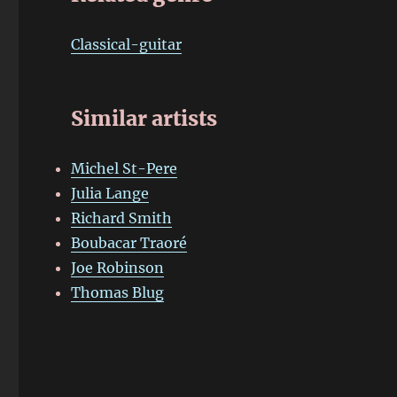
Classical-guitar
Similar artists
Michel St-Pere
Julia Lange
Richard Smith
Boubacar Traoré
Joe Robinson
Thomas Blug