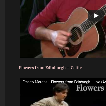
Flowers from Edinburgh – Celtic
Franco Morone - Flowers from Edinburgh - Live (Ac