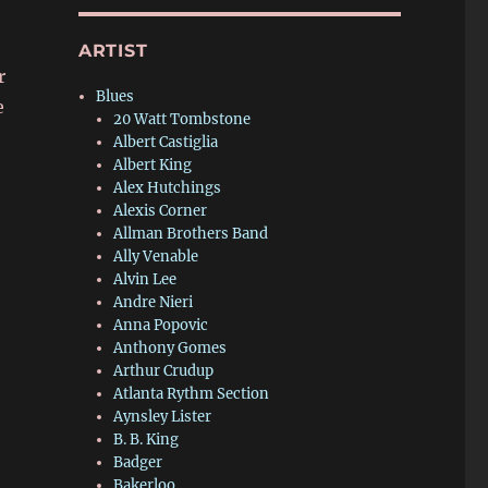
ARTIST
r
Blues
e
20 Watt Tombstone
Albert Castiglia
Albert King
Alex Hutchings
Alexis Corner
Allman Brothers Band
Ally Venable
Alvin Lee
Andre Nieri
Anna Popovic
Anthony Gomes
Arthur Crudup
Atlanta Rythm Section
Aynsley Lister
B. B. King
Badger
Bakerloo