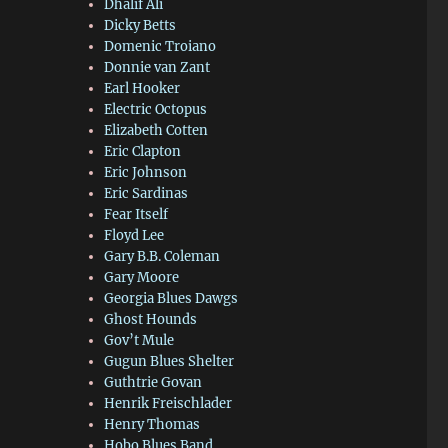
Dhalif Ali
Dicky Betts
Domenic Troiano
Donnie van Zant
Earl Hooker
Electric Octopus
Elizabeth Cotten
Eric Clapton
Eric Johnson
Eric Sardinas
Fear Itself
Floyd Lee
Gary B.B. Coleman
Gary Moore
Georgia Blues Dawgs
Ghost Hounds
Gov’t Mule
Gugun Blues Shelter
Guthtrie Govan
Henrik Freischlader
Henry Thomas
Hobo Blues Band