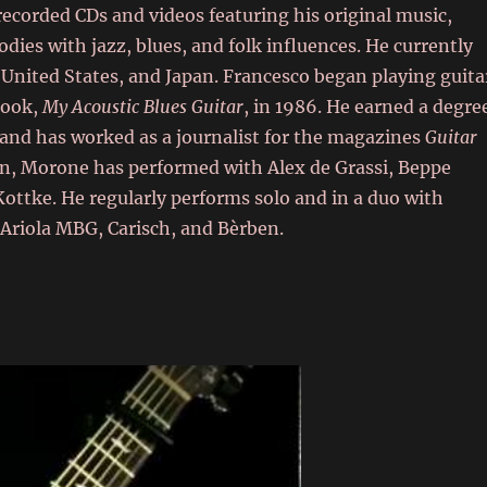
recorded CDs and videos featuring his original music,
odies with jazz, blues, and folk influences. He currently
United States, and Japan. Francesco began playing guita
 book,
My Acoustic Blues Guitar
, in 1986. He earned a degre
 and has worked as a journalist for the magazines
Guitar
an, Morone has performed with Alex de Grassi, Beppe
ottke. He regularly performs solo and in a duo with
 Ariola MBG, Carisch, and Bèrben.