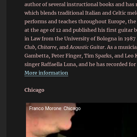
author of several instructional books and has 
which blends traditional Italian and Celtic mel
performs and teaches throughout Europe, the 
at the age of 12 and published his first guitar
in Law from the University of Bologna in 1987
Club
,
Chitarre
, and
Acoustic Guitar
. As a musici
Gambetta, Peter Finger, Tim Sparks, and Leo K
singer Raffaella Luna, and he has recorded for
More information
Chicago
Franco Morone: Chicago