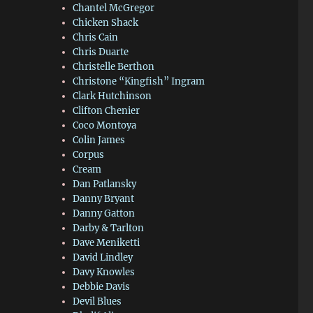
Chantel McGregor
Chicken Shack
Chris Cain
Chris Duarte
Christelle Berthon
Christone “Kingfish” Ingram
Clark Hutchinson
Clifton Chenier
Coco Montoya
Colin James
Corpus
Cream
Dan Patlansky
Danny Bryant
Danny Gatton
Darby & Tarlton
Dave Meniketti
David Lindley
Davy Knowles
Debbie Davis
Devil Blues