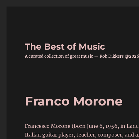
The Best of Music
A curated collection of great music — Rob Dikkers @202
Franco Morone
Francesco Morone (born June 6, 1956, in Lanc
Italian guitar player, teacher, composer, and a