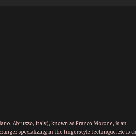
6
iano, Abruzzo, Italy), known as Franco Morone, is an
rranger specializing in the fingerstyle technique. He is t