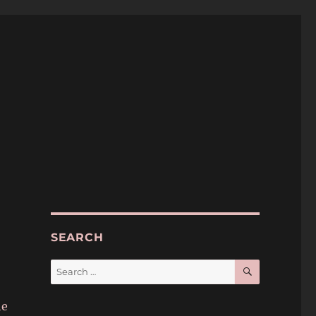
SEARCH
SEARCH
Search
for:
he