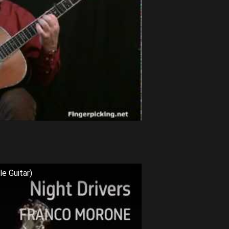
e Guitar)