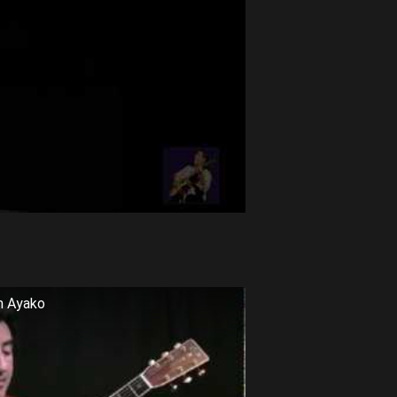
m Ayako