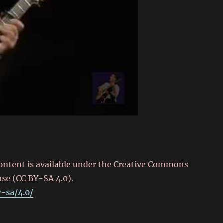
content is available under the Creative Commons
nse (CC BY-SA 4.0).
-sa/4.0/