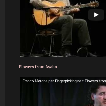
Flowers from Ayako
Franco Morone per Fingerpicking.net: Flowers fro