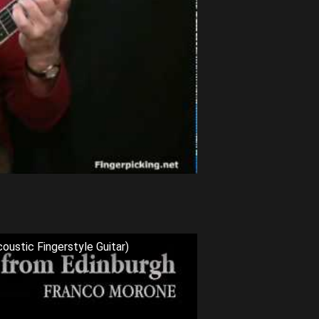
oustic Fingerstyle Guitar)