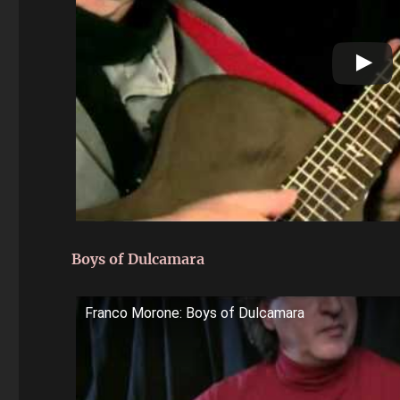
Boys of Dulcamara
Franco Morone: Boys of Dulcamara