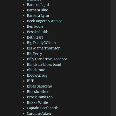
Band of Light
Barbara Blue
Barbara Lynn
Beck Bogert & Appice
Ben Poole
Bessie Smith
Beth Hart
Big Daddy Wilson
Big Mama Thornton
Bill Perry
Billy D and The Hoodoos
Blindside blues band
Blindstone
Blodwyn Pig
BLT
Blues Saraceno
Bluesbrothers
Brock Davisson
Bukka White
Captain Beefhearth
Caroline Aiken