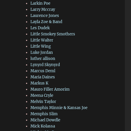
Larkin Poe
Larry Mccray
Laurence Jones
Layla Zoe & Band
Les Dudek
Little Smokey Smothers
Little Walter
Little Wing
Luke Jordan
luther allison
Lynyrd Skynyrd
Marcus Deml
Maria Daines
Markus K
Mauro Filler Amorim
Meena Cryle
Melvin Taylor
Memphis Minnie & Kansas Joe
Memphis Slim
Michael Dowdle
Mick Kolassa