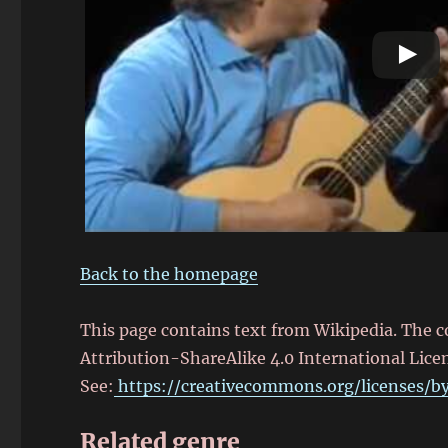
Back to the homepage
This page contains text from Wikipedia. The 
Attribution-ShareAlike 4.0 International Lice
See:
https://creativecommons.org/licenses/by
Related genre