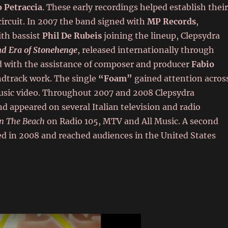
 Petraccia
. These early recordings helped establish thei
circuit. In 2007 the band signed with
MP Records
,
th bassist
Phil De Rubeis
joining the lineup, Clepsydra
nd Era of Stonehenge
, released internationally through
 with the assistance of composer and producer
Fabio
ndtrack work. The single
“Foam”
gained attention acros
 music video. Throughout 2007 and 2008 Clepsydra
d appeared on several Italian television and radio
n The Beach
on Radio 105, MTV and All Music. A second
sed in 2008 and reached audiences in the United States