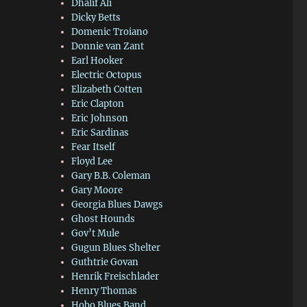
Dhalif Ali
Dicky Betts
Domenic Troiano
Donnie van Zant
Earl Hooker
Electric Octopus
Elizabeth Cotten
Eric Clapton
Eric Johnson
Eric Sardinas
Fear Itself
Floyd Lee
Gary B.B. Coleman
Gary Moore
Georgia Blues Dawgs
Ghost Hounds
Gov’t Mule
Gugun Blues Shelter
Guthtrie Govan
Henrik Freischlader
Henry Thomas
Hobo Blues Band