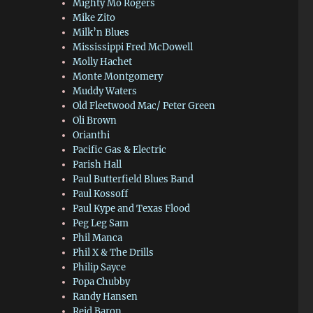
Mighty Mo Rogers
Mike Zito
Milk’n Blues
Mississippi Fred McDowell
Molly Hachet
Monte Montgomery
Muddy Waters
Old Fleetwood Mac/ Peter Green
Oli Brown
Orianthi
Pacific Gas & Electric
Parish Hall
Paul Butterfield Blues Band
Paul Kossoff
Paul Kype and Texas Flood
Peg Leg Sam
Phil Manca
Phil X & The Drills
Philip Sayce
Popa Chubby
Randy Hansen
Reid Baron