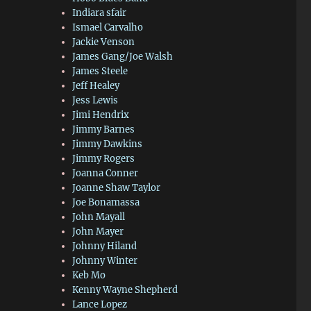
Indiara sfair
Ismael Carvalho
Jackie Venson
James Gang/Joe Walsh
James Steele
Jeff Healey
Jess Lewis
Jimi Hendrix
Jimmy Barnes
Jimmy Dawkins
Jimmy Rogers
Joanna Conner
Joanne Shaw Taylor
Joe Bonamassa
John Mayall
John Mayer
Johnny Hiland
Johnny Winter
Keb Mo
Kenny Wayne Shepherd
Lance Lopez