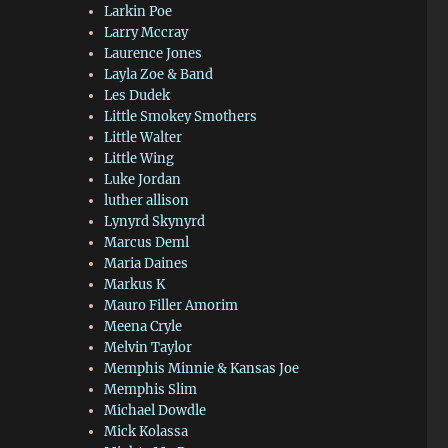
Larkin Poe
Larry Mccray
Laurence Jones
Layla Zoe & Band
Les Dudek
Little Smokey Smothers
Little Walter
Little Wing
Luke Jordan
luther allison
Lynyrd Skynyrd
Marcus Deml
Maria Daines
Markus K
Mauro Filler Amorim
Meena Cryle
Melvin Taylor
Memphis Minnie & Kansas Joe
Memphis Slim
Michael Dowdle
Mick Kolassa