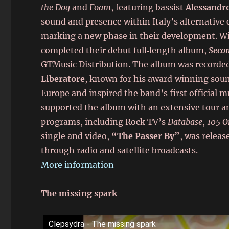
the Dog
and
Foam
, featuring bassist
Alessandro
sound and presence within Italy’s alternative 
marking a new phase in their development. Wi
completed their debut full‑length album,
Seco
GTMusic Distribution. The album was recorded
Liberatore
, known for his award‑winning sou
Europe and inspired the band’s first official
supported the album with an extensive tour an
programs, including Rock TV’s
Database
,
105 O
single and video,
“The Passer By”
, was relea
through radio and satellite broadcasts.
More information
The missing spark
Clepsydra - The missing spark