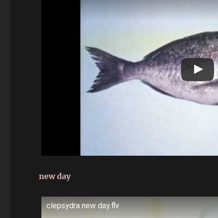
new day
clepsydra new day.flv