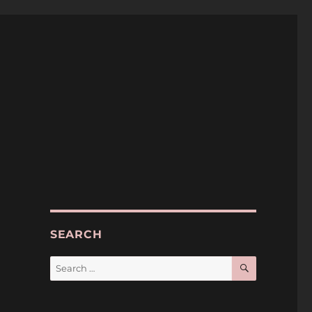
SEARCH
SEARCH
Search
for: