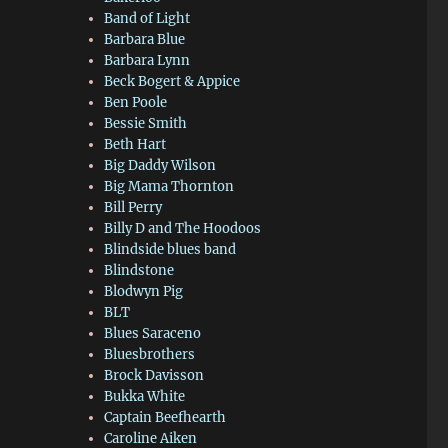
Band of Light
Barbara Blue
Barbara Lynn
Beck Bogert & Appice
Ben Poole
Bessie Smith
Beth Hart
Big Daddy Wilson
Big Mama Thornton
Bill Perry
Billy D and The Hoodoos
Blindside blues band
Blindstone
Blodwyn Pig
BLT
Blues Saraceno
Bluesbrothers
Brock Davisson
Bukka White
Captain Beefhearth
Caroline Aiken