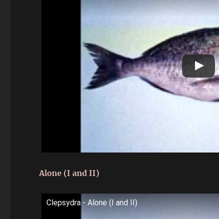
Alone (I and II)
Clepsydra - Alone (I and II)