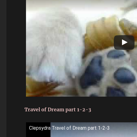
Travel of Dream part 1-2-3
Clepsydra Travel of Dream part 1-2-3