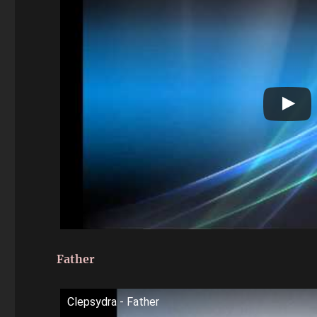
Father
Clepsydra - Father