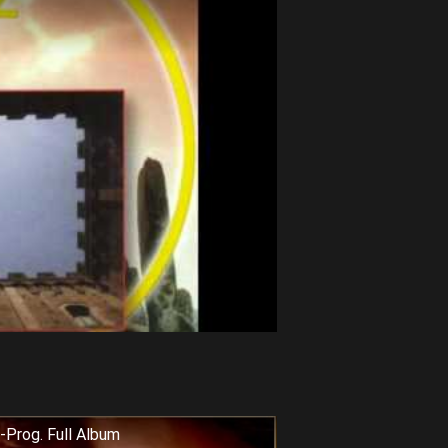
-Prog. Full Album