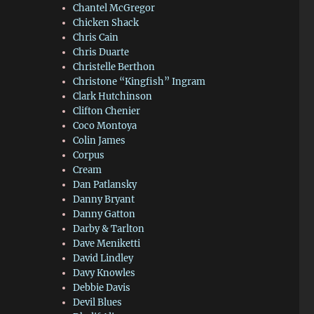
Chantel McGregor
Chicken Shack
Chris Cain
Chris Duarte
Christelle Berthon
Christone “Kingfish” Ingram
Clark Hutchinson
Clifton Chenier
Coco Montoya
Colin James
Corpus
Cream
Dan Patlansky
Danny Bryant
Danny Gatton
Darby & Tarlton
Dave Meniketti
David Lindley
Davy Knowles
Debbie Davis
Devil Blues