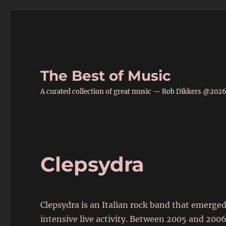
The Best of Music
A curated collection of great music — Rob Dikkers @202
Clepsydra
Clepsydra is an Italian rock band that emerge
intensive live activity. Between 2005 and 200