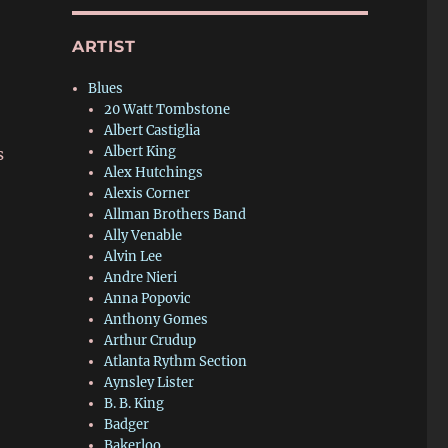
r
ARTIST
Blues
20 Watt Tombstone
Albert Castiglia
Albert King
s
Alex Hutchings
Alexis Corner
Allman Brothers Band
Ally Venable
Alvin Lee
Andre Nieri
Anna Popovic
Anthony Gomes
Arthur Crudup
Atlanta Rythm Section
Aynsley Lister
B. B. King
Badger
Bakerloo