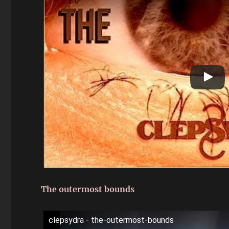
The outermost bounds
clepsydra - the-outermost-bounds