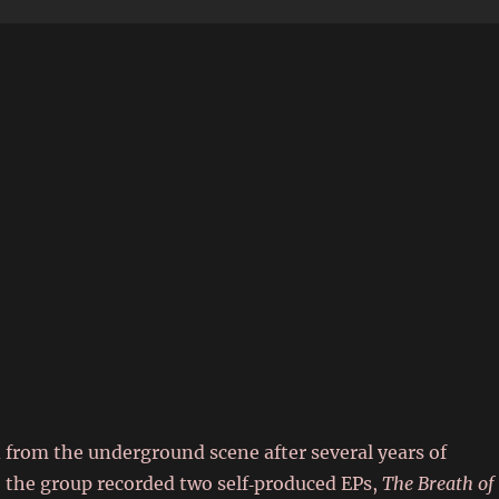
6
d from the underground scene after several years of
6 the group recorded two self‑produced EPs,
The Breath of