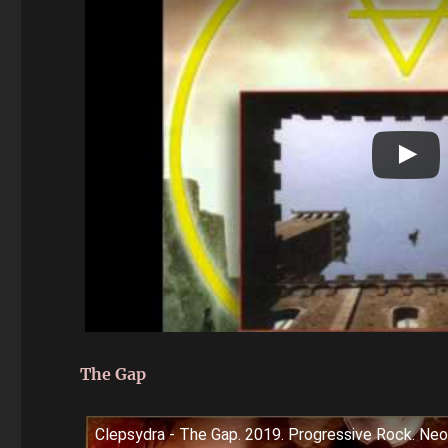
The Gap
Clepsydra - The Gap. 2019. Progressive Rock. Neo