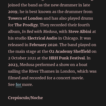
joined the band as the new drummer in late
2019
; he is best known as the drummer from
Towers of London
and has also played drums
for
The Prodigy
. They recorded their fourth
album,
In Bed with Medusa
, with
Steve Albini
at
his studio
Electrical Audio
in Chicago. It was
released in
February 2020
. The band played on
the main stage at the
O2 Academy Sheffield
on
2 October 2021 at the
HRH Punk Festival
. In
2023
, Medusa performed a show on a boat
sailing the River Thames in London, which was
filmed and recorded for a concert movie.
See
for
more.
Crepúsculo/Noche