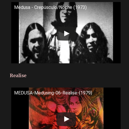
Medusa - Crepúsculo/Noche (1973)
Realise
MEDUSA-Medusing-06-Realise-{1979}