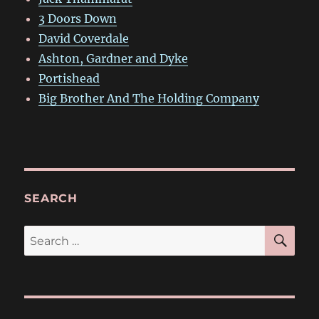
3 Doors Down
David Coverdale
Ashton, Gardner and Dyke
Portishead
Big Brother And The Holding Company
SEARCH
SE
Search
for: