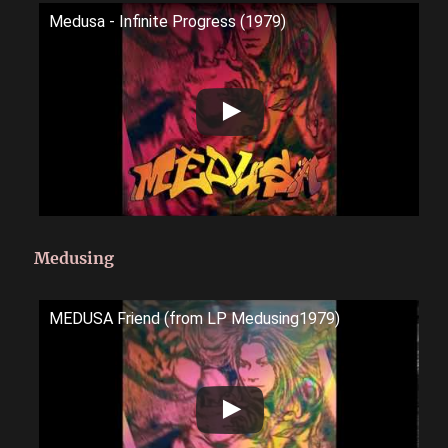
Medusa - Infinite Progress (1979)
Medusing
MEDUSA Friend (from LP Medusing1979)