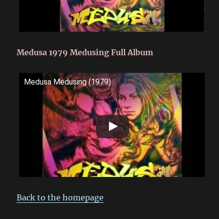
Medusa 1979 Medusing Full Album
Medusa Medusing (1979)
Back to the homepage