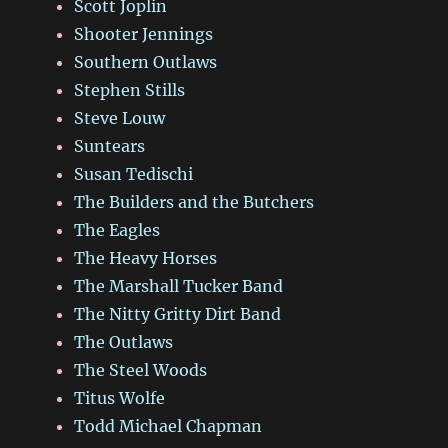
Scott Joplin
Shooter Jennings
Southern Outlaws
Stephen Stills
Steve Louw
Suntears
Susan Tedischi
The Builders and the Butchers
The Eagles
The Heavy Horses
The Marshall Tucker Band
The Nitty Gritty Dirt Band
The Outlaws
The Steel Woods
Titus Wolfe
Todd Michael Chapman