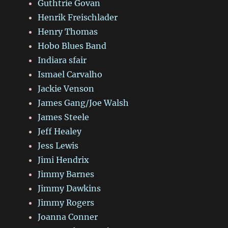
Guthtrie Govan
Henrik Freischlader
Henry Thomas
Hobo Blues Band
Indiara sfair
Ismael Carvalho
Jackie Venson
James Gang/Joe Walsh
James Steele
Jeff Healey
Jess Lewis
Jimi Hendrix
Jimmy Barnes
Jimmy Dawkins
Jimmy Rogers
Joanna Conner