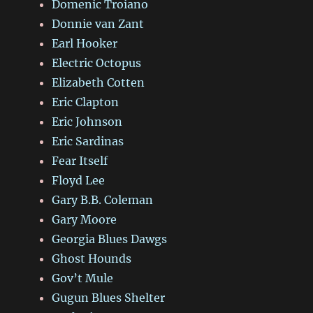
Domenic Troiano
Donnie van Zant
Earl Hooker
Electric Octopus
Elizabeth Cotten
Eric Clapton
Eric Johnson
Eric Sardinas
Fear Itself
Floyd Lee
Gary B.B. Coleman
Gary Moore
Georgia Blues Dawgs
Ghost Hounds
Gov’t Mule
Gugun Blues Shelter