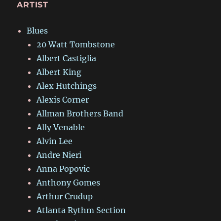
ARTIST
Blues
20 Watt Tombstone
Albert Castiglia
Albert King
Alex Hutchings
Alexis Corner
Allman Brothers Band
Ally Venable
Alvin Lee
Andre Nieri
Anna Popovic
Anthony Gomes
Arthur Crudup
Atlanta Rythm Section