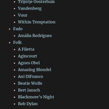
Trijntje Oosterhuis
Vandenberg
Vuur
Within Temptation
Fado
Amália Rodrigues
Folk
A Filetta
Agincourt
Agnes Obel
Amazing Blondel
Ani DiFranco
Beatie Wolfe
Bert Jansch
Blackmore’s Night
Bob Dylan