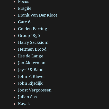
Focus
Fragile
Frank Van Der Kloot
Gate 6
Golden Earring
Group 1850
Harry Sacksioni
Herman Brood
Ilse de Lange
Jan Akkerman
Jay-P & Band
John F. Klaver
John Rijsdijk
Joost Vergoossen
Julian Sas
Kayak