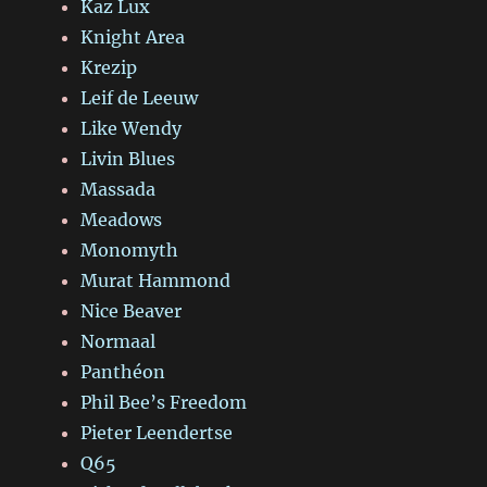
Kaz Lux
Knight Area
Krezip
Leif de Leeuw
Like Wendy
Livin Blues
Massada
Meadows
Monomyth
Murat Hammond
Nice Beaver
Normaal
Panthéon
Phil Bee’s Freedom
Pieter Leendertse
Q65