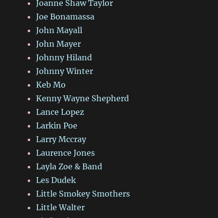
Joanne Shaw Taylor
Joe Bonamassa
John Mayall
John Mayer
Johnny Hiland
Johnny Winter
Keb Mo
Kenny Wayne Shepherd
Lance Lopez
Larkin Poe
Larry Mccray
Laurence Jones
Layla Zoe & Band
Les Dudek
Little Smokey Smothers
Little Walter