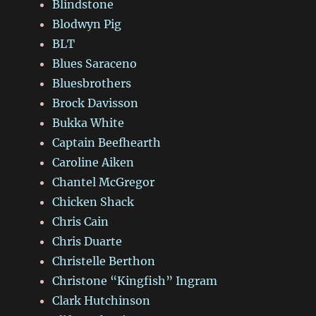
Blindstone
Blodwyn Pig
BLT
Blues Saraceno
Bluesbrothers
Brock Davisson
Bukka White
Captain Beefhearth
Caroline Aiken
Chantel McGregor
Chicken Shack
Chris Cain
Chris Duarte
Christelle Berthon
Christone “Kingfish” Ingram
Clark Hutchinson