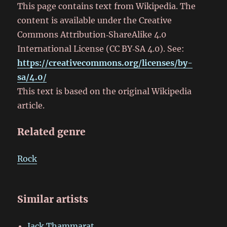
This page contains text from Wikipedia. The
content is available under the Creative
Commons Attribution‑ShareAlike 4.0
International License (CC BY‑SA 4.0). See:
https://creativecommons.org/licenses/by-
sa/4.0/
This text is based on the original Wikipedia
article.
Related genre
Rock
Similar artists
Jack Thammarat