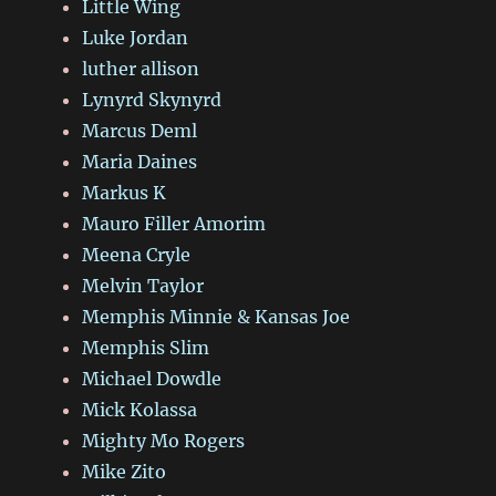
Little Wing
Luke Jordan
luther allison
Lynyrd Skynyrd
Marcus Deml
Maria Daines
Markus K
Mauro Filler Amorim
Meena Cryle
Melvin Taylor
Memphis Minnie & Kansas Joe
Memphis Slim
Michael Dowdle
Mick Kolassa
Mighty Mo Rogers
Mike Zito