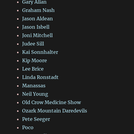
Gary Allan
Graham Nash
Jason Aldean
Jason Isbell
Joni Mitchell
Judee Sill
Kai Sonnhalter
Kip Moore
Lee Brice
Linda Ronstadt
Manassas
Neil Young
Old Crow Medicine Show
Ozark Mountain Daredevils
Pete Seeger
Poco