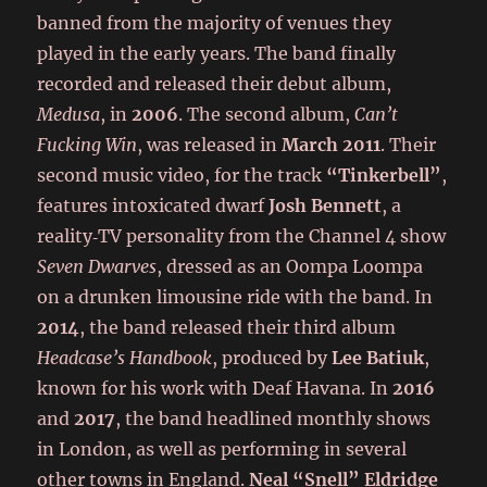
banned from the majority of venues they
played in the early years. The band finally
recorded and released their debut album,
Medusa
, in
2006
. The second album,
Can’t
Fucking Win
, was released in
March 2011
. Their
second music video, for the track
“Tinkerbell”
,
features intoxicated dwarf
Josh Bennett
, a
reality‑TV personality from the Channel 4 show
Seven Dwarves
, dressed as an Oompa Loompa
on a drunken limousine ride with the band. In
2014
, the band released their third album
Headcase’s Handbook
, produced by
Lee Batiuk
,
known for his work with Deaf Havana. In
2016
and
2017
, the band headlined monthly shows
in London, as well as performing in several
other towns in England.
Neal “Snell” Eldridge