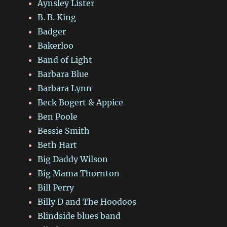
Aynsley Lister
B. B. King
Badger
Bakerloo
Band of Light
Barbara Blue
Barbara Lynn
Beck Bogert & Appice
Ben Poole
Bessie Smith
Beth Hart
Big Daddy Wilson
Big Mama Thornton
Bill Perry
Billy D and The Hoodoos
Blindside blues band