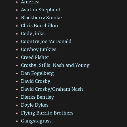
America
Ashton Shepherd
Blackberry Smoke
Chris Bouchillon
Cody Jinks
Country Joe McDonald
Cowboy Junkies
Creed Fisher
Crosby, Stills, Nash and Young
Dan Fogelberg
David Crosby
David Crosby/Graham Nash
Dierks Bentley
Doyle Dykes
Flying Burrito Brothers
Gangstagrass