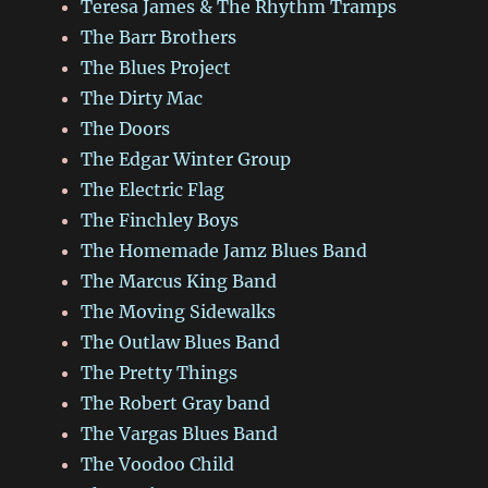
Teresa James & The Rhythm Tramps
The Barr Brothers
The Blues Project
The Dirty Mac
The Doors
The Edgar Winter Group
The Electric Flag
The Finchley Boys
The Homemade Jamz Blues Band
The Marcus King Band
The Moving Sidewalks
The Outlaw Blues Band
The Pretty Things
The Robert Gray band
The Vargas Blues Band
The Voodoo Child