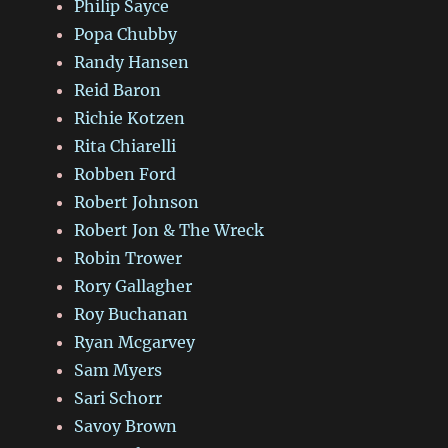
Philip Sayce
Popa Chubby
Randy Hansen
Reid Baron
Richie Kotzen
Rita Chiarelli
Robben Ford
Robert Johnson
Robert Jon & The Wreck
Robin Trower
Rory Gallagher
Roy Buchanan
Ryan Mcgarvey
Sam Myers
Sari Schorr
Savoy Brown