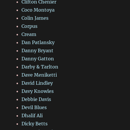
Clifton Chenier
Coco Montoya
Colin James
Corpus
Cream
Dan Patlansky
Danny Bryant
Danny Gatton
Darby & Tarlton
Dave Meniketti
David Lindley
Davy Knowles
Debbie Davis
Devil Blues
Dhalif Ali
Dicky Betts