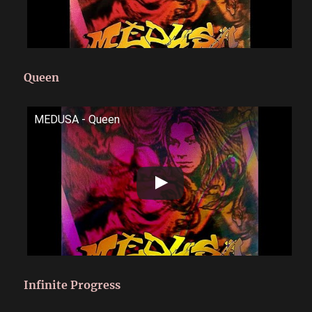
Queen
MEDUSA - Queen
Infinite Progress