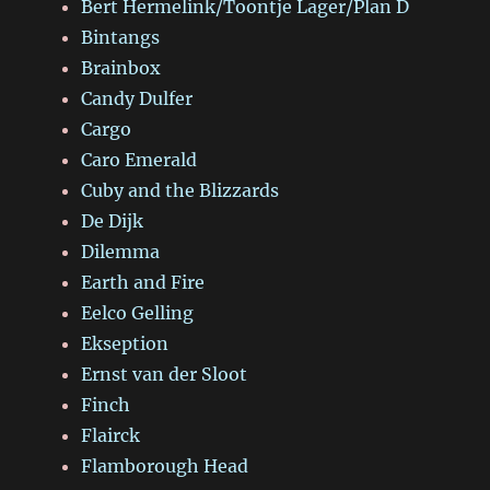
Bert Hermelink/Toontje Lager/Plan D
Bintangs
Brainbox
Candy Dulfer
Cargo
Caro Emerald
Cuby and the Blizzards
De Dijk
Dilemma
Earth and Fire
Eelco Gelling
Ekseption
Ernst van der Sloot
Finch
Flairck
Flamborough Head