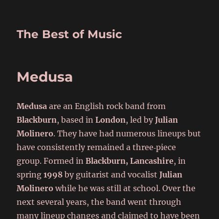
The Best of Music
Medusa
Medusa
are an English rock band from
Blackburn
, based in
London
, led by
Julian
Molinero
. They have had numerous lineups but
have consistently remained a three‑piece
group. Formed in
Blackburn, Lancashire
, in
spring
1998
by guitarist and vocalist
Julian
Molinero
while he was still at school. Over the
next several years, the band went through
many lineup changes and claimed to have been