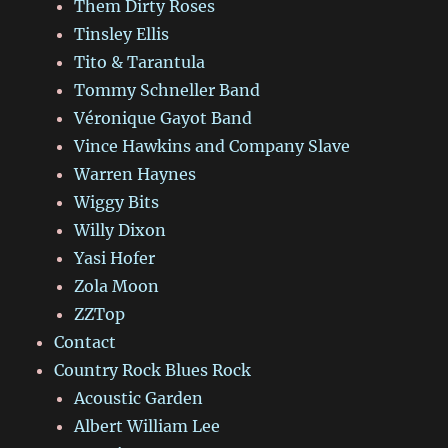
Them Dirty Roses
Tinsley Ellis
Tito & Tarantula
Tommy Schneller Band
Véronique Gayot Band
Vince Hawkins and Company Slave
Warren Haynes
Wiggy Bits
Willy Dixon
Yasi Hofer
Zola Moon
ZZTop
Contact
Country Rock Blues Rock
Acoustic Garden
Albert William Lee