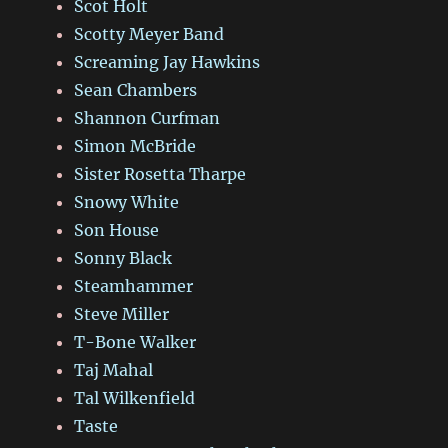
Scot Holt
Scotty Meyer Band
Screaming Jay Hawkins
Sean Chambers
Shannon Curfman
Simon McBride
Sister Rosetta Tharpe
Snowy White
Son House
Sonny Black
Steamhammer
Steve Miller
T-Bone Walker
Taj Mahal
Tal Wilkenfield
Taste