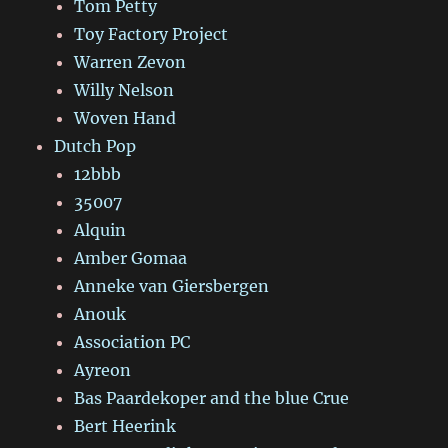
Tom Petty
Toy Factory Project
Warren Zevon
Willy Nelson
Woven Hand
Dutch Pop
12bbb
35007
Alquin
Amber Gomaa
Anneke van Giersbergen
Anouk
Association PC
Ayreon
Bas Paardekoper and the blue Crue
Bert Heerink