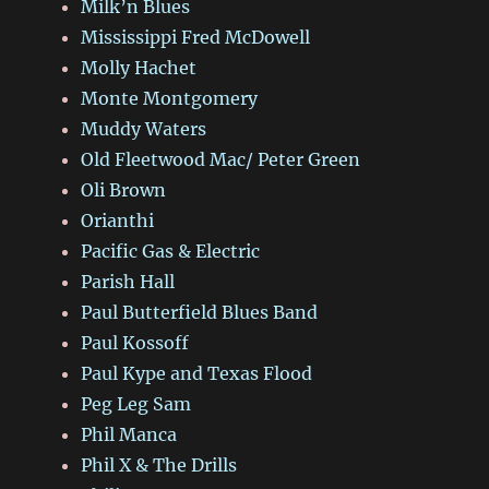
Milk’n Blues
Mississippi Fred McDowell
Molly Hachet
Monte Montgomery
Muddy Waters
Old Fleetwood Mac/ Peter Green
Oli Brown
Orianthi
Pacific Gas & Electric
Parish Hall
Paul Butterfield Blues Band
Paul Kossoff
Paul Kype and Texas Flood
Peg Leg Sam
Phil Manca
Phil X & The Drills