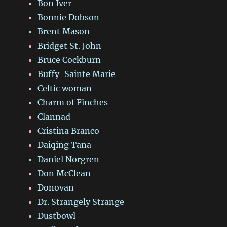
Bon Iver
Bonnie Dobson
Brent Mason
Bridget St. John
Bruce Cockburn
Buffy-Sainte Marie
Celtic woman
Charm of Finches
Clannad
Cristina Branco
Daiqing Tana
Daniel Norgren
Don McClean
Donovan
Dr. Strangely Strange
Dustbowl