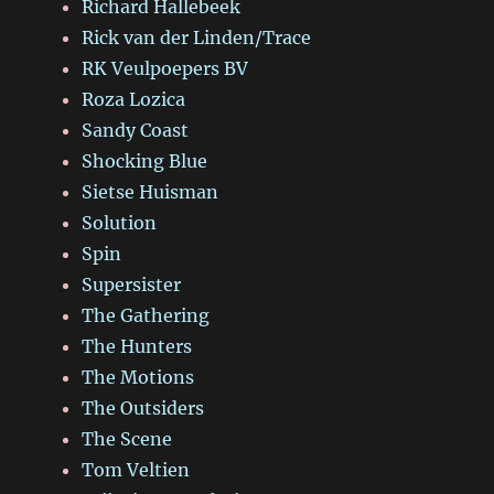
Richard Hallebeek
Rick van der Linden/Trace
RK Veulpoepers BV
Roza Lozica
Sandy Coast
Shocking Blue
Sietse Huisman
Solution
Spin
Supersister
The Gathering
The Hunters
The Motions
The Outsiders
The Scene
Tom Veltien