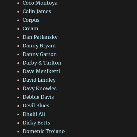
Coco Montoya
Colin James
Corpus
Cream
Dan Patlansky
Danny Bryant
Danny Gatton
Darby & Tarlton
Dave Meniketti
David Lindley
Davy Knowles
Debbie Davis
Devil Blues
Dhalif Ali
Dicky Betts
Domenic Troiano