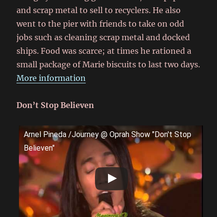
and scrap metal to sell to recyclers. He also
went to the pier with friends to take on odd
jobs such as cleaning scrap metal and docked
ships. Food was scarce; at times he rationed a
small package of Marie biscuits to last two days.
More information
Don’t Stop Believen
Arnel Pineda /Journey @ Oprah Show "Don't Stop
Believen"