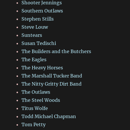
Shooter Jennings
Southern Outlaws
Stephen Stills
Steve Louw
Suntears
Susan Tedischi
The Builders and the Butchers
The Eagles
The Heavy Horses
The Marshall Tucker Band
The Nitty Gritty Dirt Band
The Outlaws
The Steel Woods
Titus Wolfe
Todd Michael Chapman
Tom Petty