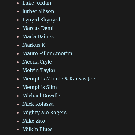
Luke Jordan
luther allison
Lynyrd Skynyrd
Marcus Deml
Maria Daines
Markus K
Mauro Filler Amorim
Meena Cryle
Melvin Taylor
Memphis Minnie & Kansas Joe
Memphis Slim
Michael Dowdle
Mick Kolassa
Mighty Mo Rogers
Mike Zito
Milk’n Blues