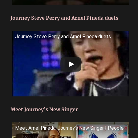
Journey Steve Perry and Arnel Pineda duets
Journey Steve Perry and Arnel Pineda duets
Meet Journey’s New Singer
Meet Arnel Pineda, Journey's New Singer | People