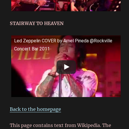
STAIRWAY TO HEAVEN
Led Zeppelin COVER by Arnel Pineda @Rockville
Concert Bar 2011
Back to the homepage
This page contains text from Wikipedia. The