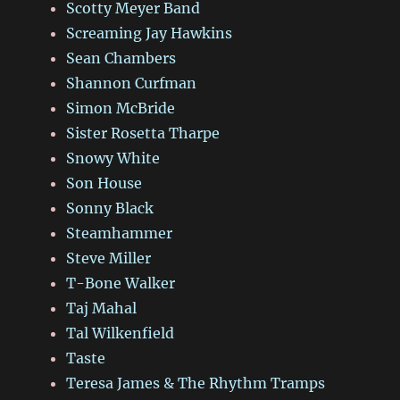
Scotty Meyer Band
Screaming Jay Hawkins
Sean Chambers
Shannon Curfman
Simon McBride
Sister Rosetta Tharpe
Snowy White
Son House
Sonny Black
Steamhammer
Steve Miller
T-Bone Walker
Taj Mahal
Tal Wilkenfield
Taste
Teresa James & The Rhythm Tramps