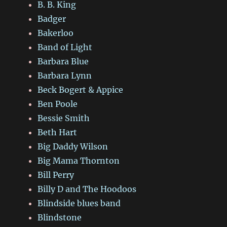
B. B. King
Badger
Bakerloo
Band of Light
Barbara Blue
Barbara Lynn
Beck Bogert & Appice
Ben Poole
Bessie Smith
Beth Hart
Big Daddy Wilson
Big Mama Thornton
Bill Perry
Billy D and The Hoodoos
Blindside blues band
Blindstone