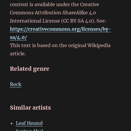
content is available under the Creative
Commons Attribution‑ShareAlike 4.0
International License (CC BY‑SA 4.0). See:
https://creativecommons.org/licenses/by-
sa/4.0/
This text is based on the original Wikipedia
article.
Related genre
Rock
Similar artists
Leaf Hound