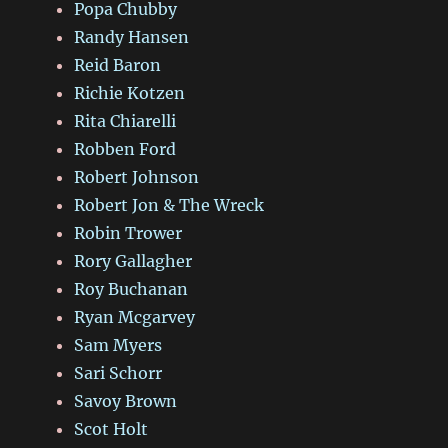
Popa Chubby
Randy Hansen
Reid Baron
Richie Kotzen
Rita Chiarelli
Robben Ford
Robert Johnson
Robert Jon & The Wreck
Robin Trower
Rory Gallagher
Roy Buchanan
Ryan Mcgarvey
Sam Myers
Sari Schorr
Savoy Brown
Scot Holt