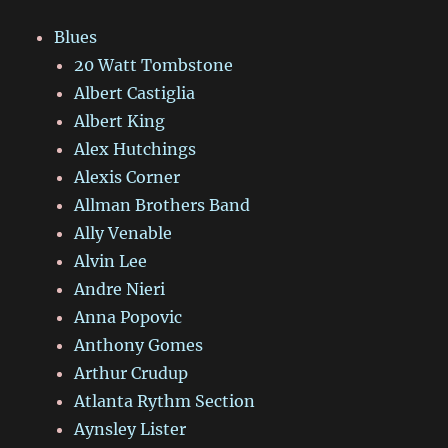
Blues
20 Watt Tombstone
Albert Castiglia
Albert King
Alex Hutchings
Alexis Corner
Allman Brothers Band
Ally Venable
Alvin Lee
Andre Nieri
Anna Popovic
Anthony Gomes
Arthur Crudup
Atlanta Rythm Section
Aynsley Lister