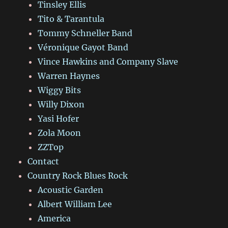
Tinsley Ellis
Tito & Tarantula
Tommy Schneller Band
Véronique Gayot Band
Vince Hawkins and Company Slave
Warren Haynes
Wiggy Bits
Willy Dixon
Yasi Hofer
Zola Moon
ZZTop
Contact
Country Rock Blues Rock
Acoustic Garden
Albert William Lee
America