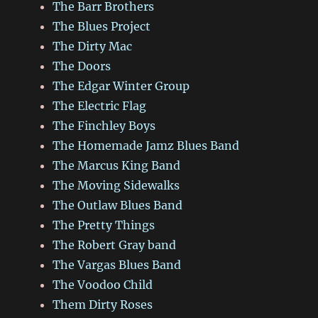
The Barr Brothers
The Blues Project
The Dirty Mac
The Doors
The Edgar Winter Group
The Electric Flag
The Finchley Boys
The Homemade Jamz Blues Band
The Marcus King Band
The Moving Sidewalks
The Outlaw Blues Band
The Pretty Things
The Robert Gray band
The Vargas Blues Band
The Voodoo Child
Them Dirty Roses