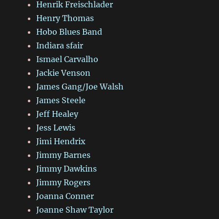
Henrik Freischlader
Henry Thomas
Hobo Blues Band
Indiara sfair
Ismael Carvalho
Jackie Venson
James Gang/Joe Walsh
James Steele
Jeff Healey
Jess Lewis
Jimi Hendrix
Jimmy Barnes
Jimmy Dawkins
Jimmy Rogers
Joanna Conner
Joanne Shaw Taylor