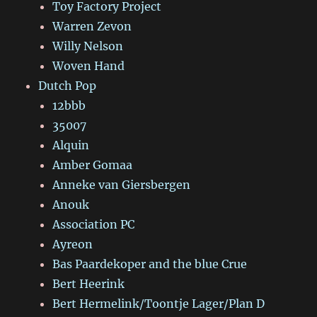
Toy Factory Project
Warren Zevon
Willy Nelson
Woven Hand
Dutch Pop
12bbb
35007
Alquin
Amber Gomaa
Anneke van Giersbergen
Anouk
Association PC
Ayreon
Bas Paardekoper and the blue Crue
Bert Heerink
Bert Hermelink/Toontje Lager/Plan D