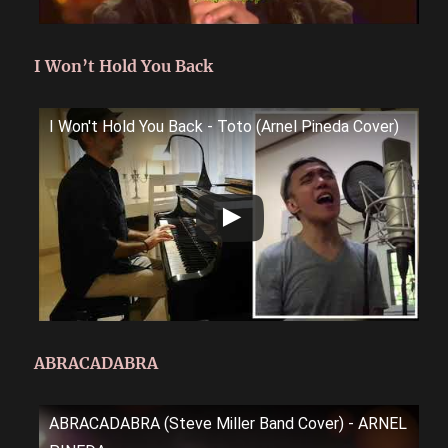
I Won’t Hold You Back
I Won't Hold You Back - Toto (Arnel Pineda Cover)
ABRACADABRA
ABRACADABRA (Steve Miller Band Cover) - ARNEL