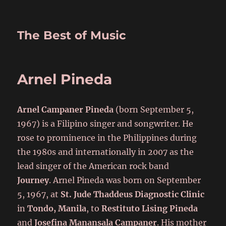
The Best of Music
Arnel Pineda
Arnel Campaner Pineda
(born September 5,
1967) is a Filipino singer and songwriter. He
rose to prominence in the Philippines during
the 1980s and internationally in 2007 as the
lead singer of the American rock band
Journey
. Arnel Pineda was born on September
5, 1967, at
St. Jude Thaddeus Diagnostic Clinic
in
Tondo, Manila
, to
Restituto Lising Pineda
and
Josefina Manansala Campaner
. His mother