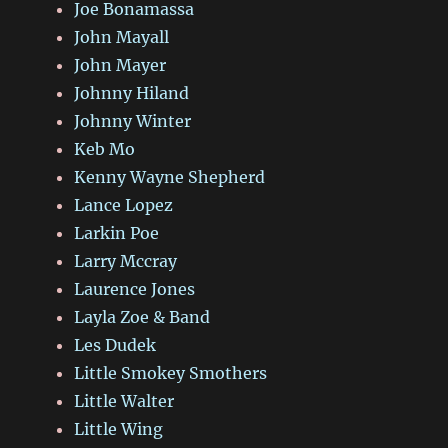
Joe Bonamassa
John Mayall
John Mayer
Johnny Hiland
Johnny Winter
Keb Mo
Kenny Wayne Shepherd
Lance Lopez
Larkin Poe
Larry Mccray
Laurence Jones
Layla Zoe & Band
Les Dudek
Little Smokey Smothers
Little Walter
Little Wing