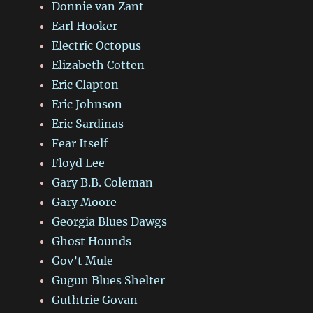
Donnie van Zant
Earl Hooker
Electric Octopus
Elizabeth Cotten
Eric Clapton
Eric Johnson
Eric Sardinas
Fear Itself
Floyd Lee
Gary B.B. Coleman
Gary Moore
Georgia Blues Dawgs
Ghost Hounds
Gov’t Mule
Gugun Blues Shelter
Guthtrie Govan