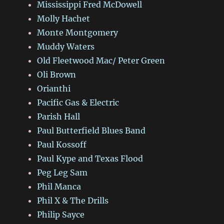
Mississippi Fred McDowell
Molly Hachet
Monte Montgomery
Muddy Waters
Old Fleetwood Mac/ Peter Green
Oli Brown
Orianthi
Pacific Gas & Electric
Parish Hall
Paul Butterfield Blues Band
Paul Kossoff
Paul Kype and Texas Flood
Peg Leg Sam
Phil Manca
Phil X & The Drills
Philip Sayce