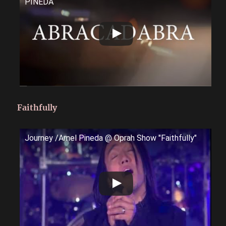
PINEDA
Faithfully
Journey /Arnel Pineda @ Oprah Show "Faithfully"