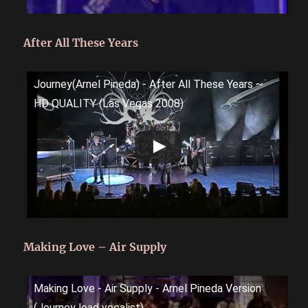
After All These Years
Journey(Arnel Pineda) - After All These Years ~
HD QUALITY (Las Vegas 2008)
Making Love – Air Supply
Making Love - Air Supply - Arnel Pineda Version
(Journey lead vocalist)