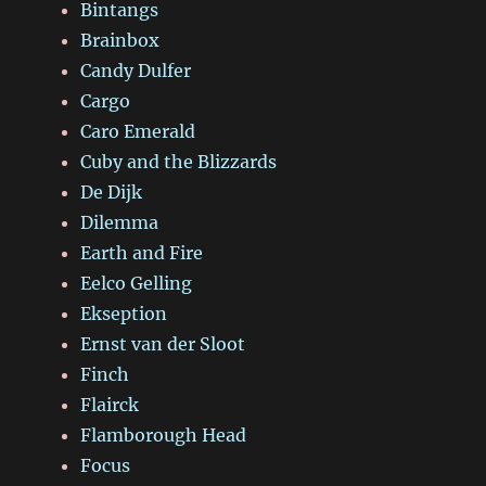
Bintangs
Brainbox
Candy Dulfer
Cargo
Caro Emerald
Cuby and the Blizzards
De Dijk
Dilemma
Earth and Fire
Eelco Gelling
Ekseption
Ernst van der Sloot
Finch
Flairck
Flamborough Head
Focus