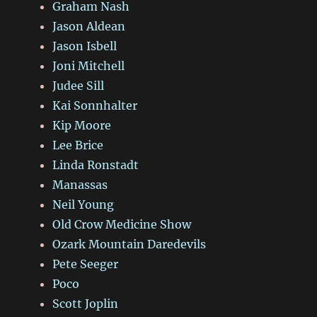
Graham Nash
Jason Aldean
Jason Isbell
Joni Mitchell
Judee Sill
Kai Sonnhalter
Kip Moore
Lee Brice
Linda Ronstadt
Manassas
Neil Young
Old Crow Medicine Show
Ozark Mountain Daredevils
Pete Seeger
Poco
Scott Joplin