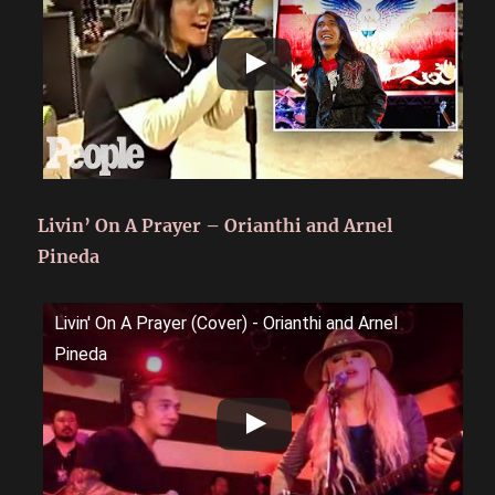
Livin’ On A Prayer – Orianthi and Arnel
Pineda
Livin' On A Prayer (Cover) - Orianthi and Arnel
Pineda