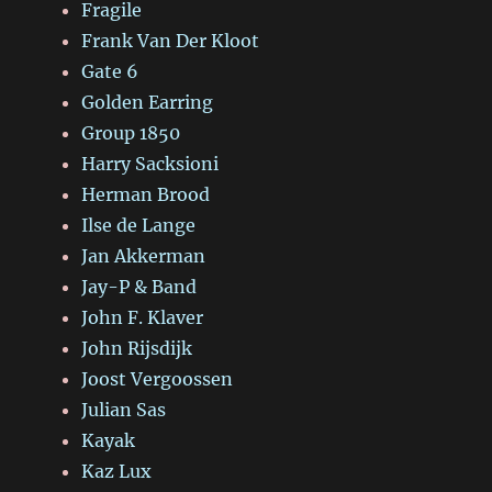
Fragile
Frank Van Der Kloot
Gate 6
Golden Earring
Group 1850
Harry Sacksioni
Herman Brood
Ilse de Lange
Jan Akkerman
Jay-P & Band
John F. Klaver
John Rijsdijk
Joost Vergoossen
Julian Sas
Kayak
Kaz Lux