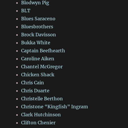
Blodwyn Pig
BLT
Blues Saraceno
Bluesbrothers
Brock Davisson
Bukka White
Captain Beefhearth
Caroline Aiken
Chantel McGregor
Chicken Shack
Chris Cain
Chris Duarte
Christelle Berthon
Christone “Kingfish” Ingram
Clark Hutchinson
Clifton Chenier