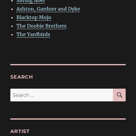
Saving Abel
Ashton, Gardner and Dyke
Blacktop Mojo
The Doobie Brothers
The Yardbirds
SEARCH
SE
Search
for:
ARTIST