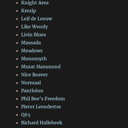
Knight Area
Krezip
Leif de Leeuw
Like Wendy
Livin Blues
Massada
Meadows
Monomyth
Murat Hammond
Nice Beaver
Normaal
Panthéon
Phil Bee’s Freedom
Pieter Leendertse
Q65
Richard Hallebeek