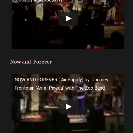
Now and Forever
NOW AND FOREVER ( Air Supply) by: Journey
Frontman "Arnel Pineda" with The Zoo Band