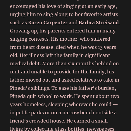
encouraged his love of singing at an early age,
urging him to sing along to her favorite artists
such as
Karen Carpenter
and
Barbra Streisand
.
Growing up, his parents entered him in many
singing contests. His mother, who suffered
from heart disease, died when he was 13 years
old. Her illness left the family in significant
medical debt. More than six months behind on
rent and unable to provide for the family, his
father moved out and asked relatives to take in
Pineda’s siblings. To ease his father’s burden,
Pineda quit school to work. He spent about two
years homeless, sleeping wherever he could —
in public parks or on a narrow bench outside a
friend’s crowded house. He earned a small
living by collecting glass bottles, newspapers