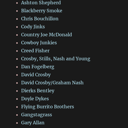
Ashton Shepherd
Blackberry Smoke
Chris Bouchillon
Cody Jinks
Country Joe McDonald
Cowboy Junkies
Creed Fisher
Crosby, Stills, Nash and Young
Dan Fogelberg
David Crosby
David Crosby/Graham Nash
Dierks Bentley
Doyle Dykes
Flying Burrito Brothers
Gangstagrass
Gary Allan