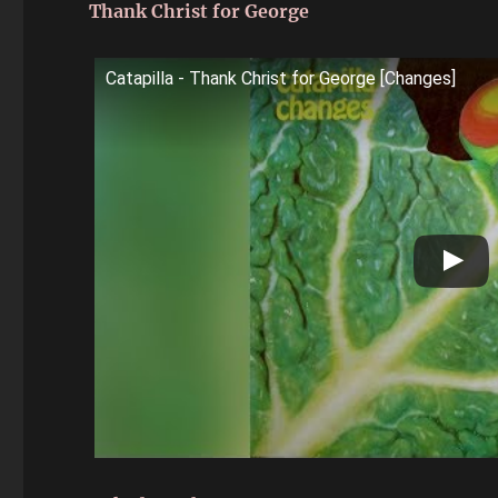
Thank Christ for George
Catapilla - Thank Christ for George [Changes]