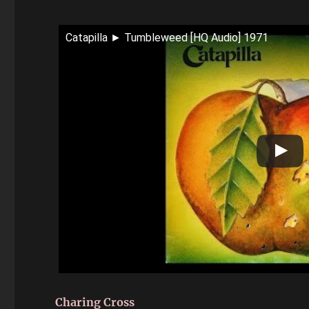
Catapilla ► Tumbleweed [HQ Audio] 1971
Charing Cross