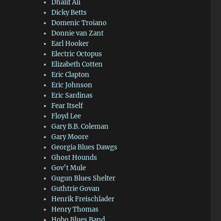
Dhalif Ali
Dicky Betts
Domenic Troiano
Donnie van Zant
Earl Hooker
Electric Octopus
Elizabeth Cotten
Eric Clapton
Eric Johnson
Eric Sardinas
Fear Itself
Floyd Lee
Gary B.B. Coleman
Gary Moore
Georgia Blues Dawgs
Ghost Hounds
Gov’t Mule
Gugun Blues Shelter
Guthtrie Govan
Henrik Freischlader
Henry Thomas
Hobo Blues Band