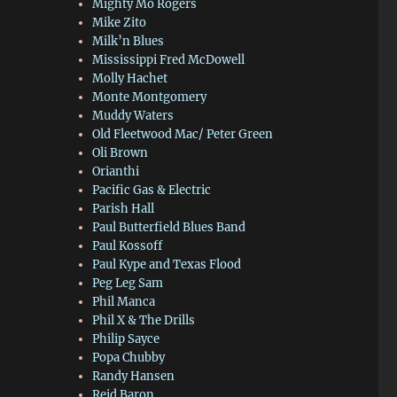
Mighty Mo Rogers
Mike Zito
Milk’n Blues
Mississippi Fred McDowell
Molly Hachet
Monte Montgomery
Muddy Waters
Old Fleetwood Mac/ Peter Green
Oli Brown
Orianthi
Pacific Gas & Electric
Parish Hall
Paul Butterfield Blues Band
Paul Kossoff
Paul Kype and Texas Flood
Peg Leg Sam
Phil Manca
Phil X & The Drills
Philip Sayce
Popa Chubby
Randy Hansen
Reid Baron