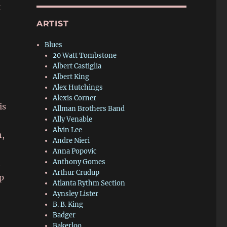
t
ARTIST
Blues
20 Watt Tombstone
Albert Castiglia
Albert King
Alex Hutchings
Alexis Corner
is
Allman Brothers Band
Ally Venable
Alvin Lee
h,
Andre Nieri
Anna Popovic
Anthony Gomes
d
Arthur Crudup
up
Atlanta Rythm Section
Aynsley Lister
B. B. King
Badger
Bakerloo