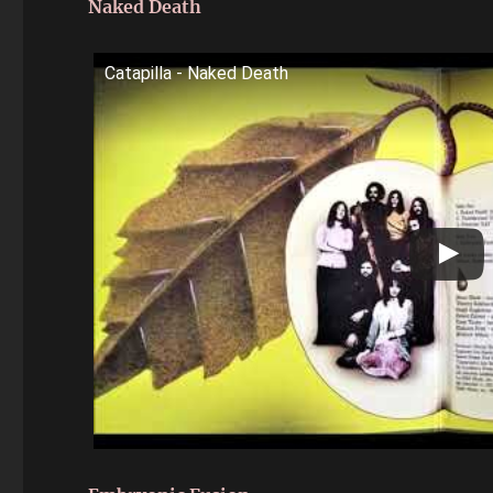
Naked Death
Catapilla - Naked Death