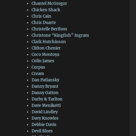
Chantel McGregor
Chicken Shack
Chris Cain
Chris Duarte
Christelle Berthon
Christone “Kingfish” Ingram
Clark Hutchinson
Clifton Chenier
Coco Montoya
Colin James
Corpus
Cream
Dan Patlansky
Danny Bryant
Danny Gatton
Darby & Tarlton
Dave Meniketti
David Lindley
Davy Knowles
Debbie Davis
Devil Blues