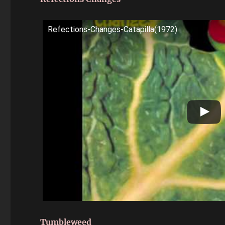
Refections-Changes-Catapilla(1972)
Tumbleweed