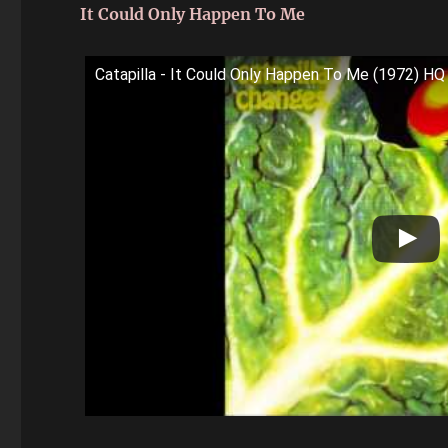
It Could Only Happen To Me
Catapilla - It Could Only Happen To Me (1972) HQ