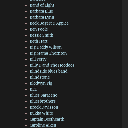
Band of Light
Barbara Blue
Barbara Lynn
Beck Bogert & Appice
Ben Poole
Bessie Smith
Beth Hart
Big Daddy Wilson
Big Mama Thornton
Bill Perry
Billy D and The Hoodoos
Blindside blues band
Blindstone
Blodwyn Pig
BLT
Blues Saraceno
Bluesbrothers
Brock Davisson
Bukka White
Captain Beefhearth
Caroline Aiken