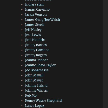
Indiara sfair
Ismael Carvalho
Jackie Venson
James Gang/Joe Walsh
James Steele
Jeff Healey
Jess Lewis
Jimi Hendrix
Jimmy Barnes
Jimmy Dawkins
Jimmy Rogers
Joanna Conner
Joanne Shaw Taylor
Joe Bonamassa
John Mayall
John Mayer
Johnny Hiland
Johnny Winter
Keb Mo
Kenny Wayne Shepherd
Lance Lopez