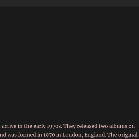
6
 active in the early 1970s. They released two albums on
and was formed in 1970 in London, England. The original