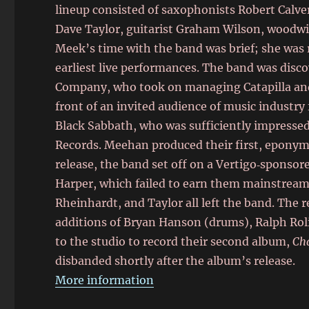
lineup consisted of saxophonists Robert Calv
Dave Taylor, guitarist Graham Wilson, woodwin
Meek’s time with the band was brief; she was 
earliest live performances. The band was disco
Company, who took on managing Catapilla and
front of an invited audience of music indust
Black Sabbath, who was sufficiently impressed 
Records. Meehan produced their first, eponymo
release, the band set off on a Vertigo‑sponso
Harper, which failed to earn them mainstream 
Rheinhardt, and Taylor all left the band. The 
additions of Bryan Hanson (drums), Ralph Rol
to the studio to record their second album,
Ch
disbanded shortly after the album’s release.
More information