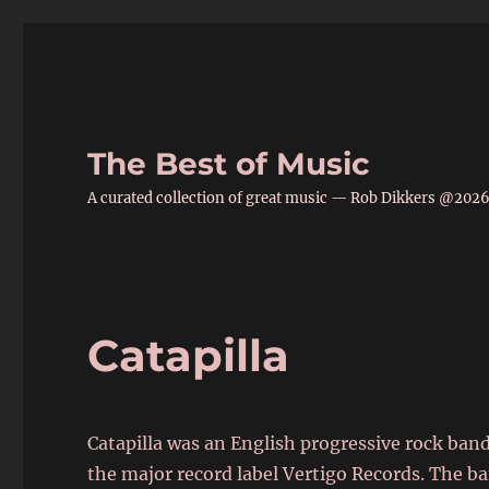
The Best of Music
A curated collection of great music — Rob Dikkers @202
Catapilla
Catapilla was an English progressive rock band
the major record label Vertigo Records. The b