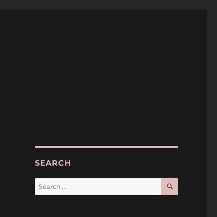
SEARCH
SEARCH
Search
for: