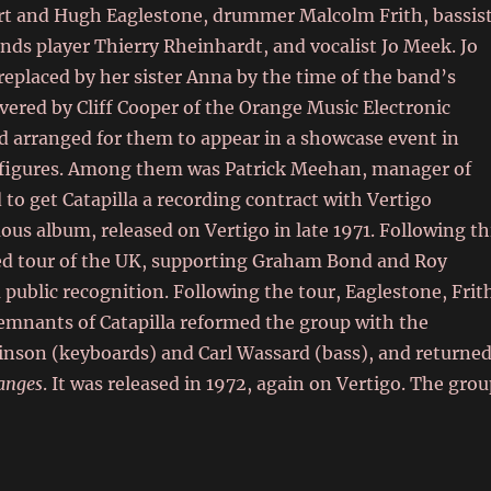
ert and Hugh Eaglestone, drummer Malcolm Frith, bassis
ds player Thierry Rheinhardt, and vocalist Jo Meek. Jo
replaced by her sister Anna by the time of the band’s
vered by Cliff Cooper of the Orange Music Electronic
 arranged for them to appear in a showcase event in
ry figures. Among them was Patrick Meehan, manager of
to get Catapilla a recording contract with Vertigo
us album, released on Vertigo in late 1971. Following th
red tour of the UK, supporting Graham Bond and Roy
public recognition. Following the tour, Eaglestone, Frit
remnants of Catapilla reformed the group with the
inson (keyboards) and Carl Wassard (bass), and returne
anges
. It was released in 1972, again on Vertigo. The gro