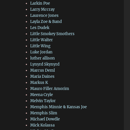
Larkin Poe
Larry Mccray
Laurence Jones
Layla Zoe & Band
Les Dudek
Little Smokey Smothers
Little Walter
Little Wing
Luke Jordan
luther allison
Lynyrd Skynyrd
Marcus Deml
Maria Daines
Markus K
Mauro Filler Amorim
Meena Cryle
Melvin Taylor
Memphis Minnie & Kansas Joe
Memphis Slim
Michael Dowdle
Mick Kolassa