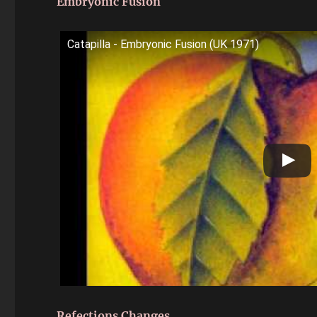
Embryonic Fusion
Catapilla - Embryonic Fusion (UK 1971)
Refections Changes