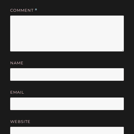
COMMENT
*
NAME
EMAIL
WEBSITE