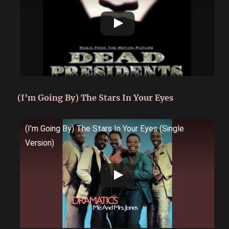
(I’m Going By) The Stars In Your Eyes
(I'm Going By) The Stars In Your Eyes (Single
Version)