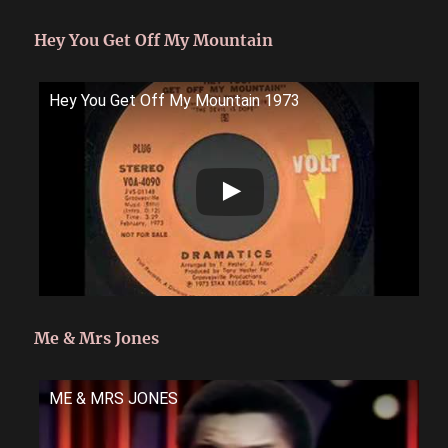
Hey You Get Off My Mountain
Hey You Get Off My Mountain 1973
Me & Mrs Jones
ME & MRS JONES