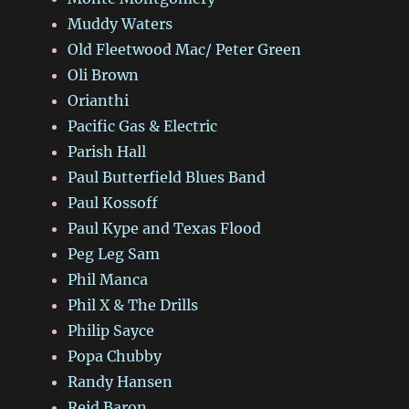
Muddy Waters
Old Fleetwood Mac/ Peter Green
Oli Brown
Orianthi
Pacific Gas & Electric
Parish Hall
Paul Butterfield Blues Band
Paul Kossoff
Paul Kype and Texas Flood
Peg Leg Sam
Phil Manca
Phil X & The Drills
Philip Sayce
Popa Chubby
Randy Hansen
Reid Baron