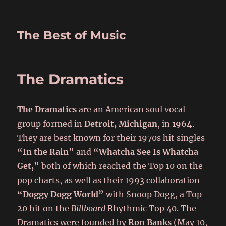
The Best of Music
The Dramatics
The Dramatics
are an American soul vocal
group formed in
Detroit, Michigan
, in
1964
.
They are best known for their 1970s hit singles
“In the Rain”
and
“Whatcha See Is Whatcha
Get,”
both of which reached the Top 10 on the
pop charts, as well as their 1993 collaboration
“Doggy Dogg World”
with Snoop Dogg, a Top
20 hit on the
Billboard
Rhythmic Top 40. The
Dramatics were founded by
Ron Banks
(May 10,