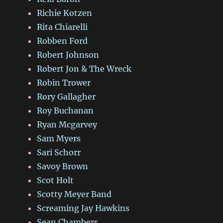
Richie Kotzen
Rita Chiarelli
Robben Ford
Robert Johnson
Robert Jon & The Wreck
Robin Trower
Rory Gallagher
Roy Buchanan
Ryan Mcgarvey
Sam Myers
Sari Schorr
Savoy Brown
Scot Holt
Scotty Meyer Band
Screaming Jay Hawkins
Sean Chambers