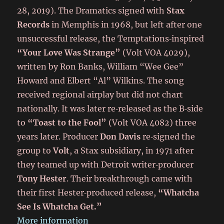
28, 2019). The Dramatics signed with
Stax
Records
in Memphis in 1968, but left after one
unsuccessful release, the Temptations‑inspired
“Your Love Was Strange”
(Volt VOA 4029),
written by Ron Banks, William “Wee Gee”
Howard and Elbert “Al” Wilkins. The song
received regional airplay but did not chart
nationally. It was later re‑released as the B‑side
to
“Toast to the Fool”
(Volt VOA 4082) three
years later. Producer
Don Davis
re‑signed the
group to
Volt
, a Stax subsidiary, in 1971 after
they teamed up with Detroit writer‑producer
Tony Hester
. Their breakthrough came with
their first Hester‑produced release,
“Whatcha
See Is Whatcha Get.”
More information