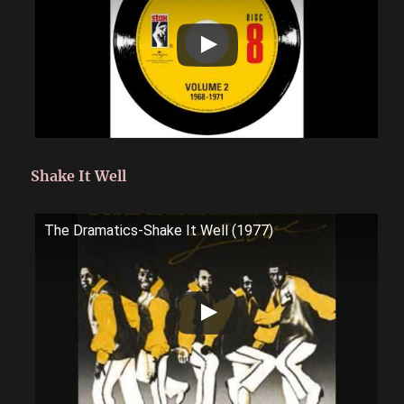
Shake It Well
The Dramatics-Shake It Well (1977)