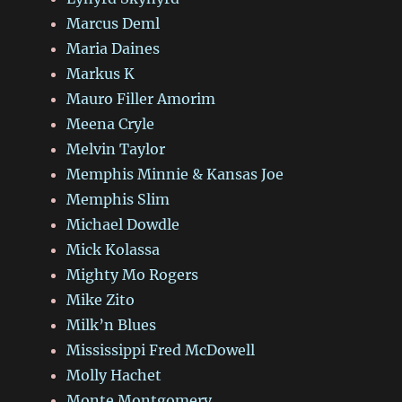
Marcus Deml
Maria Daines
Markus K
Mauro Filler Amorim
Meena Cryle
Melvin Taylor
Memphis Minnie & Kansas Joe
Memphis Slim
Michael Dowdle
Mick Kolassa
Mighty Mo Rogers
Mike Zito
Milk’n Blues
Mississippi Fred McDowell
Molly Hachet
Monte Montgomery