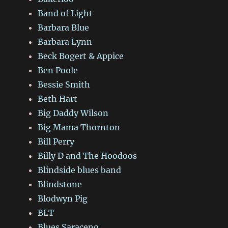
Band of Light
Barbara Blue
Barbara Lynn
Beck Bogert & Appice
Ben Poole
Bessie Smith
Beth Hart
Big Daddy Wilson
Big Mama Thornton
Bill Perry
Billy D and The Hoodoos
Blindside blues band
Blindstone
Blodwyn Pig
BLT
Blues Saraceno