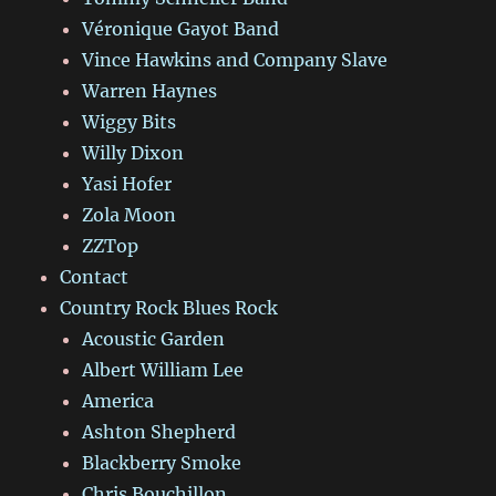
Véronique Gayot Band
Vince Hawkins and Company Slave
Warren Haynes
Wiggy Bits
Willy Dixon
Yasi Hofer
Zola Moon
ZZTop
Contact
Country Rock Blues Rock
Acoustic Garden
Albert William Lee
America
Ashton Shepherd
Blackberry Smoke
Chris Bouchillon