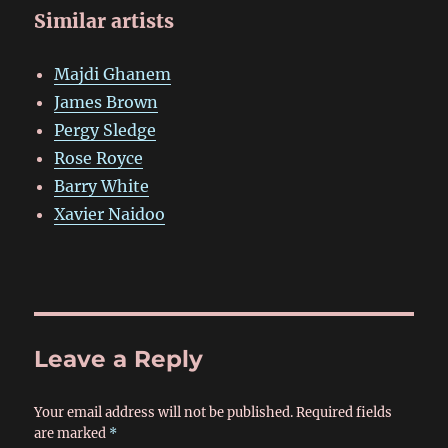
Similar artists
Majdi Ghanem
James Brown
Pergy Sledge
Rose Royce
Barry White
Xavier Naidoo
Leave a Reply
Your email address will not be published.
Required fields
are marked
*