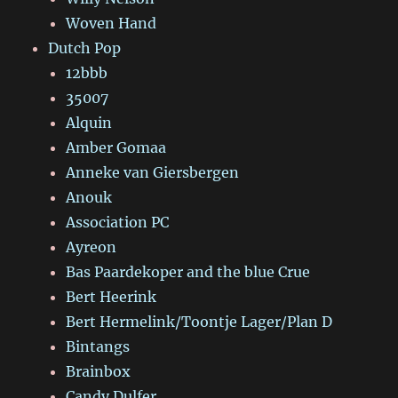
Woven Hand
Dutch Pop
12bbb
35007
Alquin
Amber Gomaa
Anneke van Giersbergen
Anouk
Association PC
Ayreon
Bas Paardekoper and the blue Crue
Bert Heerink
Bert Hermelink/Toontje Lager/Plan D
Bintangs
Brainbox
Candy Dulfer