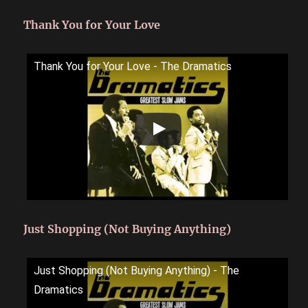
Thank You for Your Love
Thank You for Your Love - The Dramatics
Just Shopping (Not Buying Anything)
Just Shopping (Not Buying Anything) - The
Dramatics