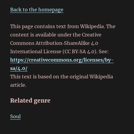
Back to the homepage
This page contains text from Wikipedia. The
content is available under the Creative
Commons Attribution‑ShareAlike 4.0
International License (CC BY‑SA 4.0). See:
https://creativecommons.org/licenses/by-
sa/4.0/
This text is based on the original Wikipedia
article.
Related genre
Soul