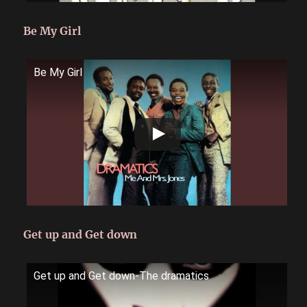
Be My Girl
Be My Girl
Get up and Get down
Get up and Get down-The dramatics