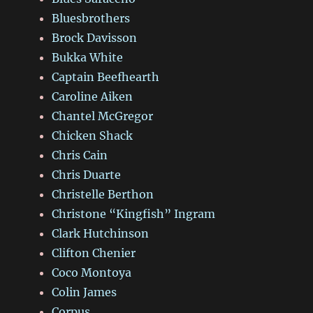
Bluesbrothers
Brock Davisson
Bukka White
Captain Beefhearth
Caroline Aiken
Chantel McGregor
Chicken Shack
Chris Cain
Chris Duarte
Christelle Berthon
Christone “Kingfish” Ingram
Clark Hutchinson
Clifton Chenier
Coco Montoya
Colin James
Corpus