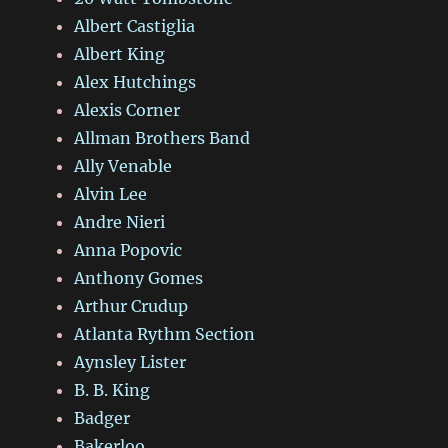
Albert Castiglia
Albert King
Alex Hutchings
Alexis Corner
Allman Brothers Band
Ally Venable
Alvin Lee
Andre Nieri
Anna Popovic
Anthony Gomes
Arthur Crudup
Atlanta Rythm Section
Aynsley Lister
B. B. King
Badger
Bakerloo