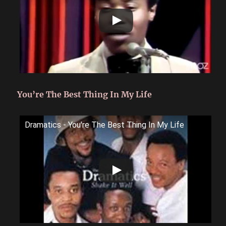
You’re The Best Thing In My Life
Dramatics - You're The Best Thing In My Life