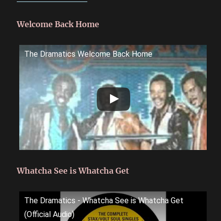
Welcome Back Home
The Dramatics Welcome Back Home
Whatcha See is Whatcha Get
The Dramatics - Whatcha See is Whatcha Get
(Official Audio)