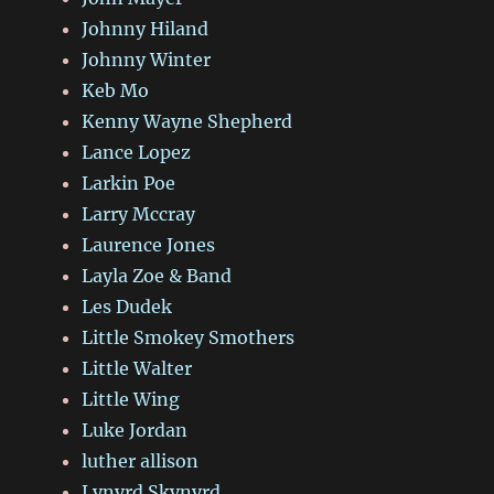
Johnny Hiland
Johnny Winter
Keb Mo
Kenny Wayne Shepherd
Lance Lopez
Larkin Poe
Larry Mccray
Laurence Jones
Layla Zoe & Band
Les Dudek
Little Smokey Smothers
Little Walter
Little Wing
Luke Jordan
luther allison
Lynyrd Skynyrd