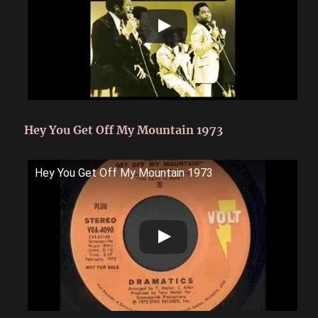
Hey You Get Off My Mountain 1973
Hey You Get Off My Mountain 1973