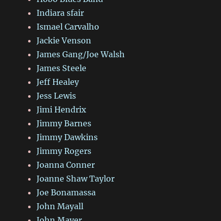
Indiara sfair
Ismael Carvalho
Jackie Venson
James Gang/Joe Walsh
James Steele
Jeff Healey
Jess Lewis
Jimi Hendrix
Jimmy Barnes
Jimmy Dawkins
Jimmy Rogers
Joanna Conner
Joanne Shaw Taylor
Joe Bonamassa
John Mayall
John Mayer