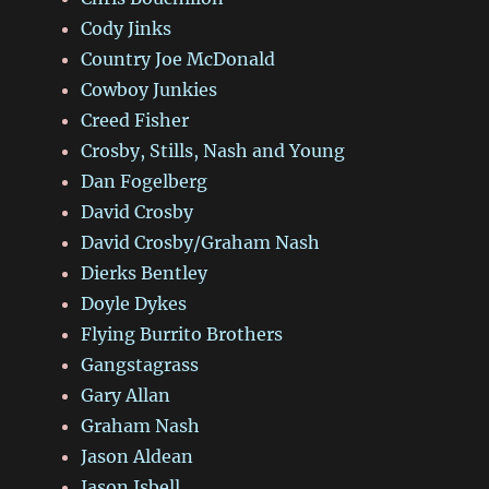
Cody Jinks
Country Joe McDonald
Cowboy Junkies
Creed Fisher
Crosby, Stills, Nash and Young
Dan Fogelberg
David Crosby
David Crosby/Graham Nash
Dierks Bentley
Doyle Dykes
Flying Burrito Brothers
Gangstagrass
Gary Allan
Graham Nash
Jason Aldean
Jason Isbell