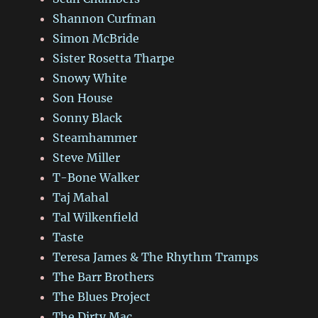
Shannon Curfman
Simon McBride
Sister Rosetta Tharpe
Snowy White
Son House
Sonny Black
Steamhammer
Steve Miller
T-Bone Walker
Taj Mahal
Tal Wilkenfield
Taste
Teresa James & The Rhythm Tramps
The Barr Brothers
The Blues Project
The Dirty Mac