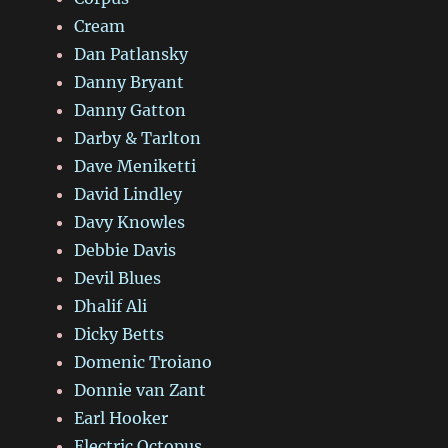
Cream
Dan Patlansky
Danny Bryant
Danny Gatton
Darby & Tarlton
Dave Meniketti
David Lindley
Davy Knowles
Debbie Davis
Devil Blues
Dhalif Ali
Dicky Betts
Domenic Troiano
Donnie van Zant
Earl Hooker
Electric Octopus