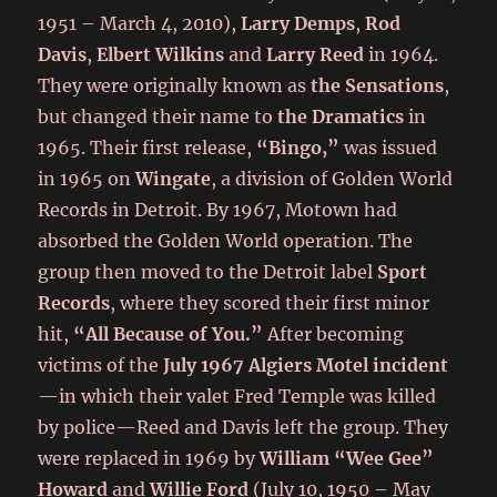
1951 – March 4, 2010),
Larry Demps
,
Rod
Davis
,
Elbert Wilkins
and
Larry Reed
in 1964.
They were originally known as
the Sensations
,
but changed their name to
the Dramatics
in
1965. Their first release,
“Bingo,”
was issued
in 1965 on
Wingate
, a division of Golden World
Records in Detroit. By 1967, Motown had
absorbed the Golden World operation. The
group then moved to the Detroit label
Sport
Records
, where they scored their first minor
hit,
“All Because of You.”
After becoming
victims of the
July 1967 Algiers Motel incident
—in which their valet Fred Temple was killed
by police—Reed and Davis left the group. They
were replaced in 1969 by
William “Wee Gee”
Howard
and
Willie Ford
(July 10, 1950 – May