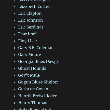
Elizabeth Cotten
Eric Clapton
Eric Johnson
Eric Sardinas
Fear Itself
Floyd Lee
Gary B.B. Coleman
Gary Moore
Georgia Blues Dawgs
Ghost Hounds
Gov’t Mule
Gugun Blues Shelter
Guthtrie Govan
Henrik Freischlader
Henry Thomas
Hobo Blues Band