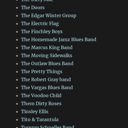
The Doors
The Edgar Winter Group
The Electric Flag
The Finchley Boys
The Homemade Jamz Blues Band
The Marcus King Band
The Moving Sidewalks
The Outlaw Blues Band
The Pretty Things
The Robert Gray band
The Vargas Blues Band
The Voodoo Child
Them Dirty Roses
Tinsley Ellis
Tito & Tarantula
Tommy Schneller Band