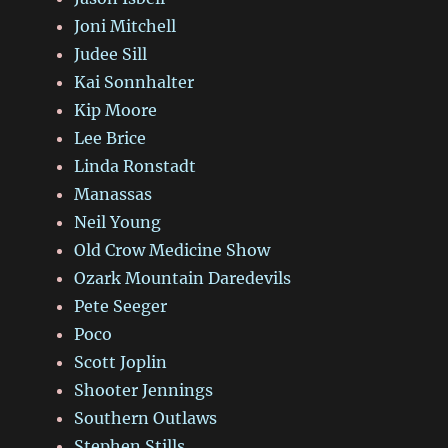
Joni Mitchell
Judee Sill
Kai Sonnhalter
Kip Moore
Lee Brice
Linda Ronstadt
Manassas
Neil Young
Old Crow Medicine Show
Ozark Mountain Daredevils
Pete Seeger
Poco
Scott Joplin
Shooter Jennings
Southern Outlaws
Stephen Stills