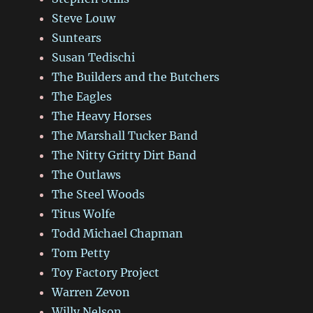
Steve Louw
Suntears
Susan Tedischi
The Builders and the Butchers
The Eagles
The Heavy Horses
The Marshall Tucker Band
The Nitty Gritty Dirt Band
The Outlaws
The Steel Woods
Titus Wolfe
Todd Michael Chapman
Tom Petty
Toy Factory Project
Warren Zevon
Willy Nelson