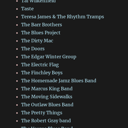
Tal Wilkenfield
Taste
Teresa James & The Rhythm Tramps
The Barr Brothers
The Blues Project
The Dirty Mac
The Doors
The Edgar Winter Group
The Electric Flag
The Finchley Boys
The Homemade Jamz Blues Band
The Marcus King Band
The Moving Sidewalks
The Outlaw Blues Band
The Pretty Things
The Robert Gray band