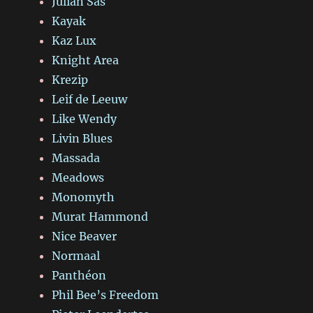
Julian Sas
Kayak
Kaz Lux
Knight Area
Krezip
Leif de Leeuw
Like Wendy
Livin Blues
Massada
Meadows
Monomyth
Murat Hammond
Nice Beaver
Normaal
Panthéon
Phil Bee’s Freedom