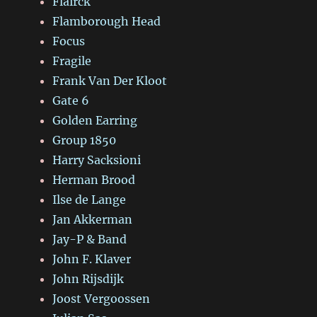
Flairck
Flamborough Head
Focus
Fragile
Frank Van Der Kloot
Gate 6
Golden Earring
Group 1850
Harry Sacksioni
Herman Brood
Ilse de Lange
Jan Akkerman
Jay-P & Band
John F. Klaver
John Rijsdijk
Joost Vergoossen