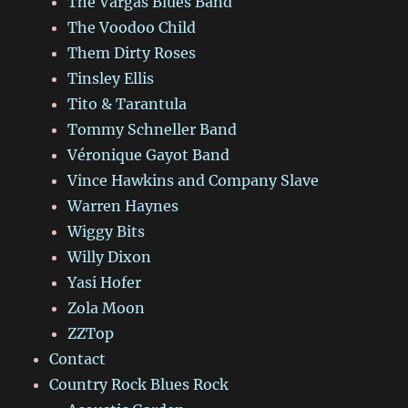
The Vargas Blues Band
The Voodoo Child
Them Dirty Roses
Tinsley Ellis
Tito & Tarantula
Tommy Schneller Band
Véronique Gayot Band
Vince Hawkins and Company Slave
Warren Haynes
Wiggy Bits
Willy Dixon
Yasi Hofer
Zola Moon
ZZTop
Contact
Country Rock Blues Rock