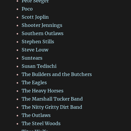
Pete Seeger
Poco
Scott Joplin
Shooter Jennings
Southern Outlaws
Stephen Stills
Steve Louw
Suntears
Susan Tedischi
The Builders and the Butchers
The Eagles
The Heavy Horses
The Marshall Tucker Band
The Nitty Gritty Dirt Band
The Outlaws
The Steel Woods