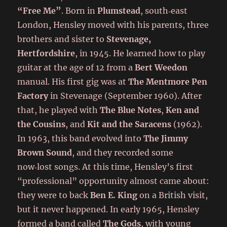
“Free Me”
. Born in
Plumstead
, south‑east
London, Hensley moved with his parents, three
brothers and sister to
Stevenage,
Hertfordshire
, in 1945. He learned how to play
guitar at the age of 12 from a
Bert Weedon
manual. His first gig was at
The Mentmore Pen
Factory
in Stevenage (September 1960). After
that, he played with
The Blue Notes
,
Ken and
the Cousins
, and
Kit and the Saracens
(1962).
In 1963, this band evolved into
The Jimmy
Brown Sound
, and they recorded some
now‑lost songs. At this time, Hensley’s first
“professional” opportunity almost came about:
they were to back
Ben E. King
on a British visit,
but it never happened. In early 1965, Hensley
formed a band called
The Gods
, with young