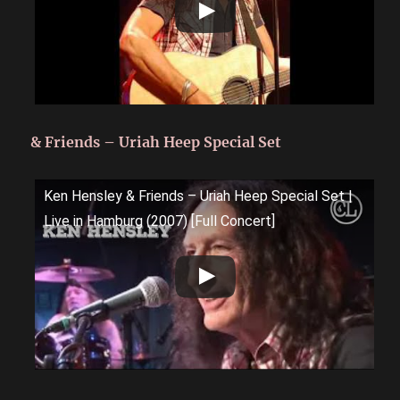
& Friends – Uriah Heep Special Set
Ken Hensley & Friends – Uriah Heep Special Set |
Live in Hamburg (2007) [Full Concert]