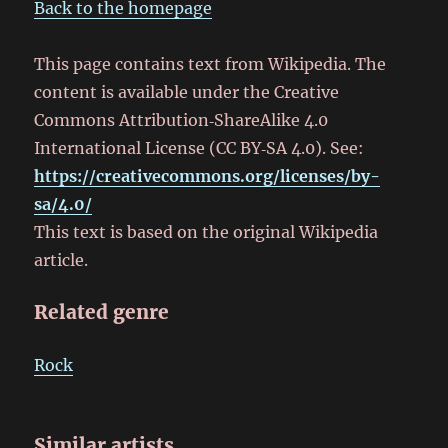
Back to the homepage
This page contains text from Wikipedia. The
content is available under the Creative
Commons Attribution‑ShareAlike 4.0
International License (CC BY‑SA 4.0). See:
https://creativecommons.org/licenses/by-
sa/4.0/
This text is based on the original Wikipedia
article.
Related genre
Rock
Similar artists