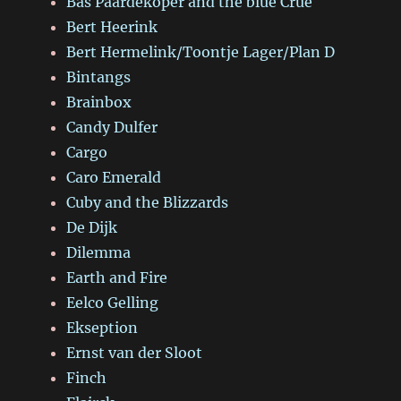
Bas Paardekoper and the blue Crue
Bert Heerink
Bert Hermelink/Toontje Lager/Plan D
Bintangs
Brainbox
Candy Dulfer
Cargo
Caro Emerald
Cuby and the Blizzards
De Dijk
Dilemma
Earth and Fire
Eelco Gelling
Ekseption
Ernst van der Sloot
Finch