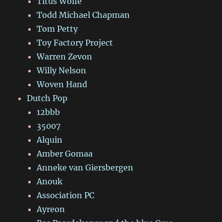
Titus Wolfe
Todd Michael Chapman
Tom Petty
Toy Factory Project
Warren Zevon
Willy Nelson
Woven Hand
Dutch Pop
12bbb
35007
Alquin
Amber Gomaa
Anneke van Giersbergen
Anouk
Association PC
Ayreon