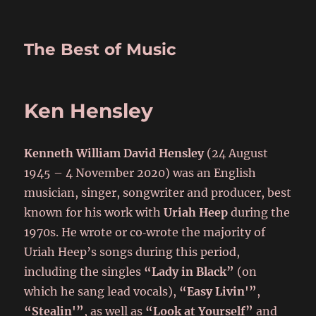
The Best of Music
Ken Hensley
Kenneth William David Hensley
(24 August
1945 – 4 November 2020) was an English
musician, singer, songwriter and producer, best
known for his work with
Uriah Heep
during the
1970s. He wrote or co‑wrote the majority of
Uriah Heep’s songs during this period,
including the singles
“Lady in Black”
(on
which he sang lead vocals),
“Easy Livin'”
,
“Stealin'”
, as well as
“Look at Yourself”
and