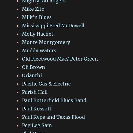
Mighty Mo Rogers
Mike Zito
Milk’n Blues
Mississippi Fred McDowell
Molly Hachet
Monte Montgomery
Muddy Waters
Old Fleetwood Mac/ Peter Green
Oli Brown
Orianthi
Pacific Gas & Electric
Parish Hall
Paul Butterfield Blues Band
Paul Kossoff
Paul Kype and Texas Flood
Peg Leg Sam