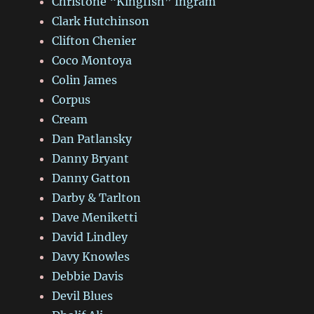
Christone “Kingfish” Ingram
Clark Hutchinson
Clifton Chenier
Coco Montoya
Colin James
Corpus
Cream
Dan Patlansky
Danny Bryant
Danny Gatton
Darby & Tarlton
Dave Meniketti
David Lindley
Davy Knowles
Debbie Davis
Devil Blues