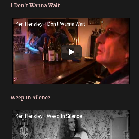
I Don’t Wanna Wait
Ken Hensley-I Don't Wanna Wait
Weep In Silence
Ken Hensley - Weep In Silence