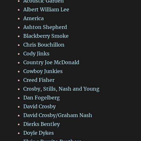
Acoustic Garden
Albert William Lee
America
Ashton Shepherd
Blackberry Smoke
Chris Bouchillon
Cody Jinks
Country Joe McDonald
Cowboy Junkies
Creed Fisher
Crosby, Stills, Nash and Young
Dan Fogelberg
David Crosby
David Crosby/Graham Nash
Dierks Bentley
Doyle Dykes