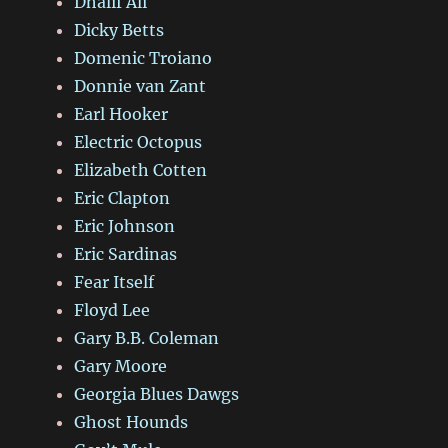
Dhalif Ali
Dicky Betts
Domenic Troiano
Donnie van Zant
Earl Hooker
Electric Octopus
Elizabeth Cotten
Eric Clapton
Eric Johnson
Eric Sardinas
Fear Itself
Floyd Lee
Gary B.B. Coleman
Gary Moore
Georgia Blues Dawgs
Ghost Hounds