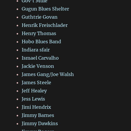
Gov’t Mule
Gugun Blues Shelter
Guthtrie Govan
Henrik Freischlader
Henry Thomas
Hobo Blues Band
Indiara sfair
Ismael Carvalho
Jackie Venson
James Gang/Joe Walsh
James Steele
Jeff Healey
Jess Lewis
Jimi Hendrix
Jimmy Barnes
Jimmy Dawkins