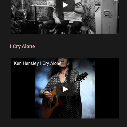
I Cry Alone
Ken Hensley I Cry Alone