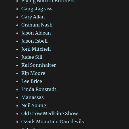
Flying Burrito Brothers
Gangstagrass
Gary Allan
Graham Nash
Jason Aldean
Jason Isbell
Joni Mitchell
Judee Sill
Kai Sonnhalter
Kip Moore
Lee Brice
Linda Ronstadt
Manassas
Neil Young
Old Crow Medicine Show
Ozark Mountain Daredevils