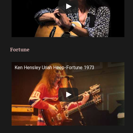
Fortune
Ken Hensley Uriah Heep-Fortune 1973