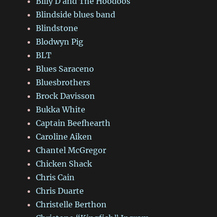
Billy D and The Hoodoos
Blindside blues band
Blindstone
Blodwyn Pig
BLT
Blues Saraceno
Bluesbrothers
Brock Davisson
Bukka White
Captain Beefhearth
Caroline Aiken
Chantel McGregor
Chicken Shack
Chris Cain
Chris Duarte
Christelle Berthon