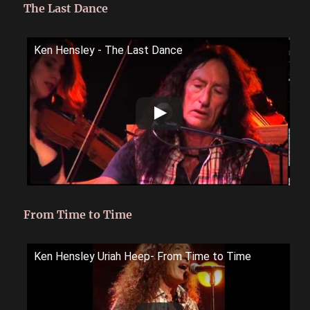
The Last Dance
Ken Hensley - The Last Dance
From Time to Time
Ken Hensley Uriah Heep- From Time to Time