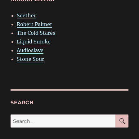
Seether
Robert Palmer
The Cold Stares
Liquid Smoke
Audioslave
Stone Sour
SEARCH
SE
Search
for: