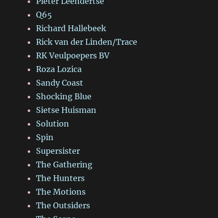
Pieter Leendertse
Q65
Richard Hallebeek
Rick van der Linden/Trace
RK Veulpoepers BV
Roza Lozica
Sandy Coast
Shocking Blue
Sietse Huisman
Solution
Spin
Supersister
The Gathering
The Hunters
The Motions
The Outsiders