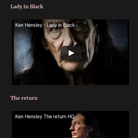
Lady in Black
Ken Hensley - Lady in Black
The return
Ken Hensley The return HQ