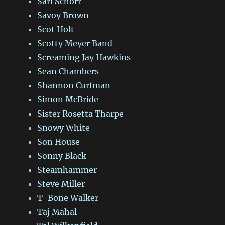
Sari Schorr
Savoy Brown
Scot Holt
Scotty Meyer Band
Screaming Jay Hawkins
Sean Chambers
Shannon Curfman
Simon McBride
Sister Rosetta Tharpe
Snowy White
Son House
Sonny Black
Steamhammer
Steve Miller
T-Bone Walker
Taj Mahal