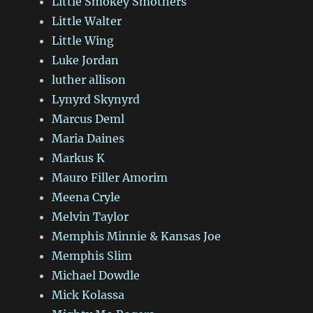
Little Smokey Smothers
Little Walter
Little Wing
Luke Jordan
luther allison
Lynyrd Skynyrd
Marcus Deml
Maria Daines
Markus K
Mauro Filler Amorim
Meena Cryle
Melvin Taylor
Memphis Minnie & Kansas Joe
Memphis Slim
Michael Dowdle
Mick Kolassa