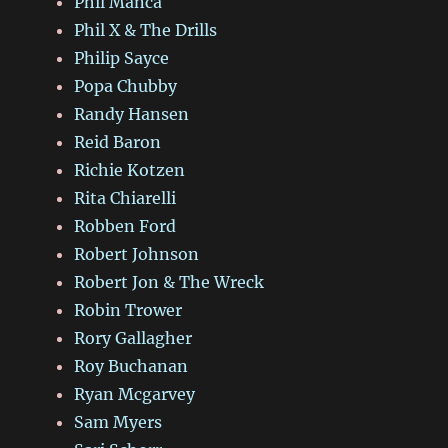
Phil Manca
Phil X & The Drills
Philip Sayce
Popa Chubby
Randy Hansen
Reid Baron
Richie Kotzen
Rita Chiarelli
Robben Ford
Robert Johnson
Robert Jon & The Wreck
Robin Trower
Rory Gallagher
Roy Buchanan
Ryan Mcgarvey
Sam Myers