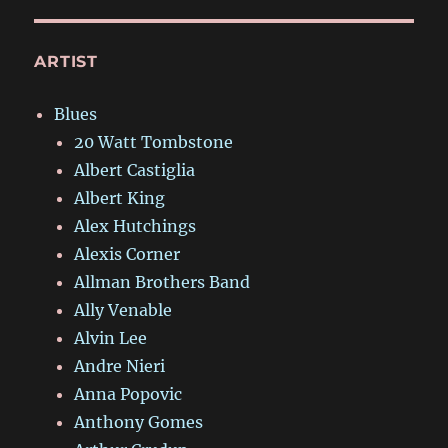
ARTIST
Blues
20 Watt Tombstone
Albert Castiglia
Albert King
Alex Hutchings
Alexis Corner
Allman Brothers Band
Ally Venable
Alvin Lee
Andre Nieri
Anna Popovic
Anthony Gomes