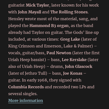
guitarist
Mick Taylor
, later known for his work
with
John Mayall
and
The Rolling Stones
.
Hensley wrote most of the material, sang, and
played the
Hammond B3 organ
, as the band
already had Taylor on guitar. The Gods’ line‑up
included, at various times:
Greg Lake
(later of
King Crimson and Emerson, Lake & Palmer) –
vocals, guitar/bass,
Paul Newton
(later the first
Uriah Heep bassist) – bass,
Lee Kerslake
(later
also of Uriah Heep) – drums,
John Glascock
(later of Jethro Tull) – bass,
Joe Konas
–
guitar. In early 1968, they signed with
Columbia Records
and recorded two LPs and
several singles.
More information