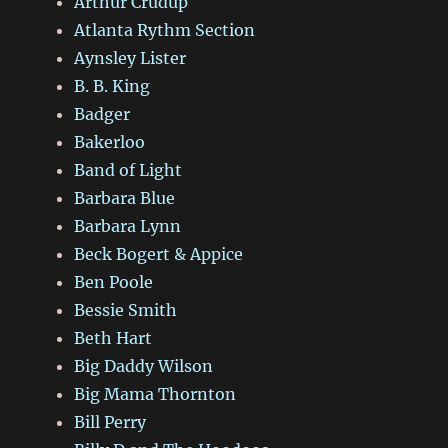
Arthur Crudup
Atlanta Rythm Section
Aynsley Lister
B. B. King
Badger
Bakerloo
Band of Light
Barbara Blue
Barbara Lynn
Beck Bogert & Appice
Ben Poole
Bessie Smith
Beth Hart
Big Daddy Wilson
Big Mama Thornton
Bill Perry