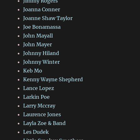
Jimmy Rogers
Joanna Conner
Joanne Shaw Taylor
Joe Bonamassa
John Mayall
John Mayer
Johnny Hiland
Johnny Winter
Keb Mo
Kenny Wayne Shepherd
Lance Lopez
Larkin Poe
Larry Mccray
Laurence Jones
Layla Zoe & Band
Les Dudek