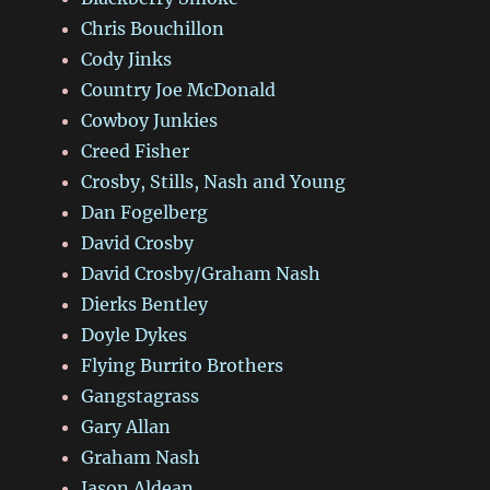
Chris Bouchillon
Cody Jinks
Country Joe McDonald
Cowboy Junkies
Creed Fisher
Crosby, Stills, Nash and Young
Dan Fogelberg
David Crosby
David Crosby/Graham Nash
Dierks Bentley
Doyle Dykes
Flying Burrito Brothers
Gangstagrass
Gary Allan
Graham Nash
Jason Aldean