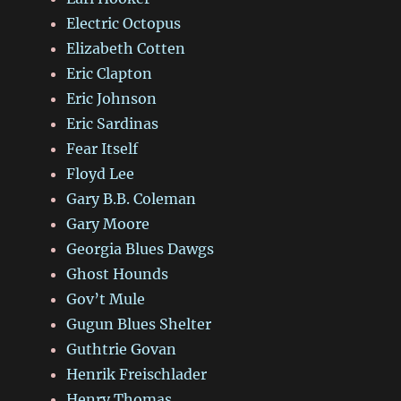
Electric Octopus
Elizabeth Cotten
Eric Clapton
Eric Johnson
Eric Sardinas
Fear Itself
Floyd Lee
Gary B.B. Coleman
Gary Moore
Georgia Blues Dawgs
Ghost Hounds
Gov’t Mule
Gugun Blues Shelter
Guthtrie Govan
Henrik Freischlader
Henry Thomas