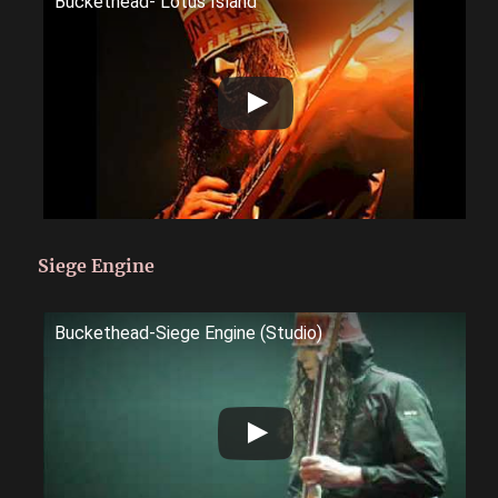
Buckethead- Lotus Island
Siege Engine
Buckethead-Siege Engine (Studio)