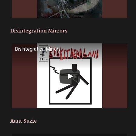
Disintegration Mirrors
Disintegration Mirrors
Aunt Suzie