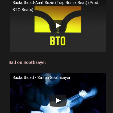
Buckethead-Aunt Suzie (Trap Remix Beat) (Prod.
BTO Beats)
Sail on Soothsayer
Buckethead - Sail on Soothsayer