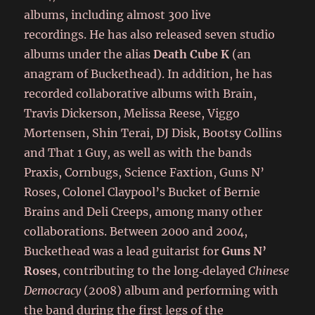
albums, including almost 300 live
recordings. He has also released seven studio
albums under the alias
Death Cube K
(an
anagram of Buckethead). In addition, he has
recorded collaborative albums with Brain,
Travis Dickerson, Melissa Reese, Viggo
Mortensen, Shin Terai, DJ Disk, Bootsy Collins
and That 1 Guy, as well as with the bands
Praxis, Cornbugs, Science Faxtion, Guns N’
Roses, Colonel Claypool’s Bucket of Bernie
Brains and Deli Creeps, among many other
collaborations. Between 2000 and 2004,
Buckethead was a lead guitarist for
Guns N’
Roses
, contributing to the long‑delayed
Chinese
Democracy
(2008) album and performing with
the band during the first legs of the