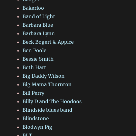
Bakerloo
Band of Light
Barbara Blue
Barbara Lynn
Beck Bogert & Appice
Ben Poole
Bessie Smith
Beth Hart
Big Daddy Wilson
Big Mama Thornton
Bill Perry
Billy D and The Hoodoos
Blindside blues band
Blindstone
Blodwyn Pig
BLT