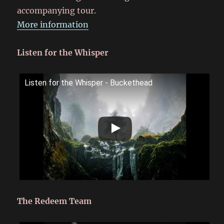
accompanying tour.
More information
Listen for the Whisper
Listen for the Whisper - Buckethead
The Redeem Team