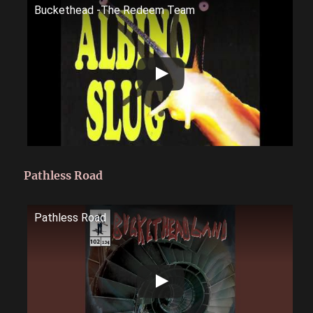
Buckethead -The Redeem Team
Pathless Road
Pathless Road