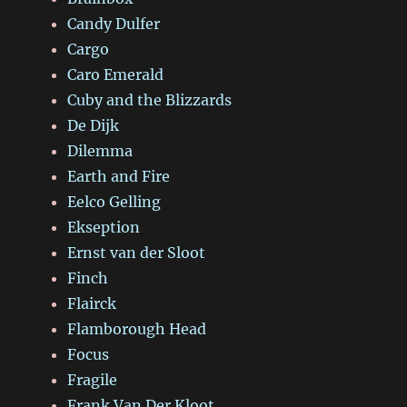
Candy Dulfer
Cargo
Caro Emerald
Cuby and the Blizzards
De Dijk
Dilemma
Earth and Fire
Eelco Gelling
Ekseption
Ernst van der Sloot
Finch
Flairck
Flamborough Head
Focus
Fragile
Frank Van Der Kloot