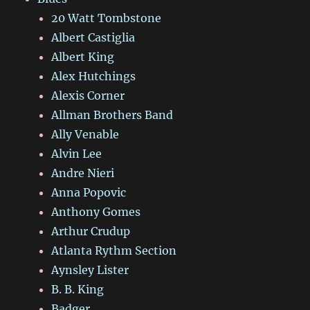
20 Watt Tombstone
Albert Castiglia
Albert King
Alex Hutchings
Alexis Corner
Allman Brothers Band
Ally Venable
Alvin Lee
Andre Nieri
Anna Popovic
Anthony Gomes
Arthur Crudup
Atlanta Rythm Section
Aynsley Lister
B. B. King
Badger