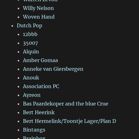
Willy Nelson
Woven Hand
Dutch Pop
12bbb
35007
Alquin
Amber Gomaa
Anneke van Giersbergen
Anouk
Association PC
Ayreon
Bas Paardekoper and the blue Crue
Bert Heerink
Bert Hermelink/Toontje Lager/Plan D
Bintangs
Brainbox