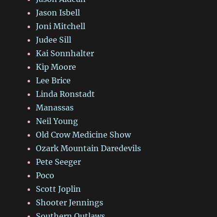
Jason Isbell
Joni Mitchell
Judee Sill
Kai Sonnhalter
Kip Moore
Lee Brice
Linda Ronstadt
Manassas
Neil Young
Old Crow Medicine Show
Ozark Mountain Daredevils
Pete Seeger
Poco
Scott Joplin
Shooter Jennings
Southern Outlaws