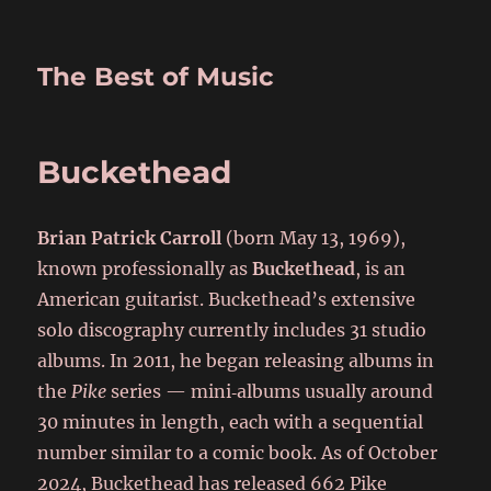
The Best of Music
Buckethead
Brian Patrick Carroll
(born May 13, 1969),
known professionally as
Buckethead
, is an
American guitarist. Buckethead’s extensive
solo discography currently includes 31 studio
albums. In 2011, he began releasing albums in
the
Pike
series — mini‑albums usually around
30 minutes in length, each with a sequential
number similar to a comic book. As of October
2024, Buckethead has released 662 Pike