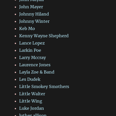
John Mayer
Johnny Hiland
Johnny Winter
Keb Mo
Kenny Wayne Shepherd
Lance Lopez
Larkin Poe
Larry Mccray
Laurence Jones
Layla Zoe & Band
Les Dudek
Little Smokey Smothers
Little Walter
Little Wing
Luke Jordan
luther allison