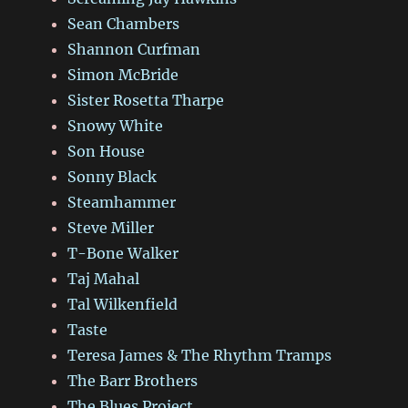
Sean Chambers
Shannon Curfman
Simon McBride
Sister Rosetta Tharpe
Snowy White
Son House
Sonny Black
Steamhammer
Steve Miller
T-Bone Walker
Taj Mahal
Tal Wilkenfield
Taste
Teresa James & The Rhythm Tramps
The Barr Brothers
The Blues Project