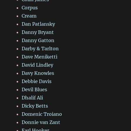
Corpus
Cream
Dan Patlansky
Danny Bryant
Danny Gatton
Darby & Tarlton
Dave Meniketti
David Lindley
Davy Knowles
Debbie Davis
Devil Blues
Dhalif Ali
Dicky Betts
Domenic Troiano
Donnie van Zant
Earl Hooker