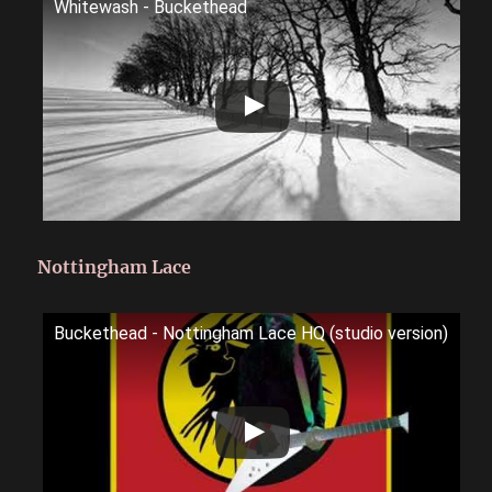
Whitewash - Buckethead
Nottingham Lace
Buckethead - Nottingham Lace HQ (studio version)