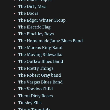
The Dirty Mac
The Doors
The Edgar Winter Group
The Electric Flag
The Finchley Boys
The Homemade Jamz Blues Band
The Marcus King Band
The Moving Sidewalks
The Outlaw Blues Band
The Pretty Things
The Robert Gray band
The Vargas Blues Band
The Voodoo Child
Them Dirty Roses
Tinsley Ellis
Tito & Tarantula