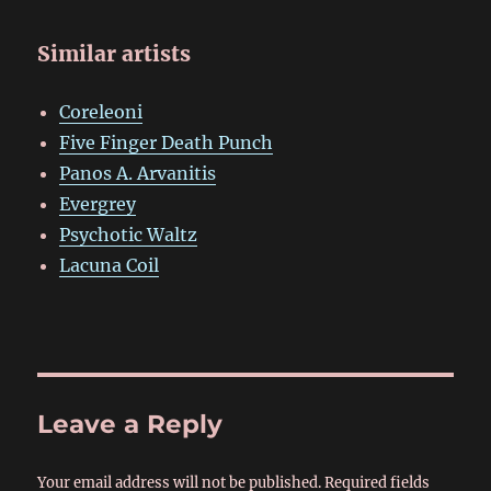
Similar artists
Coreleoni
Five Finger Death Punch
Panos A. Arvanitis
Evergrey
Psychotic Waltz
Lacuna Coil
Leave a Reply
Your email address will not be published.
Required fields