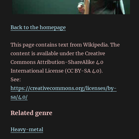
Back to the homepage
This page contains text from Wikipedia. The
content is available under the Creative
Commons Attribution-ShareAlike 4.0
International License (CC BY-SA 4.0).
See:
https://creativecommons.org/licenses/by-
sa/4.0/
Related genre
Heavy-metal