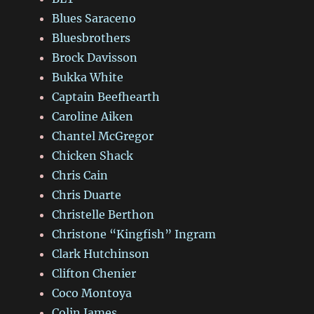
Blues Saraceno
Bluesbrothers
Brock Davisson
Bukka White
Captain Beefhearth
Caroline Aiken
Chantel McGregor
Chicken Shack
Chris Cain
Chris Duarte
Christelle Berthon
Christone “Kingfish” Ingram
Clark Hutchinson
Clifton Chenier
Coco Montoya
Colin James