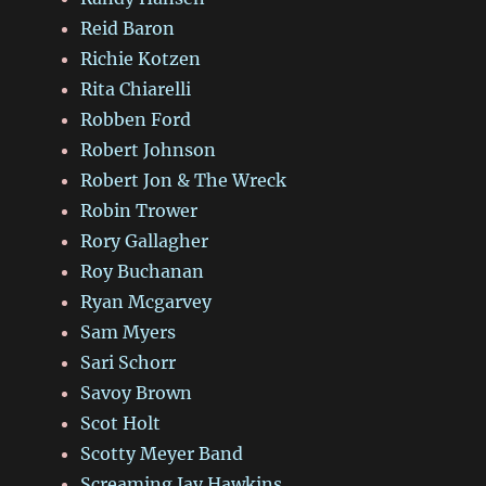
Reid Baron
Richie Kotzen
Rita Chiarelli
Robben Ford
Robert Johnson
Robert Jon & The Wreck
Robin Trower
Rory Gallagher
Roy Buchanan
Ryan Mcgarvey
Sam Myers
Sari Schorr
Savoy Brown
Scot Holt
Scotty Meyer Band
Screaming Jay Hawkins