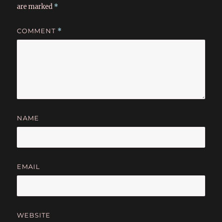
are marked
*
COMMENT
*
NAME
EMAIL
WEBSITE