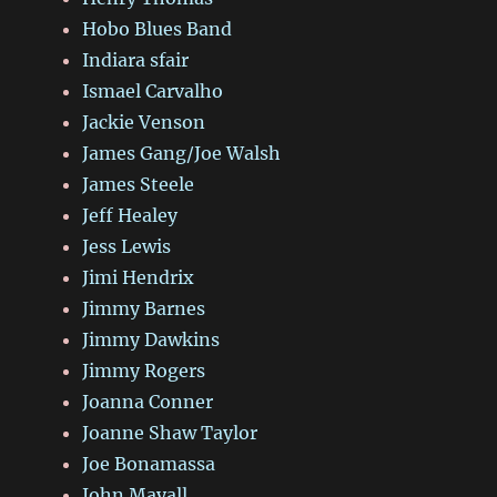
Hobo Blues Band
Indiara sfair
Ismael Carvalho
Jackie Venson
James Gang/Joe Walsh
James Steele
Jeff Healey
Jess Lewis
Jimi Hendrix
Jimmy Barnes
Jimmy Dawkins
Jimmy Rogers
Joanna Conner
Joanne Shaw Taylor
Joe Bonamassa
John Mayall