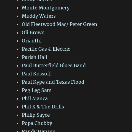
Monte Montgomery
Muddy Waters
Old Fleetwood Mac/ Peter Green
Oli Brown
Orianthi
Pacific Gas & Electric
Parish Hall
Paul Butterfield Blues Band
Paul Kossoff
Paul Kype and Texas Flood
Peg Leg Sam
Phil Manca
Phil X & The Drills
Philip Sayce
Popa Chubby
Randy Hansen