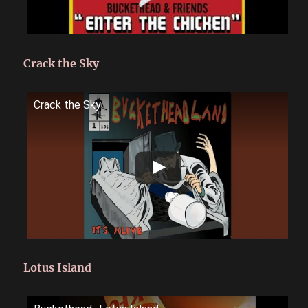
Crack the Sky
Crack the Sky
Lotus Island