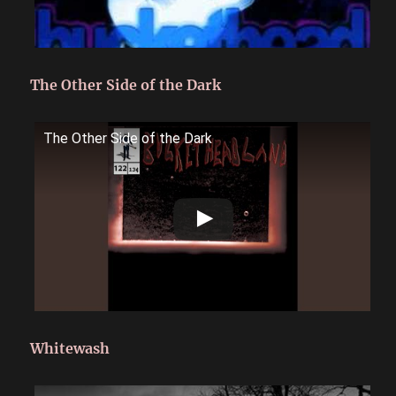
The Other Side of the Dark
The Other Side of the Dark
Whitewash