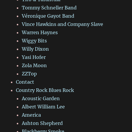
Tommy Schneller Band
Véronique Gayot Band
Vince Hawkins and Company Slave
Warren Haynes
Wiggy Bits
Willy Dixon
Yasi Hofer
Zola Moon
ZZTop
Contact
Country Rock Blues Rock
Acoustic Garden
Albert William Lee
America
Ashton Shepherd
Blackberry Smoke