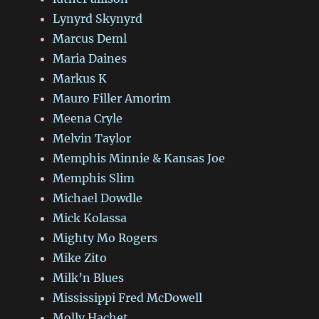
Lynyrd Skynyrd
Marcus Deml
Maria Daines
Markus K
Mauro Filler Amorim
Meena Cryle
Melvin Taylor
Memphis Minnie & Kansas Joe
Memphis Slim
Michael Dowdle
Mick Kolassa
Mighty Mo Rogers
Mike Zito
Milk’n Blues
Mississippi Fred McDowell
Molly Hachet