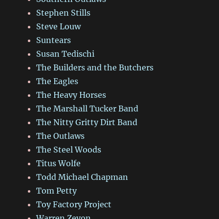
Stephen Stills
Steve Louw
Suntears
Susan Tedischi
The Builders and the Butchers
The Eagles
The Heavy Horses
The Marshall Tucker Band
The Nitty Gritty Dirt Band
The Outlaws
The Steel Woods
Titus Wolfe
Todd Michael Chapman
Tom Petty
Toy Factory Project
Warren Zevon