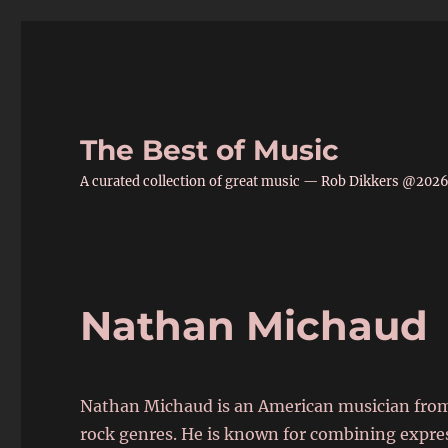
The Best of Music
A curated collection of great music — Rob Dikkers @202
Nathan Michaud
Nathan Michaud is an American musician from
rock genres. He is known for combining express