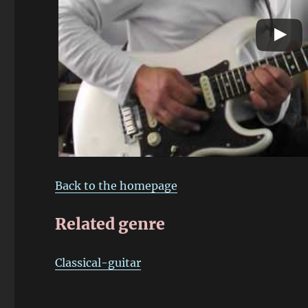
Back to the homepage
Related genre
Classical-guitar