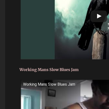
Working Mans Slow Blues Jam
Working Mans Slow Blues Jam