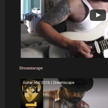
Dreamscape
Guitar Idol 2016 | Dreamscape