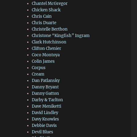
Chantel McGregor
Chicken Shack
Chris Cain
Chris Duarte
Christelle Berthon
Christone “Kingfish” Ingram
Clark Hutchinson
Clifton Chenier
Coco Montoya
Colin James
Corpus
Cream
Dan Patlansky
Danny Bryant
Danny Gatton
Darby & Tarlton
Dave Meniketti
David Lindley
Davy Knowles
Debbie Davis
Devil Blues