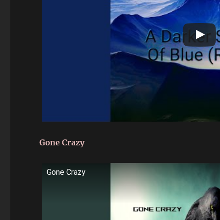
Gone Crazy
Gone Crazy