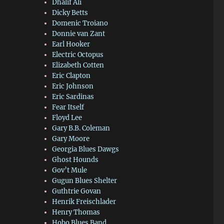
Dhalif Ali
Dicky Betts
Domenic Troiano
Donnie van Zant
Earl Hooker
Electric Octopus
Elizabeth Cotten
Eric Clapton
Eric Johnson
Eric Sardinas
Fear Itself
Floyd Lee
Gary B.B. Coleman
Gary Moore
Georgia Blues Dawgs
Ghost Hounds
Gov’t Mule
Gugun Blues Shelter
Guthtrie Govan
Henrik Freischlader
Henry Thomas
Hobo Blues Band