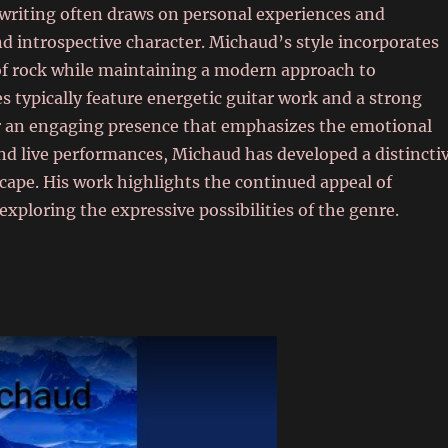
gwriting often draws on personal experiences and
d introspective character. Michaud’s style incorporates
 of rock while maintaining a modern approach to
typically feature energetic guitar work and a strong
or an engaging presence that emphasizes the emotional
and live performances, Michaud has developed a distincti
scape. His work highlights the continued appeal of
 exploring the expressive possibilities of the genre.