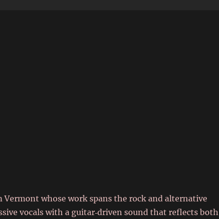
6
 Vermont whose work spans the rock and alternative
ive vocals with a guitar‑driven sound that reflects both