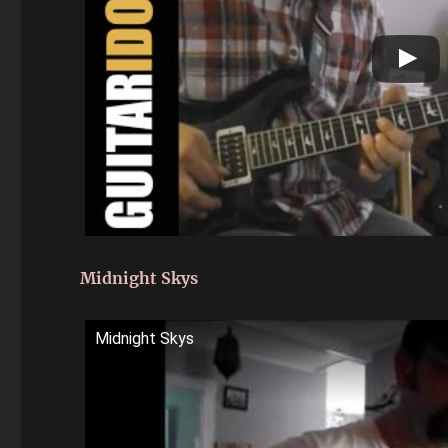
Midnight Skys
Midnight Skys