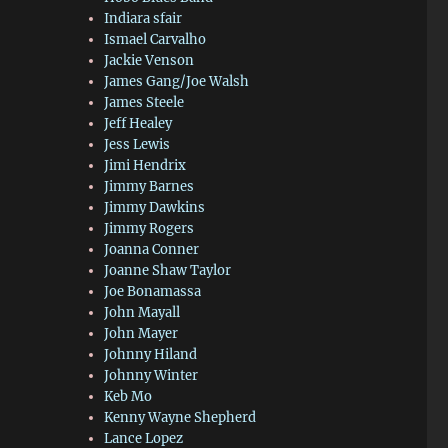
Indiara sfair
Ismael Carvalho
Jackie Venson
James Gang/Joe Walsh
James Steele
Jeff Healey
Jess Lewis
Jimi Hendrix
Jimmy Barnes
Jimmy Dawkins
Jimmy Rogers
Joanna Conner
Joanne Shaw Taylor
Joe Bonamassa
John Mayall
John Mayer
Johnny Hiland
Johnny Winter
Keb Mo
Kenny Wayne Shepherd
Lance Lopez