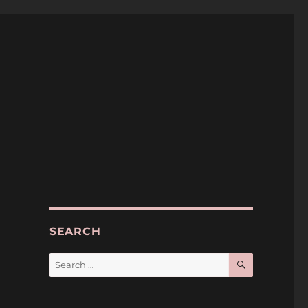
SEARCH
SEARCH
Search
for: