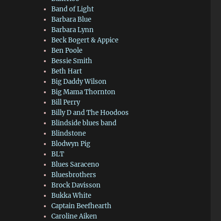
Band of Light
Barbara Blue
Barbara Lynn
Beck Bogert & Appice
Ben Poole
Bessie Smith
Beth Hart
Big Daddy Wilson
Big Mama Thornton
Bill Perry
Billy D and The Hoodoos
Blindside blues band
Blindstone
Blodwyn Pig
BLT
Blues Saraceno
Bluesbrothers
Brock Davisson
Bukka White
Captain Beefhearth
Caroline Aiken