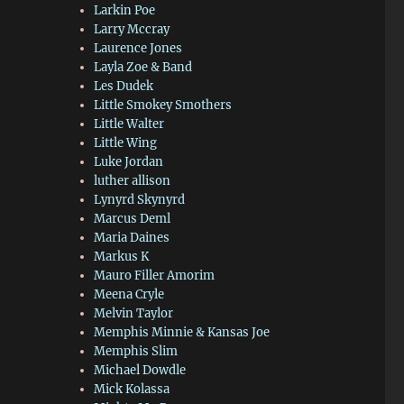
Larkin Poe
Larry Mccray
Laurence Jones
Layla Zoe & Band
Les Dudek
Little Smokey Smothers
Little Walter
Little Wing
Luke Jordan
luther allison
Lynyrd Skynyrd
Marcus Deml
Maria Daines
Markus K
Mauro Filler Amorim
Meena Cryle
Melvin Taylor
Memphis Minnie & Kansas Joe
Memphis Slim
Michael Dowdle
Mick Kolassa