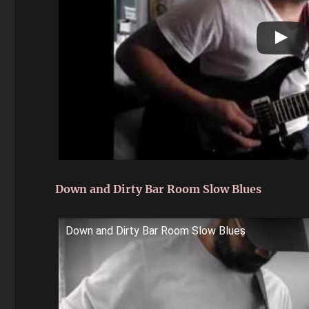
Down and Dirty Bar Room Slow Blues
Down and Dirty Bar Room Slow Blues