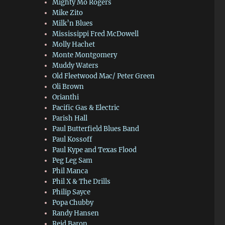
Mighty Mo Rogers
Mike Zito
Milk’n Blues
Mississippi Fred McDowell
Molly Hachet
Monte Montgomery
Muddy Waters
Old Fleetwood Mac/ Peter Green
Oli Brown
Orianthi
Pacific Gas & Electric
Parish Hall
Paul Butterfield Blues Band
Paul Kossoff
Paul Kype and Texas Flood
Peg Leg Sam
Phil Manca
Phil X & The Drills
Philip Sayce
Popa Chubby
Randy Hansen
Reid Baron