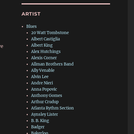
ARTIST
Blues
20 Watt Tombstone
Albert Castiglia
Albert King
ve
Alex Hutchings
Alexis Corner
Allman Brothers Band
Ally Venable
Alvin Lee
Andre Nieri
Anna Popovic
Anthony Gomes
Arthur Crudup
Atlanta Rythm Section
Aynsley Lister
B. B. King
Badger
Bakerloo