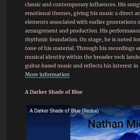
classic and contemporary influences. His son
emotional themes, giving his music a direct an
elements associated with earlier generations
arrangement and production. His performances 
rhythmic foundation. On stage, he is noted f
tone of his material. Through his recordings 
musical identity within the broader rock land
guitar‑based music and reflects his interest in
More information
A Darker Shade of Blue
A Darker Shade of Blue (Redux)