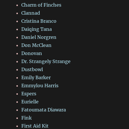
Charm of Finches
Clannad
Cristina Branco
Daiqing Tana
Daniel Norgren
Don McClean
Donovan
Dr. Strangely Strange
Dustbowl
Emily Barker
Emmylou Harris
Espers
Eurielle
Fatoumata Diawara
Fink
First Aid Kit