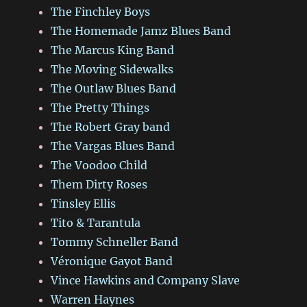
The Finchley Boys
The Homemade Jamz Blues Band
The Marcus King Band
The Moving Sidewalks
The Outlaw Blues Band
The Pretty Things
The Robert Gray band
The Vargas Blues Band
The Voodoo Child
Them Dirty Roses
Tinsley Ellis
Tito & Tarantula
Tommy Schneller Band
Véronique Gayot Band
Vince Hawkins and Company Slave
Warren Haynes