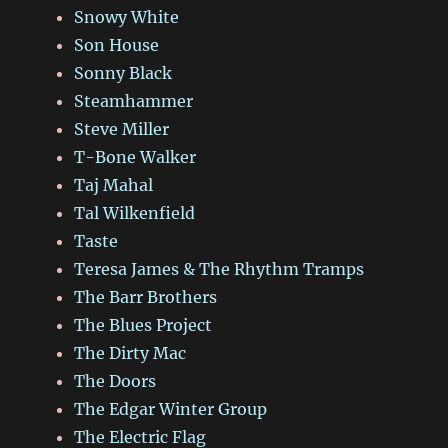
Snowy White
Son House
Sonny Black
Steamhammer
Steve Miller
T-Bone Walker
Taj Mahal
Tal Wilkenfield
Taste
Teresa James & The Rhythm Tramps
The Barr Brothers
The Blues Project
The Dirty Mac
The Doors
The Edgar Winter Group
The Electric Flag