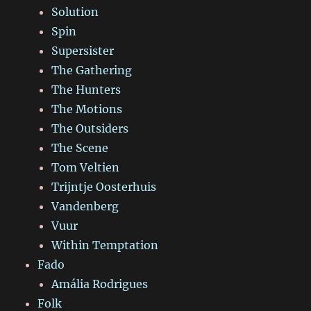
Solution
Spin
Supersister
The Gathering
The Hunters
The Motions
The Outsiders
The Scene
Tom Veltien
Trijntje Oosterhuis
Vandenberg
Vuur
Within Temptation
Fado
Amália Rodrigues
Folk