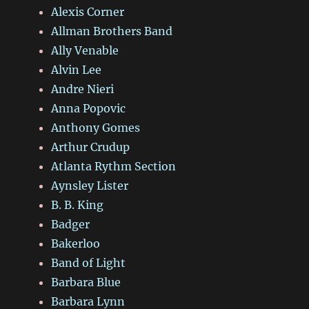
Alexis Corner
Allman Brothers Band
Ally Venable
Alvin Lee
Andre Nieri
Anna Popovic
Anthony Gomes
Arthur Crudup
Atlanta Rythm Section
Aynsley Lister
B. B. King
Badger
Bakerloo
Band of Light
Barbara Blue
Barbara Lynn