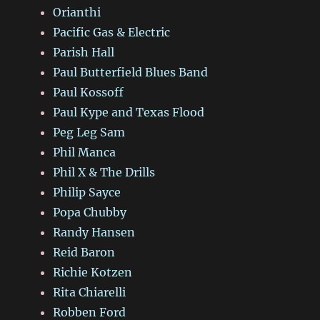
Orianthi
Pacific Gas & Electric
Parish Hall
Paul Butterfield Blues Band
Paul Kossoff
Paul Kype and Texas Flood
Peg Leg Sam
Phil Manca
Phil X & The Drills
Philip Sayce
Popa Chubby
Randy Hansen
Reid Baron
Richie Kotzen
Rita Chiarelli
Robben Ford