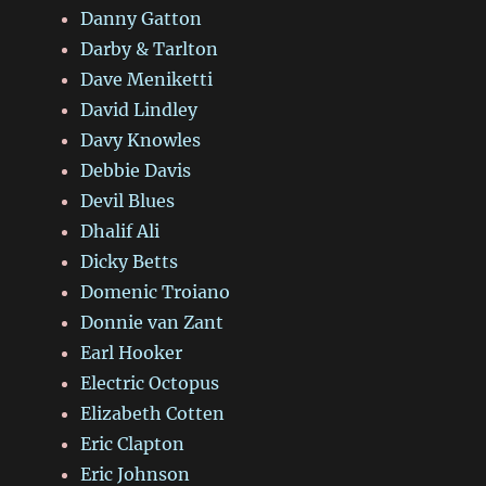
Danny Gatton
Darby & Tarlton
Dave Meniketti
David Lindley
Davy Knowles
Debbie Davis
Devil Blues
Dhalif Ali
Dicky Betts
Domenic Troiano
Donnie van Zant
Earl Hooker
Electric Octopus
Elizabeth Cotten
Eric Clapton
Eric Johnson