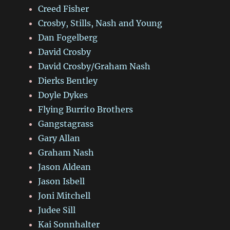
Creed Fisher
Crosby, Stills, Nash and Young
Dan Fogelberg
David Crosby
David Crosby/Graham Nash
Dierks Bentley
Doyle Dykes
Flying Burrito Brothers
Gangstagrass
Gary Allan
Graham Nash
Jason Aldean
Jason Isbell
Joni Mitchell
Judee Sill
Kai Sonnhalter