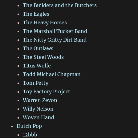
The Builders and the Butchers
The Eagles
The Heavy Horses
The Marshall Tucker Band
The Nitty Gritty Dirt Band
The Outlaws
The Steel Woods
Titus Wolfe
Todd Michael Chapman
Tom Petty
Toy Factory Project
Warren Zevon
Willy Nelson
Woven Hand
Dutch Pop
12bbb