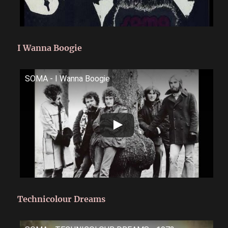
I Wanna Boogie
SOMA - I Wanna Boogie
Technicolour Dreams