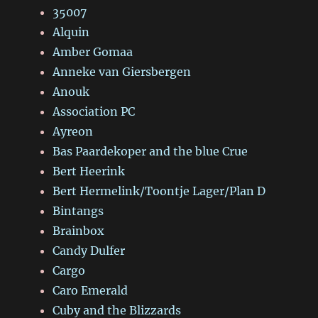
35007
Alquin
Amber Gomaa
Anneke van Giersbergen
Anouk
Association PC
Ayreon
Bas Paardekoper and the blue Crue
Bert Heerink
Bert Hermelink/Toontje Lager/Plan D
Bintangs
Brainbox
Candy Dulfer
Cargo
Caro Emerald
Cuby and the Blizzards