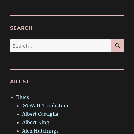
SEARCH
SE
Search
for:
ARTIST
Blues
20 Watt Tombstone
Albert Castiglia
Albert King
Alex Hutchings