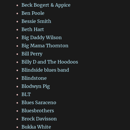
Beck Bogert & Appice
Ben Poole
Bessie Smith
Beth Hart
Big Daddy Wilson
Big Mama Thornton
Bill Perry
Billy D and The Hoodoos
Blindside blues band
Blindstone
Blodwyn Pig
BLT
Blues Saraceno
Bluesbrothers
Brock Davisson
Bukka White