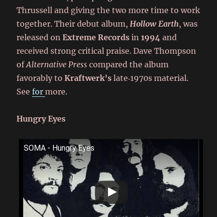
Thrussell and giving the two more time to work
together. Their debut album,
Hollow Earth
, was
released on
Extreme Records
in
1994
and
received strong critical praise. Dave Thompson
of
Alternative Press
compared the album
favorably to
Kraftwerk’s
late‑1970s material.
See
for
more.
Hungry Eyes
SOMA - Hungry Eyes