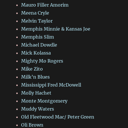
Mauro Filler Amorim
Meena Cryle
Melvin Taylor
Memphis Minnie & Kansas Joe
Memphis Slim
Michael Dowdle
Mick Kolassa
Mighty Mo Rogers
Mike Zito
Milk’n Blues
Mississippi Fred McDowell
Molly Hachet
Monte Montgomery
Muddy Waters
Old Fleetwood Mac/ Peter Green
Oli Brown