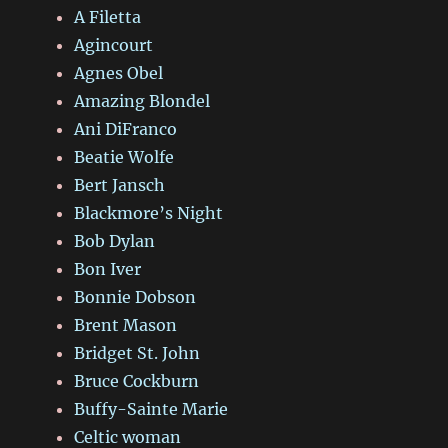
A Filetta
Agincourt
Agnes Obel
Amazing Blondel
Ani DiFranco
Beatie Wolfe
Bert Jansch
Blackmore’s Night
Bob Dylan
Bon Iver
Bonnie Dobson
Brent Mason
Bridget St. John
Bruce Cockburn
Buffy-Sainte Marie
Celtic woman