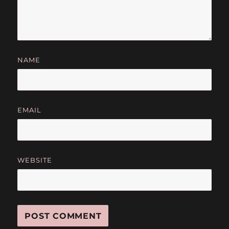
NAME
EMAIL
WEBSITE