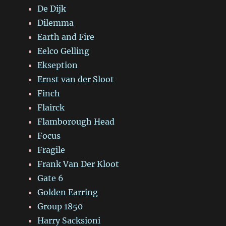
De Dijk
Dilemma
Earth and Fire
Eelco Gelling
Ekseption
Ernst van der Sloot
Finch
Flairck
Flamborough Head
Focus
Fragile
Frank Van Der Kloot
Gate 6
Golden Earring
Group 1850
Harry Sacksioni