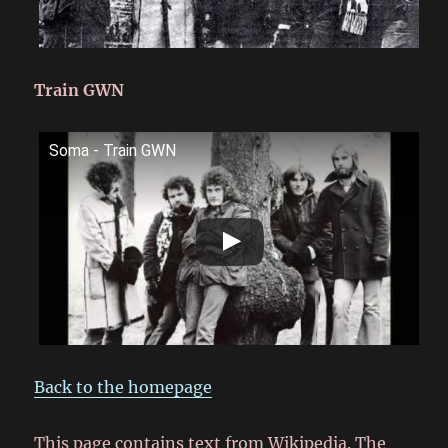
Train GWN
Soma - Train GWN
Back to the homepage
This page contains text from Wikipedia. The