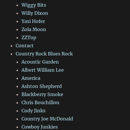
Wiggy Bits
Willy Dixon
Yasi Hofer
Zola Moon
ZZTop
Contact
Country Rock Blues Rock
Acoustic Garden
Albert William Lee
America
Ashton Shepherd
Blackberry Smoke
Chris Bouchillon
Cody Jinks
Country Joe McDonald
Cowboy Junkies