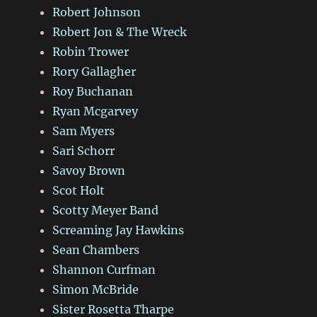
Robert Johnson
Robert Jon & The Wreck
Robin Trower
Rory Gallagher
Roy Buchanan
Ryan Mcgarvey
Sam Myers
Sari Schorr
Savoy Brown
Scot Holt
Scotty Meyer Band
Screaming Jay Hawkins
Sean Chambers
Shannon Curfman
Simon McBride
Sister Rosetta Tharpe