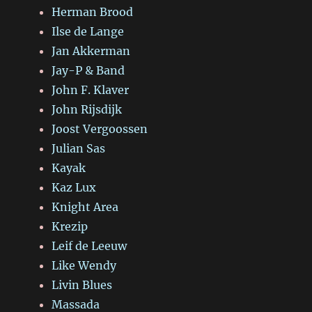
Herman Brood
Ilse de Lange
Jan Akkerman
Jay-P & Band
John F. Klaver
John Rijsdijk
Joost Vergoossen
Julian Sas
Kayak
Kaz Lux
Knight Area
Krezip
Leif de Leeuw
Like Wendy
Livin Blues
Massada