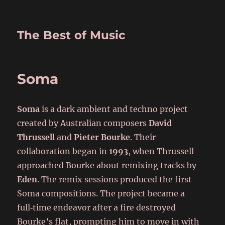
The Best of Music
Soma
Soma
is a dark ambient and techno project
created by Australian composers
David
Thrussell
and
Pieter Bourke
. Their
collaboration began in
1993
, when Thrussell
approached Bourke about remixing tracks by
Eden
. The remix sessions produced the first
Soma compositions. The project became a
full‑time endeavor after a fire destroyed
Bourke’s flat, prompting him to move in with