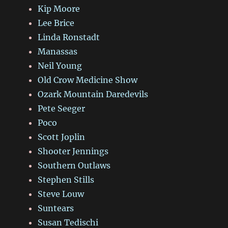
Kip Moore
Lee Brice
Linda Ronstadt
Manassas
Neil Young
Old Crow Medicine Show
Ozark Mountain Daredevils
Pete Seeger
Poco
Scott Joplin
Shooter Jennings
Southern Outlaws
Stephen Stills
Steve Louw
Suntears
Susan Tedischi