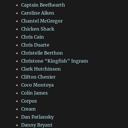
Captain Beefhearth
Caroline Aiken
Chantel McGregor
Chicken Shack
Chris Cain
Chris Duarte
Christelle Berthon
Christone “Kingfish” Ingram
Clark Hutchinson
Clifton Chenier
Coco Montoya
Colin James
Corpus
Cream
Dan Patlansky
Danny Bryant