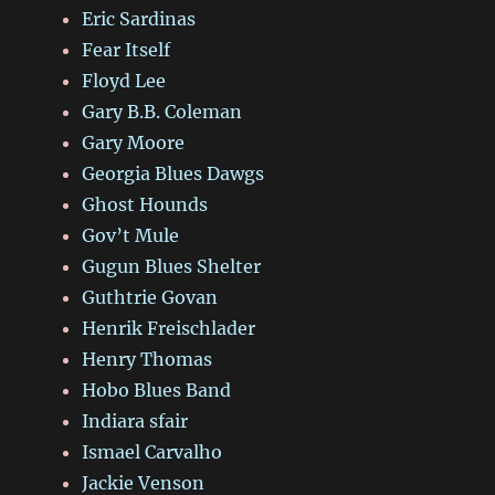
Eric Sardinas
Fear Itself
Floyd Lee
Gary B.B. Coleman
Gary Moore
Georgia Blues Dawgs
Ghost Hounds
Gov’t Mule
Gugun Blues Shelter
Guthtrie Govan
Henrik Freischlader
Henry Thomas
Hobo Blues Band
Indiara sfair
Ismael Carvalho
Jackie Venson