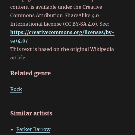
content is available under the Creative
Commons Attribution‑ShareAlike 4.0
International License (CC BY‑SA 4.0). See:
https://creativecommons.org/licenses/by-
sa/4.0/
This text is based on the original Wikipedia
article.
Related genre
Rock
Similar artists
Parker Barrow