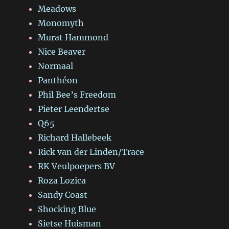
Meadows
Monomyth
Murat Hammond
Nice Beaver
Normaal
Panthéon
Phil Bee’s Freedom
Pieter Leendertse
Q65
Richard Hallebeek
Rick van der Linden/Trace
RK Veulpoepers BV
Roza Lozica
Sandy Coast
Shocking Blue
Sietse Huisman