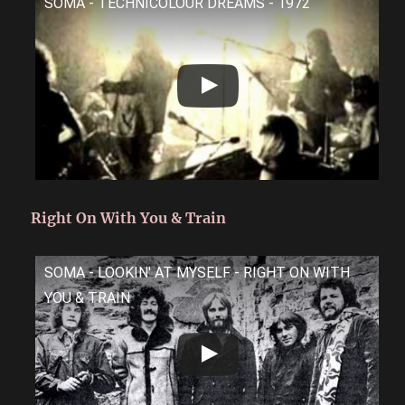
SOMA - TECHNICOLOUR DREAMS - 1972
Right On With You & Train
SOMA - LOOKIN' AT MYSELF - RIGHT ON WITH
YOU & TRAIN