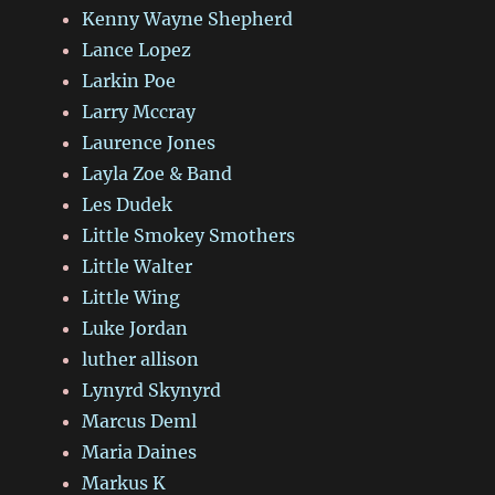
Kenny Wayne Shepherd
Lance Lopez
Larkin Poe
Larry Mccray
Laurence Jones
Layla Zoe & Band
Les Dudek
Little Smokey Smothers
Little Walter
Little Wing
Luke Jordan
luther allison
Lynyrd Skynyrd
Marcus Deml
Maria Daines
Markus K