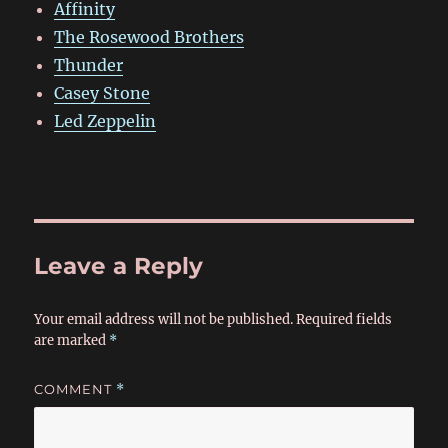
Affinity
The Rosewood Brothers
Thunder
Casey Stone
Led Zeppelin
Leave a Reply
Your email address will not be published.
Required fields
are marked
*
COMMENT
*