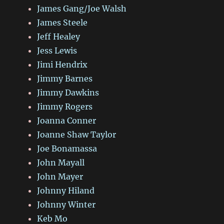
James Gang/Joe Walsh
James Steele
Jeff Healey
Jess Lewis
Jimi Hendrix
Jimmy Barnes
Jimmy Dawkins
Jimmy Rogers
Joanna Conner
Joanne Shaw Taylor
Joe Bonamassa
John Mayall
John Mayer
Johnny Hiland
Johnny Winter
Keb Mo