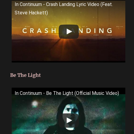
In Continuum - Crash Landing Lyric Video (Feat.
Steve Hackett)
Be The Light
In Continuum - Be The Light (Official Music Video)