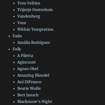
Tom Veltien
Trijntje Oosterhuis
Vandenberg
Vuur
Within Temptation
Fado
Amália Rodrigues
Folk
A Filetta
Agincourt
Agnes Obel
Amazing Blondel
Ani DiFranco
Beatie Wolfe
Bert Jansch
Blackmore’s Night