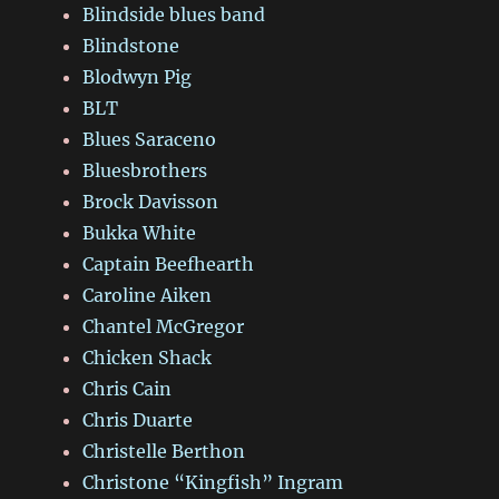
Blindside blues band
Blindstone
Blodwyn Pig
BLT
Blues Saraceno
Bluesbrothers
Brock Davisson
Bukka White
Captain Beefhearth
Caroline Aiken
Chantel McGregor
Chicken Shack
Chris Cain
Chris Duarte
Christelle Berthon
Christone “Kingfish” Ingram