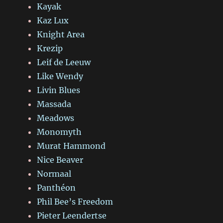
Kayak
Kaz Lux
Knight Area
Krezip
Leif de Leeuw
Like Wendy
Livin Blues
Massada
Meadows
Monomyth
Murat Hammond
Nice Beaver
Normaal
Panthéon
Phil Bee’s Freedom
Pieter Leendertse