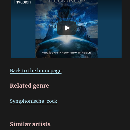
Invasion
Back to the homepage
Related genre
Symphonische-rock
Similar artists