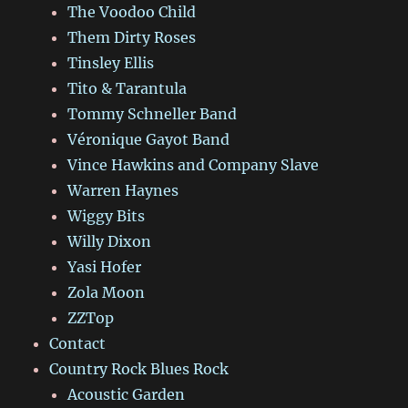
The Voodoo Child
Them Dirty Roses
Tinsley Ellis
Tito & Tarantula
Tommy Schneller Band
Véronique Gayot Band
Vince Hawkins and Company Slave
Warren Haynes
Wiggy Bits
Willy Dixon
Yasi Hofer
Zola Moon
ZZTop
Contact
Country Rock Blues Rock
Acoustic Garden