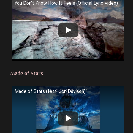
You Don't Know How It Feels (Official Lyric Video)
Made of Stars
Made of Stars (feat. Jon Davison)