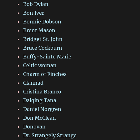
Bob Dylan
Bon Iver
Bonnie Dobson
Brent Mason
Bridget St. John
Bruce Cockburn
Buffy-Sainte Marie
Celtic woman
Charm of Finches
Clannad
Cristina Branco
Daiqing Tana
Daniel Norgren
Don McClean
Donovan
Dr. Strangely Strange