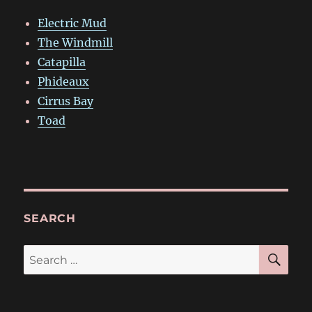
Electric Mud
The Windmill
Catapilla
Phideaux
Cirrus Bay
Toad
SEARCH
SE
Search
for: