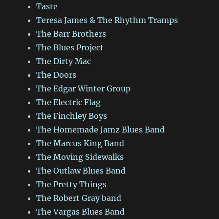
Taste
Teresa James & The Rhythm Tramps
The Barr Brothers
The Blues Project
The Dirty Mac
The Doors
The Edgar Winter Group
The Electric Flag
The Finchley Boys
The Homemade Jamz Blues Band
The Marcus King Band
The Moving Sidewalks
The Outlaw Blues Band
The Pretty Things
The Robert Gray band
The Vargas Blues Band