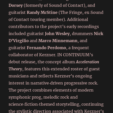
Dorsey
(formerly of Sound of Contact), and
guitarist
Randy McStine
(The Fringe, ex‑Sound
of Contact touring member). Additional
contributors to the project’s early recordings
included guitarist
John Wesley
, drummers
Nick
D’Virgilio
and
Marco Minnemann
, and
guitarist
Fernando Perdomo
, a frequent
collaborator of Kerzner. IN CONTINUUM’s
debut release, the concept album
Acceleration
Theory
, features this extended roster of guest
musicians and reflects Kerzner’s ongoing
interest in narrative‑driven progressive rock.
The project combines elements of modern
symphonic prog, melodic rock and
science‑fiction‑themed storytelling, continuing
the stylistic direction associated with Kerzner’s