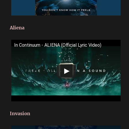
Aliena
In Continuum - ALIENA (Official Lyric Video)
Invasion