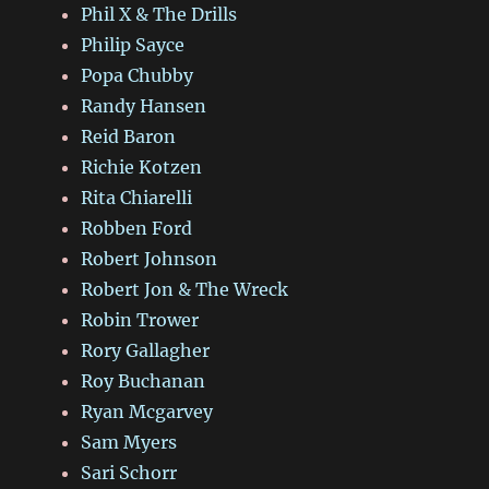
Phil X & The Drills
Philip Sayce
Popa Chubby
Randy Hansen
Reid Baron
Richie Kotzen
Rita Chiarelli
Robben Ford
Robert Johnson
Robert Jon & The Wreck
Robin Trower
Rory Gallagher
Roy Buchanan
Ryan Mcgarvey
Sam Myers
Sari Schorr