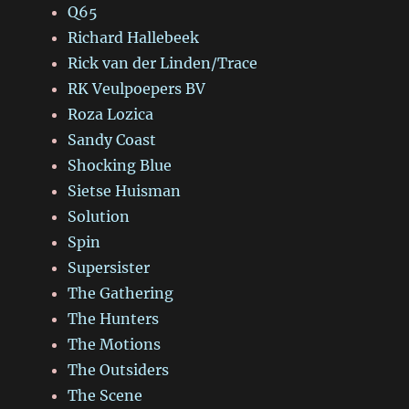
Q65
Richard Hallebeek
Rick van der Linden/Trace
RK Veulpoepers BV
Roza Lozica
Sandy Coast
Shocking Blue
Sietse Huisman
Solution
Spin
Supersister
The Gathering
The Hunters
The Motions
The Outsiders
The Scene