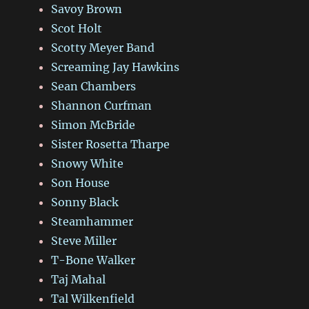
Savoy Brown
Scot Holt
Scotty Meyer Band
Screaming Jay Hawkins
Sean Chambers
Shannon Curfman
Simon McBride
Sister Rosetta Tharpe
Snowy White
Son House
Sonny Black
Steamhammer
Steve Miller
T-Bone Walker
Taj Mahal
Tal Wilkenfield