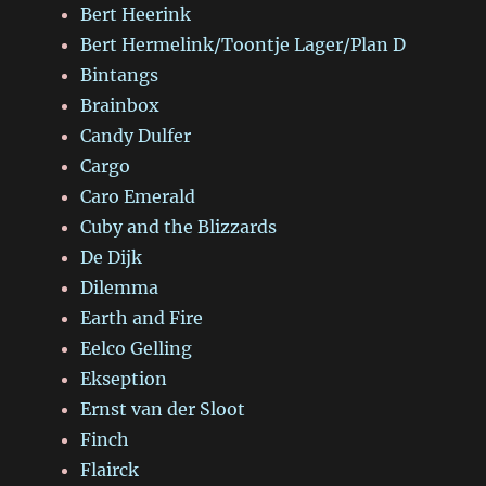
Bert Heerink
Bert Hermelink/Toontje Lager/Plan D
Bintangs
Brainbox
Candy Dulfer
Cargo
Caro Emerald
Cuby and the Blizzards
De Dijk
Dilemma
Earth and Fire
Eelco Gelling
Ekseption
Ernst van der Sloot
Finch
Flairck