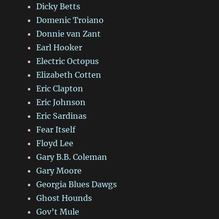
Dicky Betts
Domenic Troiano
Donnie van Zant
Earl Hooker
Electric Octopus
Elizabeth Cotten
Eric Clapton
Eric Johnson
Eric Sardinas
Fear Itself
Floyd Lee
Gary B.B. Coleman
Gary Moore
Georgia Blues Dawgs
Ghost Hounds
Gov’t Mule