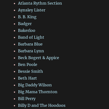
Atlanta Rythm Section
Aynsley Lister
B. B. King
Badger
Bakerloo
Band of Light
Barbara Blue
Barbara Lynn
Beck Bogert & Appice
Ben Poole
Bessie Smith
Beth Hart
Big Daddy Wilson
Big Mama Thornton
Bill Perry
Billy D and The Hoodoos