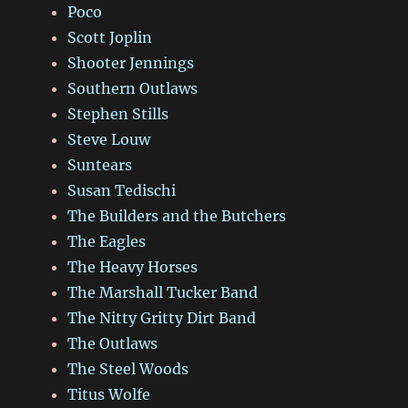
Poco
Scott Joplin
Shooter Jennings
Southern Outlaws
Stephen Stills
Steve Louw
Suntears
Susan Tedischi
The Builders and the Butchers
The Eagles
The Heavy Horses
The Marshall Tucker Band
The Nitty Gritty Dirt Band
The Outlaws
The Steel Woods
Titus Wolfe