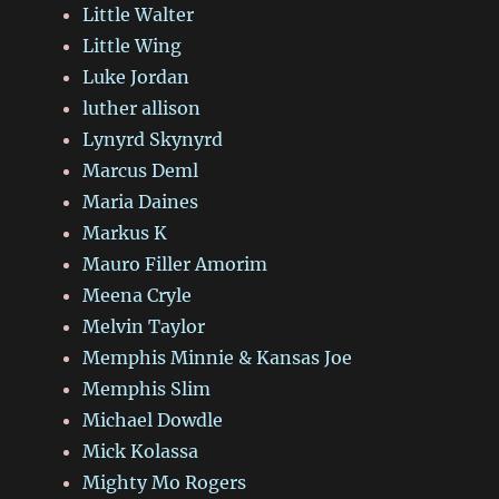
Little Walter
Little Wing
Luke Jordan
luther allison
Lynyrd Skynyrd
Marcus Deml
Maria Daines
Markus K
Mauro Filler Amorim
Meena Cryle
Melvin Taylor
Memphis Minnie & Kansas Joe
Memphis Slim
Michael Dowdle
Mick Kolassa
Mighty Mo Rogers