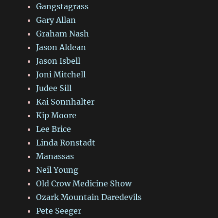
Gangstagrass
Gary Allan
Graham Nash
Jason Aldean
Jason Isbell
Joni Mitchell
Judee Sill
Kai Sonnhalter
Kip Moore
Lee Brice
Linda Ronstadt
Manassas
Neil Young
Old Crow Medicine Show
Ozark Mountain Daredevils
Pete Seeger