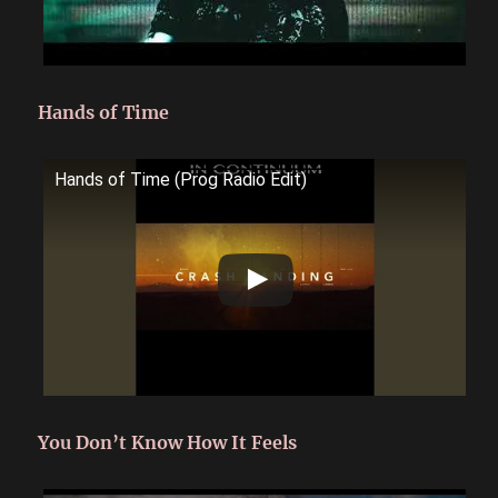
Hands of Time
Hands of Time (Prog Radio Edit)
You Don’t Know How It Feels