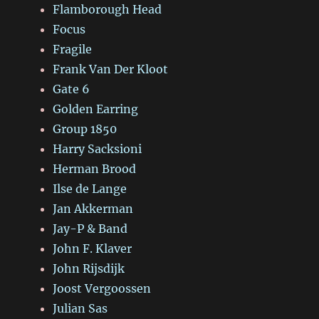
Flamborough Head
Focus
Fragile
Frank Van Der Kloot
Gate 6
Golden Earring
Group 1850
Harry Sacksioni
Herman Brood
Ilse de Lange
Jan Akkerman
Jay-P & Band
John F. Klaver
John Rijsdijk
Joost Vergoossen
Julian Sas