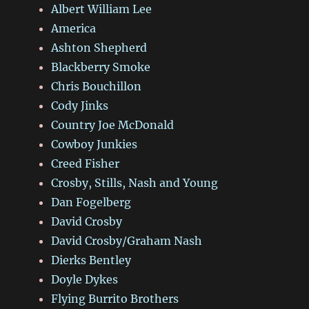
Albert William Lee
America
Ashton Shepherd
Blackberry Smoke
Chris Bouchillon
Cody Jinks
Country Joe McDonald
Cowboy Junkies
Creed Fisher
Crosby, Stills, Nash and Young
Dan Fogelberg
David Crosby
David Crosby/Graham Nash
Dierks Bentley
Doyle Dykes
Flying Burrito Brothers