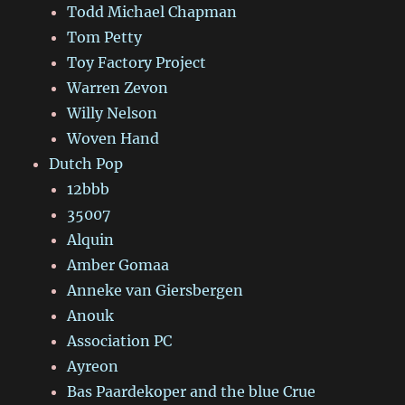
Todd Michael Chapman
Tom Petty
Toy Factory Project
Warren Zevon
Willy Nelson
Woven Hand
Dutch Pop
12bbb
35007
Alquin
Amber Gomaa
Anneke van Giersbergen
Anouk
Association PC
Ayreon
Bas Paardekoper and the blue Crue