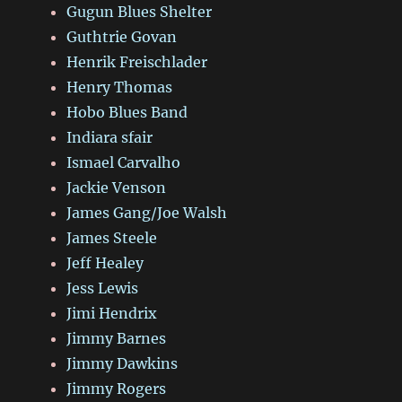
Gugun Blues Shelter
Guthtrie Govan
Henrik Freischlader
Henry Thomas
Hobo Blues Band
Indiara sfair
Ismael Carvalho
Jackie Venson
James Gang/Joe Walsh
James Steele
Jeff Healey
Jess Lewis
Jimi Hendrix
Jimmy Barnes
Jimmy Dawkins
Jimmy Rogers