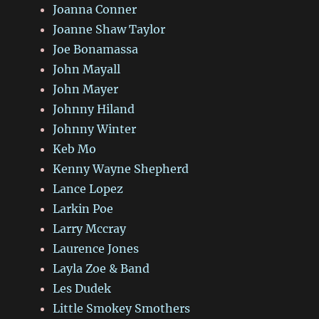
Joanna Conner
Joanne Shaw Taylor
Joe Bonamassa
John Mayall
John Mayer
Johnny Hiland
Johnny Winter
Keb Mo
Kenny Wayne Shepherd
Lance Lopez
Larkin Poe
Larry Mccray
Laurence Jones
Layla Zoe & Band
Les Dudek
Little Smokey Smothers