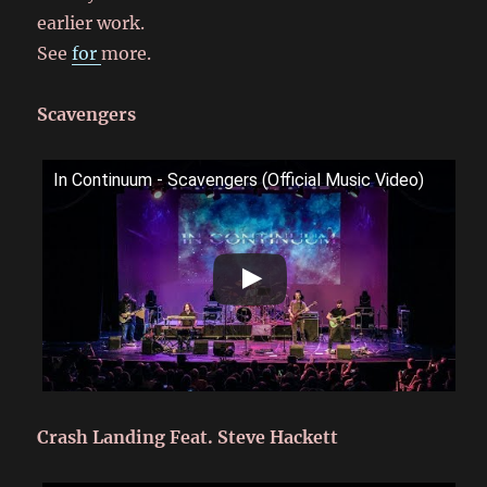
earlier work.
See
for
more.
Scavengers
In Continuum - Scavengers (Official Music Video)
Crash Landing Feat. Steve Hackett