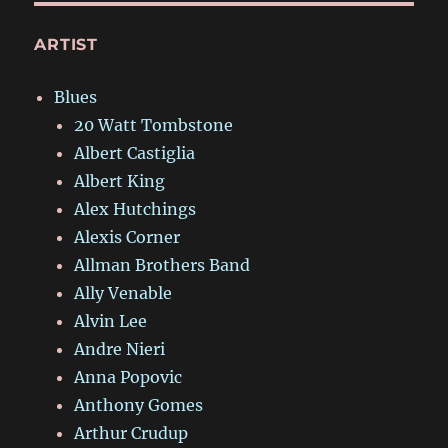
ARTIST
Blues
20 Watt Tombstone
Albert Castiglia
Albert King
Alex Hutchings
Alexis Corner
Allman Brothers Band
Ally Venable
Alvin Lee
Andre Nieri
Anna Popovic
Anthony Gomes
Arthur Crudup