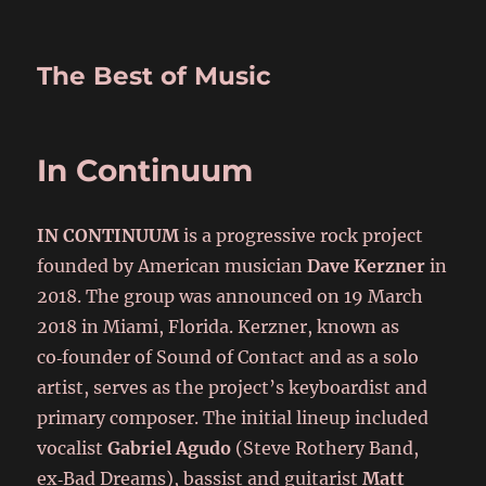
The Best of Music
In Continuum
IN CONTINUUM
is a progressive rock project
founded by American musician
Dave Kerzner
in
2018. The group was announced on 19 March
2018 in Miami, Florida. Kerzner, known as
co‑founder of Sound of Contact and as a solo
artist, serves as the project’s keyboardist and
primary composer. The initial lineup included
vocalist
Gabriel Agudo
(Steve Rothery Band,
ex‑Bad Dreams), bassist and guitarist
Matt