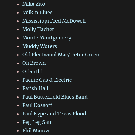
Mike Zito
Milk’n Blues
Mississippi Fred McDowell
Molly Hachet
Monte Montgomery
Muddy Waters
Old Fleetwood Mac/ Peter Green
Oli Brown
Orianthi
Pacific Gas & Electric
Parish Hall
Paul Butterfield Blues Band
Paul Kossoff
Paul Kype and Texas Flood
Peg Leg Sam
Phil Manca