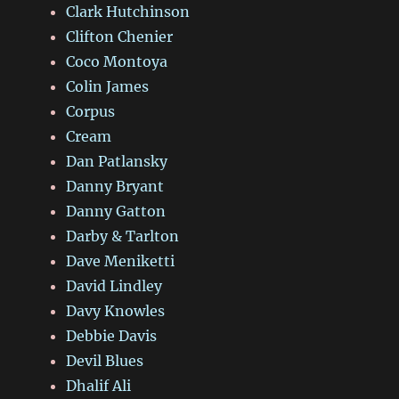
Clark Hutchinson
Clifton Chenier
Coco Montoya
Colin James
Corpus
Cream
Dan Patlansky
Danny Bryant
Danny Gatton
Darby & Tarlton
Dave Meniketti
David Lindley
Davy Knowles
Debbie Davis
Devil Blues
Dhalif Ali